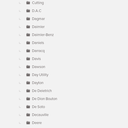
Cutting
D.A.C
Dagmar
Daimler
Daimler-Benz
Daniels
Darracq
Davis
Dawson
Day Utility
Dayton
De Deietrich
De Dion Bouton
De Soto
Decauville
Deere