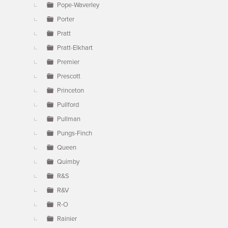
Pope-Waverley
Porter
Pratt
Pratt-Elkhart
Premier
Prescott
Princeton
Pullford
Pullman
Pungs-Finch
Queen
Quimby
R&S
R&V
R-O
Rainier