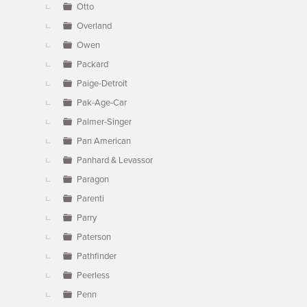
Otto
Overland
Owen
Packard
Paige-Detroit
Pak-Age-Car
Palmer-Singer
Pan American
Panhard & Levassor
Paragon
Parenti
Parry
Paterson
Pathfinder
Peerless
Penn