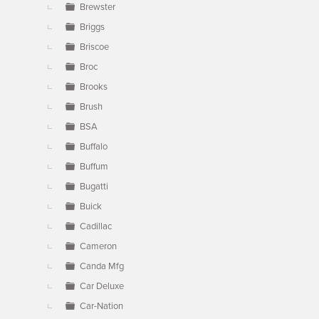
Brewster
Briggs
Briscoe
Broc
Brooks
Brush
BSA
Buffalo
Buffum
Bugatti
Buick
Cadillac
Cameron
Canda Mfg
Car Deluxe
Car-Nation