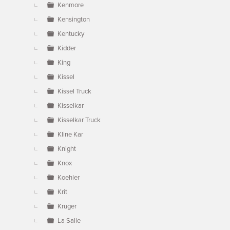
Kenmore
Kensington
Kentucky
Kidder
King
Kissel
Kissel Truck
Kisselkar
Kisselkar Truck
Kline Kar
Knight
Knox
Koehler
Krit
Kruger
La Salle