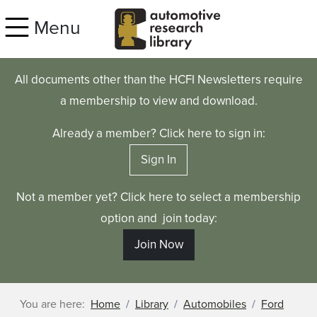
Skip to main content
Menu
All documents other than the HCFI Newsletters require
a membership to view and download.
Already a member? Click here to sign in:
Sign In
Not a member yet? Click here to select a membership
option and join today:
Join Now
You are here:
Home
Library
Automobiles
Ford