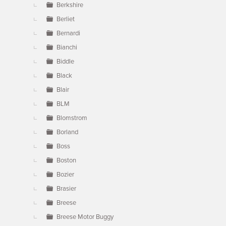
Berkshire
Berliet
Bernardi
Bianchi
Biddle
Black
Blair
BLM
Blomstrom
Borland
Boss
Boston
Bozier
Brasier
Breese
Breese Motor Buggy