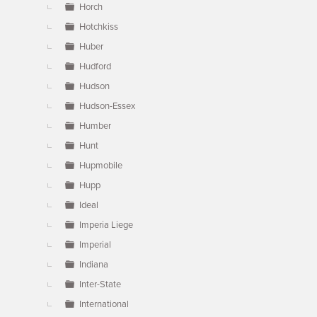
Horch
Hotchkiss
Huber
Hudford
Hudson
Hudson-Essex
Humber
Hunt
Hupmobile
Hupp
Ideal
Imperia Liege
Imperial
Indiana
Inter-State
International