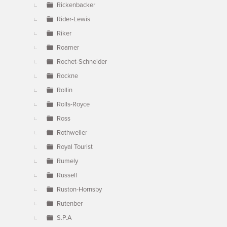
Rickenbacker
Rider-Lewis
Riker
Roamer
Rochet-Schneider
Rockne
Rollin
Rolls-Royce
Ross
Rothweiler
Royal Tourist
Rumely
Russell
Ruston-Hornsby
Rutenber
S.P.A