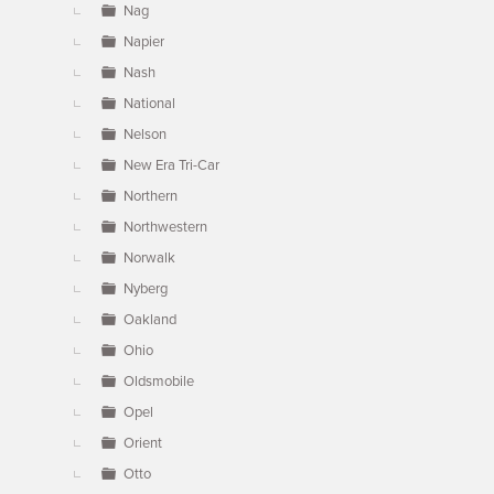
Nag
Napier
Nash
National
Nelson
New Era Tri-Car
Northern
Northwestern
Norwalk
Nyberg
Oakland
Ohio
Oldsmobile
Opel
Orient
Otto