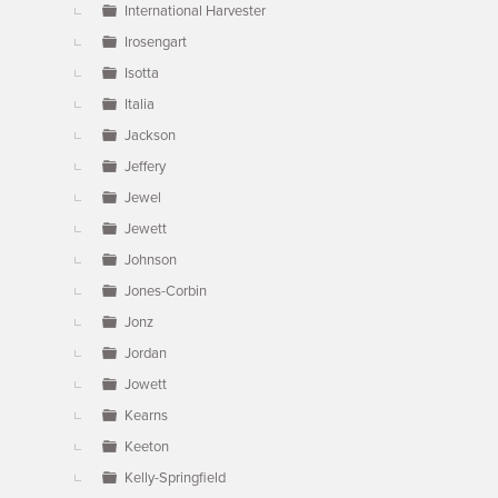
International Harvester
Irosengart
Isotta
Italia
Jackson
Jeffery
Jewel
Jewett
Johnson
Jones-Corbin
Jonz
Jordan
Jowett
Kearns
Keeton
Kelly-Springfield