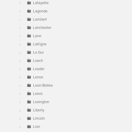
Lafayette
Lagonda
Lambert
Lanchester
Lane
LaVigne
Le Gui
Leach
Leader
Lenox
Leon-Bollee
Lewis
Lexington
Liberty
Lincoln
Lion