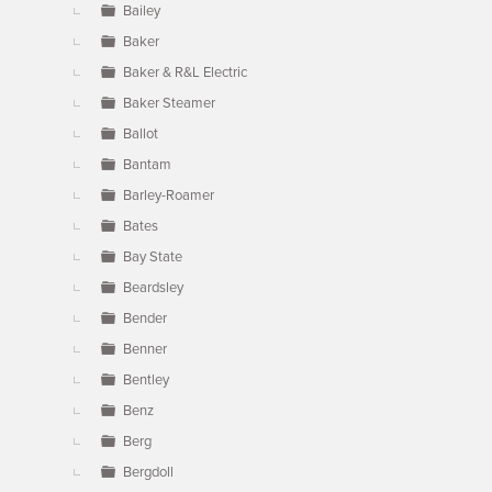
Bailey
Baker
Baker & R&L Electric
Baker Steamer
Ballot
Bantam
Barley-Roamer
Bates
Bay State
Beardsley
Bender
Benner
Bentley
Benz
Berg
Bergdoll