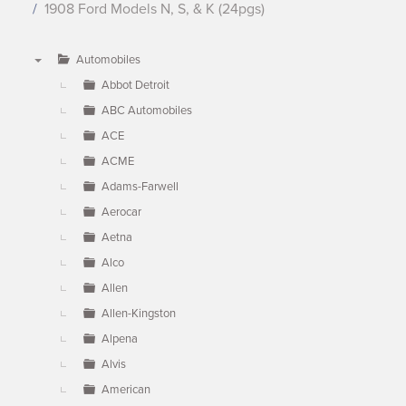
1908 Ford Models N, S, & K (24pgs)
Automobiles
▼
Abbot Detroit
ABC Automobiles
ACE
ACME
Adams-Farwell
Aerocar
Aetna
Alco
Allen
Allen-Kingston
Alpena
Alvis
American