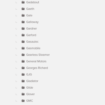
Gadabout
Gaeth
Gale
Galloway
Gardner
Garford
Gasaulec
Gasmobile
Gearless Steamer
General Motors
Georges Richard
GJG
Gladiator
Glide
Glover
GMC