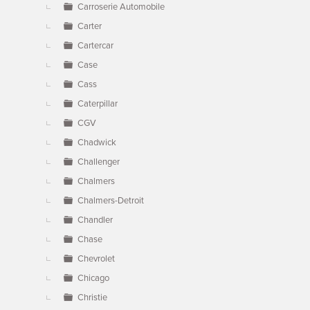
Carroserie Automobile
Carter
Cartercar
Case
Cass
Caterpillar
CGV
Chadwick
Challenger
Chalmers
Chalmers-Detroit
Chandler
Chase
Chevrolet
Chicago
Christie