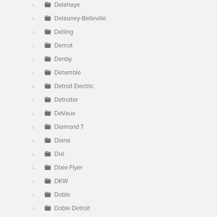
Delahaye
Delauney-Belleville
Delling
Demot
Denby
Detamble
Detroit Electric
Detroiter
DeVaux
Diamond T
Diana
Dixi
Dixie Flyer
DKW
Doble
Doble Detroit