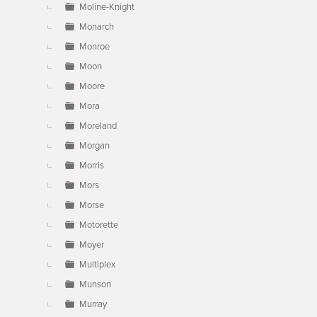
Moline-Knight
Monarch
Monroe
Moon
Moore
Mora
Moreland
Morgan
Morris
Mors
Morse
Motorette
Moyer
Multiplex
Munson
Murray