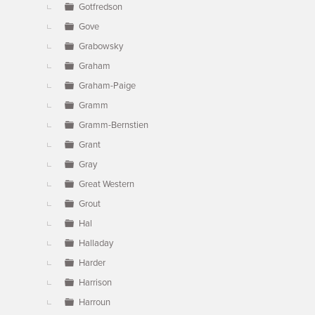
Gotfredson
Gove
Grabowsky
Graham
Graham-Paige
Gramm
Gramm-Bernstien
Grant
Gray
Great Western
Grout
Hal
Halladay
Harder
Harrison
Harroun