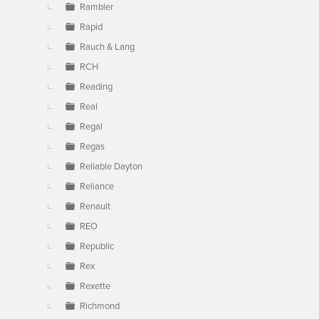
Rambler
Rapid
Rauch & Lang
RCH
Reading
Real
Regal
Regas
Reliable Dayton
Reliance
Renault
REO
Republic
Rex
Rexette
Richmond