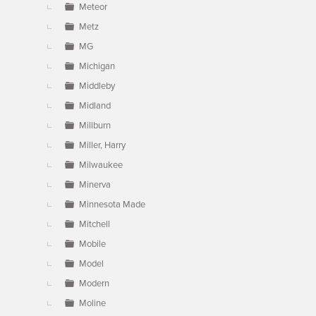
Meteor
Metz
MG
Michigan
Middleby
Midland
Millburn
Miller, Harry
Milwaukee
Minerva
Minnesota Made
Mitchell
Mobile
Model
Modern
Moline