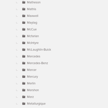
Matheson
Mathis
Maxwell
Maytag
McCue
Mcfarlan
McIntyre
McLaughlin-Buick
Mercedes
Mercedes-Benz
Mercer
Mercury
Merlin
Mershon
Merz
Metallurgique