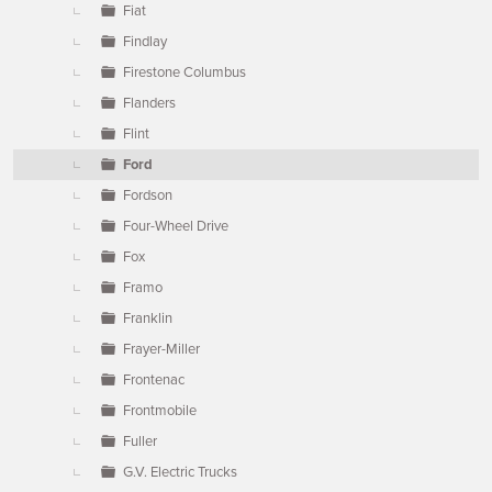
Fiat
Findlay
Firestone Columbus
Flanders
Flint
Ford
Fordson
Four-Wheel Drive
Fox
Framo
Franklin
Frayer-Miller
Frontenac
Frontmobile
Fuller
G.V. Electric Trucks