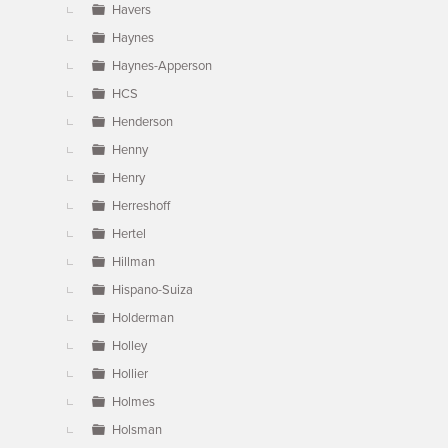
Havers
Haynes
Haynes-Apperson
HCS
Henderson
Henny
Henry
Herreshoff
Hertel
Hillman
Hispano-Suiza
Holderman
Holley
Hollier
Holmes
Holsman