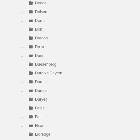
Dodge
Dolson
Dorris
Dort
Dragon
Drexel
Duer
Duesenberg
Durable Dayton
Durant
Durocar
Duryea
Eagle
Earl
Elcar
Eldredge