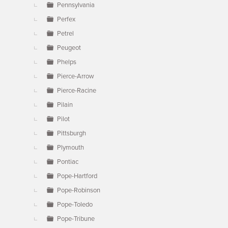
Pennsylvania
Perfex
Petrel
Peugeot
Phelps
Pierce-Arrow
Pierce-Racine
Pilain
Pilot
Pittsburgh
Plymouth
Pontiac
Pope-Hartford
Pope-Robinson
Pope-Toledo
Pope-Tribune