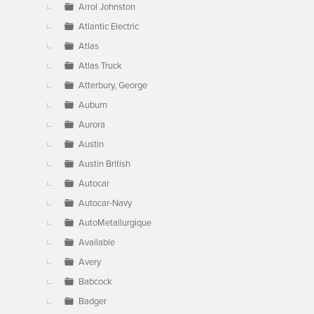
Arrol Johnston
Atlantic Electric
Atlas
Atlas Truck
Atterbury, George
Auburn
Aurora
Austin
Austin British
Autocar
Autocar-Navy
AutoMetallurgique
Available
Avery
Babcock
Badger