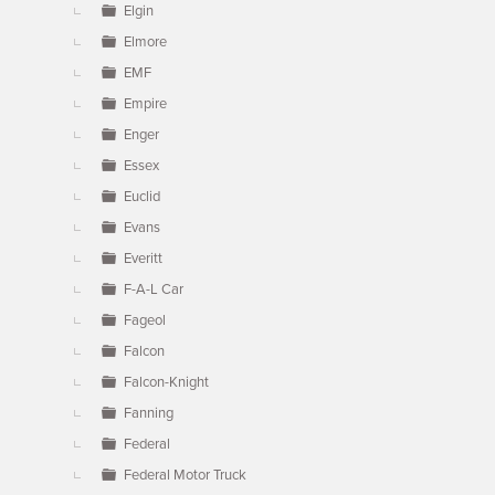
Elgin
Elmore
EMF
Empire
Enger
Essex
Euclid
Evans
Everitt
F-A-L Car
Fageol
Falcon
Falcon-Knight
Fanning
Federal
Federal Motor Truck