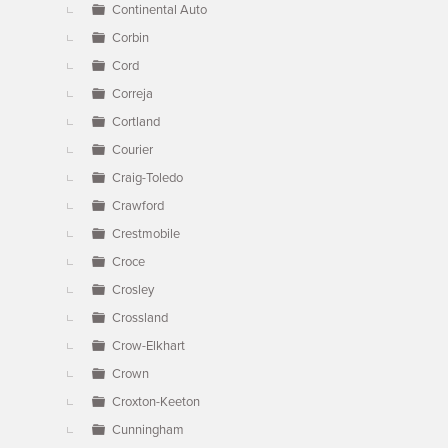
Continental Auto
Corbin
Cord
Correja
Cortland
Courier
Craig-Toledo
Crawford
Crestmobile
Croce
Crosley
Crossland
Crow-Elkhart
Crown
Croxton-Keeton
Cunningham