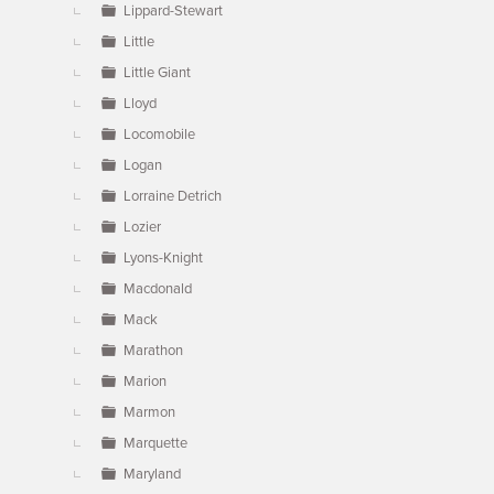
Lippard-Stewart
Little
Little Giant
Lloyd
Locomobile
Logan
Lorraine Detrich
Lozier
Lyons-Knight
Macdonald
Mack
Marathon
Marion
Marmon
Marquette
Maryland