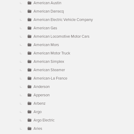
American Austin
American Darracq
American Electric Vehicle Company
American Gas
American Locomotive Motor Cars
American Mors
American Motor Truck
American Simplex
American Steamer
American-La France
Anderson
Apperson
Arbenz
Argo
Argo Electric
Aries