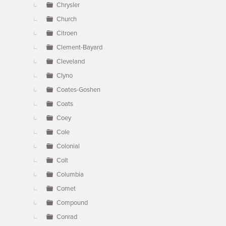
Chrysler
Church
Citroen
Clement-Bayard
Cleveland
Clyno
Coates-Goshen
Coats
Coey
Cole
Colonial
Colt
Columbia
Comet
Compound
Conrad