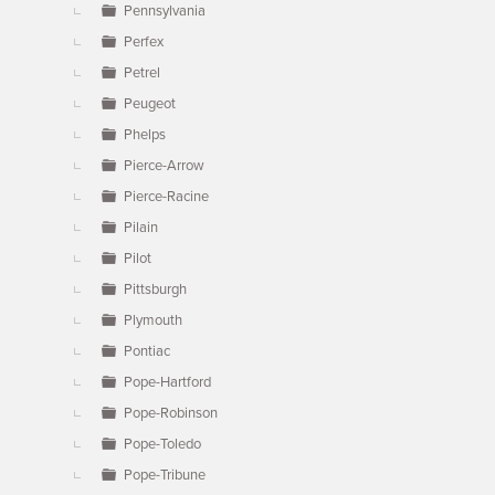
Pennsylvania
Perfex
Petrel
Peugeot
Phelps
Pierce-Arrow
Pierce-Racine
Pilain
Pilot
Pittsburgh
Plymouth
Pontiac
Pope-Hartford
Pope-Robinson
Pope-Toledo
Pope-Tribune