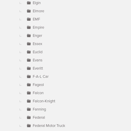
Elgin
Elmore
EMF
Empire
Enger
Essex
Euclid
Evans
Everitt
F-A-L Car
Fageol
Falcon
Falcon-Knight
Fanning
Federal
Federal Motor Truck