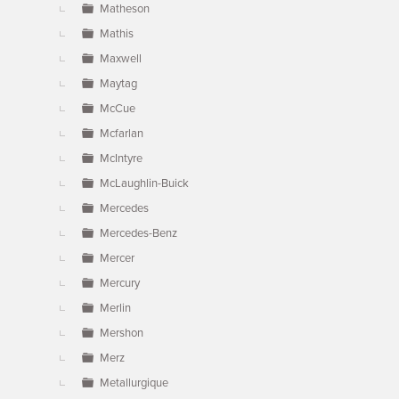
Matheson
Mathis
Maxwell
Maytag
McCue
Mcfarlan
McIntyre
McLaughlin-Buick
Mercedes
Mercedes-Benz
Mercer
Mercury
Merlin
Mershon
Merz
Metallurgique