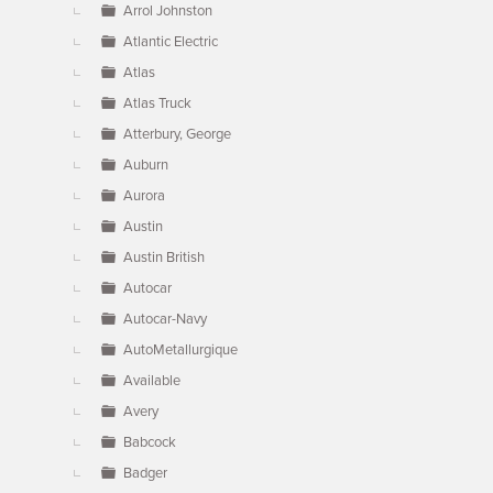
Arrol Johnston
Atlantic Electric
Atlas
Atlas Truck
Atterbury, George
Auburn
Aurora
Austin
Austin British
Autocar
Autocar-Navy
AutoMetallurgique
Available
Avery
Babcock
Badger