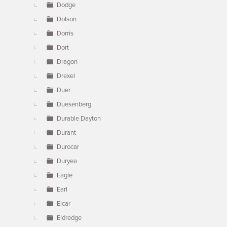
Dodge
Dolson
Dorris
Dort
Dragon
Drexel
Duer
Duesenberg
Durable Dayton
Durant
Durocar
Duryea
Eagle
Earl
Elcar
Eldredge