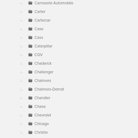
Carroserie Automobile
Carter
Cartercar
Case
Cass
Caterpillar
CGV
Chadwick
Challenger
Chalmers
Chalmers-Detroit
Chandler
Chase
Chevrolet
Chicago
Christie