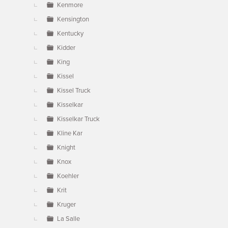
Kenmore
Kensington
Kentucky
Kidder
King
Kissel
Kissel Truck
Kisselkar
Kisselkar Truck
Kline Kar
Knight
Knox
Koehler
Krit
Kruger
La Salle