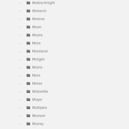
Moline-Knight
Monarch
Monroe
Moon
Moore
Mora
Moreland
Morgan
Morris
Mors
Morse
Motorette
Moyer
Multiplex
Munson
Murray