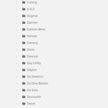
Cutting
D.A.C
Dagmar
Daimler
Daimler-Benz
Daniels
Darracq
Davis
Dawson
Day Utility
Dayton
De Deietrich
De Dion Bouton
De Soto
Decauville
Deere