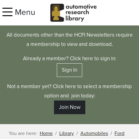
Skip to main content
Menu
All documents other than the HCFI Newsletters require
a membership to view and download.
Already a member? Click here to sign in:
Sign In
Not a member yet? Click here to select a membership
option and join today:
Join Now
You are here:
Home
Library
Automobiles
Ford