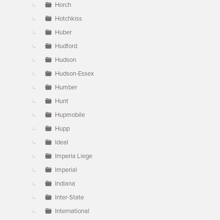
Horch
Hotchkiss
Huber
Hudford
Hudson
Hudson-Essex
Humber
Hunt
Hupmobile
Hupp
Ideal
Imperia Liege
Imperial
Indiana
Inter-State
International