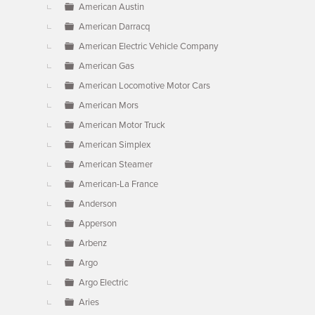
American Austin
American Darracq
American Electric Vehicle Company
American Gas
American Locomotive Motor Cars
American Mors
American Motor Truck
American Simplex
American Steamer
American-La France
Anderson
Apperson
Arbenz
Argo
Argo Electric
Aries