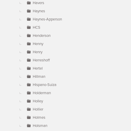
Havers
Haynes
Haynes-Apperson
HCS
Henderson
Henny
Henry
Herreshoff
Hertel
Hillman
Hispano-Suiza
Holderman
Holley
Hollier
Holmes
Holsman