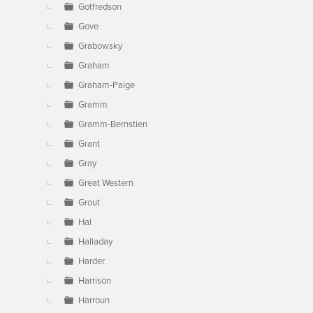
Gotfredson
Gove
Grabowsky
Graham
Graham-Paige
Gramm
Gramm-Bernstien
Grant
Gray
Great Western
Grout
Hal
Halladay
Harder
Harrison
Harroun