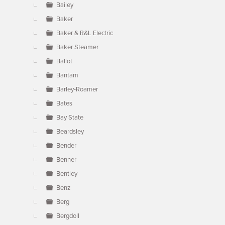
Bailey
Baker
Baker & R&L Electric
Baker Steamer
Ballot
Bantam
Barley-Roamer
Bates
Bay State
Beardsley
Bender
Benner
Bentley
Benz
Berg
Bergdoll