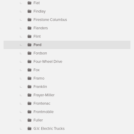
Fiat
Findlay
Firestone Columbus
Flanders
Flint
Ford
Fordson
Four-Wheel Drive
Fox
Framo
Franklin
Frayer-Miller
Frontenac
Frontmobile
Fuller
G.V. Electric Trucks