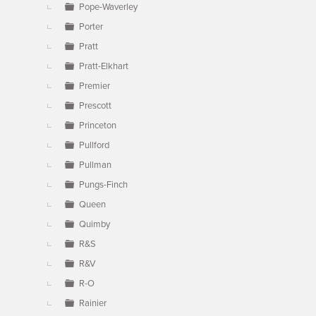
Pope-Waverley
Porter
Pratt
Pratt-Elkhart
Premier
Prescott
Princeton
Pullford
Pullman
Pungs-Finch
Queen
Quimby
R&S
R&V
R-O
Rainier