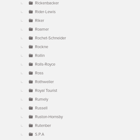
Rickenbacker
Rider-Lewis
Riker
Roamer
Rochet-Schneider
Rockne
Rollin
Rolls-Royce
Ross
Rothweiler
Royal Tourist
Rumely
Russell
Ruston-Hornsby
Rutenber
S.P.A