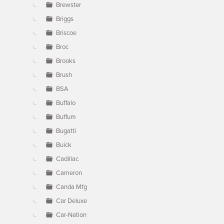
Brewster
Briggs
Briscoe
Broc
Brooks
Brush
BSA
Buffalo
Buffum
Bugatti
Buick
Cadillac
Cameron
Canda Mfg
Car Deluxe
Car-Nation