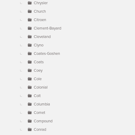
Chrysler
Church
Citroen
Clement-Bayard
Cleveland
Clyno
Coates-Goshen
Coats
Coey
Cole
Colonial
Colt
Columbia
Comet
Compound
Conrad