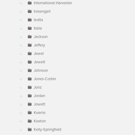
International Harvester
Irosengart
Isotta
Italia
Jackson
Jeffery
Jewel
Jewett
Johnson
Jones-Corbin
Jonz
Jordan
Jowett
Kearns
Keeton
Kelly-Springfield