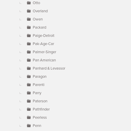
Otto
Overland
Owen
Packard
Paige-Detroit
Pak-Age-Car
Palmer-Singer
Pan American
Panhard & Levassor
Paragon
Parenti
Parry
Paterson
Pathfinder
Peerless
Penn