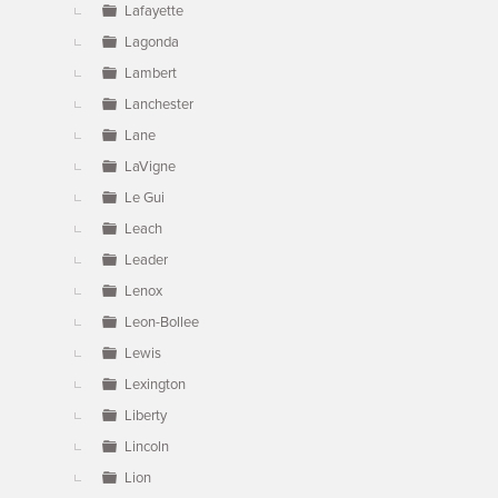
Lafayette
Lagonda
Lambert
Lanchester
Lane
LaVigne
Le Gui
Leach
Leader
Lenox
Leon-Bollee
Lewis
Lexington
Liberty
Lincoln
Lion