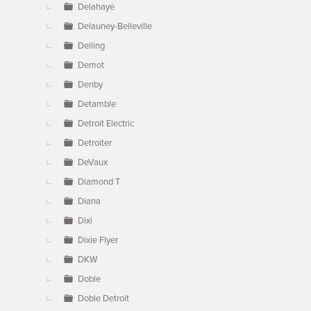
Delahaye
Delauney-Belleville
Delling
Demot
Denby
Detamble
Detroit Electric
Detroiter
DeVaux
Diamond T
Diana
Dixi
Dixie Flyer
DKW
Doble
Doble Detroit