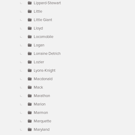
Lippard-Stewart
Little
Little Giant
Lloyd
Locomobile
Logan
Lorraine Detrich
Lozier
Lyons-Knight
Macdonald
Mack
Marathon
Marion
Marmon
Marquette
Maryland