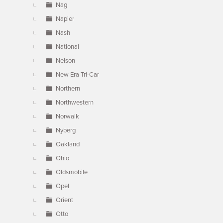
Nag
Napier
Nash
National
Nelson
New Era Tri-Car
Northern
Northwestern
Norwalk
Nyberg
Oakland
Ohio
Oldsmobile
Opel
Orient
Otto