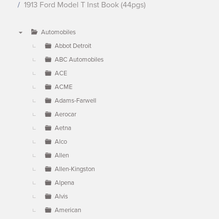
1913 Ford Model T Inst Book (44pgs)
Automobiles
▼
Abbot Detroit
ABC Automobiles
ACE
ACME
Adams-Farwell
Aerocar
Aetna
Alco
Allen
Allen-Kingston
Alpena
Alvis
American