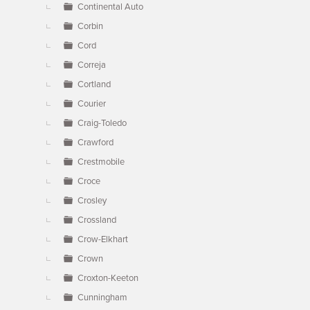
Continental Auto
Corbin
Cord
Correja
Cortland
Courier
Craig-Toledo
Crawford
Crestmobile
Croce
Crosley
Crossland
Crow-Elkhart
Crown
Croxton-Keeton
Cunningham