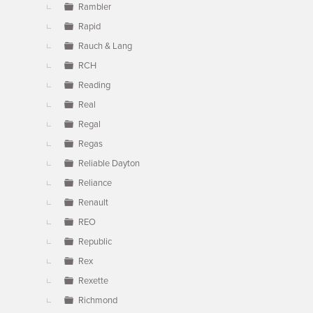
Rambler
Rapid
Rauch & Lang
RCH
Reading
Real
Regal
Regas
Reliable Dayton
Reliance
Renault
REO
Republic
Rex
Rexette
Richmond