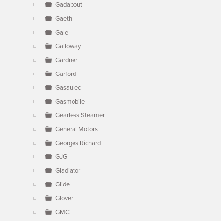
Gadabout
Gaeth
Gale
Galloway
Gardner
Garford
Gasaulec
Gasmobile
Gearless Steamer
General Motors
Georges Richard
GJG
Gladiator
Glide
Glover
GMC