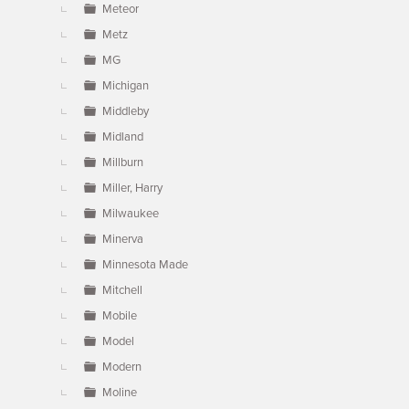
Meteor
Metz
MG
Michigan
Middleby
Midland
Millburn
Miller, Harry
Milwaukee
Minerva
Minnesota Made
Mitchell
Mobile
Model
Modern
Moline