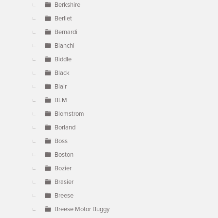
Berkshire
Berliet
Bernardi
Bianchi
Biddle
Black
Blair
BLM
Blomstrom
Borland
Boss
Boston
Bozier
Brasier
Breese
Breese Motor Buggy