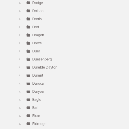
Dodge
Dolson
Dorris
Dort
Dragon
Drexel
Duer
Duesenberg
Durable Dayton
Durant
Durocar
Duryea
Eagle
Earl
Elcar
Eldredge