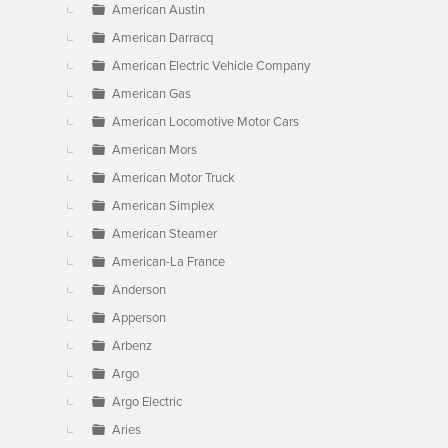
American Austin
American Darracq
American Electric Vehicle Company
American Gas
American Locomotive Motor Cars
American Mors
American Motor Truck
American Simplex
American Steamer
American-La France
Anderson
Apperson
Arbenz
Argo
Argo Electric
Aries