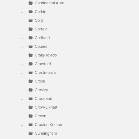
Continental Auto
Corbin
Cord
Correja
Cortland
Courier
Craig-Toledo
Crawford
Crestmobile
Croce
Crosley
Crossland
Crow-Elkhart
Crown
Croxton-Keeton
Cunningham