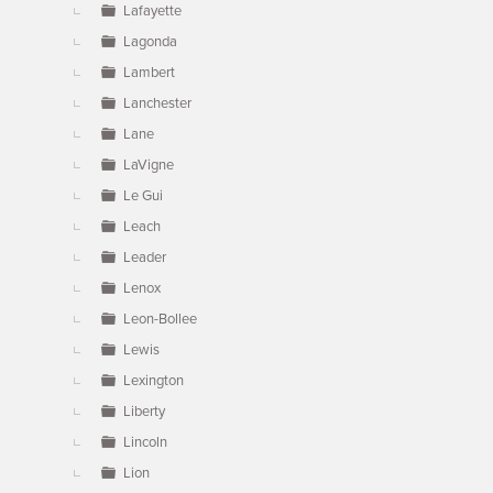
Lafayette
Lagonda
Lambert
Lanchester
Lane
LaVigne
Le Gui
Leach
Leader
Lenox
Leon-Bollee
Lewis
Lexington
Liberty
Lincoln
Lion