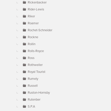
Rickenbacker
Rider-Lewis
Riker
Roamer
Rochet-Schneider
Rockne
Rollin
Rolls-Royce
Ross
Rothweiler
Royal Tourist
Rumely
Russell
Ruston-Hornsby
Rutenber
S.P.A