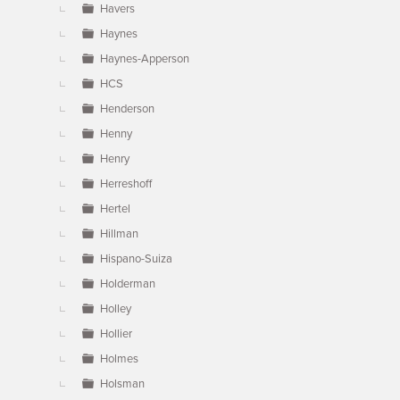
Havers
Haynes
Haynes-Apperson
HCS
Henderson
Henny
Henry
Herreshoff
Hertel
Hillman
Hispano-Suiza
Holderman
Holley
Hollier
Holmes
Holsman