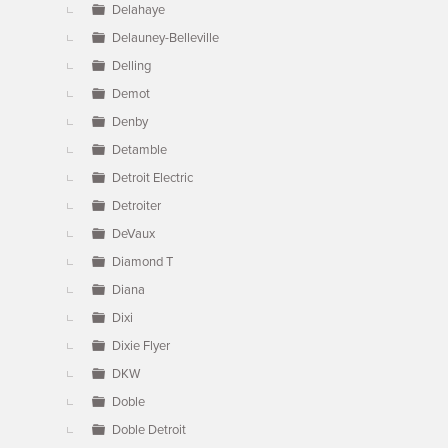
Delahaye
Delauney-Belleville
Delling
Demot
Denby
Detamble
Detroit Electric
Detroiter
DeVaux
Diamond T
Diana
Dixi
Dixie Flyer
DKW
Doble
Doble Detroit