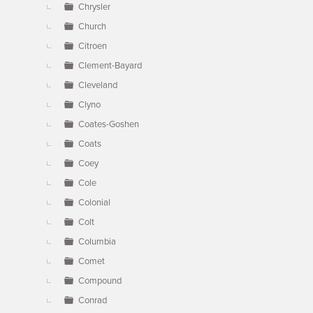
Chrysler
Church
Citroen
Clement-Bayard
Cleveland
Clyno
Coates-Goshen
Coats
Coey
Cole
Colonial
Colt
Columbia
Comet
Compound
Conrad