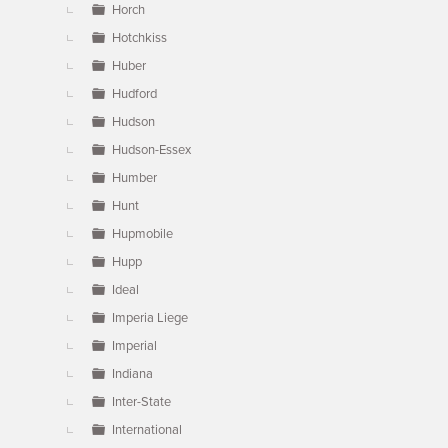
Horch
Hotchkiss
Huber
Hudford
Hudson
Hudson-Essex
Humber
Hunt
Hupmobile
Hupp
Ideal
Imperia Liege
Imperial
Indiana
Inter-State
International