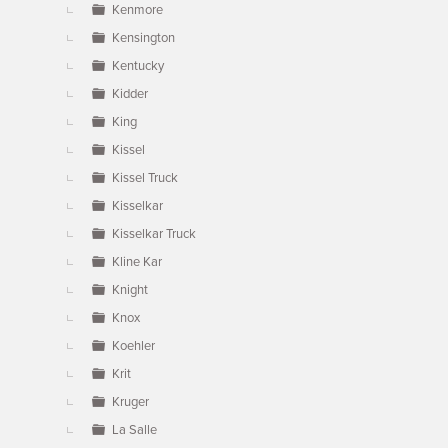
Kenmore
Kensington
Kentucky
Kidder
King
Kissel
Kissel Truck
Kisselkar
Kisselkar Truck
Kline Kar
Knight
Knox
Koehler
Krit
Kruger
La Salle