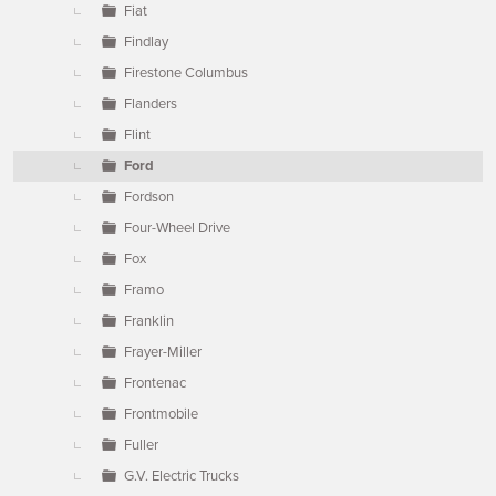
Fiat
Findlay
Firestone Columbus
Flanders
Flint
Ford
Fordson
Four-Wheel Drive
Fox
Framo
Franklin
Frayer-Miller
Frontenac
Frontmobile
Fuller
G.V. Electric Trucks