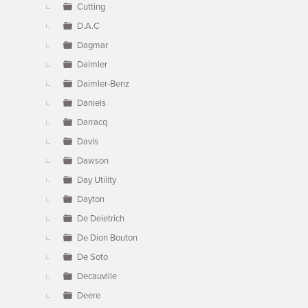
Cutting
D.A.C
Dagmar
Daimler
Daimler-Benz
Daniels
Darracq
Davis
Dawson
Day Utility
Dayton
De Deietrich
De Dion Bouton
De Soto
Decauville
Deere