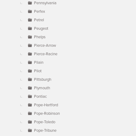
Pennsylvania
Perfex
Petrel
Peugeot
Phelps
Pierce-Arrow
Pierce-Racine
Pilain
Pilot
Pittsburgh
Plymouth
Pontiac
Pope-Hartford
Pope-Robinson
Pope-Toledo
Pope-Tribune