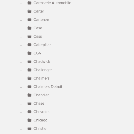
Carroserie Automobile
Carter
Cartercar
Case
Cass
Caterpillar
CGV
Chadwick
Challenger
Chalmers
Chalmers-Detroit
Chandler
Chase
Chevrolet
Chicago
Christie