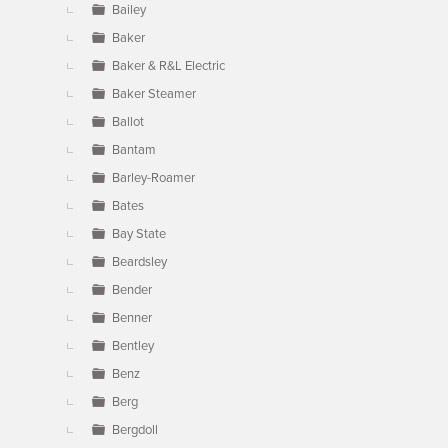
Bailey
Baker
Baker & R&L Electric
Baker Steamer
Ballot
Bantam
Barley-Roamer
Bates
Bay State
Beardsley
Bender
Benner
Bentley
Benz
Berg
Bergdoll