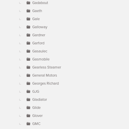
Gadabout
Gaeth
Gale
Galloway
Gardner
Garford
Gasaulec
Gasmobile
Gearless Steamer
General Motors
Georges Richard
GJG
Gladiator
Glide
Glover
GMC