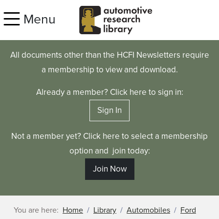
Skip to main content
Menu
All documents other than the HCFI Newsletters require
a membership to view and download.
Already a member? Click here to sign in:
Sign In
Not a member yet? Click here to select a membership
option and join today:
Join Now
You are here:
Home
Library
Automobiles
Ford