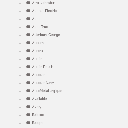
Arrol Johnston
Atlantic Electric
Atlas
Atlas Truck
Atterbury, George
Auburn
Aurora
Austin
Austin British
Autocar
Autocar-Navy
AutoMetallurgique
Available
Avery
Babcock
Badger