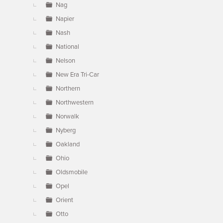
Nag
Napier
Nash
National
Nelson
New Era Tri-Car
Northern
Northwestern
Norwalk
Nyberg
Oakland
Ohio
Oldsmobile
Opel
Orient
Otto