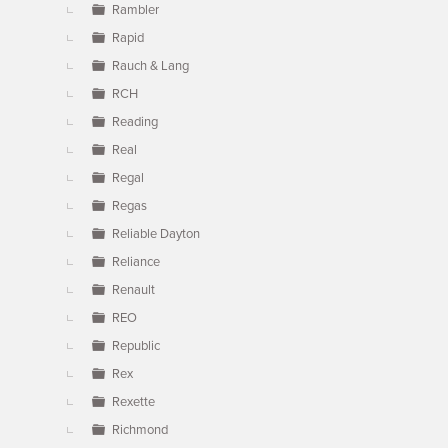
Rambler
Rapid
Rauch & Lang
RCH
Reading
Real
Regal
Regas
Reliable Dayton
Reliance
Renault
REO
Republic
Rex
Rexette
Richmond