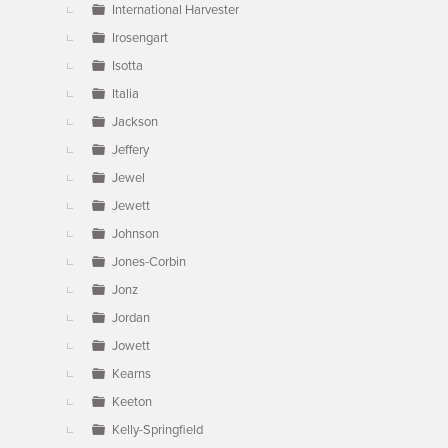
International Harvester
Irosengart
Isotta
Italia
Jackson
Jeffery
Jewel
Jewett
Johnson
Jones-Corbin
Jonz
Jordan
Jowett
Kearns
Keeton
Kelly-Springfield