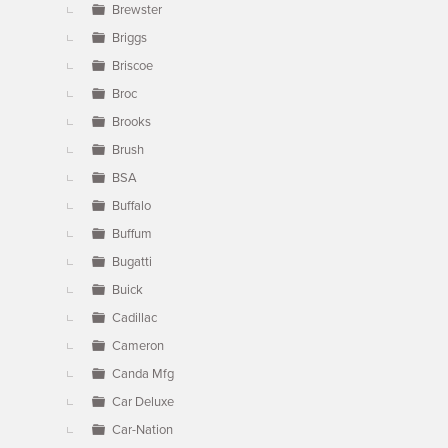
Brewster
Briggs
Briscoe
Broc
Brooks
Brush
BSA
Buffalo
Buffum
Bugatti
Buick
Cadillac
Cameron
Canda Mfg
Car Deluxe
Car-Nation