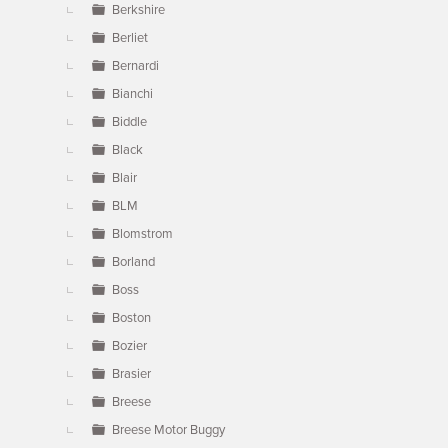
Berkshire
Berliet
Bernardi
Bianchi
Biddle
Black
Blair
BLM
Blomstrom
Borland
Boss
Boston
Bozier
Brasier
Breese
Breese Motor Buggy