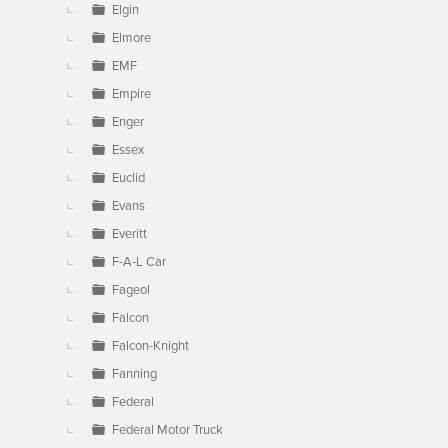
Elgin
Elmore
EMF
Empire
Enger
Essex
Euclid
Evans
Everitt
F-A-L Car
Fageol
Falcon
Falcon-Knight
Fanning
Federal
Federal Motor Truck