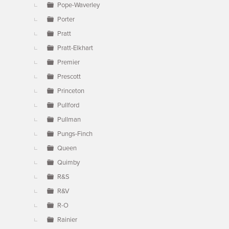
Pope-Waverley
Porter
Pratt
Pratt-Elkhart
Premier
Prescott
Princeton
Pullford
Pullman
Pungs-Finch
Queen
Quimby
R&S
R&V
R-O
Rainier