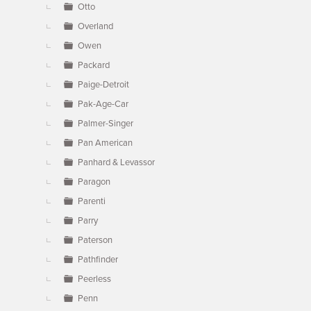
Otto
Overland
Owen
Packard
Paige-Detroit
Pak-Age-Car
Palmer-Singer
Pan American
Panhard & Levassor
Paragon
Parenti
Parry
Paterson
Pathfinder
Peerless
Penn