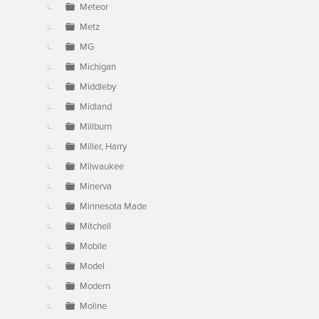
Meteor
Metz
MG
Michigan
Middleby
Midland
Millburn
Miller, Harry
Milwaukee
Minerva
Minnesota Made
Mitchell
Mobile
Model
Modern
Moline