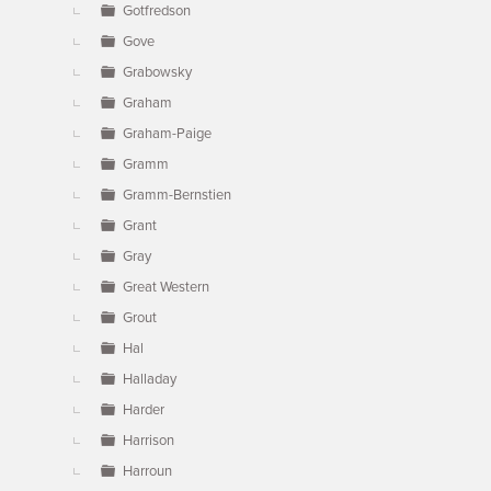
Gotfredson
Gove
Grabowsky
Graham
Graham-Paige
Gramm
Gramm-Bernstien
Grant
Gray
Great Western
Grout
Hal
Halladay
Harder
Harrison
Harroun