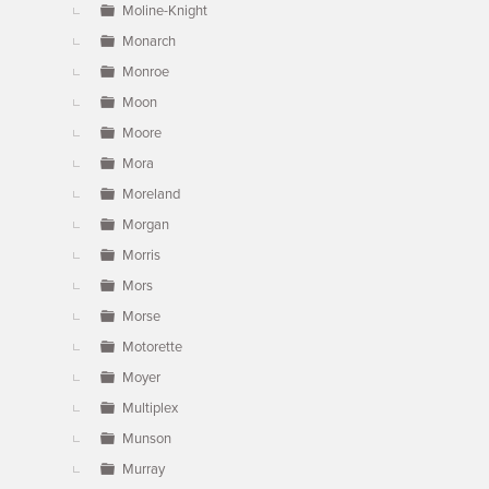
Moline-Knight
Monarch
Monroe
Moon
Moore
Mora
Moreland
Morgan
Morris
Mors
Morse
Motorette
Moyer
Multiplex
Munson
Murray