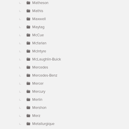
Matheson
Mathis
Maxwell
Maytag
McCue
Mcfarlan
McIntyre
McLaughlin-Buick
Mercedes
Mercedes-Benz
Mercer
Mercury
Merlin
Mershon
Merz
Metallurgique