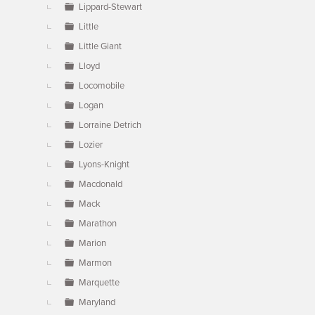
Lippard-Stewart
Little
Little Giant
Lloyd
Locomobile
Logan
Lorraine Detrich
Lozier
Lyons-Knight
Macdonald
Mack
Marathon
Marion
Marmon
Marquette
Maryland