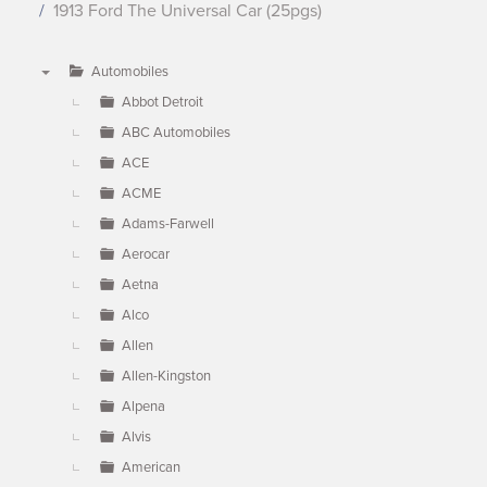
1913 Ford The Universal Car (25pgs)
Automobiles
▼
Abbot Detroit
ABC Automobiles
ACE
ACME
Adams-Farwell
Aerocar
Aetna
Alco
Allen
Allen-Kingston
Alpena
Alvis
American