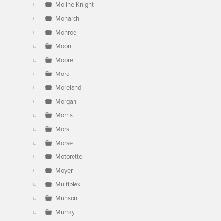
Moline-Knight
Monarch
Monroe
Moon
Moore
Mora
Moreland
Morgan
Morris
Mors
Morse
Motorette
Moyer
Multiplex
Munson
Murray