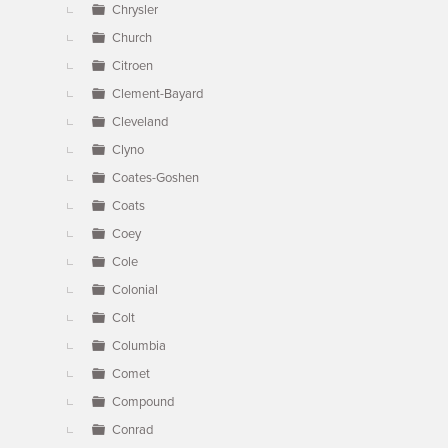
Chrysler
Church
Citroen
Clement-Bayard
Cleveland
Clyno
Coates-Goshen
Coats
Coey
Cole
Colonial
Colt
Columbia
Comet
Compound
Conrad