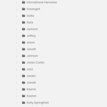
International Harvester
Irosengart
Isotta
Italia
Jackson
Jeffery
Jewel
Jewett
Johnson
Jones-Corbin
Jonz
Jordan
Jowett
Kearns
Keeton
Kelly-Springfield