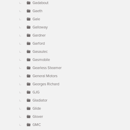
Gadabout
Gaeth
Gale
Galloway
Gardner
Garford
Gasaulec
Gasmobile
Gearless Steamer
General Motors
Georges Richard
GJG
Gladiator
Glide
Glover
GMC