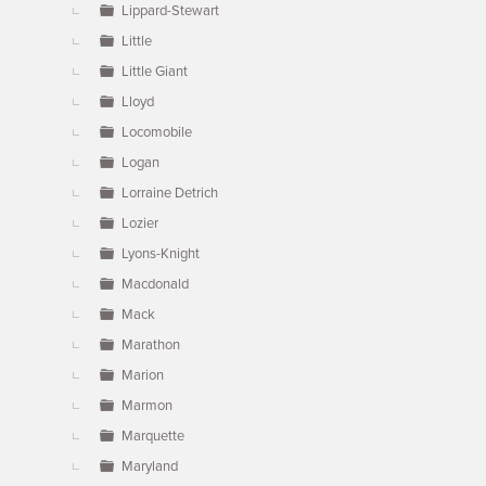
Lippard-Stewart
Little
Little Giant
Lloyd
Locomobile
Logan
Lorraine Detrich
Lozier
Lyons-Knight
Macdonald
Mack
Marathon
Marion
Marmon
Marquette
Maryland