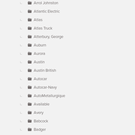
Arrol Johnston
Atlantic Electric
Atlas
Atlas Truck
Atterbury, George
Auburn
Aurora
Austin
Austin British
Autocar
Autocar-Navy
AutoMetallurgique
Available
Avery
Babcock
Badger