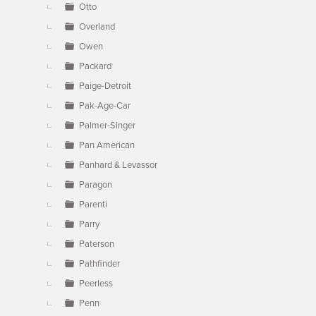
Otto
Overland
Owen
Packard
Paige-Detroit
Pak-Age-Car
Palmer-Singer
Pan American
Panhard & Levassor
Paragon
Parenti
Parry
Paterson
Pathfinder
Peerless
Penn