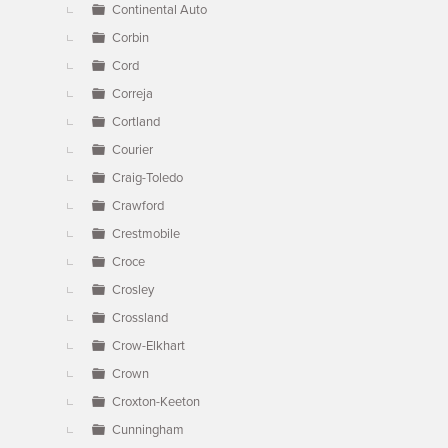
Continental Auto
Corbin
Cord
Correja
Cortland
Courier
Craig-Toledo
Crawford
Crestmobile
Croce
Crosley
Crossland
Crow-Elkhart
Crown
Croxton-Keeton
Cunningham