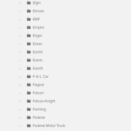
Elgin
Elmore
EMF
Empire
Enger
Essex
Euclid
Evans
Everitt
F-A-L Car
Fageol
Falcon
Falcon-Knight
Fanning
Federal
Federal Motor Truck