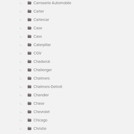
Carroserie Automobile
Carter
Cartercar
Case
Cass
Caterpillar
CGV
Chadwick
Challenger
Chalmers
Chalmers-Detroit
Chandler
Chase
Chevrolet
Chicago
Christie