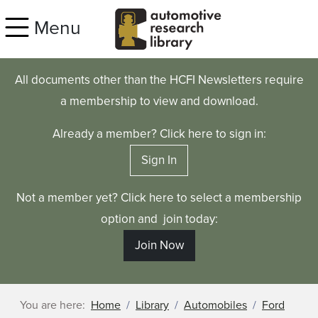
Skip to main content
Menu
All documents other than the HCFI Newsletters require
a membership to view and download.
Already a member? Click here to sign in:
Sign In
Not a member yet? Click here to select a membership
option and join today:
Join Now
You are here:
Home
Library
Automobiles
Ford