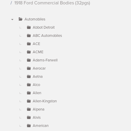
1918 Ford Commercial Bodies (32pgs)
Automobiles
▼
Abbot Detroit
ABC Automobiles
ACE
ACME
Adams-Farwell
Aerocar
Aetna
Alco
Allen
Allen-Kingston
Alpena
Alvis
American