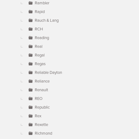
Rambler
Rapid
Rauch & Lang
RCH
Reading
Real
Regal
Regas
Reliable Dayton
Reliance
Renault
REO
Republic
Rex
Rexette
Richmond