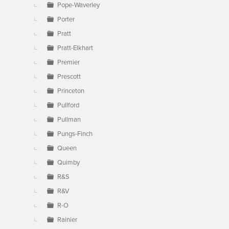
Pope-Waverley
Porter
Pratt
Pratt-Elkhart
Premier
Prescott
Princeton
Pullford
Pullman
Pungs-Finch
Queen
Quimby
R&S
R&V
R-O
Rainier