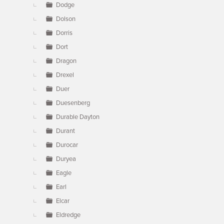
Dodge
Dolson
Dorris
Dort
Dragon
Drexel
Duer
Duesenberg
Durable Dayton
Durant
Durocar
Duryea
Eagle
Earl
Elcar
Eldredge