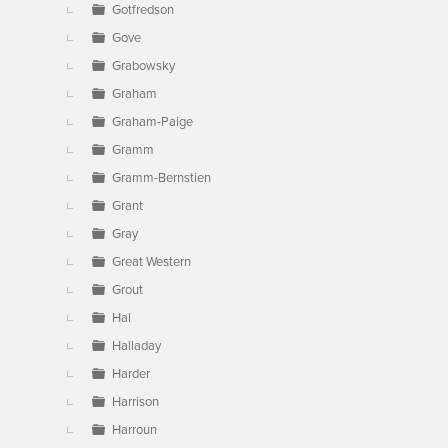
Gotfredson
Gove
Grabowsky
Graham
Graham-Paige
Gramm
Gramm-Bernstien
Grant
Gray
Great Western
Grout
Hal
Halladay
Harder
Harrison
Harroun