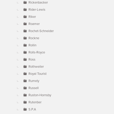
Rickenbacker
Rider-Lewis
Riker
Roamer
Rochet-Schneider
Rockne
Rollin
Rolls-Royce
Ross
Rothweiler
Royal Tourist
Rumely
Russell
Ruston-Hornsby
Rutenber
S.P.A