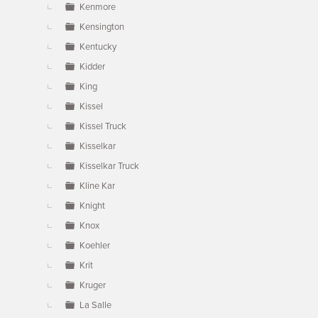
Kenmore
Kensington
Kentucky
Kidder
King
Kissel
Kissel Truck
Kisselkar
Kisselkar Truck
Kline Kar
Knight
Knox
Koehler
Krit
Kruger
La Salle