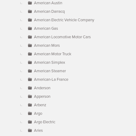
American Austin
American Darracq
American Electric Vehicle Company
American Gas
American Locomotive Motor Cars
American Mors
American Motor Truck
American Simplex
American Steamer
American-La France
Anderson
Apperson
Arbenz
Argo
Argo Electric
Aries