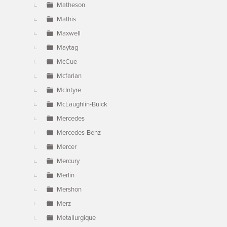
Matheson
Mathis
Maxwell
Maytag
McCue
Mcfarlan
McIntyre
McLaughlin-Buick
Mercedes
Mercedes-Benz
Mercer
Mercury
Merlin
Mershon
Merz
Metallurgique