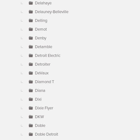
Delahaye
Delauney-Belleville
Delling
Demot
Denby
Detamble
Detroit Electric
Detroiter
DeVaux
Diamond T
Diana
Dixi
Dixie Flyer
DKW
Doble
Doble Detroit