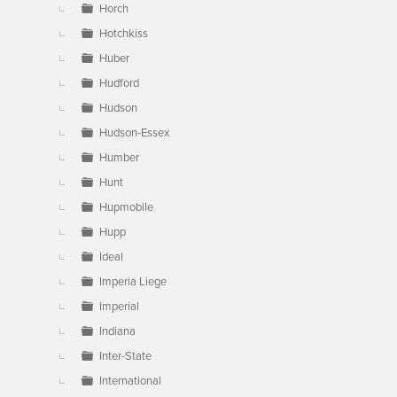
Horch
Hotchkiss
Huber
Hudford
Hudson
Hudson-Essex
Humber
Hunt
Hupmobile
Hupp
Ideal
Imperia Liege
Imperial
Indiana
Inter-State
International