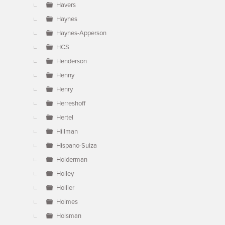
Havers
Haynes
Haynes-Apperson
HCS
Henderson
Henny
Henry
Herreshoff
Hertel
Hillman
Hispano-Suiza
Holderman
Holley
Hollier
Holmes
Holsman