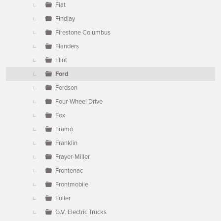
Fiat
Findlay
Firestone Columbus
Flanders
Flint
Ford
Fordson
Four-Wheel Drive
Fox
Framo
Franklin
Frayer-Miller
Frontenac
Frontmobile
Fuller
G.V. Electric Trucks