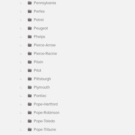
Pennsylvania
Perfex
Petrel
Peugeot
Phelps
Pierce-Arrow
Pierce-Racine
Pilain
Pilot
Pittsburgh
Plymouth
Pontiac
Pope-Hartford
Pope-Robinson
Pope-Toledo
Pope-Tribune