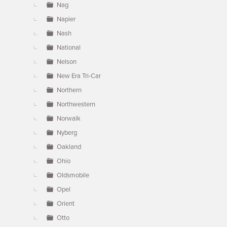
Nag
Napier
Nash
National
Nelson
New Era Tri-Car
Northern
Northwestern
Norwalk
Nyberg
Oakland
Ohio
Oldsmobile
Opel
Orient
Otto