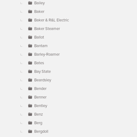
Bailey
Baker
Baker & R&L Electric
Baker Steamer
Ballot
Bantam
Barley-Roamer
Bates
Bay State
Beardsley
Bender
Benner
Bentley
Benz
Berg
Bergdoll