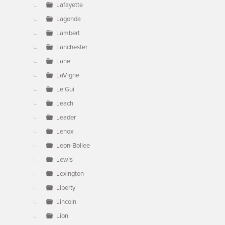
Lafayette
Lagonda
Lambert
Lanchester
Lane
LaVigne
Le Gui
Leach
Leader
Lenox
Leon-Bollee
Lewis
Lexington
Liberty
Lincoln
Lion