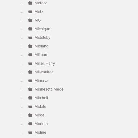
Meteor
Metz
MG
Michigan
Middleby
Midland
Millburn
Miller, Harry
Milwaukee
Minerva
Minnesota Made
Mitchell
Mobile
Model
Modern
Moline