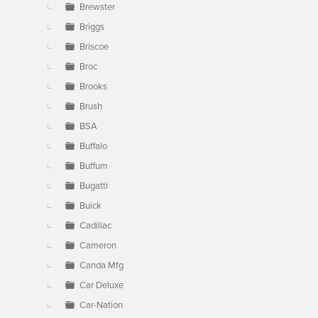
Brewster
Briggs
Briscoe
Broc
Brooks
Brush
BSA
Buffalo
Buffum
Bugatti
Buick
Cadillac
Cameron
Canda Mfg
Car Deluxe
Car-Nation