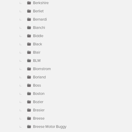
Berkshire
Berliet
Bernardi
Bianchi
Biddle
Black
Blair
BLM
Blomstrom
Borland
Boss
Boston
Bozier
Brasier
Breese
Breese Motor Buggy