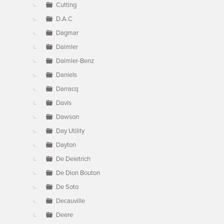
Cutting
D.A.C
Dagmar
Daimler
Daimler-Benz
Daniels
Darracq
Davis
Dawson
Day Utility
Dayton
De Deietrich
De Dion Bouton
De Soto
Decauville
Deere