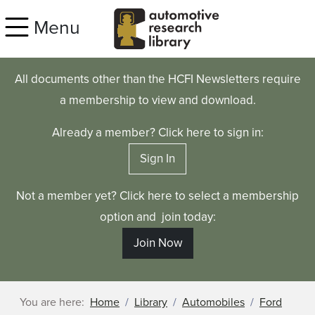
Skip to main content
Menu
All documents other than the HCFI Newsletters require
a membership to view and download.
Already a member? Click here to sign in:
Sign In
Not a member yet? Click here to select a membership
option and join today:
Join Now
You are here:
Home
Library
Automobiles
Ford