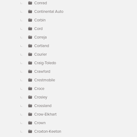
Conrad
Continental Auto
Corbin
Cord
Correja
Cortland
Courier
Craig-Toledo
Crawford
Crestmobile
Croce
Crosley
Crossland
Crow-Elkhart
Crown
Croxton-Keeton