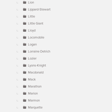
Lion
Lippard-Stewart
Little
Little Giant
Lloyd
Locomobile
Logan
Lorraine Detrich
Lozier
Lyons-Knight
Macdonald
Mack
Marathon
Marion
Marmon
Marquette