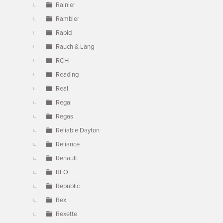
Rainier
Rambler
Rapid
Rauch & Lang
RCH
Reading
Real
Regal
Regas
Reliable Dayton
Reliance
Renault
REO
Republic
Rex
Rexette