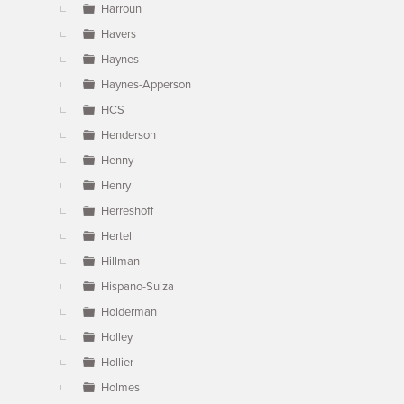
Harroun
Havers
Haynes
Haynes-Apperson
HCS
Henderson
Henny
Henry
Herreshoff
Hertel
Hillman
Hispano-Suiza
Holderman
Holley
Hollier
Holmes