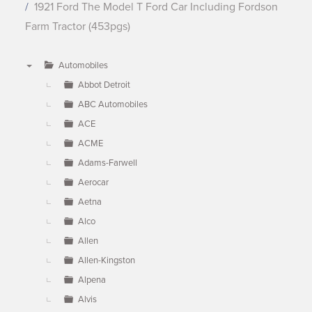
1921 Ford The Model T Ford Car Including Fordson
Farm Tractor (453pgs)
Automobiles
▼
Abbot Detroit
ABC Automobiles
ACE
ACME
Adams-Farwell
Aerocar
Aetna
Alco
Allen
Allen-Kingston
Alpena
Alvis