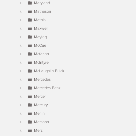
Maryland
Matheson
Mathis
Maxwell
Maytag
McCue
Mcfarlan
McIntyre
McLaughlin-Buick
Mercedes
Mercedes-Benz
Mercer
Mercury
Merlin
Mershon
Merz