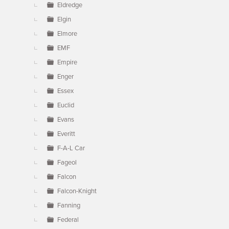
Eldredge
Elgin
Elmore
EMF
Empire
Enger
Essex
Euclid
Evans
Everitt
F-A-L Car
Fageol
Falcon
Falcon-Knight
Fanning
Federal