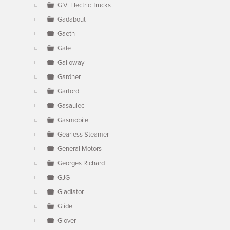
G.V. Electric Trucks
Gadabout
Gaeth
Gale
Galloway
Gardner
Garford
Gasaulec
Gasmobile
Gearless Steamer
General Motors
Georges Richard
GJG
Gladiator
Glide
Glover