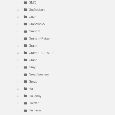
GMC
Gotfredson
Gove
Grabowsky
Graham
Graham-Paige
Gramm
Gramm-Bernstien
Grant
Gray
Great Western
Grout
Hal
Halladay
Harder
Harrison