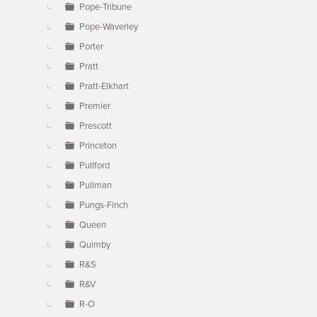
Pope-Tribune
Pope-Waverley
Porter
Pratt
Pratt-Elkhart
Premier
Prescott
Princeton
Pullford
Pullman
Pungs-Finch
Queen
Quimby
R&S
R&V
R-O