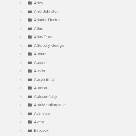
Aries
Arrol Johnston
Atlantic Electric
Atlas
Atlas Truck
Atterbury, George
Auburn
Aurora
Austin
Austin British
Autocar
Autocar-Navy
AutoMetallurgique
Available
Avery
Babcock