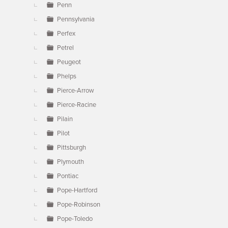
Penn
Pennsylvania
Perfex
Petrel
Peugeot
Phelps
Pierce-Arrow
Pierce-Racine
Pilain
Pilot
Pittsburgh
Plymouth
Pontiac
Pope-Hartford
Pope-Robinson
Pope-Toledo