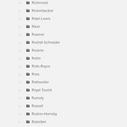
Richmond
Rickenbacker
Rider-Lewis
Riker
Roamer
Rochet-Schneider
Rockne
Rollin
Rolls-Royce
Ross
Rothweiler
Royal Tourist
Rumely
Russell
Ruston-Hornsby
Rutenber