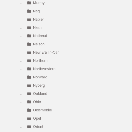
Murray
Nag
Napier
Nash
National
Nelson
New Era Tri-Car
Northern
Northwestern
Norwalk
Nyberg
Oakland
Ohio
Oldsmobile
Opel
Orient