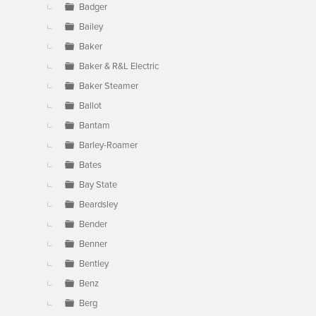
Badger
Bailey
Baker
Baker & R&L Electric
Baker Steamer
Ballot
Bantam
Barley-Roamer
Bates
Bay State
Beardsley
Bender
Benner
Bentley
Benz
Berg