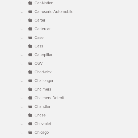
Car-Nation
Carroserie Automobile
Carter
Cartercar
Case
Cass
Caterpillar
CGV
Chadwick
Challenger
Chalmers
Chalmers-Detroit
Chandler
Chase
Chevrolet
Chicago