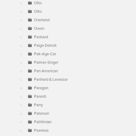
Otto
Otto
Overland
Owen
Packard
Paige-Detroit
Pak-Age-Car
Palmer-Singer
Pan American
Panhard & Levassor
Paragon
Parenti
Parry
Paterson
Pathfinder
Peerless