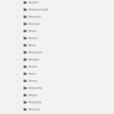
Moline
Moline-Knight
Monarch
Monroe
Moon
Moore
Mora
Moreland
Morgan
Morris
Mors
Morse
Motorette
Moyer
Multiplex
Munson