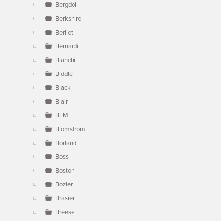
Bergdoll
Berkshire
Berliet
Bernardi
Bianchi
Biddle
Black
Blair
BLM
Blomstrom
Borland
Boss
Boston
Bozier
Brasier
Breese