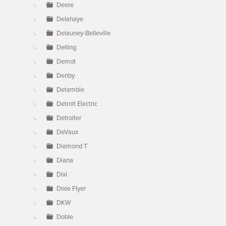
Deere
Delahaye
Delauney-Belleville
Delling
Demot
Denby
Detamble
Detroit Electric
Detroiter
DeVaux
Diamond T
Diana
Dixi
Dixie Flyer
DKW
Doble