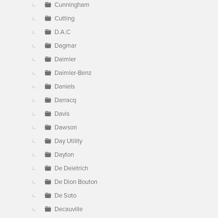
Cunningham
Cutting
D.A.C
Dagmar
Daimler
Daimler-Benz
Daniels
Darracq
Davis
Dawson
Day Utility
Dayton
De Deietrich
De Dion Bouton
De Soto
Decauville