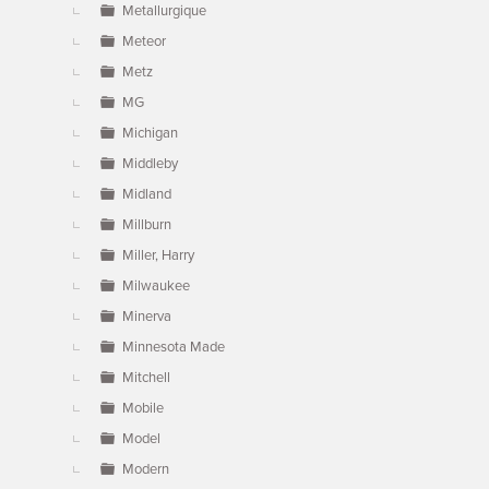
Metallurgique
Meteor
Metz
MG
Michigan
Middleby
Midland
Millburn
Miller, Harry
Milwaukee
Minerva
Minnesota Made
Mitchell
Mobile
Model
Modern