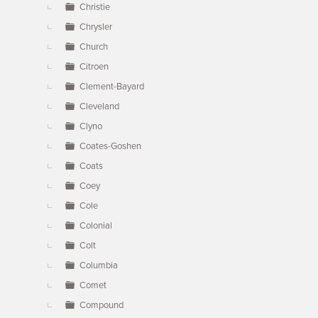
Christie
Chrysler
Church
Citroen
Clement-Bayard
Cleveland
Clyno
Coates-Goshen
Coats
Coey
Cole
Colonial
Colt
Columbia
Comet
Compound