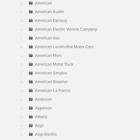
American
American Austin
American Darracq
American Electric Vehicle Company
American Gas
American Locomotive Motor Cars
American Mors
American Motor Truck
American Simplex
American Steamer
American-La France
Anderson
Apperson
Arbenz
Argo
Argo Electric