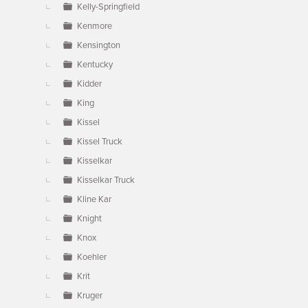
Kelly-Springfield
Kenmore
Kensington
Kentucky
Kidder
King
Kissel
Kissel Truck
Kisselkar
Kisselkar Truck
Kline Kar
Knight
Knox
Koehler
Krit
Kruger