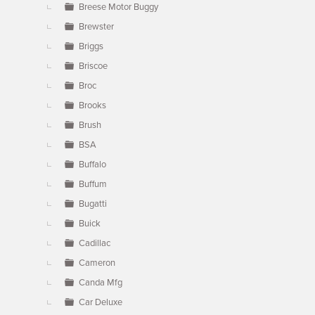
Breese Motor Buggy
Brewster
Briggs
Briscoe
Broc
Brooks
Brush
BSA
Buffalo
Buffum
Bugatti
Buick
Cadillac
Cameron
Canda Mfg
Car Deluxe