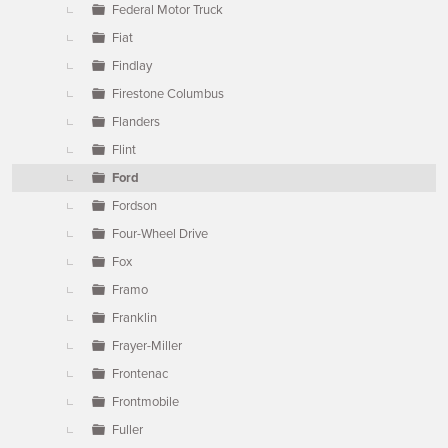
Federal Motor Truck
Fiat
Findlay
Firestone Columbus
Flanders
Flint
Ford
Fordson
Four-Wheel Drive
Fox
Framo
Franklin
Frayer-Miller
Frontenac
Frontmobile
Fuller