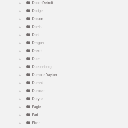
Doble Detroit
Dodge
Dolson
Dorris
Dort
Dragon
Drexel
Duer
Duesenberg
Durable Dayton
Durant
Durocar
Duryea
Eagle
Earl
Elcar