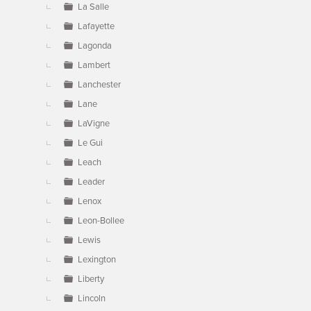
La Salle
Lafayette
Lagonda
Lambert
Lanchester
Lane
LaVigne
Le Gui
Leach
Leader
Lenox
Leon-Bollee
Lewis
Lexington
Liberty
Lincoln