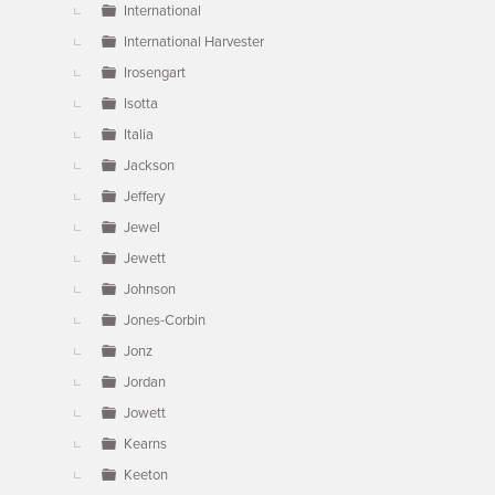
International
International Harvester
Irosengart
Isotta
Italia
Jackson
Jeffery
Jewel
Jewett
Johnson
Jones-Corbin
Jonz
Jordan
Jowett
Kearns
Keeton