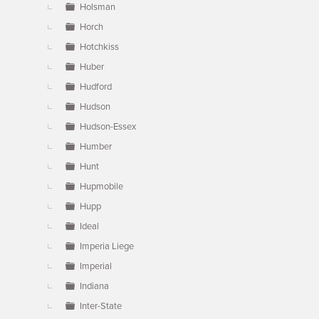
Holsman
Horch
Hotchkiss
Huber
Hudford
Hudson
Hudson-Essex
Humber
Hunt
Hupmobile
Hupp
Ideal
Imperia Liege
Imperial
Indiana
Inter-State