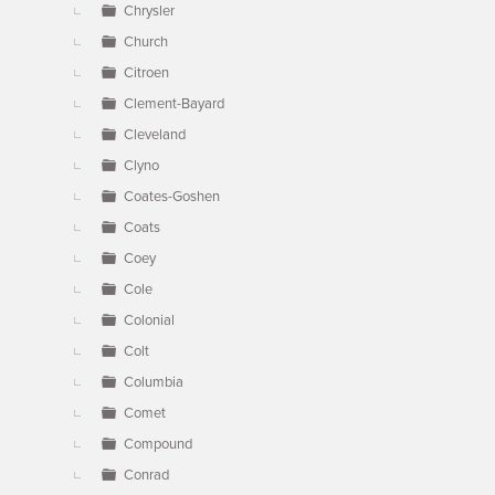
Chrysler
Church
Citroen
Clement-Bayard
Cleveland
Clyno
Coates-Goshen
Coats
Coey
Cole
Colonial
Colt
Columbia
Comet
Compound
Conrad