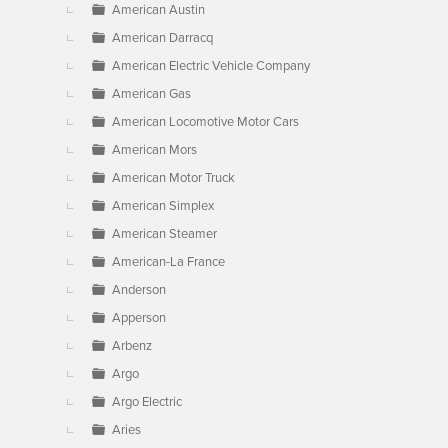
American Austin
American Darracq
American Electric Vehicle Company
American Gas
American Locomotive Motor Cars
American Mors
American Motor Truck
American Simplex
American Steamer
American-La France
Anderson
Apperson
Arbenz
Argo
Argo Electric
Aries