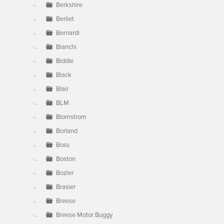
Berkshire
Berliet
Bernardi
Bianchi
Biddle
Black
Blair
BLM
Blomstrom
Borland
Boss
Boston
Bozier
Brasier
Breese
Breese Motor Buggy