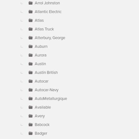
Arrol Johnston
Atlantic Electric
Atlas
Atlas Truck
Atterbury, George
Auburn
Aurora
Austin
Austin British
Autocar
Autocar-Navy
AutoMetallurgique
Available
Avery
Babcock
Badger