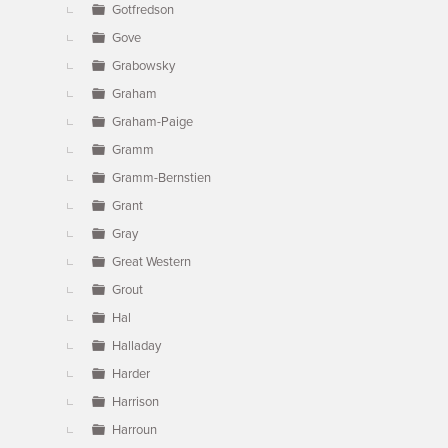
Gotfredson
Gove
Grabowsky
Graham
Graham-Paige
Gramm
Gramm-Bernstien
Grant
Gray
Great Western
Grout
Hal
Halladay
Harder
Harrison
Harroun