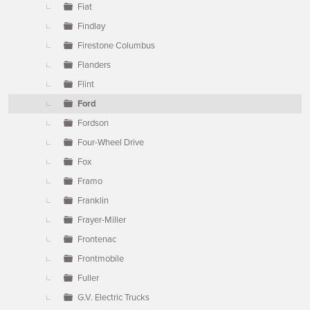
Fiat
Findlay
Firestone Columbus
Flanders
Flint
Ford
Fordson
Four-Wheel Drive
Fox
Framo
Franklin
Frayer-Miller
Frontenac
Frontmobile
Fuller
G.V. Electric Trucks