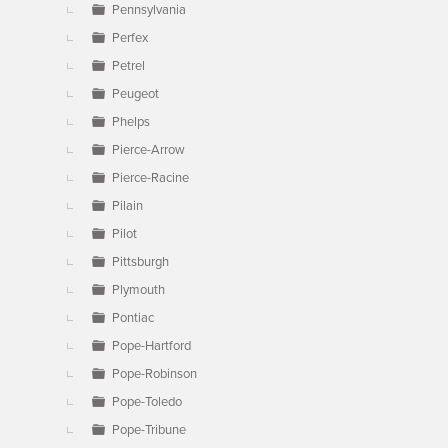
Pennsylvania
Perfex
Petrel
Peugeot
Phelps
Pierce-Arrow
Pierce-Racine
Pilain
Pilot
Pittsburgh
Plymouth
Pontiac
Pope-Hartford
Pope-Robinson
Pope-Toledo
Pope-Tribune