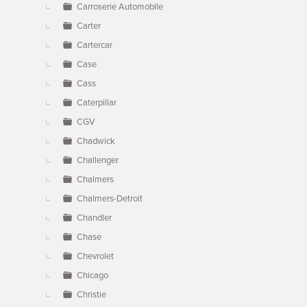
Carroserie Automobile
Carter
Cartercar
Case
Cass
Caterpillar
CGV
Chadwick
Challenger
Chalmers
Chalmers-Detroit
Chandler
Chase
Chevrolet
Chicago
Christie