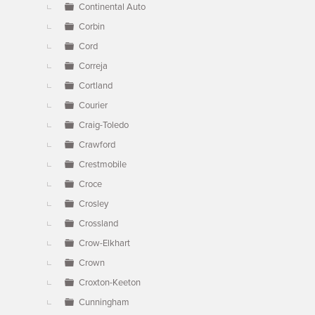
Continental Auto
Corbin
Cord
Correja
Cortland
Courier
Craig-Toledo
Crawford
Crestmobile
Croce
Crosley
Crossland
Crow-Elkhart
Crown
Croxton-Keeton
Cunningham