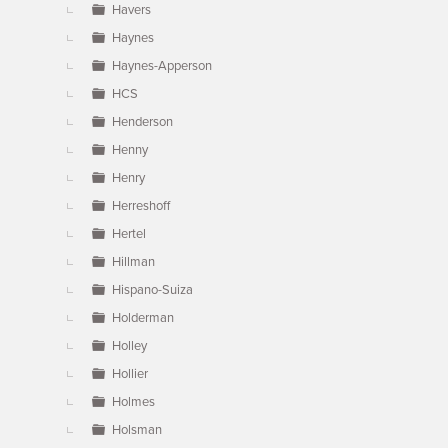
Havers
Haynes
Haynes-Apperson
HCS
Henderson
Henny
Henry
Herreshoff
Hertel
Hillman
Hispano-Suiza
Holderman
Holley
Hollier
Holmes
Holsman