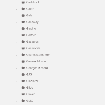
Gadabout
Gaeth
Gale
Galloway
Gardner
Garford
Gasaulec
Gasmobile
Gearless Steamer
General Motors
Georges Richard
GJG
Gladiator
Glide
Glover
GMC