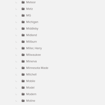
Meteor
Metz
MG
Michigan
Middleby
Midland
Millburn
Miller, Harry
Milwaukee
Minerva
Minnesota Made
Mitchell
Mobile
Model
Modern
Moline