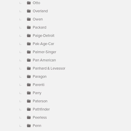
Otto
Overland
Owen
Packard
Paige-Detroit
Pak-Age-Car
Palmer-Singer
Pan American
Panhard & Levassor
Paragon
Parenti
Parry
Paterson
Pathfinder
Peerless
Penn