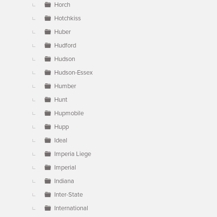
Horch
Hotchkiss
Huber
Hudford
Hudson
Hudson-Essex
Humber
Hunt
Hupmobile
Hupp
Ideal
Imperia Liege
Imperial
Indiana
Inter-State
International