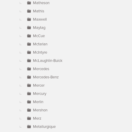
Matheson
Mathis
Maxwell
Maytag
McCue
Mcfarlan
McIntyre
McLaughlin-Buick
Mercedes
Mercedes-Benz
Mercer
Mercury
Merlin
Mershon
Merz
Metallurgique