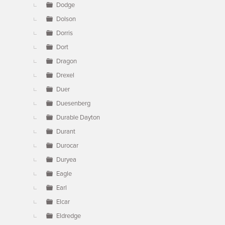
Dodge
Dolson
Dorris
Dort
Dragon
Drexel
Duer
Duesenberg
Durable Dayton
Durant
Durocar
Duryea
Eagle
Earl
Elcar
Eldredge