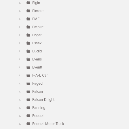
Elgin
Elmore
EMF
Empire
Enger
Essex
Euclid
Evans
Everitt
F-A-L Car
Fageol
Falcon
Falcon-Knight
Fanning
Federal
Federal Motor Truck