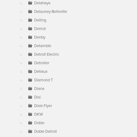
Delahaye
Delauney-Belleville
Delling
Demot
Denby
Detamble
Detroit Electric
Detroiter
DeVaux
Diamond T
Diana
Dixi
Dixie Flyer
DKW
Doble
Doble Detroit