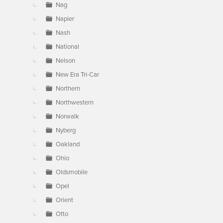
Nag
Napier
Nash
National
Nelson
New Era Tri-Car
Northern
Northwestern
Norwalk
Nyberg
Oakland
Ohio
Oldsmobile
Opel
Orient
Otto