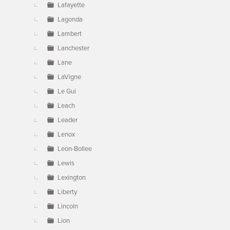
Lafayette
Lagonda
Lambert
Lanchester
Lane
LaVigne
Le Gui
Leach
Leader
Lenox
Leon-Bollee
Lewis
Lexington
Liberty
Lincoln
Lion