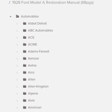
1928 Ford Model A Restoration Manual (68pgs)
Automobiles
▼
Abbot Detroit
ABC Automobiles
ACE
ACME
Adams-Farwell
Aerocar
Aetna
Alco
Allen
Allen-Kingston
Alpena
Alvis
American