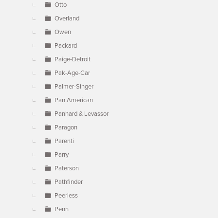
Otto
Overland
Owen
Packard
Paige-Detroit
Pak-Age-Car
Palmer-Singer
Pan American
Panhard & Levassor
Paragon
Parenti
Parry
Paterson
Pathfinder
Peerless
Penn