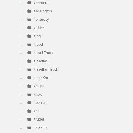
Kenmore
Kensington
Kentucky
Kidder
King
Kissel
Kissel Truck
Kisselkar
Kisselkar Truck
Kline Kar
Knight
Knox
Koehler
Krit
Kruger
La Salle