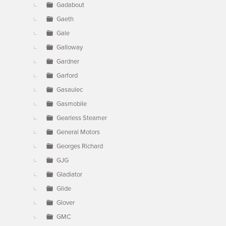
Gadabout
Gaeth
Gale
Galloway
Gardner
Garford
Gasaulec
Gasmobile
Gearless Steamer
General Motors
Georges Richard
GJG
Gladiator
Glide
Glover
GMC