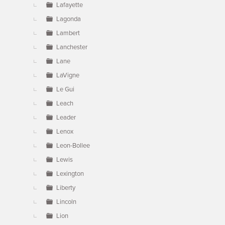
Lafayette
Lagonda
Lambert
Lanchester
Lane
LaVigne
Le Gui
Leach
Leader
Lenox
Leon-Bollee
Lewis
Lexington
Liberty
Lincoln
Lion