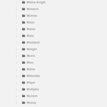
Moline-Knight
Monarch
Monroe
Moon
Moore
Mora
Moreland
Morgan
Morris
Mors
Morse
Motorette
Moyer
Multiplex
Munson
Murray