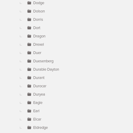
Dodge
Dolson
Dorris
Dort
Dragon
Drexel
Duer
Duesenberg
Durable Dayton
Durant
Durocar
Duryea
Eagle
Earl
Elcar
Eldredge