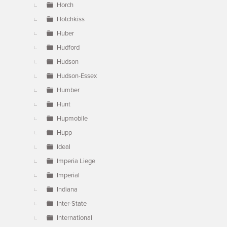
Horch
Hotchkiss
Huber
Hudford
Hudson
Hudson-Essex
Humber
Hunt
Hupmobile
Hupp
Ideal
Imperia Liege
Imperial
Indiana
Inter-State
International