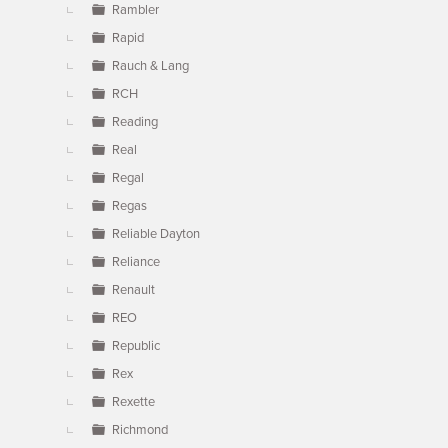
Rambler
Rapid
Rauch & Lang
RCH
Reading
Real
Regal
Regas
Reliable Dayton
Reliance
Renault
REO
Republic
Rex
Rexette
Richmond