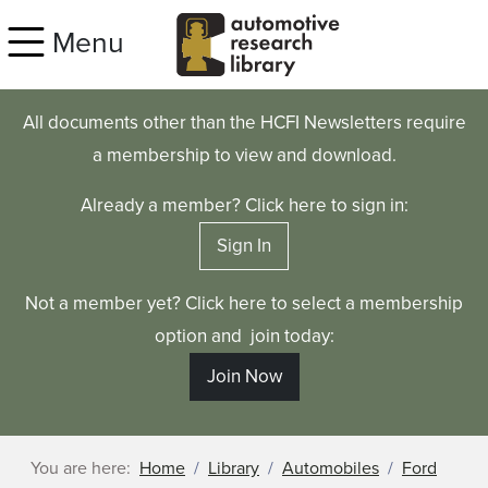
Skip to main content
Menu
All documents other than the HCFI Newsletters require
a membership to view and download.
Already a member? Click here to sign in:
Sign In
Not a member yet? Click here to select a membership
option and join today:
Join Now
You are here:
Home
Library
Automobiles
Ford