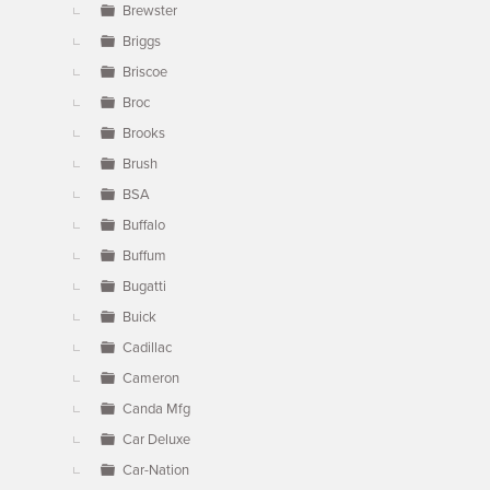
Brewster
Briggs
Briscoe
Broc
Brooks
Brush
BSA
Buffalo
Buffum
Bugatti
Buick
Cadillac
Cameron
Canda Mfg
Car Deluxe
Car-Nation