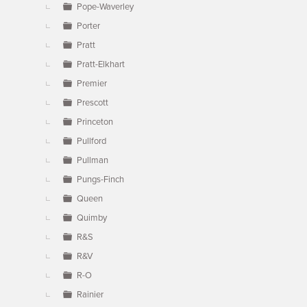
Pope-Waverley
Porter
Pratt
Pratt-Elkhart
Premier
Prescott
Princeton
Pullford
Pullman
Pungs-Finch
Queen
Quimby
R&S
R&V
R-O
Rainier