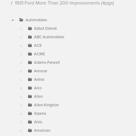
1931 Ford More Than 200 Improvements (4pgs)
Automobiles
▼
Abbot Detroit
ABC Automobiles
ACE
ACME
Adams-Farwell
Aerocar
Aetna
Alco
Allen
Allen-Kingston
Alpena
Alvis
American