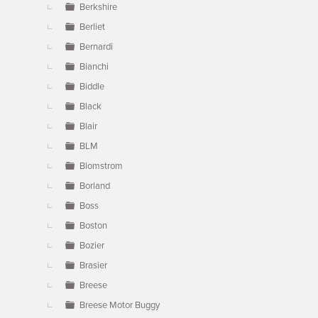
Berkshire
Berliet
Bernardi
Bianchi
Biddle
Black
Blair
BLM
Blomstrom
Borland
Boss
Boston
Bozier
Brasier
Breese
Breese Motor Buggy