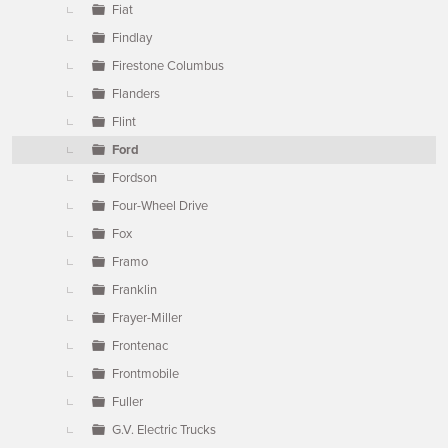
Fiat
Findlay
Firestone Columbus
Flanders
Flint
Ford
Fordson
Four-Wheel Drive
Fox
Framo
Franklin
Frayer-Miller
Frontenac
Frontmobile
Fuller
G.V. Electric Trucks