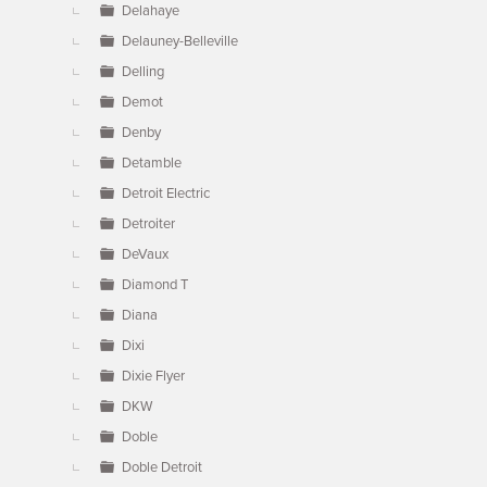
Delahaye
Delauney-Belleville
Delling
Demot
Denby
Detamble
Detroit Electric
Detroiter
DeVaux
Diamond T
Diana
Dixi
Dixie Flyer
DKW
Doble
Doble Detroit