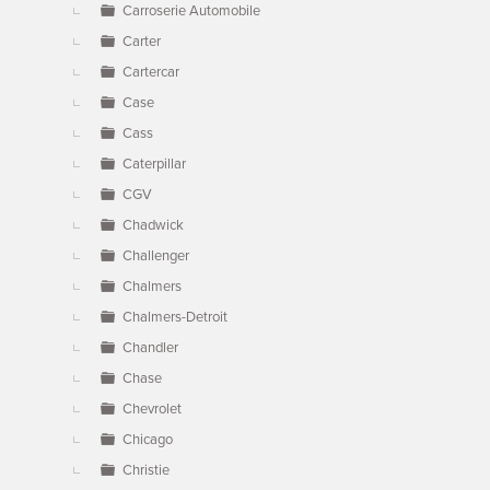
Carroserie Automobile
Carter
Cartercar
Case
Cass
Caterpillar
CGV
Chadwick
Challenger
Chalmers
Chalmers-Detroit
Chandler
Chase
Chevrolet
Chicago
Christie