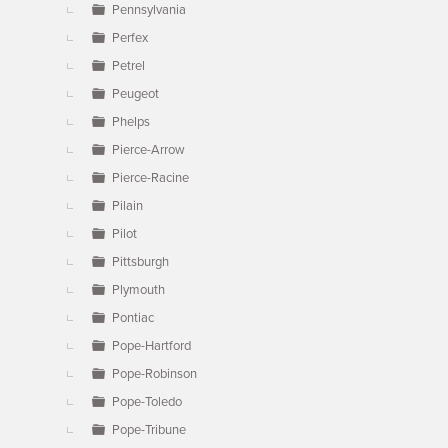
Pennsylvania
Perfex
Petrel
Peugeot
Phelps
Pierce-Arrow
Pierce-Racine
Pilain
Pilot
Pittsburgh
Plymouth
Pontiac
Pope-Hartford
Pope-Robinson
Pope-Toledo
Pope-Tribune