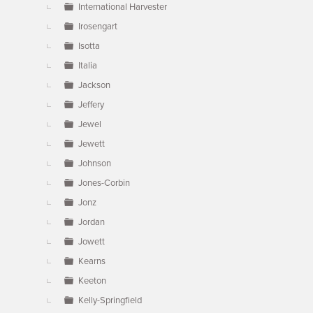
International Harvester
Irosengart
Isotta
Italia
Jackson
Jeffery
Jewel
Jewett
Johnson
Jones-Corbin
Jonz
Jordan
Jowett
Kearns
Keeton
Kelly-Springfield