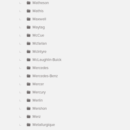
Matheson
Mathis
Maxwell
Maytag
McCue
Mcfarlan
McIntyre
McLaughlin-Buick
Mercedes
Mercedes-Benz
Mercer
Mercury
Merlin
Mershon
Merz
Metallurgique