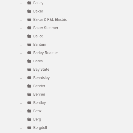
Bailey
Baker
Baker & R&L Electric
Baker Steamer
Ballot
Bantam
Barley-Roamer
Bates
Bay State
Beardsley
Bender
Benner
Bentley
Benz
Berg
Bergdoll