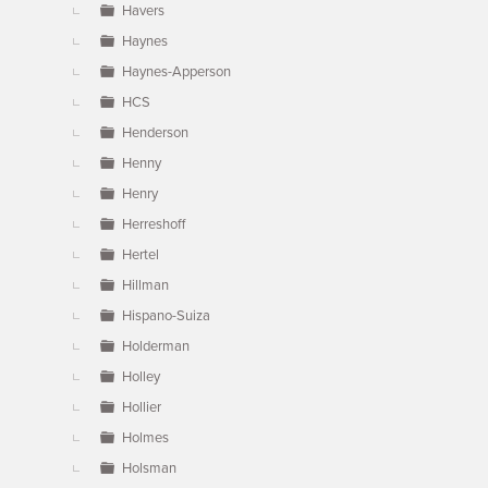
Havers
Haynes
Haynes-Apperson
HCS
Henderson
Henny
Henry
Herreshoff
Hertel
Hillman
Hispano-Suiza
Holderman
Holley
Hollier
Holmes
Holsman