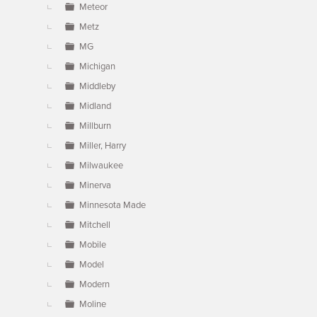
Meteor
Metz
MG
Michigan
Middleby
Midland
Millburn
Miller, Harry
Milwaukee
Minerva
Minnesota Made
Mitchell
Mobile
Model
Modern
Moline