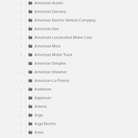
American Austin
American Darracq
American Electric Vehicle Company
American Gas
American Locomotive Motor Cars
American Mors
American Motor Truck
American Simplex
American Steamer
American-La France
Anderson
Apperson
Arbenz
Argo
Argo Electric
Aries