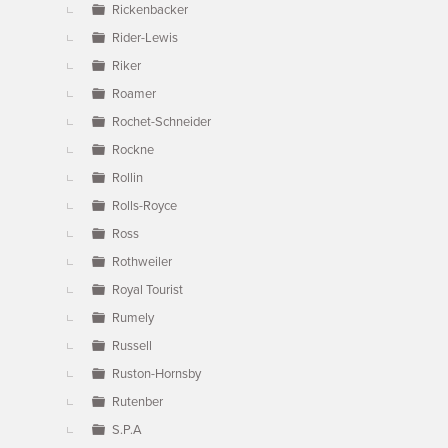
Rickenbacker
Rider-Lewis
Riker
Roamer
Rochet-Schneider
Rockne
Rollin
Rolls-Royce
Ross
Rothweiler
Royal Tourist
Rumely
Russell
Ruston-Hornsby
Rutenber
S.P.A