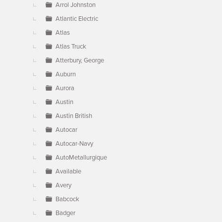
Arrol Johnston
Atlantic Electric
Atlas
Atlas Truck
Atterbury, George
Auburn
Aurora
Austin
Austin British
Autocar
Autocar-Navy
AutoMetallurgique
Available
Avery
Babcock
Badger