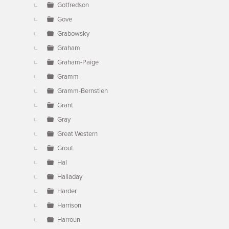
Gotfredson
Gove
Grabowsky
Graham
Graham-Paige
Gramm
Gramm-Bernstien
Grant
Gray
Great Western
Grout
Hal
Halladay
Harder
Harrison
Harroun