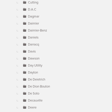
Cutting
D.A.C
Dagmar
Daimler
Daimler-Benz
Daniels
Darracq
Davis
Dawson
Day Utility
Dayton
De Deietrich
De Dion Bouton
De Soto
Decauville
Deere