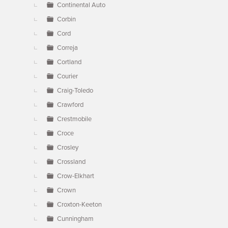
Continental Auto
Corbin
Cord
Correja
Cortland
Courier
Craig-Toledo
Crawford
Crestmobile
Croce
Crosley
Crossland
Crow-Elkhart
Crown
Croxton-Keeton
Cunningham