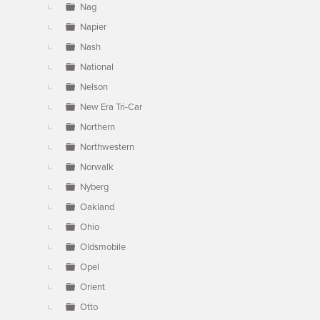
Nag
Napier
Nash
National
Nelson
New Era Tri-Car
Northern
Northwestern
Norwalk
Nyberg
Oakland
Ohio
Oldsmobile
Opel
Orient
Otto