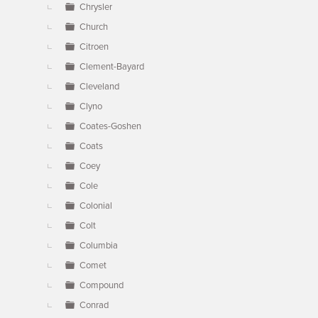
Chrysler
Church
Citroen
Clement-Bayard
Cleveland
Clyno
Coates-Goshen
Coats
Coey
Cole
Colonial
Colt
Columbia
Comet
Compound
Conrad