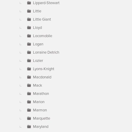
Lippard-Stewart
Little
Little Giant
Lloyd
Locomobile
Logan
Lorraine Detrich
Lozier
Lyons-Knight
Macdonald
Mack
Marathon
Marion
Marmon
Marquette
Maryland