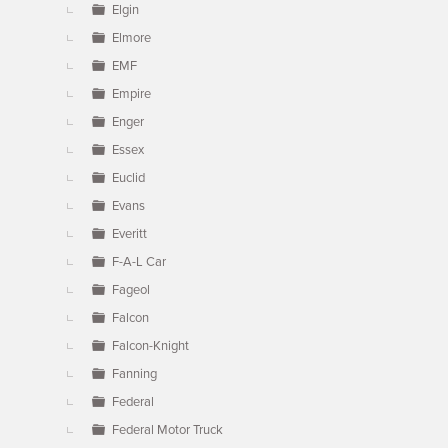
Elgin
Elmore
EMF
Empire
Enger
Essex
Euclid
Evans
Everitt
F-A-L Car
Fageol
Falcon
Falcon-Knight
Fanning
Federal
Federal Motor Truck