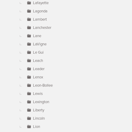
Lafayette
Lagonda
Lambert
Lanchester
Lane
LaVigne
Le Gui
Leach
Leader
Lenox
Leon-Bollee
Lewis
Lexington
Liberty
Lincoln
Lion