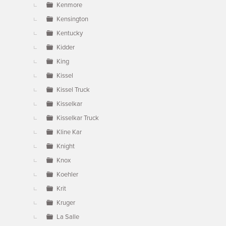
Kenmore
Kensington
Kentucky
Kidder
King
Kissel
Kissel Truck
Kisselkar
Kisselkar Truck
Kline Kar
Knight
Knox
Koehler
Krit
Kruger
La Salle