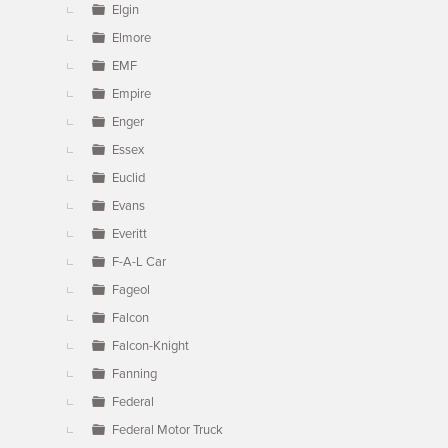
Elgin
Elmore
EMF
Empire
Enger
Essex
Euclid
Evans
Everitt
F-A-L Car
Fageol
Falcon
Falcon-Knight
Fanning
Federal
Federal Motor Truck