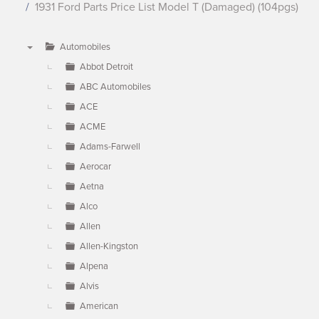
1931 Ford Parts Price List Model T (Damaged) (104pgs)
Automobiles
▼
Abbot Detroit
ABC Automobiles
ACE
ACME
Adams-Farwell
Aerocar
Aetna
Alco
Allen
Allen-Kingston
Alpena
Alvis
American