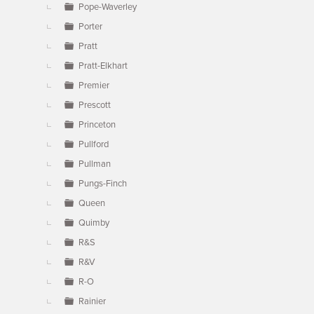
Pope-Waverley
Porter
Pratt
Pratt-Elkhart
Premier
Prescott
Princeton
Pullford
Pullman
Pungs-Finch
Queen
Quimby
R&S
R&V
R-O
Rainier