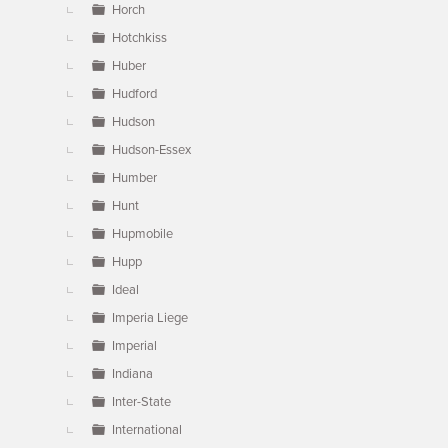
Horch
Hotchkiss
Huber
Hudford
Hudson
Hudson-Essex
Humber
Hunt
Hupmobile
Hupp
Ideal
Imperia Liege
Imperial
Indiana
Inter-State
International