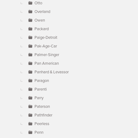
Otto
Overland
Owen
Packard
Paige-Detroit
Pak-Age-Car
Palmer-Singer
Pan American
Panhard & Levassor
Paragon
Parenti
Parry
Paterson
Pathfinder
Peerless
Penn