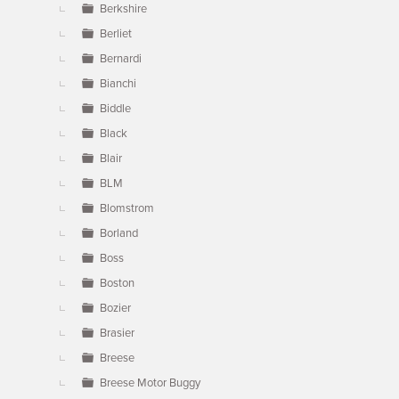
Berkshire
Berliet
Bernardi
Bianchi
Biddle
Black
Blair
BLM
Blomstrom
Borland
Boss
Boston
Bozier
Brasier
Breese
Breese Motor Buggy