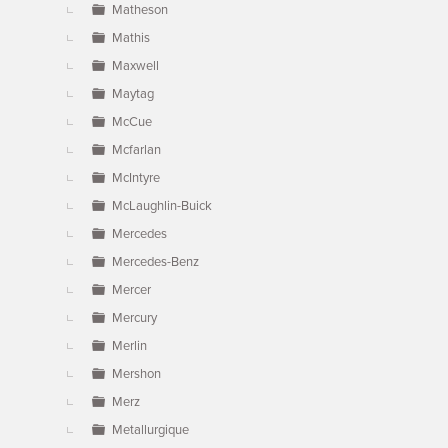
Matheson
Mathis
Maxwell
Maytag
McCue
Mcfarlan
McIntyre
McLaughlin-Buick
Mercedes
Mercedes-Benz
Mercer
Mercury
Merlin
Mershon
Merz
Metallurgique