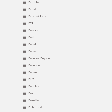
Rambler
Rapid
Rauch & Lang
RCH
Reading
Real
Regal
Regas
Reliable Dayton
Reliance
Renault
REO
Republic
Rex
Rexette
Richmond