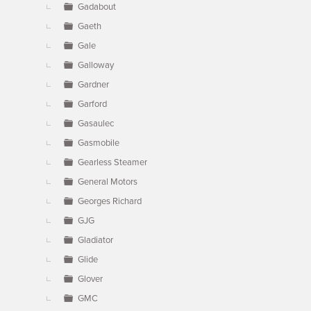
Gadabout
Gaeth
Gale
Galloway
Gardner
Garford
Gasaulec
Gasmobile
Gearless Steamer
General Motors
Georges Richard
GJG
Gladiator
Glide
Glover
GMC