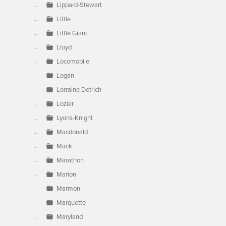
Lippard-Stewart
Little
Little Giant
Lloyd
Locomobile
Logan
Lorraine Detrich
Lozier
Lyons-Knight
Macdonald
Mack
Marathon
Marion
Marmon
Marquette
Maryland