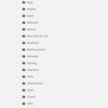
Nag
Napier
Nash
National
Nelson
New Era Tri-Car
Northern
Northwestern
Norwalk
Nyberg
Oakland
Ohio
Oldsmobile
Opel
Orient
Otto