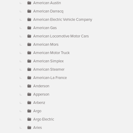
American Austin
American Darracq
American Electric Vehicle Company
American Gas
American Locomotive Motor Cars
American Mors
American Motor Truck
American Simplex
American Steamer
American-La France
Anderson
Apperson
Arbenz
Argo
Argo Electric
Aries