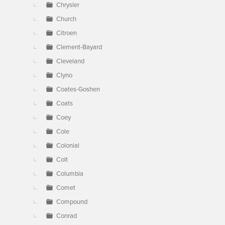
Chrysler
Church
Citroen
Clement-Bayard
Cleveland
Clyno
Coates-Goshen
Coats
Coey
Cole
Colonial
Colt
Columbia
Comet
Compound
Conrad