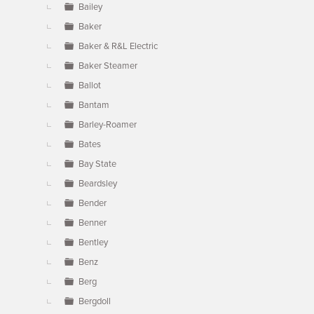
Bailey
Baker
Baker & R&L Electric
Baker Steamer
Ballot
Bantam
Barley-Roamer
Bates
Bay State
Beardsley
Bender
Benner
Bentley
Benz
Berg
Bergdoll