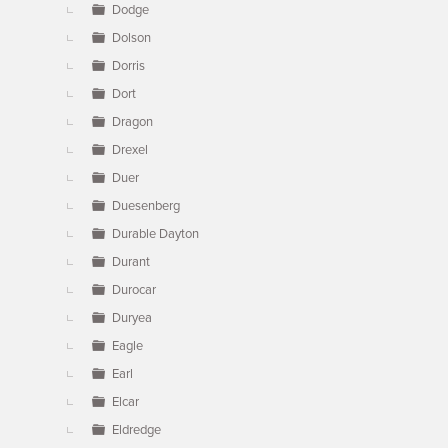
Dodge
Dolson
Dorris
Dort
Dragon
Drexel
Duer
Duesenberg
Durable Dayton
Durant
Durocar
Duryea
Eagle
Earl
Elcar
Eldredge