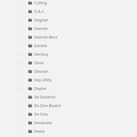
Cutting
D.A.C
Dagmar
Daimler
Daimler-Benz
Daniels
Darracq
Davis
Dawson
Day Utility
Dayton
De Deietrich
De Dion Bouton
De Soto
Decauville
Deere