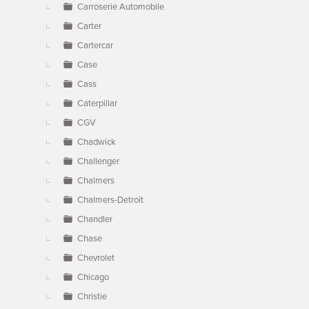
Carroserie Automobile
Carter
Cartercar
Case
Cass
Caterpillar
CGV
Chadwick
Challenger
Chalmers
Chalmers-Detroit
Chandler
Chase
Chevrolet
Chicago
Christie