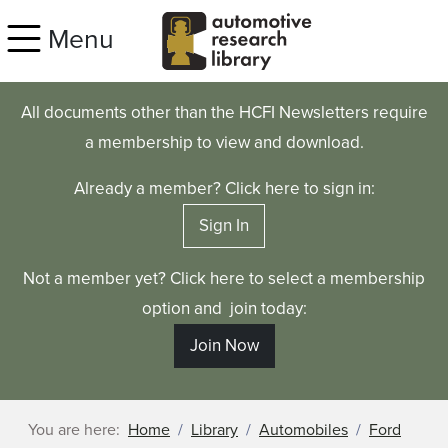
Skip to main content
Menu
All documents other than the HCFI Newsletters require
a membership to view and download.
Already a member? Click here to sign in:
Sign In
Not a member yet? Click here to select a membership
option and join today:
Join Now
You are here:
Home
Library
Automobiles
Ford