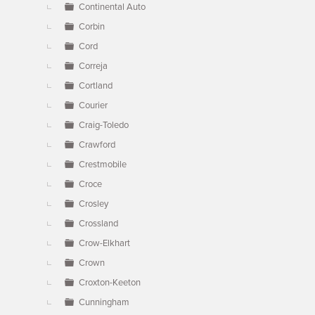
Continental Auto
Corbin
Cord
Correja
Cortland
Courier
Craig-Toledo
Crawford
Crestmobile
Croce
Crosley
Crossland
Crow-Elkhart
Crown
Croxton-Keeton
Cunningham