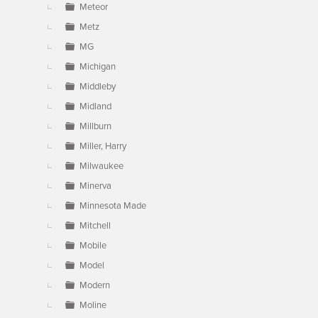
Meteor
Metz
MG
Michigan
Middleby
Midland
Millburn
Miller, Harry
Milwaukee
Minerva
Minnesota Made
Mitchell
Mobile
Model
Modern
Moline