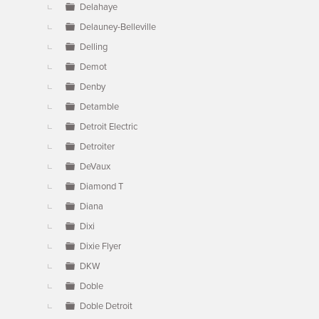
Delahaye
Delauney-Belleville
Delling
Demot
Denby
Detamble
Detroit Electric
Detroiter
DeVaux
Diamond T
Diana
Dixi
Dixie Flyer
DKW
Doble
Doble Detroit