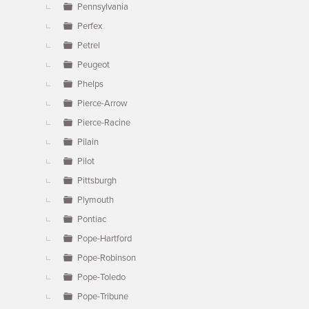
Pennsylvania
Perfex
Petrel
Peugeot
Phelps
Pierce-Arrow
Pierce-Racine
Pilain
Pilot
Pittsburgh
Plymouth
Pontiac
Pope-Hartford
Pope-Robinson
Pope-Toledo
Pope-Tribune