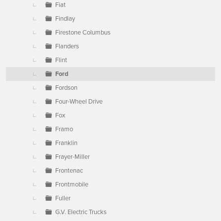
Fiat
Findlay
Firestone Columbus
Flanders
Flint
Ford
Fordson
Four-Wheel Drive
Fox
Framo
Franklin
Frayer-Miller
Frontenac
Frontmobile
Fuller
G.V. Electric Trucks