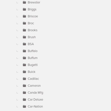
Brewster
Briggs
Briscoe
Broc
Brooks
Brush
BSA
Buffalo
Buffum
Bugatti
Buick
Cadillac
Cameron
Canda Mfg
Car Deluxe
Car-Nation