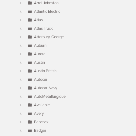
Arrol Johnston
Atlantic Electric
Atlas
Atlas Truck
Atterbury, George
Auburn
Aurora
Austin
Austin British
Autocar
Autocar-Navy
AutoMetallurgique
Available
Avery
Babcock
Badger