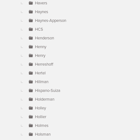
Havers
Haynes
Haynes-Apperson
HCS
Henderson
Henny
Henry
Herreshoff
Hertel
Hillman
Hispano-Suiza
Holderman
Holley
Hollier
Holmes
Holsman