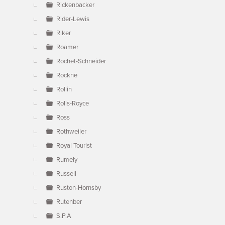
Rickenbacker
Rider-Lewis
Riker
Roamer
Rochet-Schneider
Rockne
Rollin
Rolls-Royce
Ross
Rothweiler
Royal Tourist
Rumely
Russell
Ruston-Hornsby
Rutenber
S.P.A