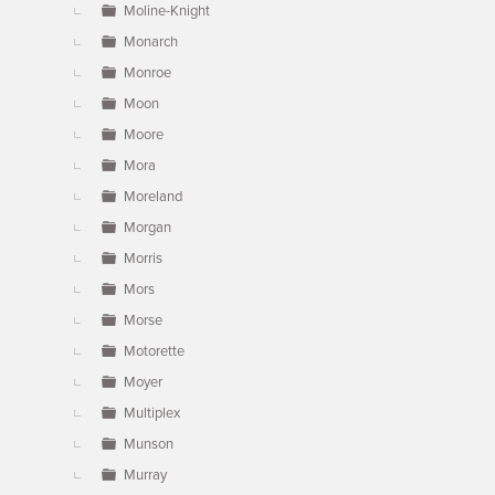
Moline-Knight
Monarch
Monroe
Moon
Moore
Mora
Moreland
Morgan
Morris
Mors
Morse
Motorette
Moyer
Multiplex
Munson
Murray