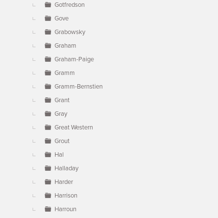
Gotfredson
Gove
Grabowsky
Graham
Graham-Paige
Gramm
Gramm-Bernstien
Grant
Gray
Great Western
Grout
Hal
Halladay
Harder
Harrison
Harroun