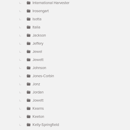
International Harvester
Irosengart
Isotta
Italia
Jackson
Jeffery
Jewel
Jewett
Johnson
Jones-Corbin
Jonz
Jordan
Jowett
Kearns
Keeton
Kelly-Springfield