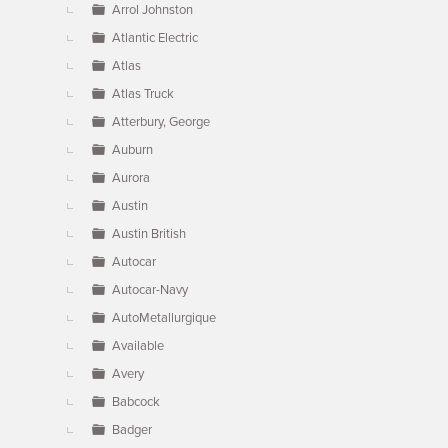
Arrol Johnston
Atlantic Electric
Atlas
Atlas Truck
Atterbury, George
Auburn
Aurora
Austin
Austin British
Autocar
Autocar-Navy
AutoMetallurgique
Available
Avery
Babcock
Badger