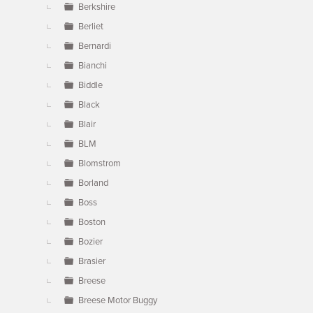
Berkshire
Berliet
Bernardi
Bianchi
Biddle
Black
Blair
BLM
Blomstrom
Borland
Boss
Boston
Bozier
Brasier
Breese
Breese Motor Buggy