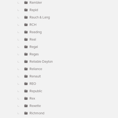
Rambler
Rapid
Rauch & Lang
RCH
Reading
Real
Regal
Regas
Reliable Dayton
Reliance
Renault
REO
Republic
Rex
Rexette
Richmond