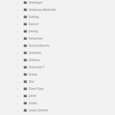
Delahaye
Delauney-Belleville
Delling
Demot
Denby
Detamble
Detroit Electric
Detroiter
DeVaux
Diamond T
Diana
Dixi
Dixie Flyer
DKW
Doble
Doble Detroit