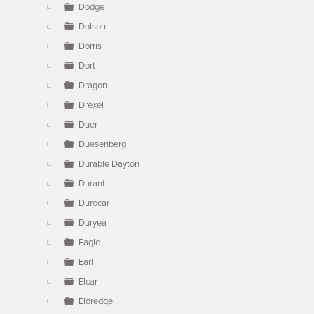
Dodge
Dolson
Dorris
Dort
Dragon
Drexel
Duer
Duesenberg
Durable Dayton
Durant
Durocar
Duryea
Eagle
Earl
Elcar
Eldredge