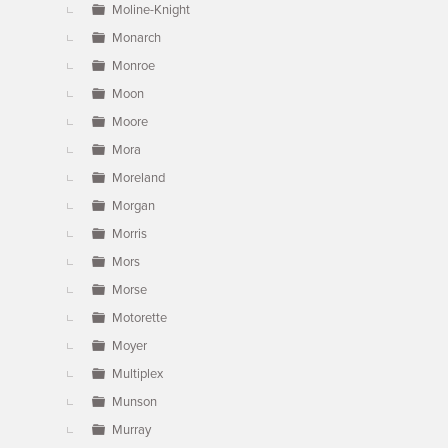
Moline-Knight
Monarch
Monroe
Moon
Moore
Mora
Moreland
Morgan
Morris
Mors
Morse
Motorette
Moyer
Multiplex
Munson
Murray