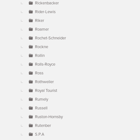
Rickenbacker
Rider-Lewis
Riker
Roamer
Rochet-Schneider
Rockne
Rollin
Rolls-Royce
Ross
Rothweiler
Royal Tourist
Rumely
Russell
Ruston-Hornsby
Rutenber
S.P.A