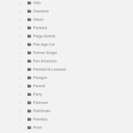
Otto
Overland
Owen
Packard
Paige-Detroit
Pak-Age-Car
Palmer-Singer
Pan American
Panhard & Levassor
Paragon
Parenti
Parry
Paterson
Pathfinder
Peerless
Penn