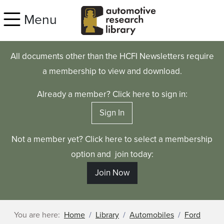
Skip to main content
Menu
All documents other than the HCFI Newsletters require
a membership to view and download.
Already a member? Click here to sign in:
Sign In
Not a member yet? Click here to select a membership
option and join today:
Join Now
You are here:
Home
Library
Automobiles
Ford