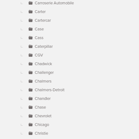
Carroserie Automobile
Carter
Cartercar
Case
Cass
Caterpillar
CGV
Chadwick
Challenger
Chalmers
Chalmers-Detroit
Chandler
Chase
Chevrolet
Chicago
Christie