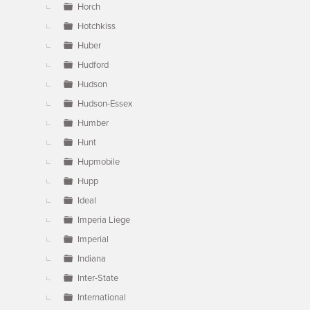
Horch
Hotchkiss
Huber
Hudford
Hudson
Hudson-Essex
Humber
Hunt
Hupmobile
Hupp
Ideal
Imperia Liege
Imperial
Indiana
Inter-State
International