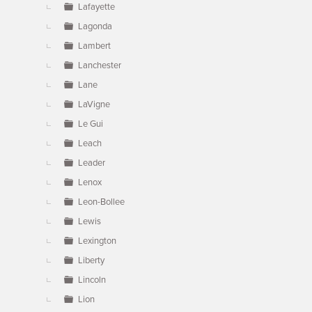
Lafayette
Lagonda
Lambert
Lanchester
Lane
LaVigne
Le Gui
Leach
Leader
Lenox
Leon-Bollee
Lewis
Lexington
Liberty
Lincoln
Lion