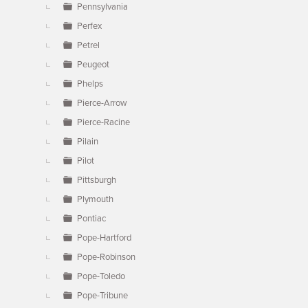
Pennsylvania
Perfex
Petrel
Peugeot
Phelps
Pierce-Arrow
Pierce-Racine
Pilain
Pilot
Pittsburgh
Plymouth
Pontiac
Pope-Hartford
Pope-Robinson
Pope-Toledo
Pope-Tribune