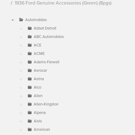
1936 Ford Genuine Accessories (Green) (8pgs)
Automobiles
▼
Abbot Detroit
ABC Automobiles
ACE
ACME
Adams-Farwell
Aerocar
Aetna
Alco
Allen
Allen-Kingston
Alpena
Alvis
American