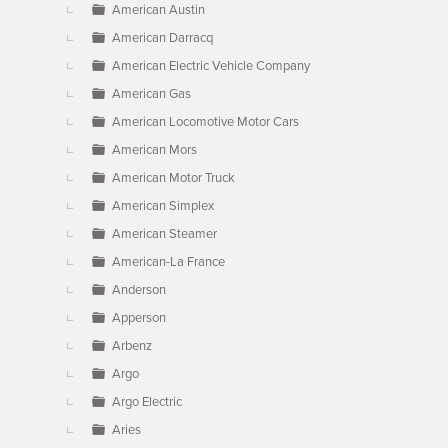
American Austin
American Darracq
American Electric Vehicle Company
American Gas
American Locomotive Motor Cars
American Mors
American Motor Truck
American Simplex
American Steamer
American-La France
Anderson
Apperson
Arbenz
Argo
Argo Electric
Aries