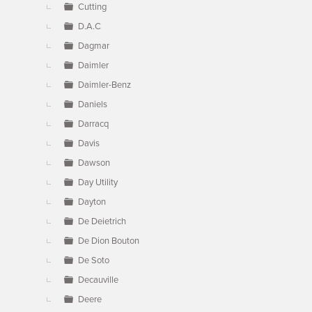
Cutting
D.A.C
Dagmar
Daimler
Daimler-Benz
Daniels
Darracq
Davis
Dawson
Day Utility
Dayton
De Deietrich
De Dion Bouton
De Soto
Decauville
Deere