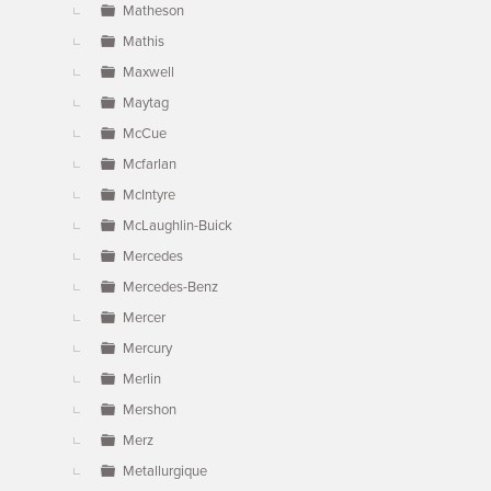
Matheson
Mathis
Maxwell
Maytag
McCue
Mcfarlan
McIntyre
McLaughlin-Buick
Mercedes
Mercedes-Benz
Mercer
Mercury
Merlin
Mershon
Merz
Metallurgique