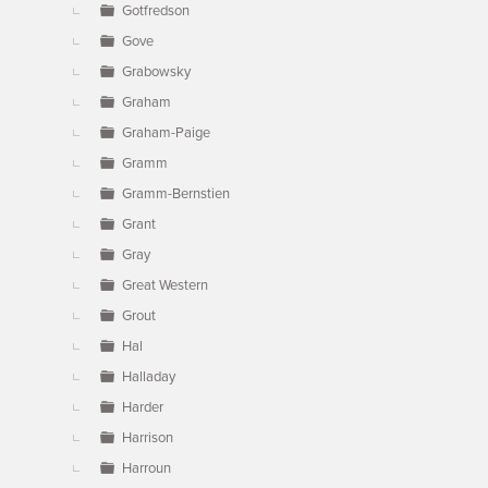
Gotfredson
Gove
Grabowsky
Graham
Graham-Paige
Gramm
Gramm-Bernstien
Grant
Gray
Great Western
Grout
Hal
Halladay
Harder
Harrison
Harroun