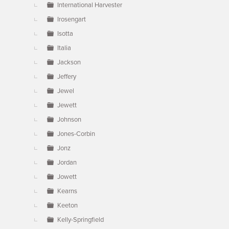
International Harvester
Irosengart
Isotta
Italia
Jackson
Jeffery
Jewel
Jewett
Johnson
Jones-Corbin
Jonz
Jordan
Jowett
Kearns
Keeton
Kelly-Springfield