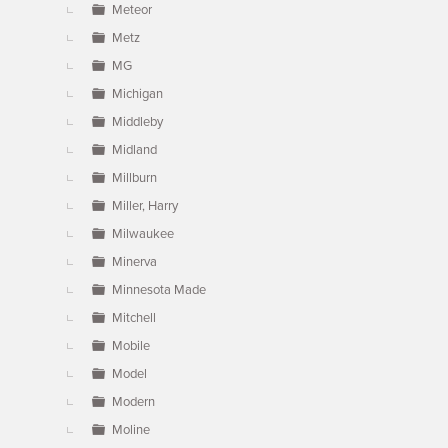
Meteor
Metz
MG
Michigan
Middleby
Midland
Millburn
Miller, Harry
Milwaukee
Minerva
Minnesota Made
Mitchell
Mobile
Model
Modern
Moline