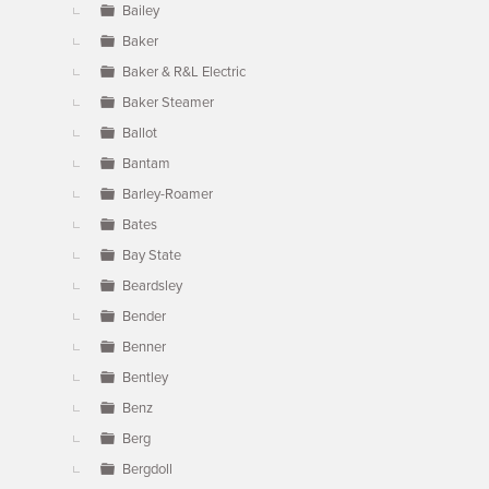
Bailey
Baker
Baker & R&L Electric
Baker Steamer
Ballot
Bantam
Barley-Roamer
Bates
Bay State
Beardsley
Bender
Benner
Bentley
Benz
Berg
Bergdoll