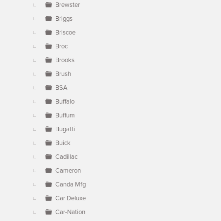
Brewster
Briggs
Briscoe
Broc
Brooks
Brush
BSA
Buffalo
Buffum
Bugatti
Buick
Cadillac
Cameron
Canda Mfg
Car Deluxe
Car-Nation