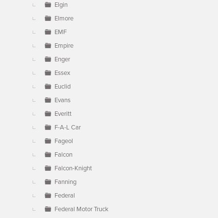
Elgin
Elmore
EMF
Empire
Enger
Essex
Euclid
Evans
Everitt
F-A-L Car
Fageol
Falcon
Falcon-Knight
Fanning
Federal
Federal Motor Truck