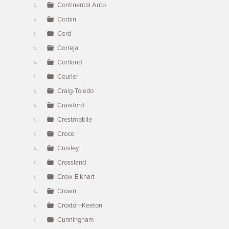
Continental Auto
Corbin
Cord
Correja
Cortland
Courier
Craig-Toledo
Crawford
Crestmobile
Croce
Crosley
Crossland
Crow-Elkhart
Crown
Croxton-Keeton
Cunningham