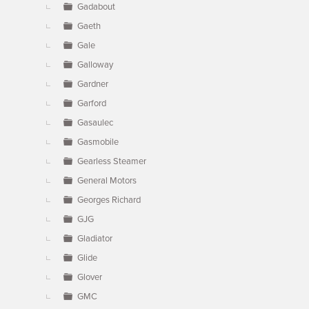
Gadabout
Gaeth
Gale
Galloway
Gardner
Garford
Gasaulec
Gasmobile
Gearless Steamer
General Motors
Georges Richard
GJG
Gladiator
Glide
Glover
GMC