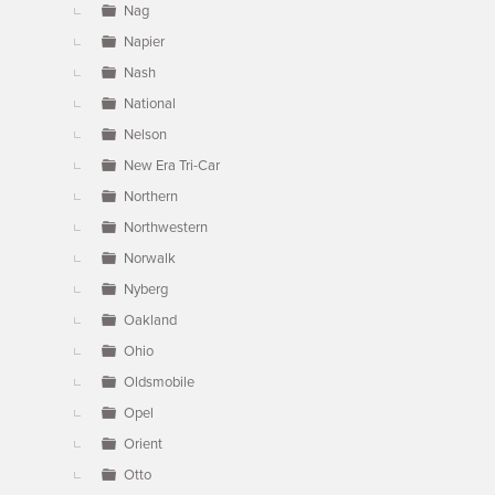
Nag
Napier
Nash
National
Nelson
New Era Tri-Car
Northern
Northwestern
Norwalk
Nyberg
Oakland
Ohio
Oldsmobile
Opel
Orient
Otto