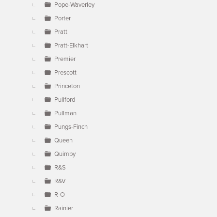
Pope-Waverley
Porter
Pratt
Pratt-Elkhart
Premier
Prescott
Princeton
Pullford
Pullman
Pungs-Finch
Queen
Quimby
R&S
R&V
R-O
Rainier