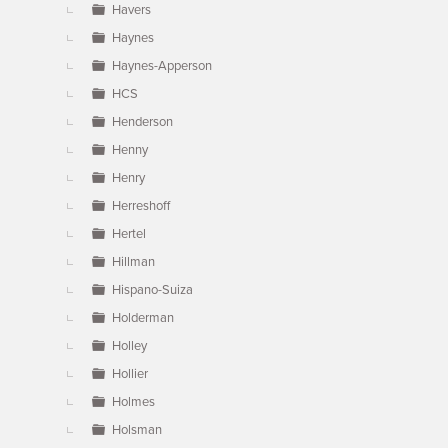
Havers
Haynes
Haynes-Apperson
HCS
Henderson
Henny
Henry
Herreshoff
Hertel
Hillman
Hispano-Suiza
Holderman
Holley
Hollier
Holmes
Holsman