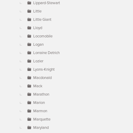
Lippard-Stewart
Little
Little Giant
Lloyd
Locomobile
Logan
Lorraine Detrich
Lozier
Lyons-Knight
Macdonald
Mack
Marathon
Marion
Marmon
Marquette
Maryland