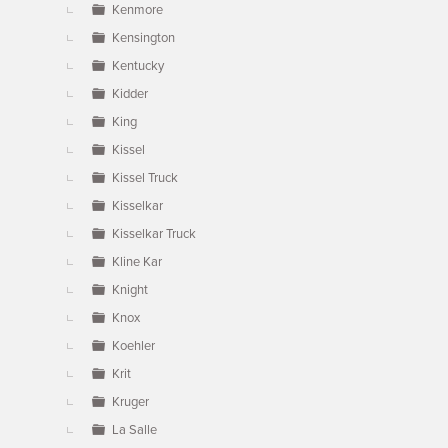
Kenmore
Kensington
Kentucky
Kidder
King
Kissel
Kissel Truck
Kisselkar
Kisselkar Truck
Kline Kar
Knight
Knox
Koehler
Krit
Kruger
La Salle