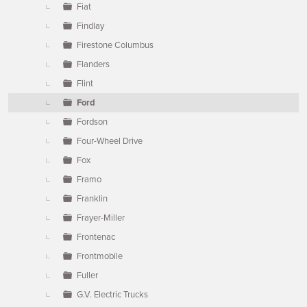
Fiat
Findlay
Firestone Columbus
Flanders
Flint
Ford
Fordson
Four-Wheel Drive
Fox
Framo
Franklin
Frayer-Miller
Frontenac
Frontmobile
Fuller
G.V. Electric Trucks