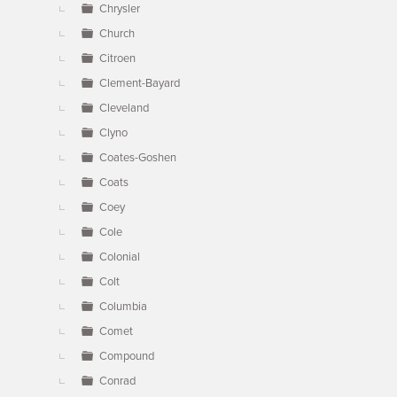
Chrysler
Church
Citroen
Clement-Bayard
Cleveland
Clyno
Coates-Goshen
Coats
Coey
Cole
Colonial
Colt
Columbia
Comet
Compound
Conrad