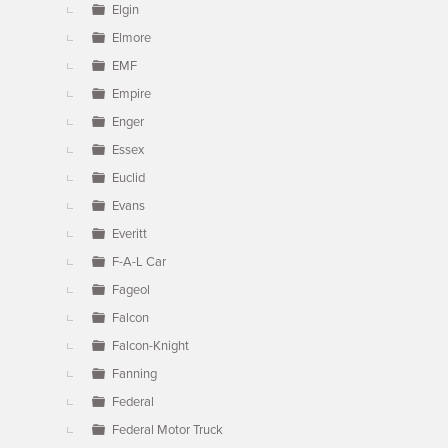
Elgin
Elmore
EMF
Empire
Enger
Essex
Euclid
Evans
Everitt
F-A-L Car
Fageol
Falcon
Falcon-Knight
Fanning
Federal
Federal Motor Truck