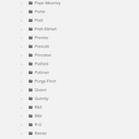
Pope-Waverley
Porter
Pratt
Pratt-Elkhart
Premier
Prescott
Princeton
Pullford
Pullman
Pungs-Finch
Queen
Quimby
R&S
R&V
R-O
Rainier