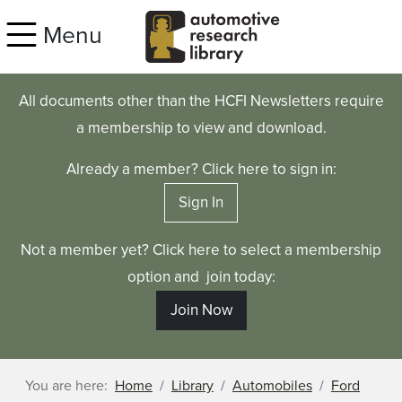
Skip to main content
Menu
All documents other than the HCFI Newsletters require
a membership to view and download.
Already a member? Click here to sign in:
Sign In
Not a member yet? Click here to select a membership
option and join today:
Join Now
You are here:
Home
Library
Automobiles
Ford