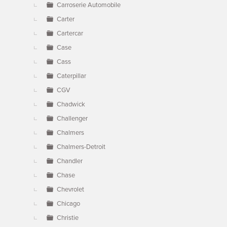
Carroserie Automobile
Carter
Cartercar
Case
Cass
Caterpillar
CGV
Chadwick
Challenger
Chalmers
Chalmers-Detroit
Chandler
Chase
Chevrolet
Chicago
Christie