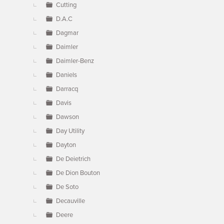
Cutting
D.A.C
Dagmar
Daimler
Daimler-Benz
Daniels
Darracq
Davis
Dawson
Day Utility
Dayton
De Deietrich
De Dion Bouton
De Soto
Decauville
Deere