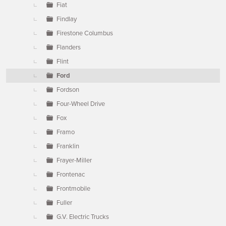
Fiat
Findlay
Firestone Columbus
Flanders
Flint
Ford
Fordson
Four-Wheel Drive
Fox
Framo
Franklin
Frayer-Miller
Frontenac
Frontmobile
Fuller
G.V. Electric Trucks