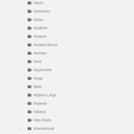
Horch
Hotchkiss
Huber
Hudford
Hudson
Hudson-Essex
Humber
Hunt
Hupmobile
Hupp
Ideal
Imperia Liege
Imperial
Indiana
Inter-State
International