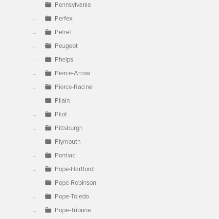
Pennsylvania
Perfex
Petrel
Peugeot
Phelps
Pierce-Arrow
Pierce-Racine
Pilain
Pilot
Pittsburgh
Plymouth
Pontiac
Pope-Hartford
Pope-Robinson
Pope-Toledo
Pope-Tribune