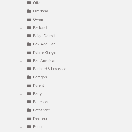
Otto
Overland
Owen
Packard
Paige-Detroit
Pak-Age-Car
Palmer-Singer
Pan American
Panhard & Levassor
Paragon
Parenti
Parry
Paterson
Pathfinder
Peerless
Penn