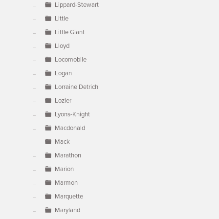
Lippard-Stewart
Little
Little Giant
Lloyd
Locomobile
Logan
Lorraine Detrich
Lozier
Lyons-Knight
Macdonald
Mack
Marathon
Marion
Marmon
Marquette
Maryland