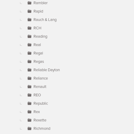
Rambler
Rapid
Rauch & Lang
RCH
Reading
Real
Regal
Regas
Reliable Dayton
Reliance
Renault
REO
Republic
Rex
Rexette
Richmond