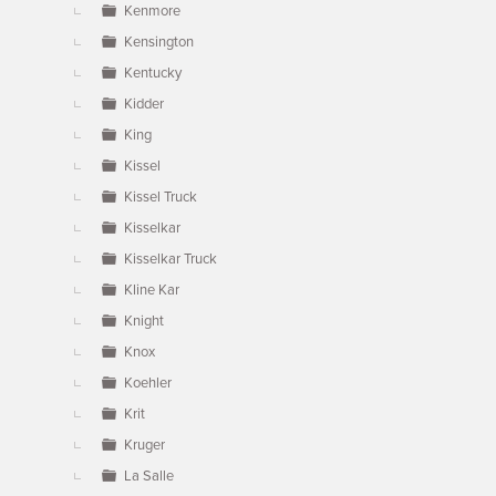
Kenmore
Kensington
Kentucky
Kidder
King
Kissel
Kissel Truck
Kisselkar
Kisselkar Truck
Kline Kar
Knight
Knox
Koehler
Krit
Kruger
La Salle