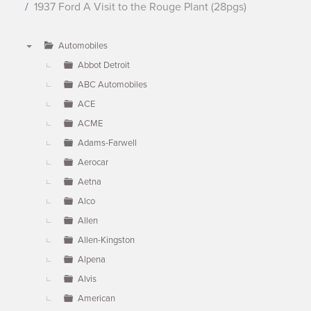
1937 Ford A Visit to the Rouge Plant (28pgs)
Automobiles
▼
Abbot Detroit
ABC Automobiles
ACE
ACME
Adams-Farwell
Aerocar
Aetna
Alco
Allen
Allen-Kingston
Alpena
Alvis
American