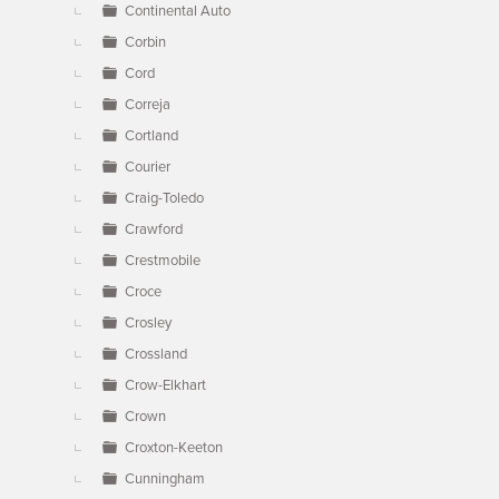
Continental Auto
Corbin
Cord
Correja
Cortland
Courier
Craig-Toledo
Crawford
Crestmobile
Croce
Crosley
Crossland
Crow-Elkhart
Crown
Croxton-Keeton
Cunningham