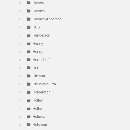
Havers
Haynes
Haynes-Apperson
HCS
Henderson
Henny
Henry
Herreshoff
Hertel
Hillman
Hispano-Suiza
Holderman
Holley
Hollier
Holmes
Holsman