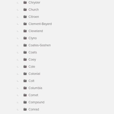
Chrysler
Church
Citroen
Clement-Bayard
Cleveland
Clyno
Coates-Goshen
Coats
Coey
Cole
Colonial
Colt
Columbia
Comet
Compound
Conrad