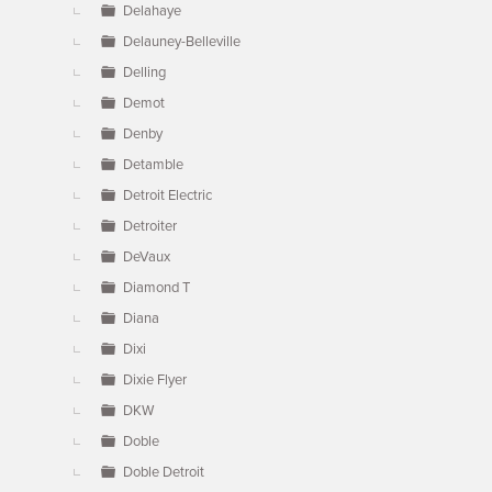
Delahaye
Delauney-Belleville
Delling
Demot
Denby
Detamble
Detroit Electric
Detroiter
DeVaux
Diamond T
Diana
Dixi
Dixie Flyer
DKW
Doble
Doble Detroit