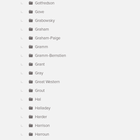
Gotfredson
Gove
Grabowsky
Graham
Graham-Paige
Gramm
Gramm-Bernstien
Grant
Gray
Great Western
Grout
Hal
Halladay
Harder
Harrison
Harroun