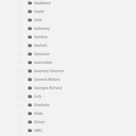
Gadabout
Gaeth
Gale
Galloway
Gardner
Garford
Gasaulec
Gasmobile
Gearless Steamer
General Motors
Georges Richard
GJG
Gladiator
Glide
Glover
GMC