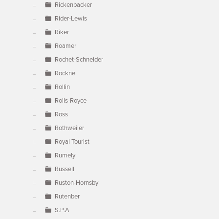
Rickenbacker
Rider-Lewis
Riker
Roamer
Rochet-Schneider
Rockne
Rollin
Rolls-Royce
Ross
Rothweiler
Royal Tourist
Rumely
Russell
Ruston-Hornsby
Rutenber
S.P.A