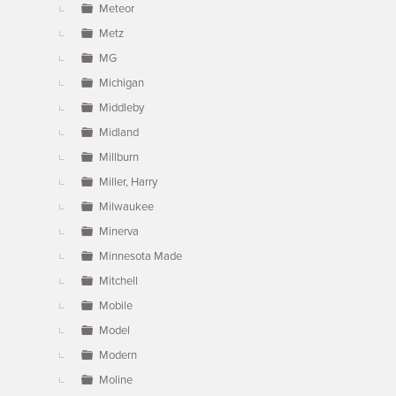
Meteor
Metz
MG
Michigan
Middleby
Midland
Millburn
Miller, Harry
Milwaukee
Minerva
Minnesota Made
Mitchell
Mobile
Model
Modern
Moline