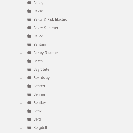
Bailey
Baker
Baker & R&L Electric
Baker Steamer
Ballot
Bantam
Barley-Roamer
Bates
Bay State
Beardsley
Bender
Benner
Bentley
Benz
Berg
Bergdoll