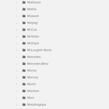
Matheson
Mathis
Maxwell
Maytag
McCue
Mcfarlan
McIntyre
McLaughlin-Buick
Mercedes
Mercedes-Benz
Mercer
Mercury
Merlin
Mershon
Merz
Metallurgique