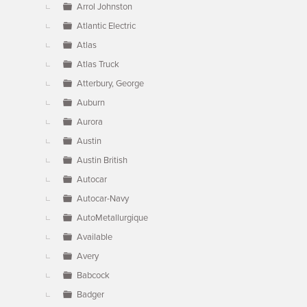
Arrol Johnston
Atlantic Electric
Atlas
Atlas Truck
Atterbury, George
Auburn
Aurora
Austin
Austin British
Autocar
Autocar-Navy
AutoMetallurgique
Available
Avery
Babcock
Badger