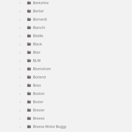
Berkshire
Berliet
Bernardi
Bianchi
Biddle
Black
Blair
BLM
Blomstrom
Borland
Boss
Boston
Bozier
Brasier
Breese
Breese Motor Buggy