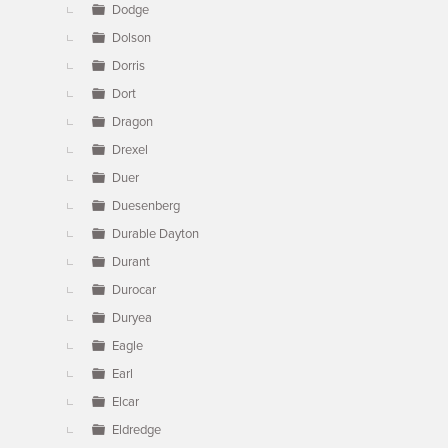
Dodge
Dolson
Dorris
Dort
Dragon
Drexel
Duer
Duesenberg
Durable Dayton
Durant
Durocar
Duryea
Eagle
Earl
Elcar
Eldredge