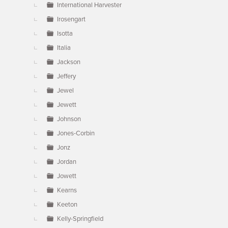
International Harvester
Irosengart
Isotta
Italia
Jackson
Jeffery
Jewel
Jewett
Johnson
Jones-Corbin
Jonz
Jordan
Jowett
Kearns
Keeton
Kelly-Springfield