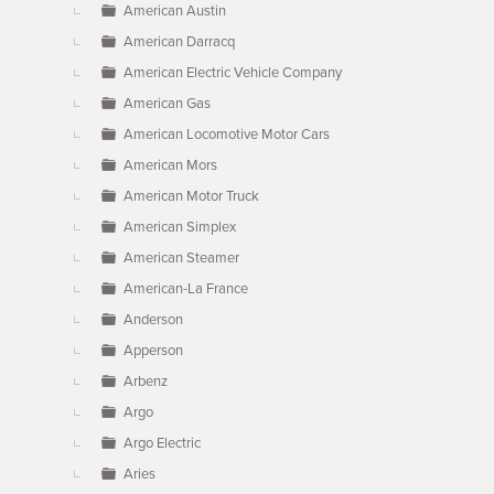
American Austin
American Darracq
American Electric Vehicle Company
American Gas
American Locomotive Motor Cars
American Mors
American Motor Truck
American Simplex
American Steamer
American-La France
Anderson
Apperson
Arbenz
Argo
Argo Electric
Aries