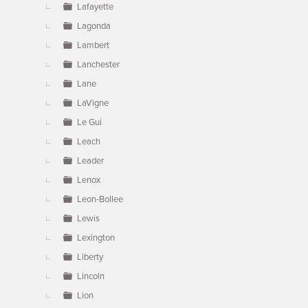
Lafayette
Lagonda
Lambert
Lanchester
Lane
LaVigne
Le Gui
Leach
Leader
Lenox
Leon-Bollee
Lewis
Lexington
Liberty
Lincoln
Lion