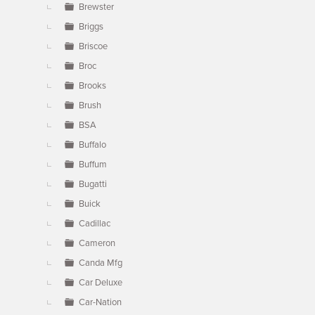
Brewster
Briggs
Briscoe
Broc
Brooks
Brush
BSA
Buffalo
Buffum
Bugatti
Buick
Cadillac
Cameron
Canda Mfg
Car Deluxe
Car-Nation