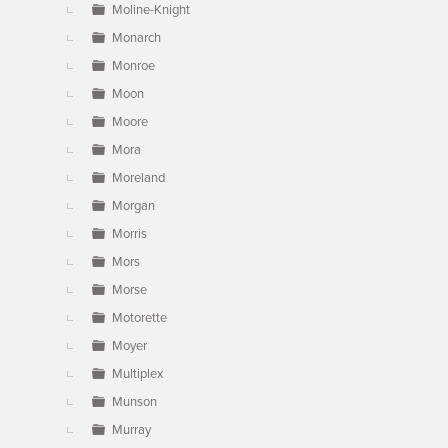
Moline-Knight
Monarch
Monroe
Moon
Moore
Mora
Moreland
Morgan
Morris
Mors
Morse
Motorette
Moyer
Multiplex
Munson
Murray