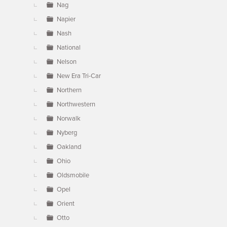
Nag
Napier
Nash
National
Nelson
New Era Tri-Car
Northern
Northwestern
Norwalk
Nyberg
Oakland
Ohio
Oldsmobile
Opel
Orient
Otto