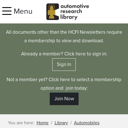
Skip to main content
Menu
All documents other than the HCFI Newsletters require
a membership to view and download.
Already a member? Click here to sign in:
Sign In
Not a member yet? Click here to select a membership
option and join today:
Join Now
You are here:
Home
Library
Automobiles