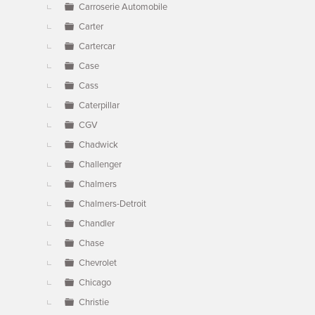
Carroserie Automobile
Carter
Cartercar
Case
Cass
Caterpillar
CGV
Chadwick
Challenger
Chalmers
Chalmers-Detroit
Chandler
Chase
Chevrolet
Chicago
Christie