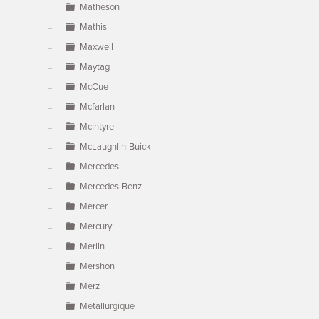
Matheson
Mathis
Maxwell
Maytag
McCue
Mcfarlan
McIntyre
McLaughlin-Buick
Mercedes
Mercedes-Benz
Mercer
Mercury
Merlin
Mershon
Merz
Metallurgique