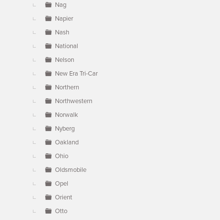
Nag
Napier
Nash
National
Nelson
New Era Tri-Car
Northern
Northwestern
Norwalk
Nyberg
Oakland
Ohio
Oldsmobile
Opel
Orient
Otto