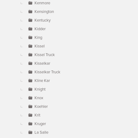
Kenmore
Kensington
Kentucky
Kidder
King
Kissel
Kissel Truck
Kisselkar
Kisselkar Truck
Kline Kar
Knight
Knox
Koehler
Krit
Kruger
La Salle