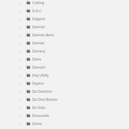
Cutting
D.A.C
Dagmar
Daimler
Daimler-Benz
Daniels
Darracq
Davis
Dawson
Day Utility
Dayton
De Deietrich
De Dion Bouton
De Soto
Decauville
Deere