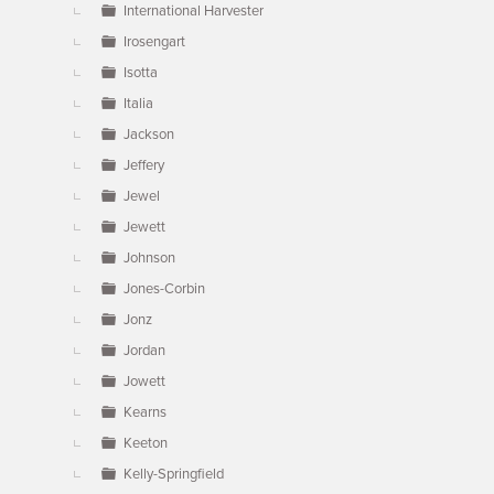
International Harvester
Irosengart
Isotta
Italia
Jackson
Jeffery
Jewel
Jewett
Johnson
Jones-Corbin
Jonz
Jordan
Jowett
Kearns
Keeton
Kelly-Springfield