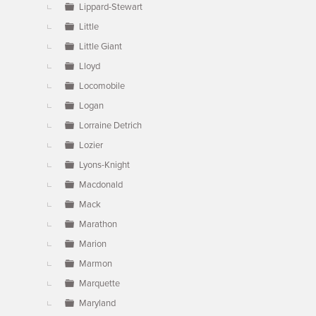
Lippard-Stewart
Little
Little Giant
Lloyd
Locomobile
Logan
Lorraine Detrich
Lozier
Lyons-Knight
Macdonald
Mack
Marathon
Marion
Marmon
Marquette
Maryland