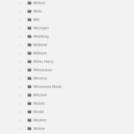
Meteor
Metz
MG
Michigan
Middleby
Midland
Millburn
Miller, Harry
Milwaukee
Minerva
Minnesota Made
Mitchell
Mobile
Model
Modern
Moline