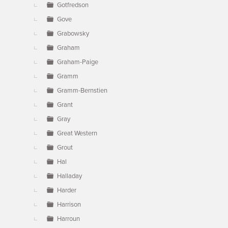
Gotfredson
Gove
Grabowsky
Graham
Graham-Paige
Gramm
Gramm-Bernstien
Grant
Gray
Great Western
Grout
Hal
Halladay
Harder
Harrison
Harroun