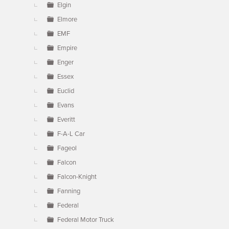
Elgin
Elmore
EMF
Empire
Enger
Essex
Euclid
Evans
Everitt
F-A-L Car
Fageol
Falcon
Falcon-Knight
Fanning
Federal
Federal Motor Truck