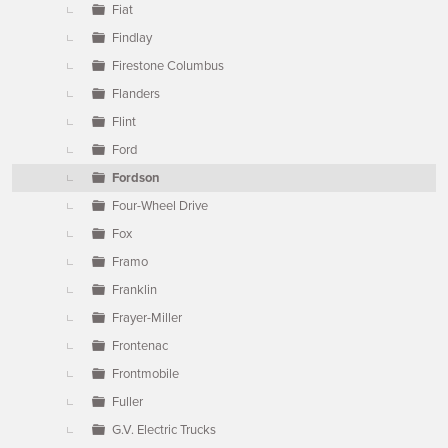
Fiat
Findlay
Firestone Columbus
Flanders
Flint
Ford
Fordson
Four-Wheel Drive
Fox
Framo
Franklin
Frayer-Miller
Frontenac
Frontmobile
Fuller
G.V. Electric Trucks