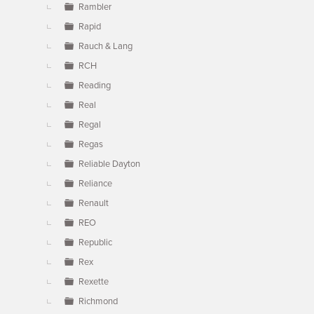
Rambler
Rapid
Rauch & Lang
RCH
Reading
Real
Regal
Regas
Reliable Dayton
Reliance
Renault
REO
Republic
Rex
Rexette
Richmond