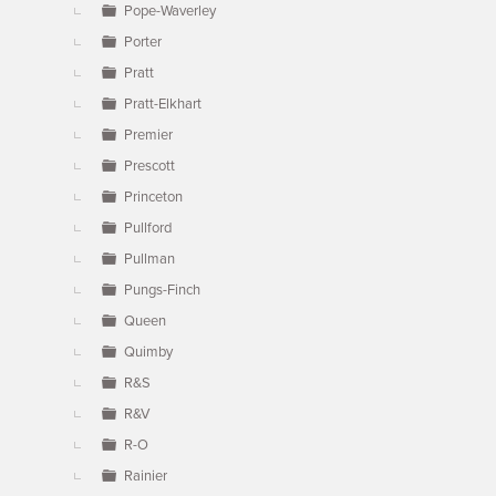
Pope-Waverley
Porter
Pratt
Pratt-Elkhart
Premier
Prescott
Princeton
Pullford
Pullman
Pungs-Finch
Queen
Quimby
R&S
R&V
R-O
Rainier