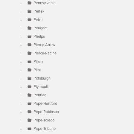
Pennsylvania
Perfex
Petrel
Peugeot
Phelps
Pierce-Arrow
Pierce-Racine
Pilain
Pilot
Pittsburgh
Plymouth
Pontiac
Pope-Hartford
Pope-Robinson
Pope-Toledo
Pope-Tribune