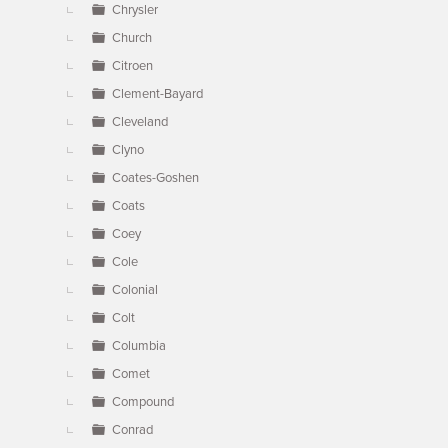
Chrysler
Church
Citroen
Clement-Bayard
Cleveland
Clyno
Coates-Goshen
Coats
Coey
Cole
Colonial
Colt
Columbia
Comet
Compound
Conrad