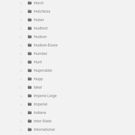
Horch
Hotchkiss
Huber
Hudford
Hudson
Hudson-Essex
Humber
Hunt
Hupmobile
Hupp
Ideal
Imperia Liege
Imperial
Indiana
Inter-State
International