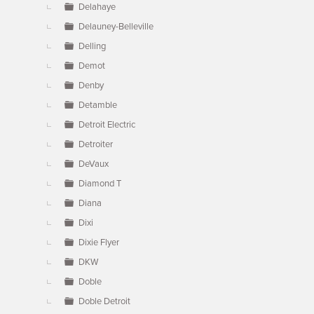
Delahaye
Delauney-Belleville
Delling
Demot
Denby
Detamble
Detroit Electric
Detroiter
DeVaux
Diamond T
Diana
Dixi
Dixie Flyer
DKW
Doble
Doble Detroit