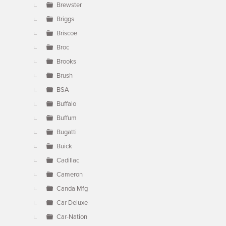
Brewster
Briggs
Briscoe
Broc
Brooks
Brush
BSA
Buffalo
Buffum
Bugatti
Buick
Cadillac
Cameron
Canda Mfg
Car Deluxe
Car-Nation