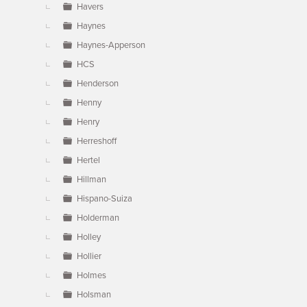
Havers
Haynes
Haynes-Apperson
HCS
Henderson
Henny
Henry
Herreshoff
Hertel
Hillman
Hispano-Suiza
Holderman
Holley
Hollier
Holmes
Holsman