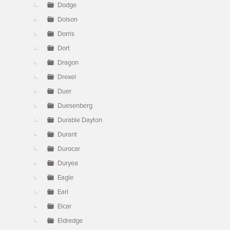
Dodge
Dolson
Dorris
Dort
Dragon
Drexel
Duer
Duesenberg
Durable Dayton
Durant
Durocar
Duryea
Eagle
Earl
Elcar
Eldredge