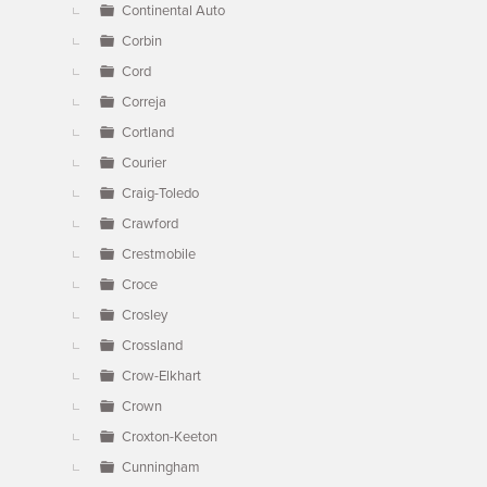
Continental Auto
Corbin
Cord
Correja
Cortland
Courier
Craig-Toledo
Crawford
Crestmobile
Croce
Crosley
Crossland
Crow-Elkhart
Crown
Croxton-Keeton
Cunningham