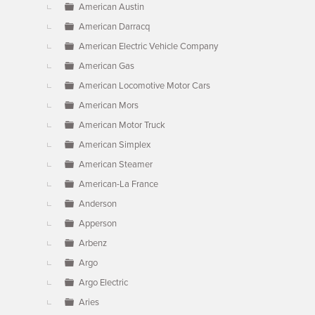
American Austin
American Darracq
American Electric Vehicle Company
American Gas
American Locomotive Motor Cars
American Mors
American Motor Truck
American Simplex
American Steamer
American-La France
Anderson
Apperson
Arbenz
Argo
Argo Electric
Aries