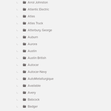
Arrol Johnston
Atlantic Electric
Atlas
Atlas Truck
Atterbury, George
Auburn
Aurora
Austin
Austin British
Autocar
Autocar-Navy
AutoMetallurgique
Available
Avery
Babcock
Badger