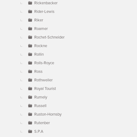
Rickenbacker
Rider-Lewis
Riker
Roamer
Rochet-Schneider
Rockne
Rollin
Rolls-Royce
Ross
Rothweiler
Royal Tourist
Rumely
Russell
Ruston-Hornsby
Rutenber
S.P.A