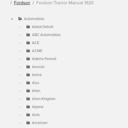
Fordson
Fordson Tractor Manual 1920
Automobiles
▼
Abbot Detroit
ABC Automobiles
ACE
ACME
Adams-Farwell
Aerocar
Aetna
Alco
Allen
Allen-Kingston
Alpena
Alvis
American