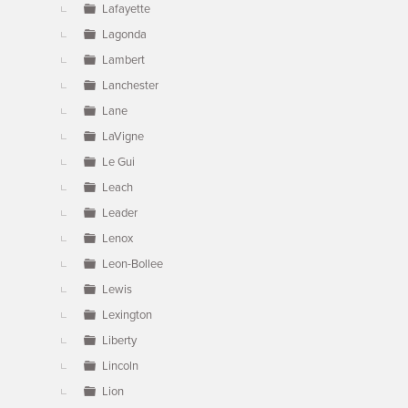
Lafayette
Lagonda
Lambert
Lanchester
Lane
LaVigne
Le Gui
Leach
Leader
Lenox
Leon-Bollee
Lewis
Lexington
Liberty
Lincoln
Lion