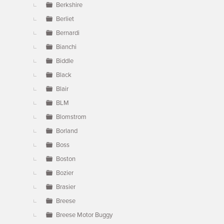
Berkshire
Berliet
Bernardi
Bianchi
Biddle
Black
Blair
BLM
Blomstrom
Borland
Boss
Boston
Bozier
Brasier
Breese
Breese Motor Buggy