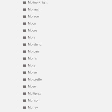
Moline-Knight
Monarch
Monroe
Moon
Moore
Mora
Moreland
Morgan
Morris
Mors
Morse
Motorette
Moyer
Multiplex
Munson
Murray