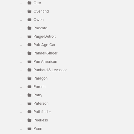
Otto
Overland
Owen
Packard
Paige-Detroit
Pak-Age-Car
Palmer-Singer
Pan American
Panhard & Levassor
Paragon
Parenti
Parry
Paterson
Pathfinder
Peerless
Penn