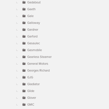
Gadabout
Gaeth
Gale
Galloway
Gardner
Garford
Gasaulec
Gasmobile
Gearless Steamer
General Motors
Georges Richard
GJG
Gladiator
Glide
Glover
GMC