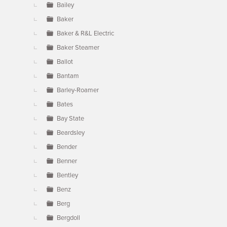
Bailey
Baker
Baker & R&L Electric
Baker Steamer
Ballot
Bantam
Barley-Roamer
Bates
Bay State
Beardsley
Bender
Benner
Bentley
Benz
Berg
Bergdoll