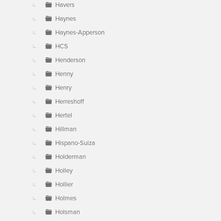
Havers
Haynes
Haynes-Apperson
HCS
Henderson
Henny
Henry
Herreshoff
Hertel
Hillman
Hispano-Suiza
Holderman
Holley
Hollier
Holmes
Holsman