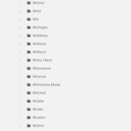
Meteor
Metz
MG
Michigan
Middleby
Midland
Millburn
Miller, Harry
Milwaukee
Minerva
Minnesota Made
Mitchell
Mobile
Model
Modern
Moline