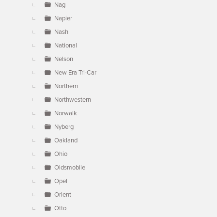
Nag
Napier
Nash
National
Nelson
New Era Tri-Car
Northern
Northwestern
Norwalk
Nyberg
Oakland
Ohio
Oldsmobile
Opel
Orient
Otto