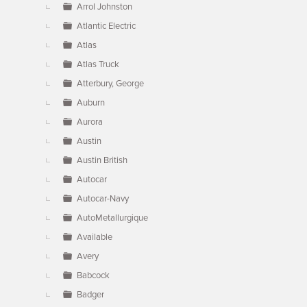
Arrol Johnston
Atlantic Electric
Atlas
Atlas Truck
Atterbury, George
Auburn
Aurora
Austin
Austin British
Autocar
Autocar-Navy
AutoMetallurgique
Available
Avery
Babcock
Badger