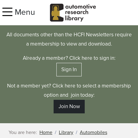
Skip to main content
Menu
All documents other than the HCFI Newsletters require
a membership to view and download.
Already a member? Click here to sign in:
Sign In
Not a member yet? Click here to select a membership
option and join today:
Join Now
You are here:
Home
Library
Automobiles