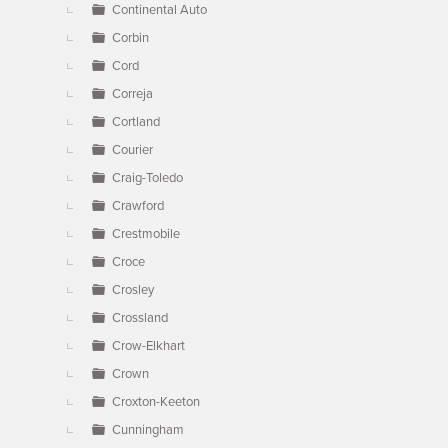
Continental Auto
Corbin
Cord
Correja
Cortland
Courier
Craig-Toledo
Crawford
Crestmobile
Croce
Crosley
Crossland
Crow-Elkhart
Crown
Croxton-Keeton
Cunningham