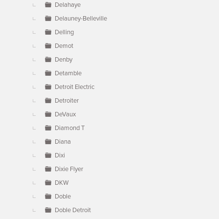
Delahaye
Delauney-Belleville
Delling
Demot
Denby
Detamble
Detroit Electric
Detroiter
DeVaux
Diamond T
Diana
Dixi
Dixie Flyer
DKW
Doble
Doble Detroit