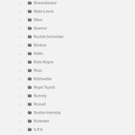
Rickenbacker
Rider-Lewis
Riker
Roamer
Rochet-Schneider
Rockne
Rollin
Rolls-Royce
Ross
Rothweiler
Royal Tourist
Rumely
Russell
Ruston-Hornsby
Rutenber
S.P.A