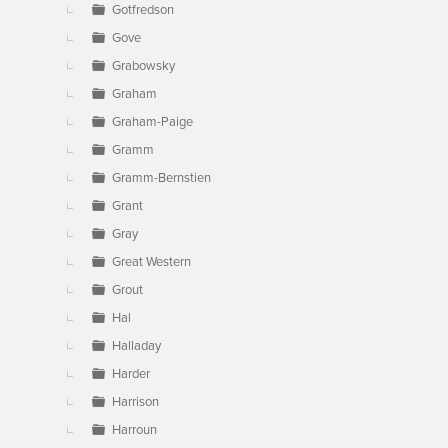
Gotfredson
Gove
Grabowsky
Graham
Graham-Paige
Gramm
Gramm-Bernstien
Grant
Gray
Great Western
Grout
Hal
Halladay
Harder
Harrison
Harroun