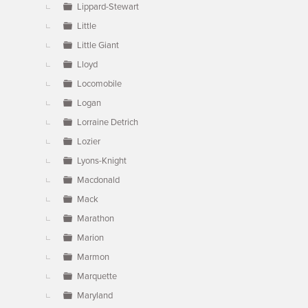
Lippard-Stewart
Little
Little Giant
Lloyd
Locomobile
Logan
Lorraine Detrich
Lozier
Lyons-Knight
Macdonald
Mack
Marathon
Marion
Marmon
Marquette
Maryland