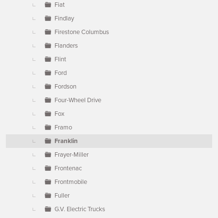
Fiat
Findlay
Firestone Columbus
Flanders
Flint
Ford
Fordson
Four-Wheel Drive
Fox
Framo
Franklin
Frayer-Miller
Frontenac
Frontmobile
Fuller
G.V. Electric Trucks