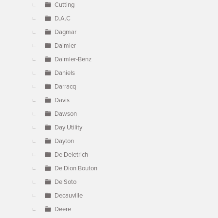
Cutting
D.A.C
Dagmar
Daimler
Daimler-Benz
Daniels
Darracq
Davis
Dawson
Day Utility
Dayton
De Deietrich
De Dion Bouton
De Soto
Decauville
Deere