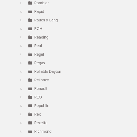
Rambler
Rapid
Rauch & Lang
RCH
Reading
Real
Regal
Regas
Reliable Dayton
Reliance
Renault
REO
Republic
Rex
Rexette
Richmond