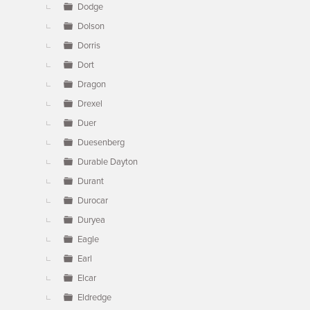
Dodge
Dolson
Dorris
Dort
Dragon
Drexel
Duer
Duesenberg
Durable Dayton
Durant
Durocar
Duryea
Eagle
Earl
Elcar
Eldredge