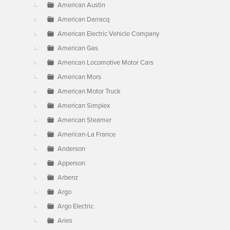
American Austin
American Darracq
American Electric Vehicle Company
American Gas
American Locomotive Motor Cars
American Mors
American Motor Truck
American Simplex
American Steamer
American-La France
Anderson
Apperson
Arbenz
Argo
Argo Electric
Aries