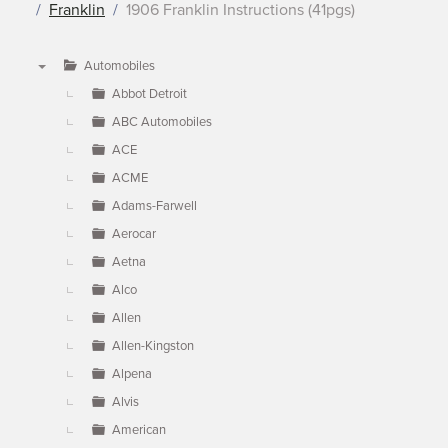
Franklin
1906 Franklin Instructions (41pgs)
Automobiles
▼
Abbot Detroit
ABC Automobiles
ACE
ACME
Adams-Farwell
Aerocar
Aetna
Alco
Allen
Allen-Kingston
Alpena
Alvis
American