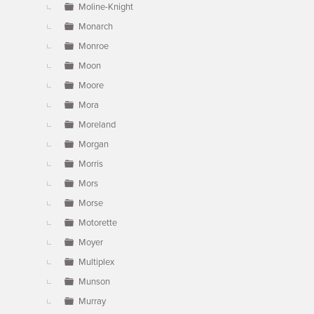
Moline-Knight
Monarch
Monroe
Moon
Moore
Mora
Moreland
Morgan
Morris
Mors
Morse
Motorette
Moyer
Multiplex
Munson
Murray