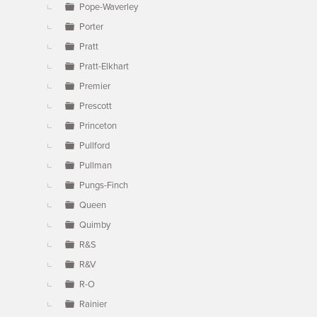
Pope-Waverley
Porter
Pratt
Pratt-Elkhart
Premier
Prescott
Princeton
Pullford
Pullman
Pungs-Finch
Queen
Quimby
R&S
R&V
R-O
Rainier