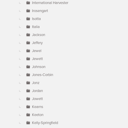
International Harvester
Irosengart
Isotta
Italia
Jackson
Jeffery
Jewel
Jewett
Johnson
Jones-Corbin
Jonz
Jordan
Jowett
Kearns
Keeton
Kelly-Springfield