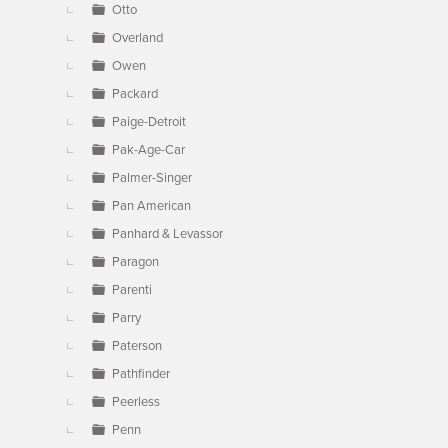
Otto
Overland
Owen
Packard
Paige-Detroit
Pak-Age-Car
Palmer-Singer
Pan American
Panhard & Levassor
Paragon
Parenti
Parry
Paterson
Pathfinder
Peerless
Penn