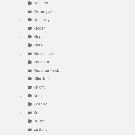
Kenmore
Kensington
Kentucky
Kidder
King
Kissel
Kissel Truck
Kisselkar
Kisselkar Truck
Kline Kar
Knight
Knox
Koehler
Krit
Kruger
La Salle