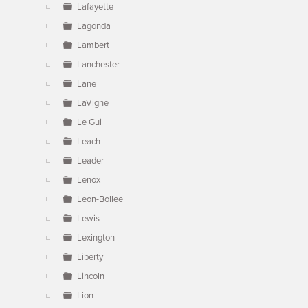
Lafayette
Lagonda
Lambert
Lanchester
Lane
LaVigne
Le Gui
Leach
Leader
Lenox
Leon-Bollee
Lewis
Lexington
Liberty
Lincoln
Lion