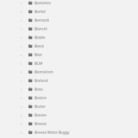
Berkshire
Berliet
Bernardi
Bianchi
Biddle
Black
Blair
BLM
Blomstrom
Borland
Boss
Boston
Bozier
Brasier
Breese
Breese Motor Buggy