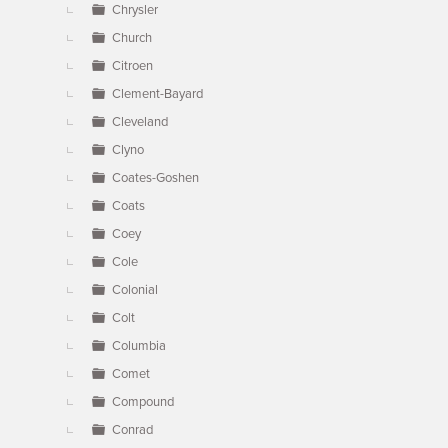
Chrysler
Church
Citroen
Clement-Bayard
Cleveland
Clyno
Coates-Goshen
Coats
Coey
Cole
Colonial
Colt
Columbia
Comet
Compound
Conrad