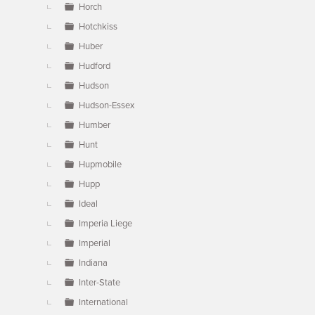
Horch
Hotchkiss
Huber
Hudford
Hudson
Hudson-Essex
Humber
Hunt
Hupmobile
Hupp
Ideal
Imperia Liege
Imperial
Indiana
Inter-State
International