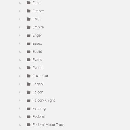
Elgin
Elmore
EMF
Empire
Enger
Essex
Euclid
Evans
Everitt
F-A-L Car
Fageol
Falcon
Falcon-Knight
Fanning
Federal
Federal Motor Truck