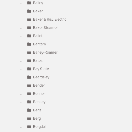
Bailey
Baker
Baker & R&L Electric
Baker Steamer
Ballot
Bantam
Barley-Roamer
Bates
Bay State
Beardsley
Bender
Benner
Bentley
Benz
Berg
Bergdoll