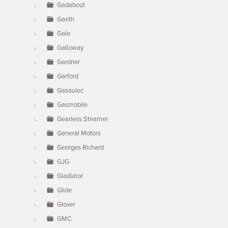
Gadabout
Gaeth
Gale
Galloway
Gardner
Garford
Gasaulec
Gasmobile
Gearless Steamer
General Motors
Georges Richard
GJG
Gladiator
Glide
Glover
GMC