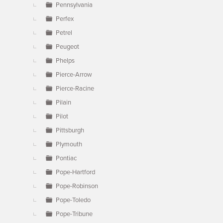
Pennsylvania
Perfex
Petrel
Peugeot
Phelps
Pierce-Arrow
Pierce-Racine
Pilain
Pilot
Pittsburgh
Plymouth
Pontiac
Pope-Hartford
Pope-Robinson
Pope-Toledo
Pope-Tribune