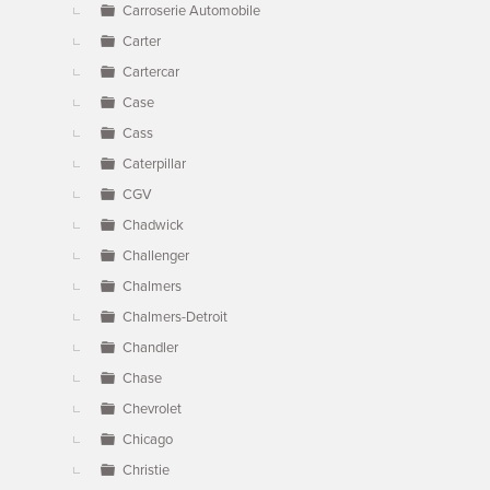
Carroserie Automobile
Carter
Cartercar
Case
Cass
Caterpillar
CGV
Chadwick
Challenger
Chalmers
Chalmers-Detroit
Chandler
Chase
Chevrolet
Chicago
Christie