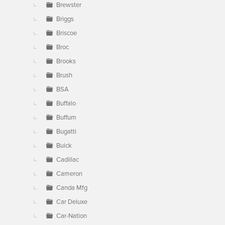
Brewster
Briggs
Briscoe
Broc
Brooks
Brush
BSA
Buffalo
Buffum
Bugatti
Buick
Cadillac
Cameron
Canda Mfg
Car Deluxe
Car-Nation