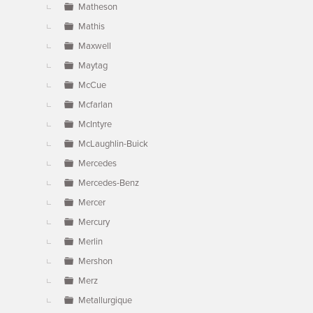
Matheson
Mathis
Maxwell
Maytag
McCue
Mcfarlan
McIntyre
McLaughlin-Buick
Mercedes
Mercedes-Benz
Mercer
Mercury
Merlin
Mershon
Merz
Metallurgique