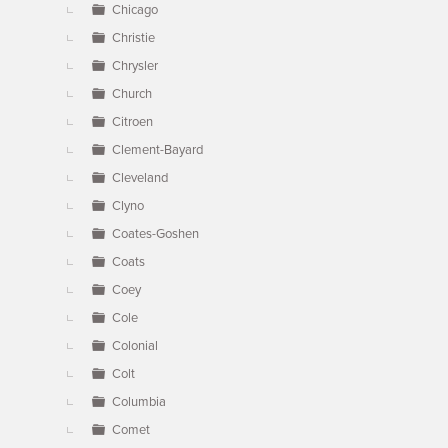
Chicago
Christie
Chrysler
Church
Citroen
Clement-Bayard
Cleveland
Clyno
Coates-Goshen
Coats
Coey
Cole
Colonial
Colt
Columbia
Comet