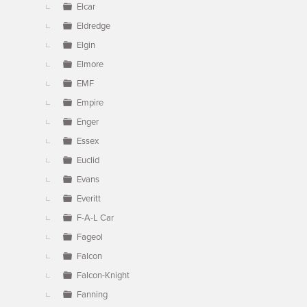
Elcar
Eldredge
Elgin
Elmore
EMF
Empire
Enger
Essex
Euclid
Evans
Everitt
F-A-L Car
Fageol
Falcon
Falcon-Knight
Fanning