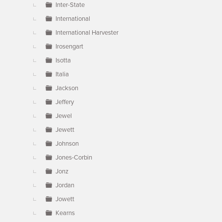
Inter-State
International
International Harvester
Irosengart
Isotta
Italia
Jackson
Jeffery
Jewel
Jewett
Johnson
Jones-Corbin
Jonz
Jordan
Jowett
Kearns