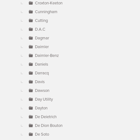
Croxton-Keeton
Cunningham
Cutting
D.A.C
Dagmar
Daimler
Daimler-Benz
Daniels
Darracq
Davis
Dawson
Day Utility
Dayton
De Deietrich
De Dion Bouton
De Soto