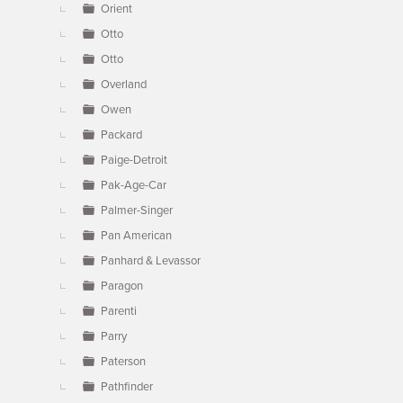
Orient
Otto
Otto
Overland
Owen
Packard
Paige-Detroit
Pak-Age-Car
Palmer-Singer
Pan American
Panhard & Levassor
Paragon
Parenti
Parry
Paterson
Pathfinder