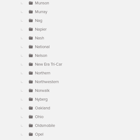
Munson
Murray
Nag
Napier
Nash
National
Nelson
New Era Tri-Car
Northern
Northwestern
Norwalk
Nyberg
Oakland
Ohio
Oldsmobile
Opel