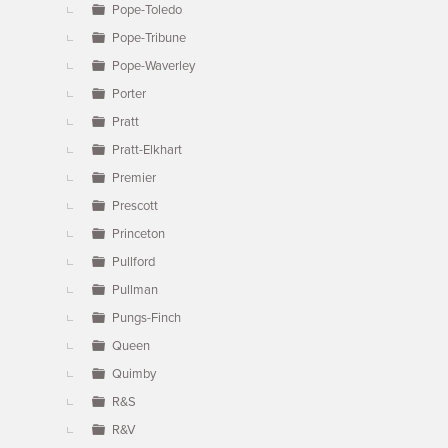
Pope-Toledo
Pope-Tribune
Pope-Waverley
Porter
Pratt
Pratt-Elkhart
Premier
Prescott
Princeton
Pullford
Pullman
Pungs-Finch
Queen
Quimby
R&S
R&V