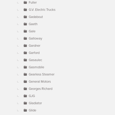
Fuller
G.V. Electric Trucks
Gadabout
Gaeth
Gale
Galloway
Gardner
Garford
Gasaulec
Gasmobile
Gearless Steamer
General Motors
Georges Richard
GJG
Gladiator
Glide