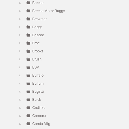
Breese
Breese Motor Buggy
Brewster
Briggs
Briscoe
Broc
Brooks
Brush
BSA
Buffalo
Buffum
Bugatti
Buick
Cadillac
Cameron
Canda Mfg