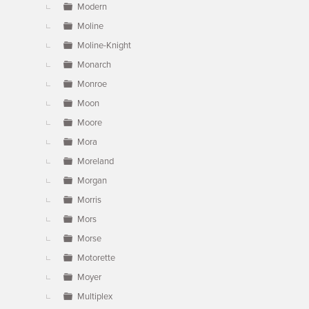
Modern
Moline
Moline-Knight
Monarch
Monroe
Moon
Moore
Mora
Moreland
Morgan
Morris
Mors
Morse
Motorette
Moyer
Multiplex