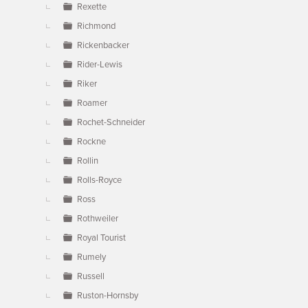
Rexette
Richmond
Rickenbacker
Rider-Lewis
Riker
Roamer
Rochet-Schneider
Rockne
Rollin
Rolls-Royce
Ross
Rothweiler
Royal Tourist
Rumely
Russell
Ruston-Hornsby