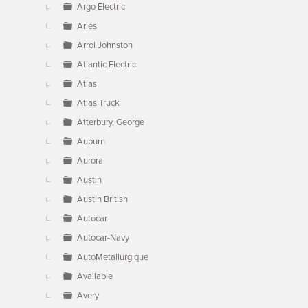
Argo Electric
Aries
Arrol Johnston
Atlantic Electric
Atlas
Atlas Truck
Atterbury, George
Auburn
Aurora
Austin
Austin British
Autocar
Autocar-Navy
AutoMetallurgique
Available
Avery