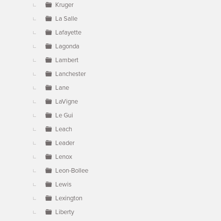
Kruger
La Salle
Lafayette
Lagonda
Lambert
Lanchester
Lane
LaVigne
Le Gui
Leach
Leader
Lenox
Leon-Bollee
Lewis
Lexington
Liberty