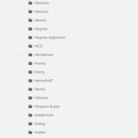
Harrison
Harroun
Havers
Haynes
Haynes-Apperson
HCS
Henderson
Henny
Henry
Herreshoff
Hertel
Hillman
Hispano-Suiza
Holderman
Holley
Hollier