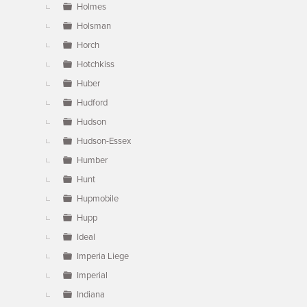
Holmes
Holsman
Horch
Hotchkiss
Huber
Hudford
Hudson
Hudson-Essex
Humber
Hunt
Hupmobile
Hupp
Ideal
Imperia Liege
Imperial
Indiana