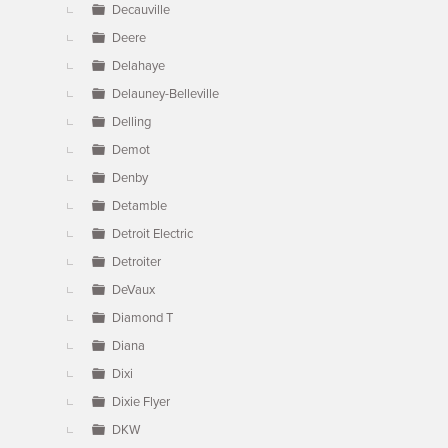
Decauville
Deere
Delahaye
Delauney-Belleville
Delling
Demot
Denby
Detamble
Detroit Electric
Detroiter
DeVaux
Diamond T
Diana
Dixi
Dixie Flyer
DKW