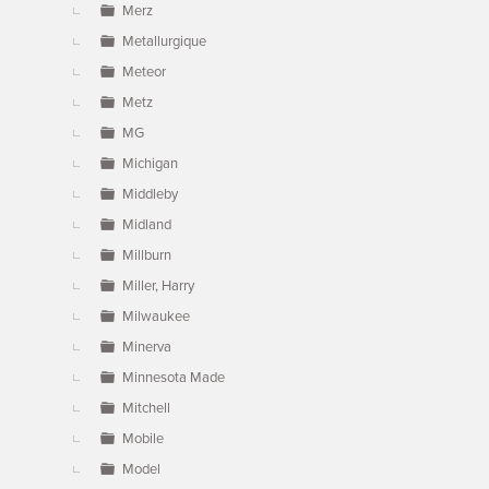
Merz
Metallurgique
Meteor
Metz
MG
Michigan
Middleby
Midland
Millburn
Miller, Harry
Milwaukee
Minerva
Minnesota Made
Mitchell
Mobile
Model