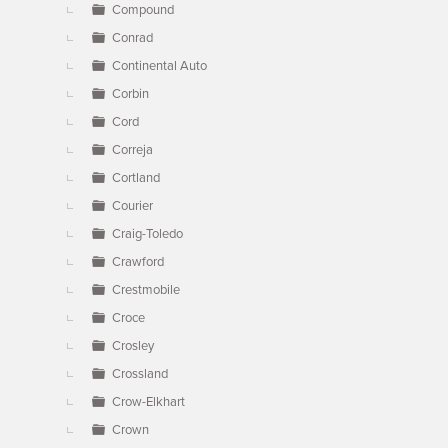
Compound
Conrad
Continental Auto
Corbin
Cord
Correja
Cortland
Courier
Craig-Toledo
Crawford
Crestmobile
Croce
Crosley
Crossland
Crow-Elkhart
Crown