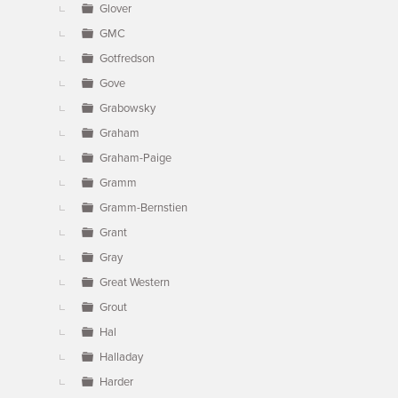
Glover
GMC
Gotfredson
Gove
Grabowsky
Graham
Graham-Paige
Gramm
Gramm-Bernstien
Grant
Gray
Great Western
Grout
Hal
Halladay
Harder