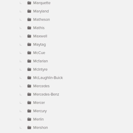
Marquette
Maryland
Matheson
Mathis
Maxwell
Maytag
McCue
Mcfarlan
McIntyre
McLaughlin-Buick
Mercedes
Mercedes-Benz
Mercer
Mercury
Merlin
Mershon