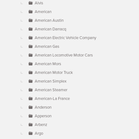
Alvis
American
American Austin
American Darracq
American Electric Vehicle Company
American Gas
American Locomotive Motor Cars
American Mors
American Motor Truck
American Simplex
American Steamer
American-La France
Anderson
Apperson
Arbenz
Argo