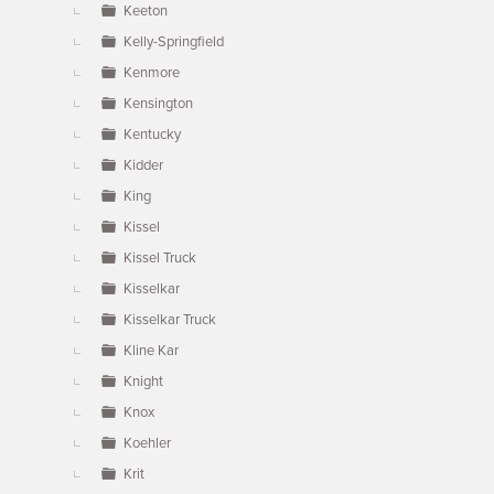
Keeton
Kelly-Springfield
Kenmore
Kensington
Kentucky
Kidder
King
Kissel
Kissel Truck
Kisselkar
Kisselkar Truck
Kline Kar
Knight
Knox
Koehler
Krit