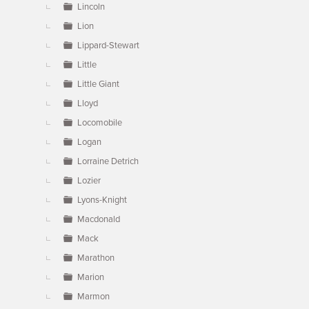
Lincoln
Lion
Lippard-Stewart
Little
Little Giant
Lloyd
Locomobile
Logan
Lorraine Detrich
Lozier
Lyons-Knight
Macdonald
Mack
Marathon
Marion
Marmon