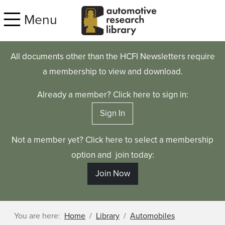
Skip to main content
Menu
All documents other than the HCFI Newsletters require
a membership to view and download.
Already a member? Click here to sign in:
Sign In
Not a member yet? Click here to select a membership
option and join today:
Join Now
You are here:
Home
Library
Automobiles