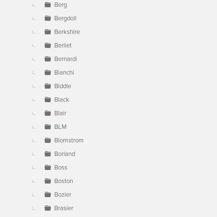
Berg
Bergdoll
Berkshire
Berliet
Bernardi
Bianchi
Biddle
Black
Blair
BLM
Blomstrom
Borland
Boss
Boston
Bozier
Brasier