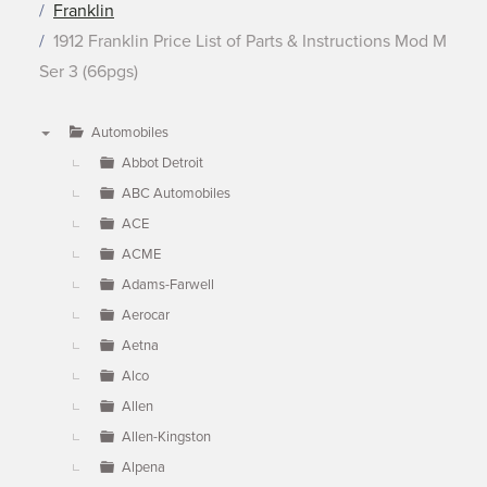
Franklin
1912 Franklin Price List of Parts & Instructions Mod M
Ser 3 (66pgs)
Automobiles
▼
Abbot Detroit
ABC Automobiles
ACE
ACME
Adams-Farwell
Aerocar
Aetna
Alco
Allen
Allen-Kingston
Alpena