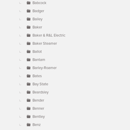
Babcock
Badger
Bailey
Baker
Baker & R&L Electric
Baker Steamer
Ballot
Bantam
Barley-Roamer
Bates
Bay State
Beardsley
Bender
Benner
Bentley
Benz