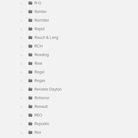
R-O
Rainier
Rambler
Rapid
Rauch & Lang
RCH
Reading
Real
Regal
Regas
Reliable Dayton
Reliance
Renault
REO
Republic
Rex