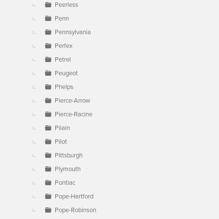
Peerless
Penn
Pennsylvania
Perfex
Petrel
Peugeot
Phelps
Pierce-Arrow
Pierce-Racine
Pilain
Pilot
Pittsburgh
Plymouth
Pontiac
Pope-Hartford
Pope-Robinson