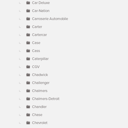
Car Deluxe
Car-Nation
Carroserie Automobile
Carter
Cartercar
Case
Cass
Caterpillar
CGV
Chadwick
Challenger
Chalmers
Chalmers-Detroit
Chandler
Chase
Chevrolet