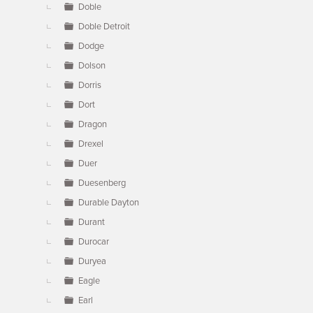
Doble
Doble Detroit
Dodge
Dolson
Dorris
Dort
Dragon
Drexel
Duer
Duesenberg
Durable Dayton
Durant
Durocar
Duryea
Eagle
Earl