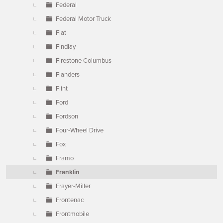
Federal
Federal Motor Truck
Fiat
Findlay
Firestone Columbus
Flanders
Flint
Ford
Fordson
Four-Wheel Drive
Fox
Framo
Franklin
Frayer-Miller
Frontenac
Frontmobile