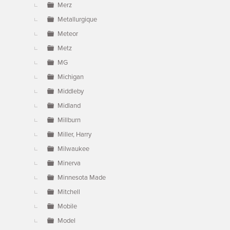
Merz
Metallurgique
Meteor
Metz
MG
Michigan
Middleby
Midland
Millburn
Miller, Harry
Milwaukee
Minerva
Minnesota Made
Mitchell
Mobile
Model