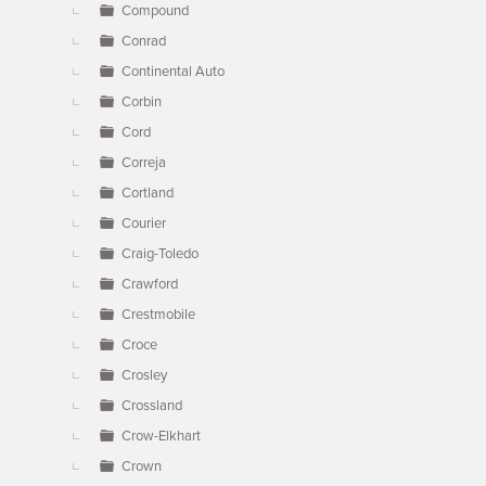
Compound
Conrad
Continental Auto
Corbin
Cord
Correja
Cortland
Courier
Craig-Toledo
Crawford
Crestmobile
Croce
Crosley
Crossland
Crow-Elkhart
Crown