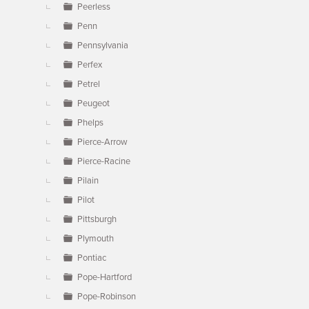
Peerless
Penn
Pennsylvania
Perfex
Petrel
Peugeot
Phelps
Pierce-Arrow
Pierce-Racine
Pilain
Pilot
Pittsburgh
Plymouth
Pontiac
Pope-Hartford
Pope-Robinson