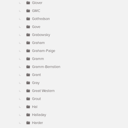
Glover
GMC
Gotfredson
Gove
Grabowsky
Graham
Graham-Paige
Gramm
Gramm-Bernstien
Grant
Gray
Great Western
Grout
Hal
Halladay
Harder