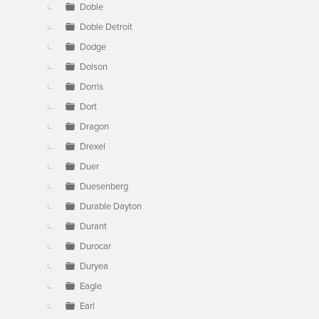
Doble
Doble Detroit
Dodge
Dolson
Dorris
Dort
Dragon
Drexel
Duer
Duesenberg
Durable Dayton
Durant
Durocar
Duryea
Eagle
Earl