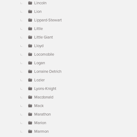
Lincoln
Lion
Lippard-Stewart
Little
Little Giant
Lloyd
Locomobile
Logan
Lorraine Detrich
Lozier
Lyons-Knight
Macdonald
Mack
Marathon
Marion
Marmon