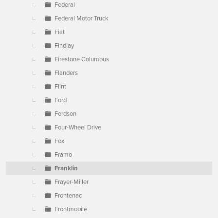
Federal
Federal Motor Truck
Fiat
Findlay
Firestone Columbus
Flanders
Flint
Ford
Fordson
Four-Wheel Drive
Fox
Framo
Franklin
Frayer-Miller
Frontenac
Frontmobile