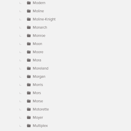
Modern
Moline
Moline-Knight
Monarch
Monroe
Moon
Moore
Mora
Moreland
Morgan
Morris
Mors
Morse
Motorette
Moyer
Multiplex