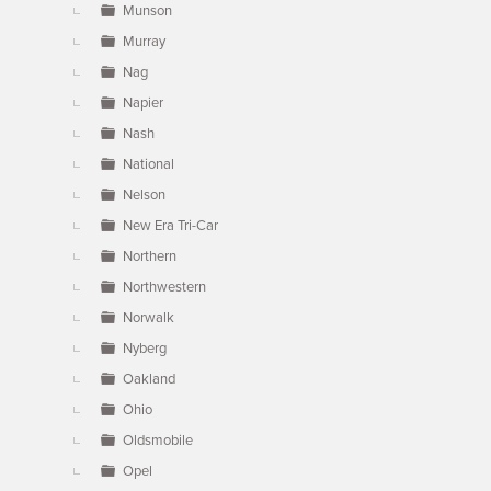
Munson
Murray
Nag
Napier
Nash
National
Nelson
New Era Tri-Car
Northern
Northwestern
Norwalk
Nyberg
Oakland
Ohio
Oldsmobile
Opel