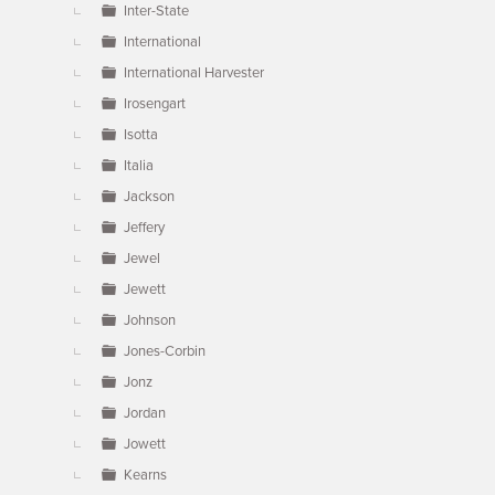
Inter-State
International
International Harvester
Irosengart
Isotta
Italia
Jackson
Jeffery
Jewel
Jewett
Johnson
Jones-Corbin
Jonz
Jordan
Jowett
Kearns