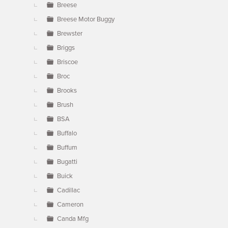
Breese
Breese Motor Buggy
Brewster
Briggs
Briscoe
Broc
Brooks
Brush
BSA
Buffalo
Buffum
Bugatti
Buick
Cadillac
Cameron
Canda Mfg