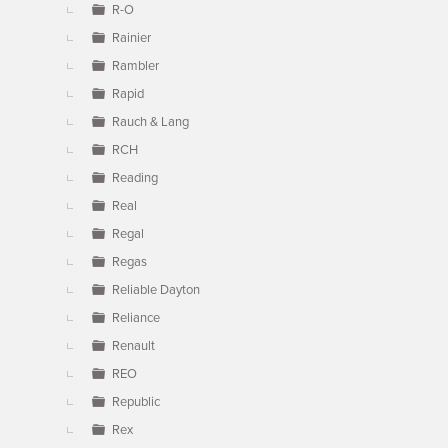
R-O
Rainier
Rambler
Rapid
Rauch & Lang
RCH
Reading
Real
Regal
Regas
Reliable Dayton
Reliance
Renault
REO
Republic
Rex