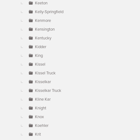
Keeton
Kelly-Springfield
Kenmore
Kensington
Kentucky
Kidder
King
Kissel
Kissel Truck
Kisselkar
Kisselkar Truck
Kline Kar
Knight
Knox
Koehler
Krit