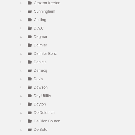
Croxton-Keeton
Cunningham
Cutting
D.A.C
Dagmar
Daimler
Daimler-Benz
Daniels
Darracq
Davis
Dawson
Day Utility
Dayton
De Deietrich
De Dion Bouton
De Soto