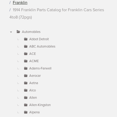
Franklin
1914 Franklin Parts Catalog for Franklin Cars Series
4to8 (72pgs)
Automobiles
▼
Abbot Detroit
ABC Automobiles
ACE
ACME
Adams-Farwell
Aerocar
Aetna
Alco
Allen
Allen-Kingston
Alpena