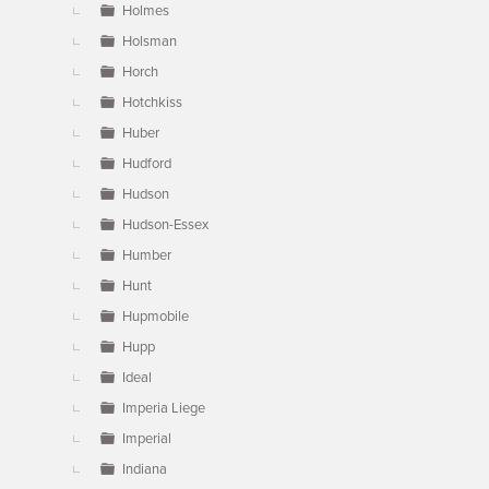
Holmes
Holsman
Horch
Hotchkiss
Huber
Hudford
Hudson
Hudson-Essex
Humber
Hunt
Hupmobile
Hupp
Ideal
Imperia Liege
Imperial
Indiana