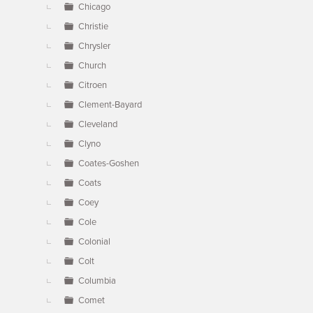
Chicago
Christie
Chrysler
Church
Citroen
Clement-Bayard
Cleveland
Clyno
Coates-Goshen
Coats
Coey
Cole
Colonial
Colt
Columbia
Comet