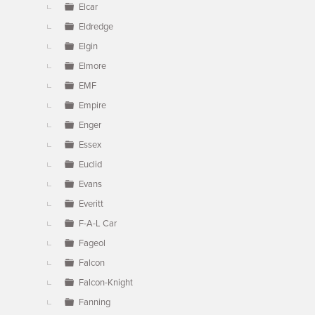
Elcar
Eldredge
Elgin
Elmore
EMF
Empire
Enger
Essex
Euclid
Evans
Everitt
F-A-L Car
Fageol
Falcon
Falcon-Knight
Fanning