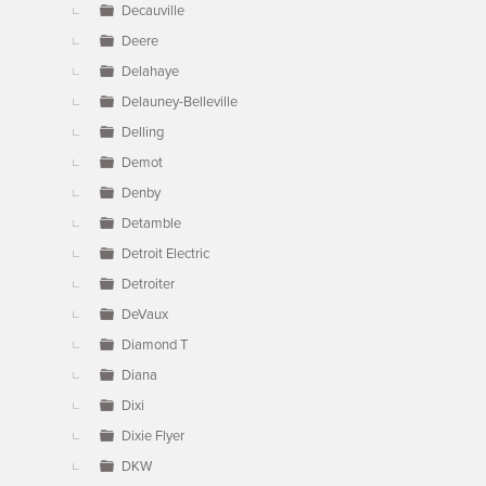
Decauville
Deere
Delahaye
Delauney-Belleville
Delling
Demot
Denby
Detamble
Detroit Electric
Detroiter
DeVaux
Diamond T
Diana
Dixi
Dixie Flyer
DKW