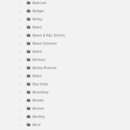
Babcock
Badger
Bailey
Baker
Baker & R&L Electric
Baker Steamer
Ballot
Bantam
Barley-Roamer
Bates
Bay State
Beardsley
Bender
Benner
Bentley
Benz