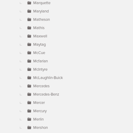
Marquette
Maryland
Matheson
Mathis
Maxwell
Maytag
McCue
Mcfarlan
McIntyre
McLaughlin-Buick
Mercedes
Mercedes-Benz
Mercer
Mercury
Merlin
Mershon