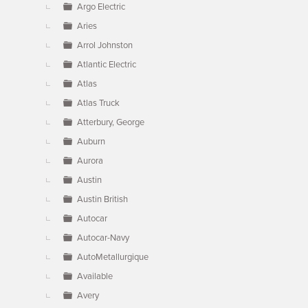
Argo Electric
Aries
Arrol Johnston
Atlantic Electric
Atlas
Atlas Truck
Atterbury, George
Auburn
Aurora
Austin
Austin British
Autocar
Autocar-Navy
AutoMetallurgique
Available
Avery