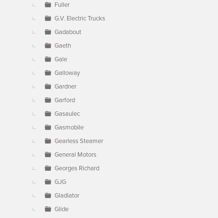
Fuller
G.V. Electric Trucks
Gadabout
Gaeth
Gale
Galloway
Gardner
Garford
Gasaulec
Gasmobile
Gearless Steamer
General Motors
Georges Richard
GJG
Gladiator
Glide