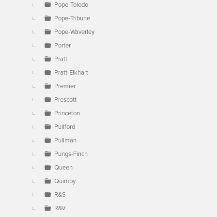
Pope-Toledo
Pope-Tribune
Pope-Waverley
Porter
Pratt
Pratt-Elkhart
Premier
Prescott
Princeton
Pullford
Pullman
Pungs-Finch
Queen
Quimby
R&S
R&V