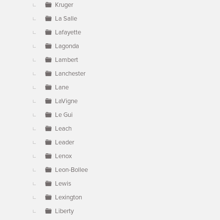
Kruger
La Salle
Lafayette
Lagonda
Lambert
Lanchester
Lane
LaVigne
Le Gui
Leach
Leader
Lenox
Leon-Bollee
Lewis
Lexington
Liberty