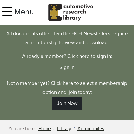
Skip to main content
Menu
All documents other than the HCFI Newsletters require
a membership to view and download.
Already a member? Click here to sign in:
Sign In
Not a member yet? Click here to select a membership
option and join today:
Join Now
You are here:
Home
Library
Automobiles