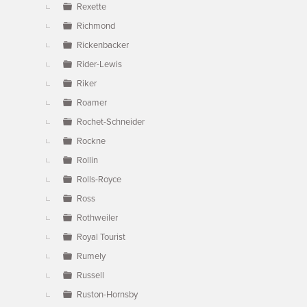
Rexette
Richmond
Rickenbacker
Rider-Lewis
Riker
Roamer
Rochet-Schneider
Rockne
Rollin
Rolls-Royce
Ross
Rothweiler
Royal Tourist
Rumely
Russell
Ruston-Hornsby