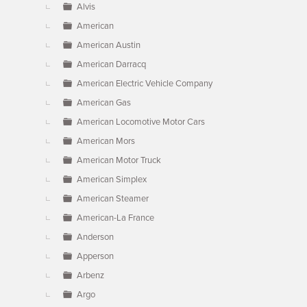
Alvis
American
American Austin
American Darracq
American Electric Vehicle Company
American Gas
American Locomotive Motor Cars
American Mors
American Motor Truck
American Simplex
American Steamer
American-La France
Anderson
Apperson
Arbenz
Argo