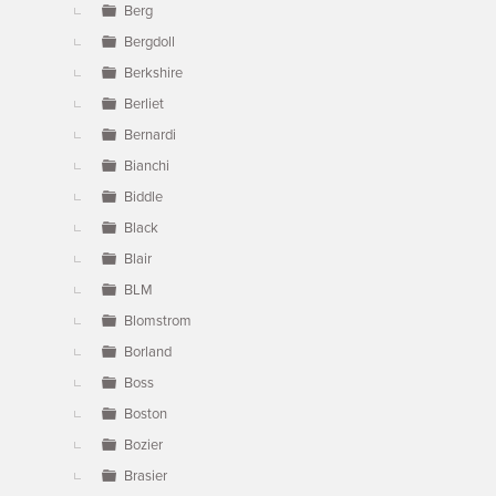
Berg
Bergdoll
Berkshire
Berliet
Bernardi
Bianchi
Biddle
Black
Blair
BLM
Blomstrom
Borland
Boss
Boston
Bozier
Brasier