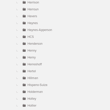
Harrison
Harroun
Havers
Haynes
Haynes-Apperson
HCS
Henderson
Henny
Henry
Herreshoff
Hertel
Hillman
Hispano-Suiza
Holderman
Holley
Hollier