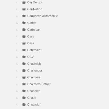
Car Deluxe
Car-Nation
Carroserie Automobile
Carter
Cartercar
Case
Cass
Caterpillar
CGV
Chadwick
Challenger
Chalmers
Chalmers-Detroit
Chandler
Chase
Chevrolet