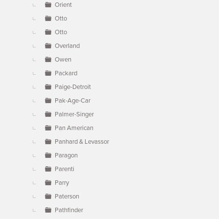
Orient
Otto
Otto
Overland
Owen
Packard
Paige-Detroit
Pak-Age-Car
Palmer-Singer
Pan American
Panhard & Levassor
Paragon
Parenti
Parry
Paterson
Pathfinder