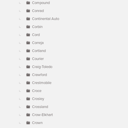
Compound
Conrad
Continental Auto
Corbin
Cord
Correja
Cortland
Courier
Craig-Toledo
Crawford
Crestmobile
Croce
Crosley
Crossland
Crow-Elkhart
Crown