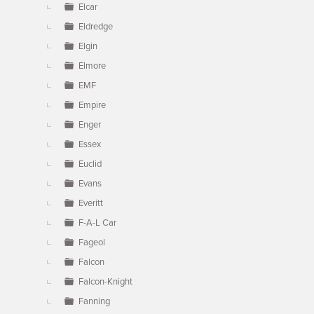
Elcar
Eldredge
Elgin
Elmore
EMF
Empire
Enger
Essex
Euclid
Evans
Everitt
F-A-L Car
Fageol
Falcon
Falcon-Knight
Fanning