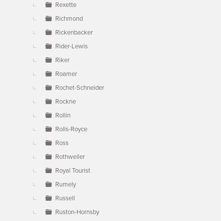
Rexette
Richmond
Rickenbacker
Rider-Lewis
Riker
Roamer
Rochet-Schneider
Rockne
Rollin
Rolls-Royce
Ross
Rothweiler
Royal Tourist
Rumely
Russell
Ruston-Hornsby