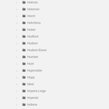
Holmes
Holsman
Horch
Hotchkiss
Huber
Hudford
Hudson
Hudson-Essex
Humber
Hunt
Hupmobile
Hupp
Ideal
Imperia Liege
Imperial
Indiana