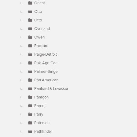
Orient
Otto
Otto
Overland
Owen
Packard
Paige-Detroit
Pak-Age-Car
Palmer-Singer
Pan American
Panhard & Levassor
Paragon
Parenti
Parry
Paterson
Pathfinder