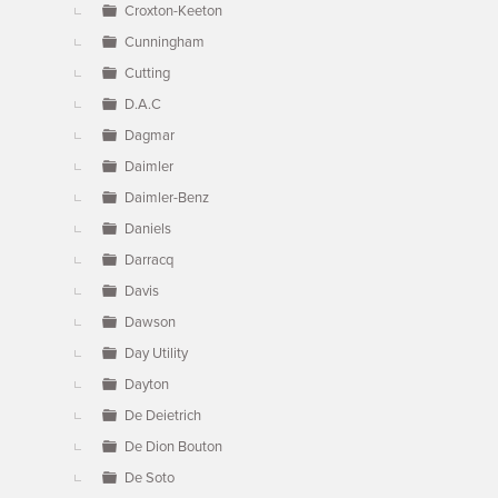
Croxton-Keeton
Cunningham
Cutting
D.A.C
Dagmar
Daimler
Daimler-Benz
Daniels
Darracq
Davis
Dawson
Day Utility
Dayton
De Deietrich
De Dion Bouton
De Soto