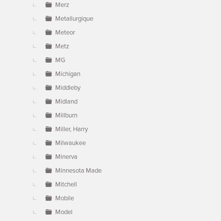
Merz
Metallurgique
Meteor
Metz
MG
Michigan
Middleby
Midland
Millburn
Miller, Harry
Milwaukee
Minerva
Minnesota Made
Mitchell
Mobile
Model