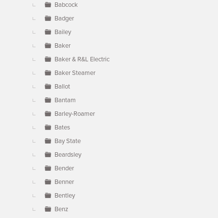
Babcock
Badger
Bailey
Baker
Baker & R&L Electric
Baker Steamer
Ballot
Bantam
Barley-Roamer
Bates
Bay State
Beardsley
Bender
Benner
Bentley
Benz