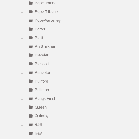
Pope-Toledo
Pope-Tribune
Pope-Waverley
Porter
Pratt
Pratt-Elkhart
Premier
Prescott
Princeton
Pullford
Pullman
Pungs-Finch
Queen
Quimby
R&S
R&V