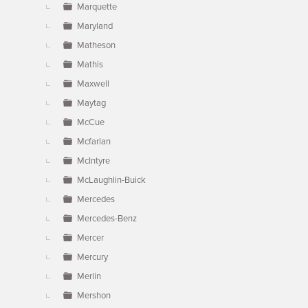
Marquette
Maryland
Matheson
Mathis
Maxwell
Maytag
McCue
Mcfarlan
McIntyre
McLaughlin-Buick
Mercedes
Mercedes-Benz
Mercer
Mercury
Merlin
Mershon