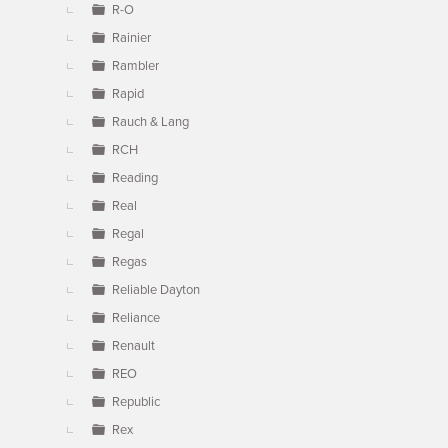
R-O
Rainier
Rambler
Rapid
Rauch & Lang
RCH
Reading
Real
Regal
Regas
Reliable Dayton
Reliance
Renault
REO
Republic
Rex