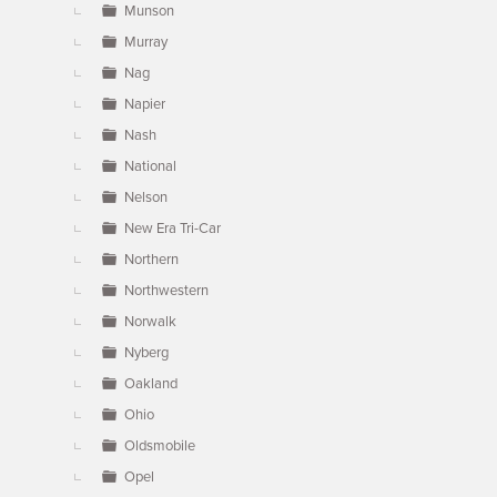
Munson
Murray
Nag
Napier
Nash
National
Nelson
New Era Tri-Car
Northern
Northwestern
Norwalk
Nyberg
Oakland
Ohio
Oldsmobile
Opel