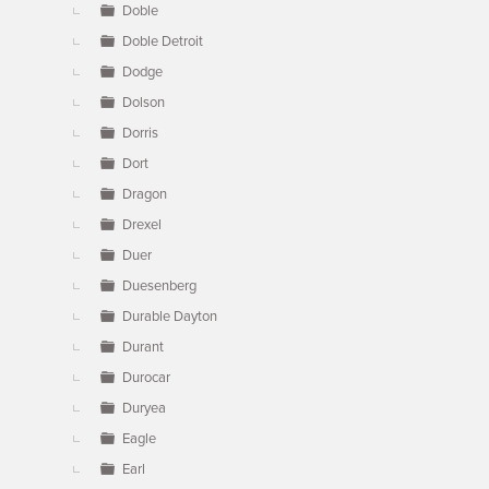
Doble
Doble Detroit
Dodge
Dolson
Dorris
Dort
Dragon
Drexel
Duer
Duesenberg
Durable Dayton
Durant
Durocar
Duryea
Eagle
Earl