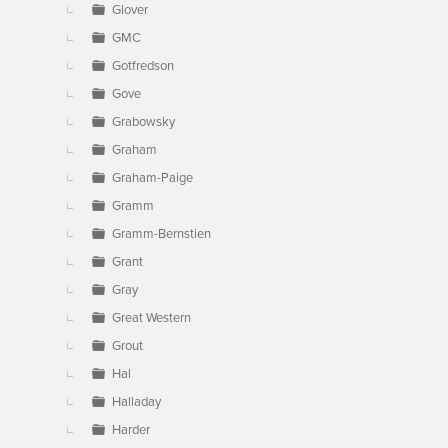
Glover
GMC
Gotfredson
Gove
Grabowsky
Graham
Graham-Paige
Gramm
Gramm-Bernstien
Grant
Gray
Great Western
Grout
Hal
Halladay
Harder