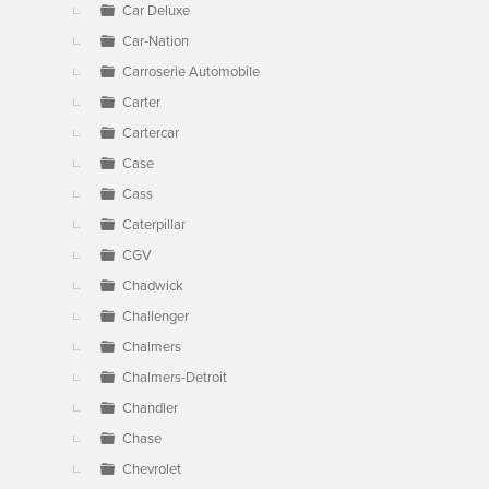
Car Deluxe
Car-Nation
Carroserie Automobile
Carter
Cartercar
Case
Cass
Caterpillar
CGV
Chadwick
Challenger
Chalmers
Chalmers-Detroit
Chandler
Chase
Chevrolet