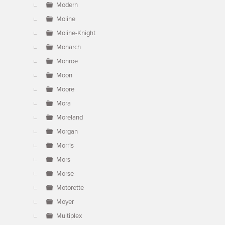
Modern
Moline
Moline-Knight
Monarch
Monroe
Moon
Moore
Mora
Moreland
Morgan
Morris
Mors
Morse
Motorette
Moyer
Multiplex