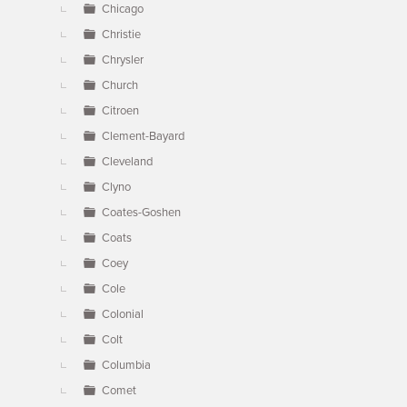
Chicago
Christie
Chrysler
Church
Citroen
Clement-Bayard
Cleveland
Clyno
Coates-Goshen
Coats
Coey
Cole
Colonial
Colt
Columbia
Comet