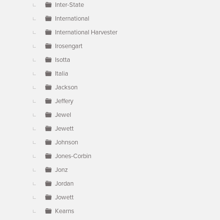
Inter-State
International
International Harvester
Irosengart
Isotta
Italia
Jackson
Jeffery
Jewel
Jewett
Johnson
Jones-Corbin
Jonz
Jordan
Jowett
Kearns