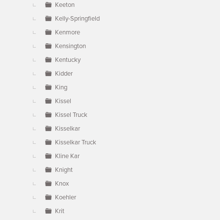
Keeton
Kelly-Springfield
Kenmore
Kensington
Kentucky
Kidder
King
Kissel
Kissel Truck
Kisselkar
Kisselkar Truck
Kline Kar
Knight
Knox
Koehler
Krit