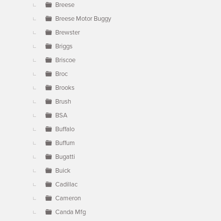
Breese
Breese Motor Buggy
Brewster
Briggs
Briscoe
Broc
Brooks
Brush
BSA
Buffalo
Buffum
Bugatti
Buick
Cadillac
Cameron
Canda Mfg