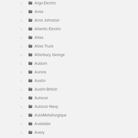
Argo Electric
Aries
Arrol Johnston
Atlantic Electric
Atlas
Atlas Truck
Atterbury, George
Auburn
Aurora
Austin
Austin British
Autocar
Autocar-Navy
AutoMetallurgique
Available
Avery