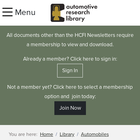
Skip to main content
Menu
All documents other than the HCFI Newsletters require
a membership to view and download.
Already a member? Click here to sign in:
Sign In
Not a member yet? Click here to select a membership
option and join today:
Join Now
You are here:
Home
Library
Automobiles