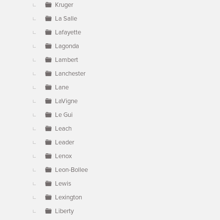
Kruger
La Salle
Lafayette
Lagonda
Lambert
Lanchester
Lane
LaVigne
Le Gui
Leach
Leader
Lenox
Leon-Bollee
Lewis
Lexington
Liberty