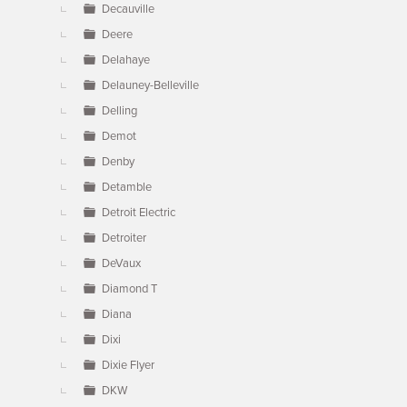
Decauville
Deere
Delahaye
Delauney-Belleville
Delling
Demot
Denby
Detamble
Detroit Electric
Detroiter
DeVaux
Diamond T
Diana
Dixi
Dixie Flyer
DKW