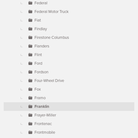
Federal
Federal Motor Truck
Fiat
Findlay
Firestone Columbus
Flanders
Flint
Ford
Fordson
Four-Wheel Drive
Fox
Framo
Franklin
Frayer-Miller
Frontenac
Frontmobile