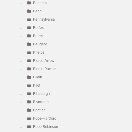
Peerless
Penn
Pennsylvania
Perfex
Petrel
Peugeot
Phelps
Pierce-Arrow
Pierce-Racine
Pilain
Pilot
Pittsburgh
Plymouth
Pontiac
Pope-Hartford
Pope-Robinson