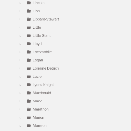
Lincoln
Lion
Lippard-Stewart
Little
Little Giant
Lloyd
Locomobile
Logan
Lorraine Detrich
Lozier
Lyons-Knight
Macdonald
Mack
Marathon
Marion
Marmon