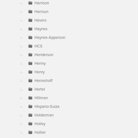
Harrison
Harroun
Havers
Haynes
Haynes-Apperson
HCS
Henderson
Henny
Henry
Herreshoff
Hertel
Hillman
Hispano-Suiza
Holderman
Holley
Hollier