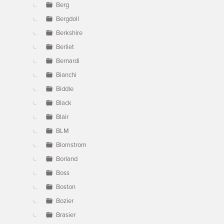
Berg
Bergdoll
Berkshire
Berliet
Bernardi
Bianchi
Biddle
Black
Blair
BLM
Blomstrom
Borland
Boss
Boston
Bozier
Brasier