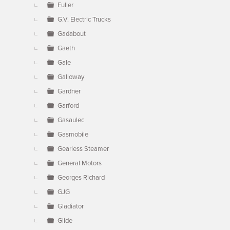
Fuller
G.V. Electric Trucks
Gadabout
Gaeth
Gale
Galloway
Gardner
Garford
Gasaulec
Gasmobile
Gearless Steamer
General Motors
Georges Richard
GJG
Gladiator
Glide