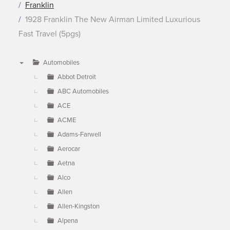
Franklin
1928 Franklin The New Airman Limited Luxurious
Fast Travel (5pgs)
Automobiles
▼
Abbot Detroit
ABC Automobiles
ACE
ACME
Adams-Farwell
Aerocar
Aetna
Alco
Allen
Allen-Kingston
Alpena