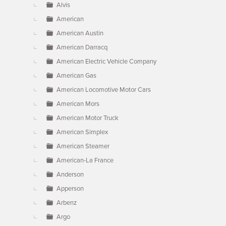
Alvis
American
American Austin
American Darracq
American Electric Vehicle Company
American Gas
American Locomotive Motor Cars
American Mors
American Motor Truck
American Simplex
American Steamer
American-La France
Anderson
Apperson
Arbenz
Argo