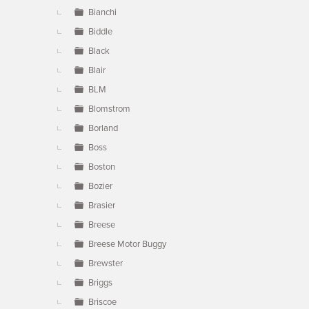
Bianchi
Biddle
Black
Blair
BLM
Blomstrom
Borland
Boss
Boston
Bozier
Brasier
Breese
Breese Motor Buggy
Brewster
Briggs
Briscoe