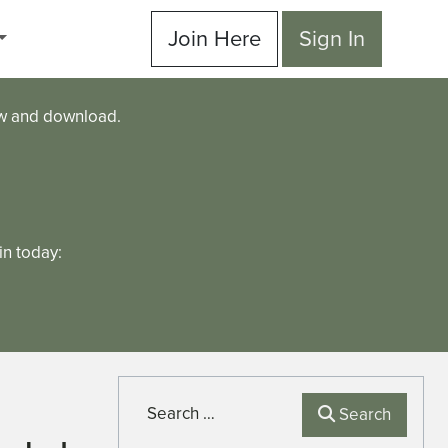
Join Here
Sign In
ew and download.
n today:
Search
Search