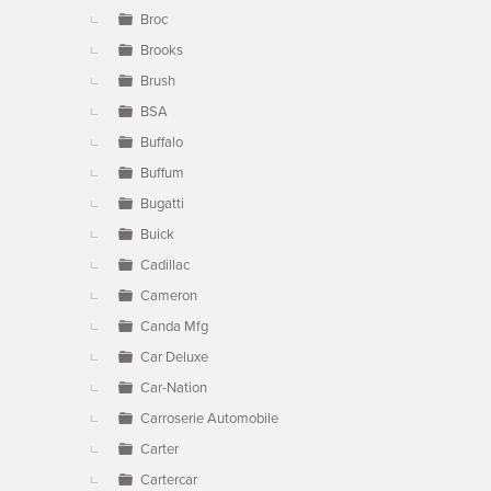
Broc
Brooks
Brush
BSA
Buffalo
Buffum
Bugatti
Buick
Cadillac
Cameron
Canda Mfg
Car Deluxe
Car-Nation
Carroserie Automobile
Carter
Cartercar