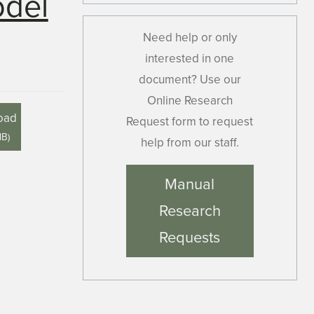
odel
Need help or only
interested in one
document? Use our
Online Research
oad
Request form to request
MB
)
help from our staff.
Manual
Research
Requests