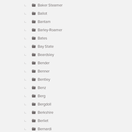
Baker Steamer
Ballot
Bantam
Barley-Roamer
Bates
Bay State
Beardsley
Bender
Benner
Bentley
Benz
Berg
Bergdoll
Berkshire
Berliet
Bernardi