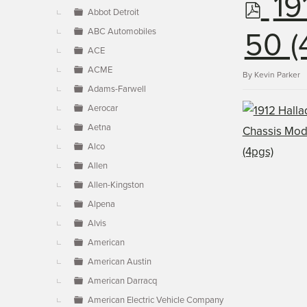
p
19
▼
Abbot Detroit
ABC Automobiles
d
50 (
ACE
ACME
f
By
Kevin Parker
Adams-Farwell
Aerocar
Aetna
Alco
Allen
Allen-Kingston
Alpena
Alvis
American
American Austin
American Darracq
American Electric Vehicle Company