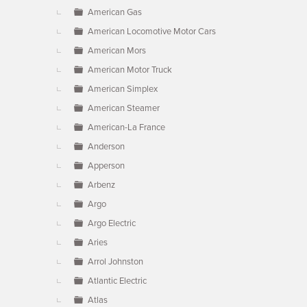
American Gas
American Locomotive Motor Cars
American Mors
American Motor Truck
American Simplex
American Steamer
American-La France
Anderson
Apperson
Arbenz
Argo
Argo Electric
Aries
Arrol Johnston
Atlantic Electric
Atlas