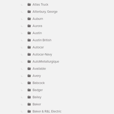
Atlas Truck
Atterbury, George
Auburn
Aurora
Austin
Austin British
Autocar
Autocar-Navy
AutoMetallurgique
Available
Avery
Babcock
Badger
Bailey
Baker
Baker & R&L Electric