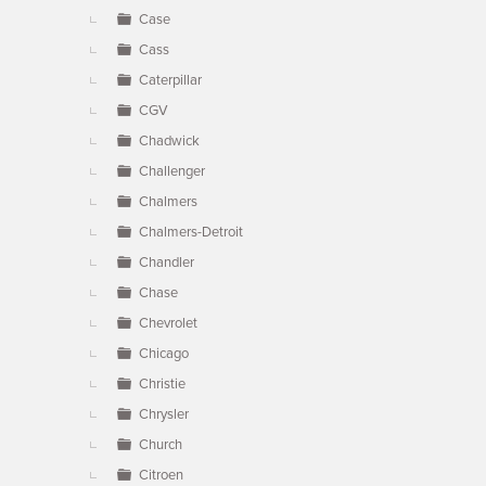
Case
Cass
Caterpillar
CGV
Chadwick
Challenger
Chalmers
Chalmers-Detroit
Chandler
Chase
Chevrolet
Chicago
Christie
Chrysler
Church
Citroen