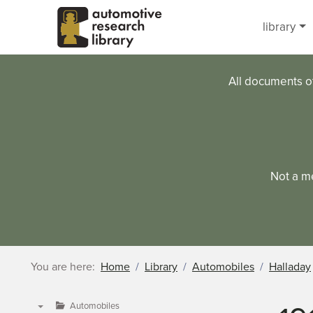
Skip to main content
library
All documents o
Not a m
You are here:
Home
Library
Automobiles
Halladay
Automobiles