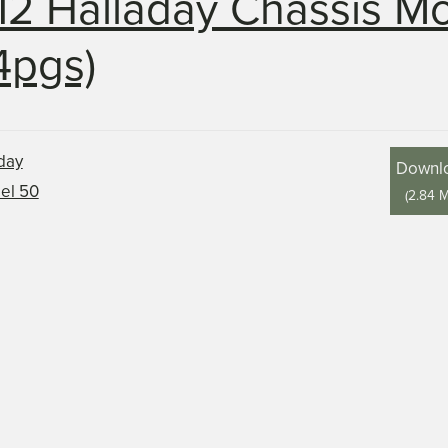
12 Halladay Chassis M
4pgs)
Downl
(
2.84 