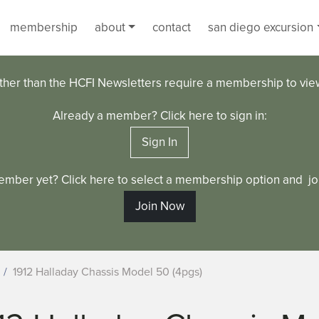
membership
about
contact
san diego excursion
ther than the HCFI Newsletters require a membership to vi
Already a member? Click here to sign in:
Sign In
ember yet? Click here to select a membership option and joi
Join Now
1912 Halladay Chassis Model 50 (4pgs)