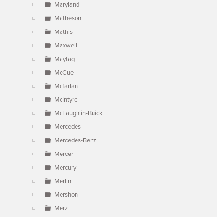
Maryland
Matheson
Mathis
Maxwell
Maytag
McCue
Mcfarlan
McIntyre
McLaughlin-Buick
Mercedes
Mercedes-Benz
Mercer
Mercury
Merlin
Mershon
Merz