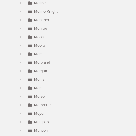
Moline
Moline-Knight
Monarch
Monroe
Moon
Moore
Mora
Moreland
Morgan
Morris
Mors
Morse
Motorette
Moyer
Multiplex
Munson