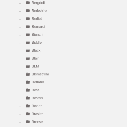
Bergdoll
Berkshire
Berliet
Bernardi
Bianchi
Biddle
Black
Blair
BLM
Blomstrom
Borland
Boss
Boston
Bozier
Brasier
Breese