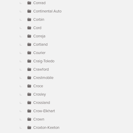
Conrad
Continental Auto
Corbin
Cord
Correja
Cortland
Courier
Craig-Toledo
Crawford
Crestmobile
Croce
Crosley
Crossland
Crow-Elkhart
Crown
Croxton-Keeton