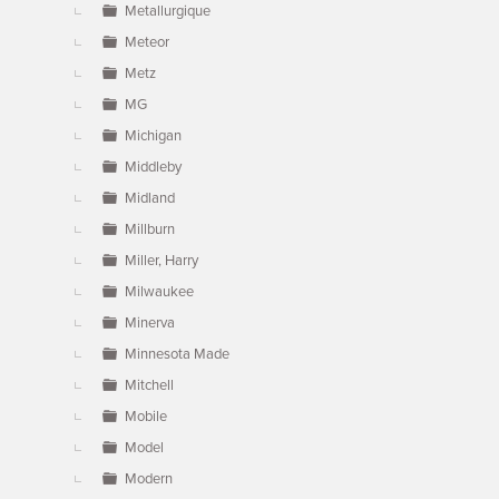
Metallurgique
Meteor
Metz
MG
Michigan
Middleby
Midland
Millburn
Miller, Harry
Milwaukee
Minerva
Minnesota Made
Mitchell
Mobile
Model
Modern