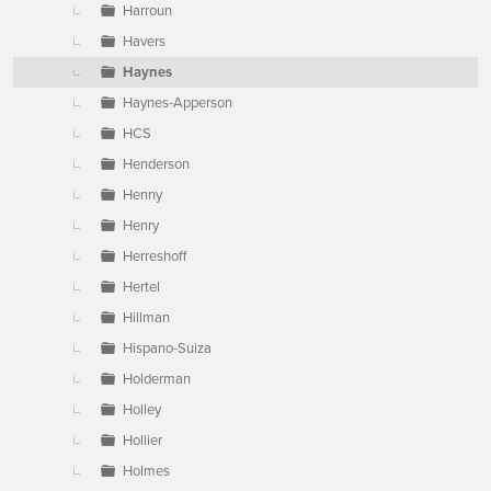
Harroun
Havers
Haynes
Haynes-Apperson
HCS
Henderson
Henny
Henry
Herreshoff
Hertel
Hillman
Hispano-Suiza
Holderman
Holley
Hollier
Holmes