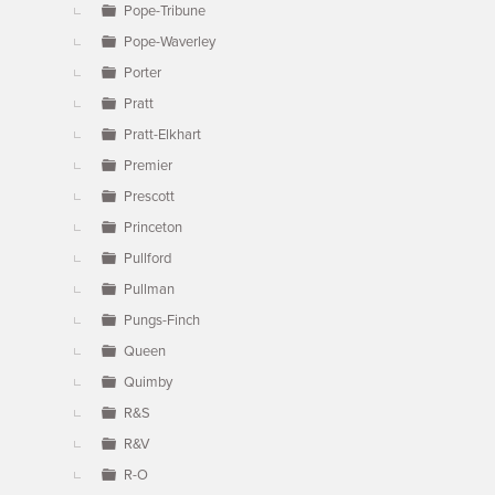
Pope-Tribune
Pope-Waverley
Porter
Pratt
Pratt-Elkhart
Premier
Prescott
Princeton
Pullford
Pullman
Pungs-Finch
Queen
Quimby
R&S
R&V
R-O