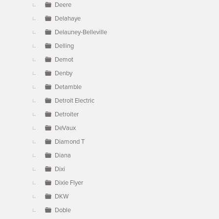
Deere
Delahaye
Delauney-Belleville
Delling
Demot
Denby
Detamble
Detroit Electric
Detroiter
DeVaux
Diamond T
Diana
Dixi
Dixie Flyer
DKW
Doble