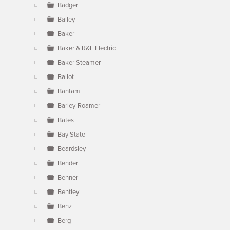
Badger
Bailey
Baker
Baker & R&L Electric
Baker Steamer
Ballot
Bantam
Barley-Roamer
Bates
Bay State
Beardsley
Bender
Benner
Bentley
Benz
Berg