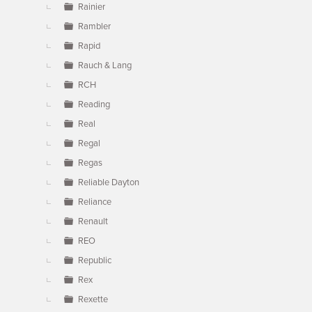
Rainier
Rambler
Rapid
Rauch & Lang
RCH
Reading
Real
Regal
Regas
Reliable Dayton
Reliance
Renault
REO
Republic
Rex
Rexette