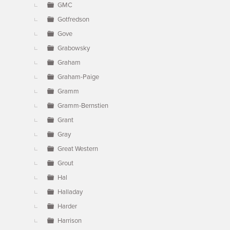
GMC
Gotfredson
Gove
Grabowsky
Graham
Graham-Paige
Gramm
Gramm-Bernstien
Grant
Gray
Great Western
Grout
Hal
Halladay
Harder
Harrison