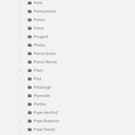
Penn
Pennsylvania
Perfex
Petrel
Peugeot
Phelps
Pierce-Arrow
Pierce-Racine
Pilain
Pilot
Pittsburgh
Plymouth
Pontiac
Pope-Hartford
Pope-Robinson
Pope-Toledo