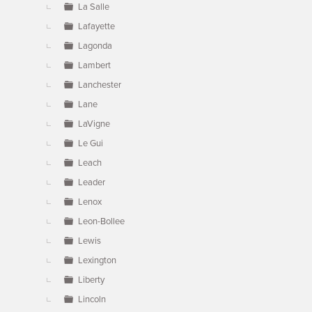
La Salle
Lafayette
Lagonda
Lambert
Lanchester
Lane
LaVigne
Le Gui
Leach
Leader
Lenox
Leon-Bollee
Lewis
Lexington
Liberty
Lincoln