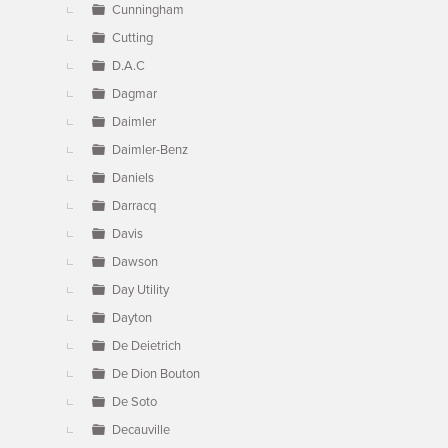
Cunningham
Cutting
D.A.C
Dagmar
Daimler
Daimler-Benz
Daniels
Darracq
Davis
Dawson
Day Utility
Dayton
De Deietrich
De Dion Bouton
De Soto
Decauville