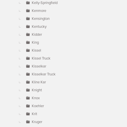
Kelly-Springfield
Kenmore
Kensington
Kentucky
Kidder
King
Kissel
Kissel Truck
Kisselkar
Kisselkar Truck
Kline Kar
Knight
Knox
Koehler
Krit
Kruger