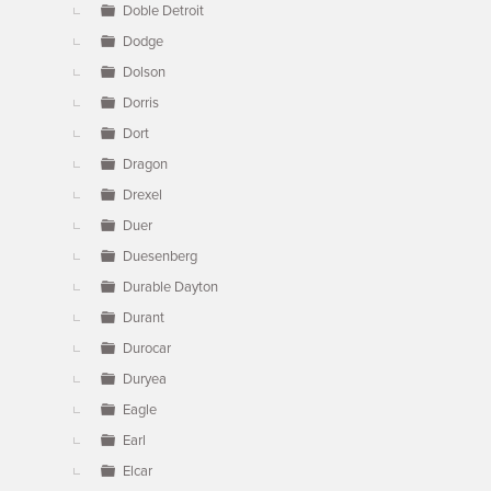
Doble Detroit
Dodge
Dolson
Dorris
Dort
Dragon
Drexel
Duer
Duesenberg
Durable Dayton
Durant
Durocar
Duryea
Eagle
Earl
Elcar