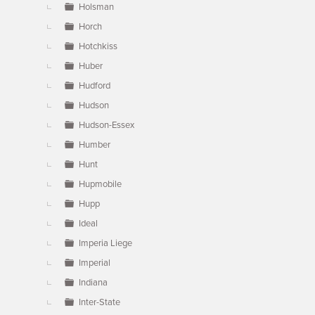
Holsman
Horch
Hotchkiss
Huber
Hudford
Hudson
Hudson-Essex
Humber
Hunt
Hupmobile
Hupp
Ideal
Imperia Liege
Imperial
Indiana
Inter-State