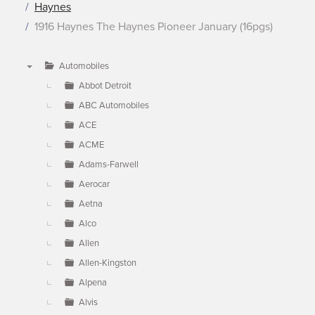
Haynes
1916 Haynes The Haynes Pioneer January (16pgs)
Automobiles
▼
Abbot Detroit
ABC Automobiles
ACE
ACME
Adams-Farwell
Aerocar
Aetna
Alco
Allen
Allen-Kingston
Alpena
Alvis