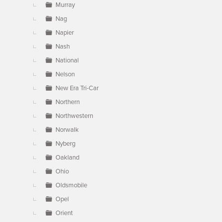
Murray
Nag
Napier
Nash
National
Nelson
New Era Tri-Car
Northern
Northwestern
Norwalk
Nyberg
Oakland
Ohio
Oldsmobile
Opel
Orient