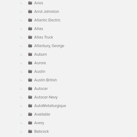
Aries
Arrol Johnston
Atlantic Electric
Atlas
Atlas Truck
Atterbury, George
Auburn
Aurora
Austin
Austin British
Autocar
Autocar-Navy
AutoMetallurgique
Available
Avery
Babcock