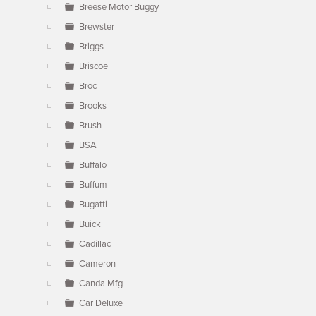
Breese Motor Buggy
Brewster
Briggs
Briscoe
Broc
Brooks
Brush
BSA
Buffalo
Buffum
Bugatti
Buick
Cadillac
Cameron
Canda Mfg
Car Deluxe