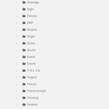
Eldredge
Elgin
Elmore
EMF
Empire
Enger
Essex
Euclid
Evans
Everitt
F-A-L Car
Fageol
Falcon
Falcon-Knight
Fanning
Federal