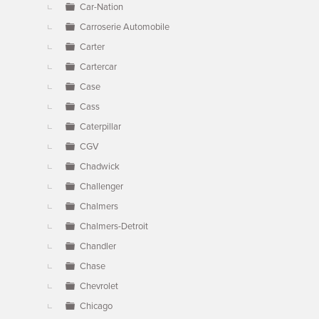
Car-Nation
Carroserie Automobile
Carter
Cartercar
Case
Cass
Caterpillar
CGV
Chadwick
Challenger
Chalmers
Chalmers-Detroit
Chandler
Chase
Chevrolet
Chicago