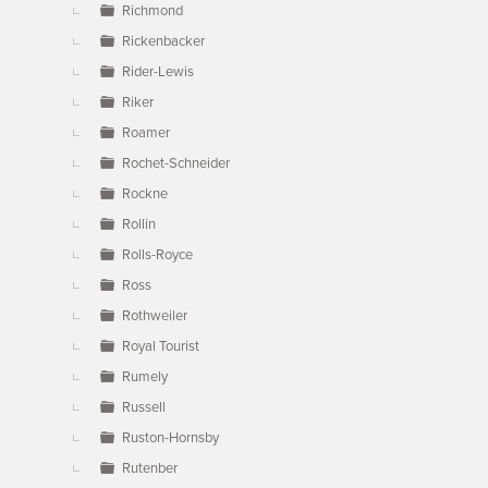
Richmond
Rickenbacker
Rider-Lewis
Riker
Roamer
Rochet-Schneider
Rockne
Rollin
Rolls-Royce
Ross
Rothweiler
Royal Tourist
Rumely
Russell
Ruston-Hornsby
Rutenber