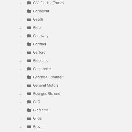
G.V. Electric Trucks
Gadabout
Gaeth
Gale
Galloway
Gardner
Garford
Gasaulec
Gasmobile
Gearless Steamer
General Motors
Georges Richard
GJG
Gladiator
Glide
Glover