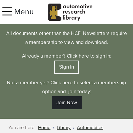
Skip to main content
Menu
All documents other than the HCFI Newsletters require
a membership to view and download.
Already a member? Click here to sign in:
Sign In
Not a member yet? Click here to select a membership
option and join today:
Join Now
You are here:
Home
Library
Automobiles