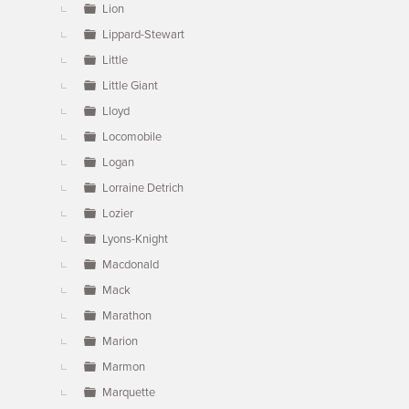
Lion
Lippard-Stewart
Little
Little Giant
Lloyd
Locomobile
Logan
Lorraine Detrich
Lozier
Lyons-Knight
Macdonald
Mack
Marathon
Marion
Marmon
Marquette