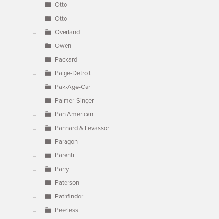
Otto
Otto
Overland
Owen
Packard
Paige-Detroit
Pak-Age-Car
Palmer-Singer
Pan American
Panhard & Levassor
Paragon
Parenti
Parry
Paterson
Pathfinder
Peerless