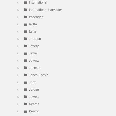
International
International Harvester
Irosengart
Isotta
Italia
Jackson
Jeffery
Jewel
Jewett
Johnson
Jones-Corbin
Jonz
Jordan
Jowett
Kearns
Keeton