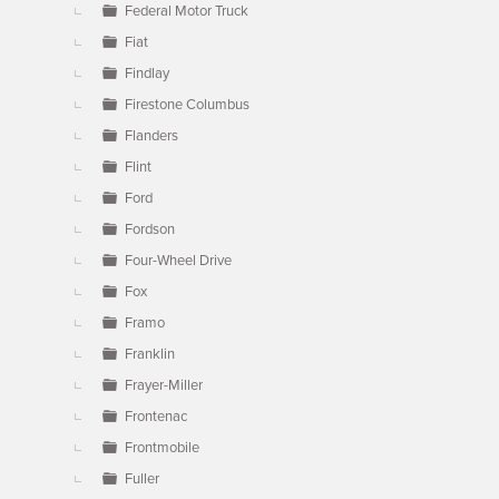
Federal Motor Truck
Fiat
Findlay
Firestone Columbus
Flanders
Flint
Ford
Fordson
Four-Wheel Drive
Fox
Framo
Franklin
Frayer-Miller
Frontenac
Frontmobile
Fuller