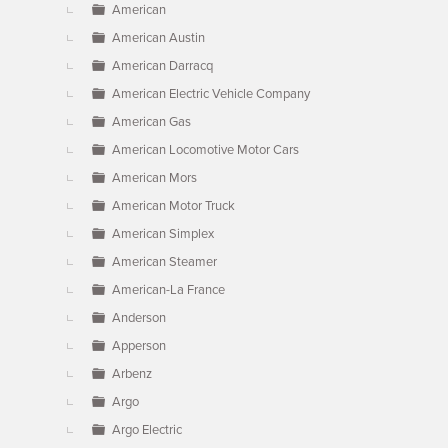
American
American Austin
American Darracq
American Electric Vehicle Company
American Gas
American Locomotive Motor Cars
American Mors
American Motor Truck
American Simplex
American Steamer
American-La France
Anderson
Apperson
Arbenz
Argo
Argo Electric