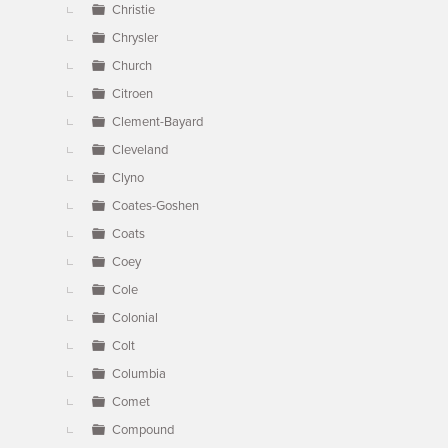
Christie
Chrysler
Church
Citroen
Clement-Bayard
Cleveland
Clyno
Coates-Goshen
Coats
Coey
Cole
Colonial
Colt
Columbia
Comet
Compound