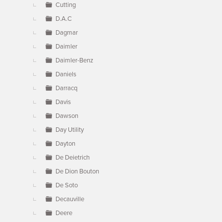
Cutting
D.A.C
Dagmar
Daimler
Daimler-Benz
Daniels
Darracq
Davis
Dawson
Day Utility
Dayton
De Deietrich
De Dion Bouton
De Soto
Decauville
Deere