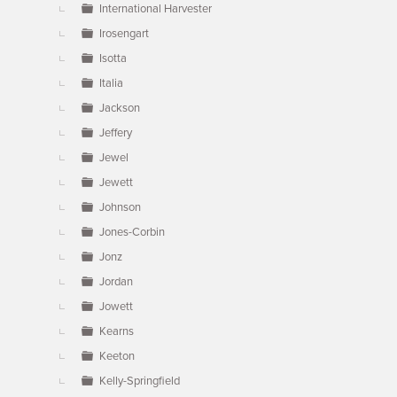
International Harvester
Irosengart
Isotta
Italia
Jackson
Jeffery
Jewel
Jewett
Johnson
Jones-Corbin
Jonz
Jordan
Jowett
Kearns
Keeton
Kelly-Springfield