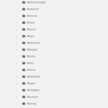
Moline-Knight
Monarch
Monroe
Moon
Moore
Mora
Moreland
Morgan
Morris
Mors
Morse
Motorette
Moyer
Multiplex
Munson
Murray