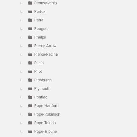
Pennsylvania
Perfex
Petrel
Peugeot
Phelps
Pierce-Arrow
Pierce-Racine
Pilain
Pilot
Pittsburgh
Plymouth
Pontiac
Pope-Hartford
Pope-Robinson
Pope-Toledo
Pope-Tribune