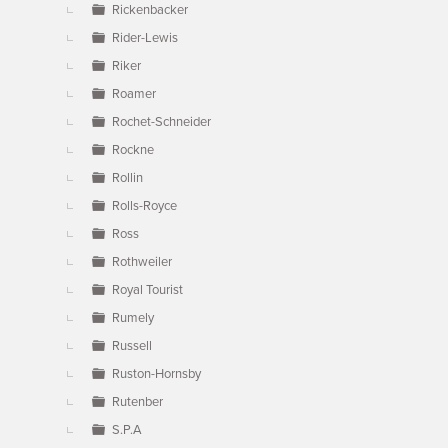
Rickenbacker
Rider-Lewis
Riker
Roamer
Rochet-Schneider
Rockne
Rollin
Rolls-Royce
Ross
Rothweiler
Royal Tourist
Rumely
Russell
Ruston-Hornsby
Rutenber
S.P.A