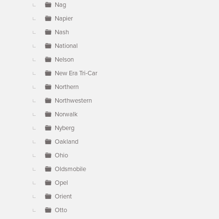
Nag
Napier
Nash
National
Nelson
New Era Tri-Car
Northern
Northwestern
Norwalk
Nyberg
Oakland
Ohio
Oldsmobile
Opel
Orient
Otto