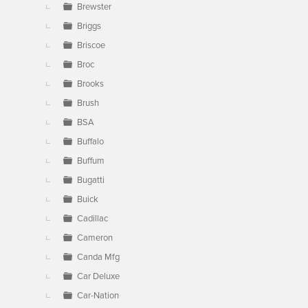
Brewster
Briggs
Briscoe
Broc
Brooks
Brush
BSA
Buffalo
Buffum
Bugatti
Buick
Cadillac
Cameron
Canda Mfg
Car Deluxe
Car-Nation