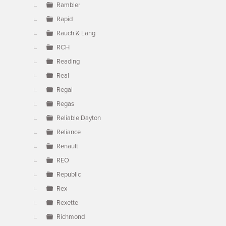
Rambler
Rapid
Rauch & Lang
RCH
Reading
Real
Regal
Regas
Reliable Dayton
Reliance
Renault
REO
Republic
Rex
Rexette
Richmond