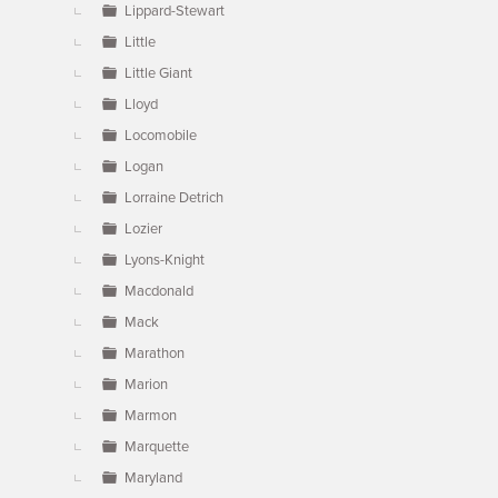
Lippard-Stewart
Little
Little Giant
Lloyd
Locomobile
Logan
Lorraine Detrich
Lozier
Lyons-Knight
Macdonald
Mack
Marathon
Marion
Marmon
Marquette
Maryland