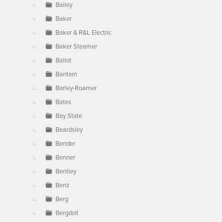
Bailey
Baker
Baker & R&L Electric
Baker Steamer
Ballot
Bantam
Barley-Roamer
Bates
Bay State
Beardsley
Bender
Benner
Bentley
Benz
Berg
Bergdoll