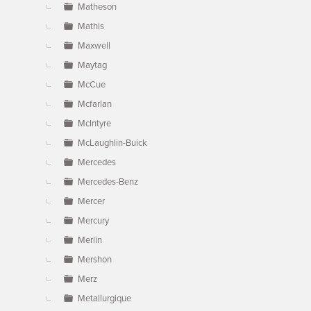
Matheson
Mathis
Maxwell
Maytag
McCue
Mcfarlan
McIntyre
McLaughlin-Buick
Mercedes
Mercedes-Benz
Mercer
Mercury
Merlin
Mershon
Merz
Metallurgique