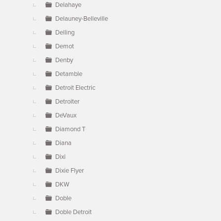
Delahaye
Delauney-Belleville
Delling
Demot
Denby
Detamble
Detroit Electric
Detroiter
DeVaux
Diamond T
Diana
Dixi
Dixie Flyer
DKW
Doble
Doble Detroit