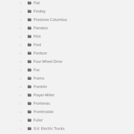
Fiat
Findlay
Firestone Columbus
Flanders
Flint
Ford
Fordson
Four-Wheel Drive
Fox
Framo
Franklin
Frayer-Miller
Frontenac
Frontmobile
Fuller
G.V. Electric Trucks