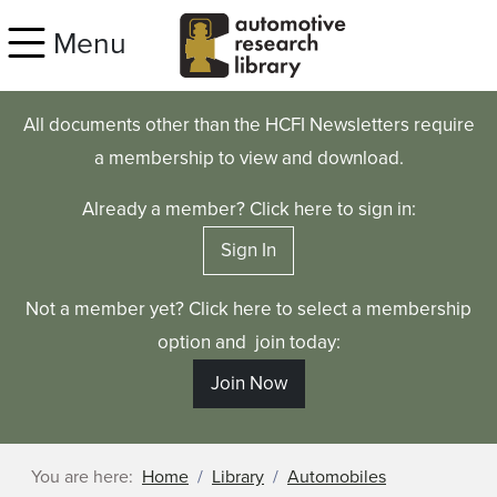
Skip to main content
Menu
All documents other than the HCFI Newsletters require
a membership to view and download.
Already a member? Click here to sign in:
Sign In
Not a member yet? Click here to select a membership
option and join today:
Join Now
You are here:
Home
Library
Automobiles