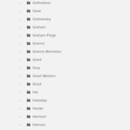
Gotfredson
Gove
Grabowsky
Graham
Graham-Paige
Gramm
Gramm-Bernstien
Grant
Gray
Great Western
Grout
Hal
Halladay
Harder
Harrison
Harroun