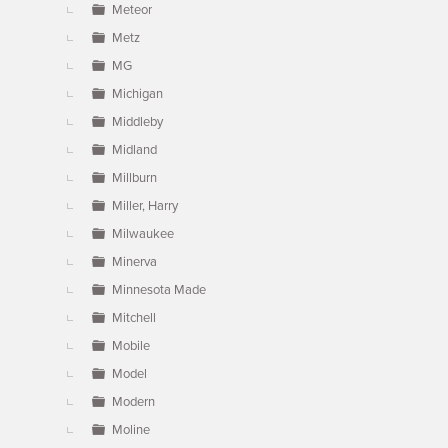
Meteor
Metz
MG
Michigan
Middleby
Midland
Millburn
Miller, Harry
Milwaukee
Minerva
Minnesota Made
Mitchell
Mobile
Model
Modern
Moline