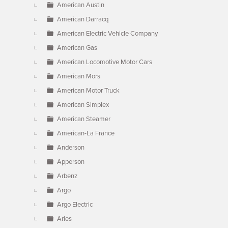
American Austin
American Darracq
American Electric Vehicle Company
American Gas
American Locomotive Motor Cars
American Mors
American Motor Truck
American Simplex
American Steamer
American-La France
Anderson
Apperson
Arbenz
Argo
Argo Electric
Aries