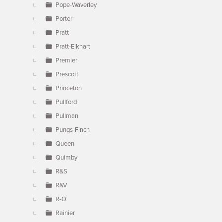
Pope-Waverley
Porter
Pratt
Pratt-Elkhart
Premier
Prescott
Princeton
Pullford
Pullman
Pungs-Finch
Queen
Quimby
R&S
R&V
R-O
Rainier