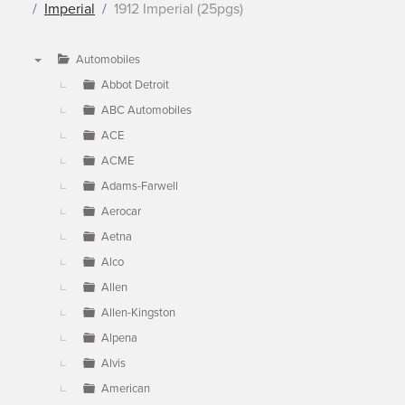
Imperial
1912 Imperial (25pgs)
Automobiles
▼
Abbot Detroit
ABC Automobiles
ACE
ACME
Adams-Farwell
Aerocar
Aetna
Alco
Allen
Allen-Kingston
Alpena
Alvis
American