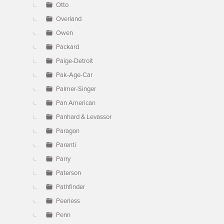
Otto
Overland
Owen
Packard
Paige-Detroit
Pak-Age-Car
Palmer-Singer
Pan American
Panhard & Levassor
Paragon
Parenti
Parry
Paterson
Pathfinder
Peerless
Penn