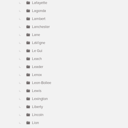
Lafayette
Lagonda
Lambert
Lanchester
Lane
LaVigne
Le Gui
Leach
Leader
Lenox
Leon-Bollee
Lewis
Lexington
Liberty
Lincoln
Lion