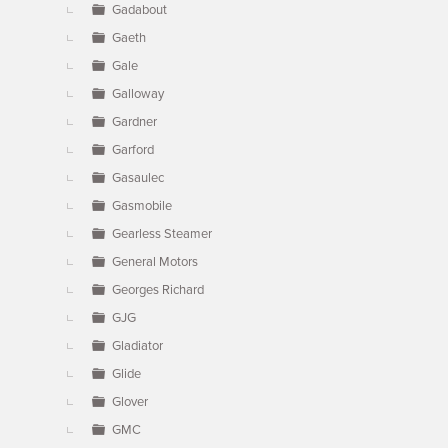
Gadabout
Gaeth
Gale
Galloway
Gardner
Garford
Gasaulec
Gasmobile
Gearless Steamer
General Motors
Georges Richard
GJG
Gladiator
Glide
Glover
GMC