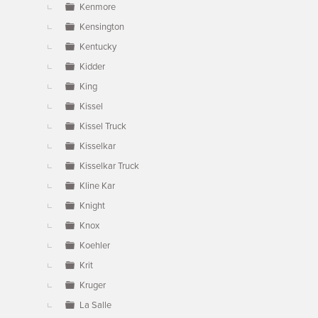
Kenmore
Kensington
Kentucky
Kidder
King
Kissel
Kissel Truck
Kisselkar
Kisselkar Truck
Kline Kar
Knight
Knox
Koehler
Krit
Kruger
La Salle