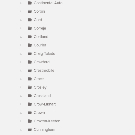
Continental Auto
Corbin
Cord
Correja
Cortland
Courier
Craig-Toledo
Crawford
Crestmobile
Croce
Crosley
Crossland
Crow-Elkhart
Crown
Croxton-Keeton
Cunningham