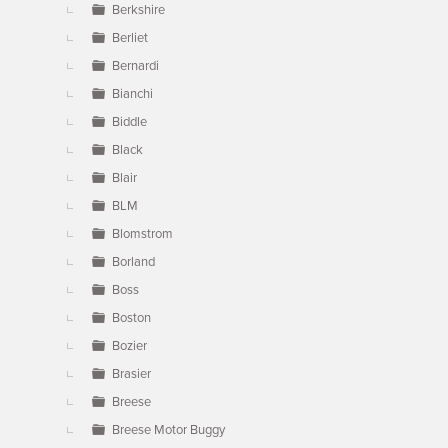
Berkshire
Berliet
Bernardi
Bianchi
Biddle
Black
Blair
BLM
Blomstrom
Borland
Boss
Boston
Bozier
Brasier
Breese
Breese Motor Buggy