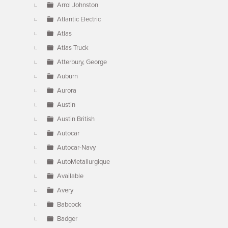
Arrol Johnston
Atlantic Electric
Atlas
Atlas Truck
Atterbury, George
Auburn
Aurora
Austin
Austin British
Autocar
Autocar-Navy
AutoMetallurgique
Available
Avery
Babcock
Badger