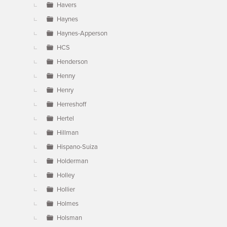
Havers
Haynes
Haynes-Apperson
HCS
Henderson
Henny
Henry
Herreshoff
Hertel
Hillman
Hispano-Suiza
Holderman
Holley
Hollier
Holmes
Holsman