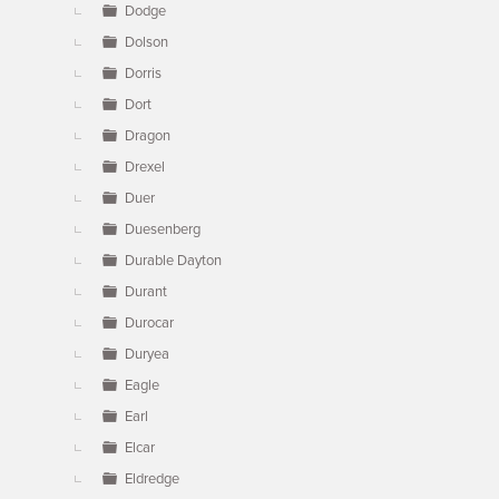
Dodge
Dolson
Dorris
Dort
Dragon
Drexel
Duer
Duesenberg
Durable Dayton
Durant
Durocar
Duryea
Eagle
Earl
Elcar
Eldredge