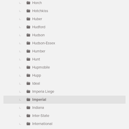
Horch
Hotchkiss
Huber
Hudford
Hudson
Hudson-Essex
Humber
Hunt
Hupmobile
Hupp
Ideal
Imperia Liege
Imperial
Indiana
Inter-State
International