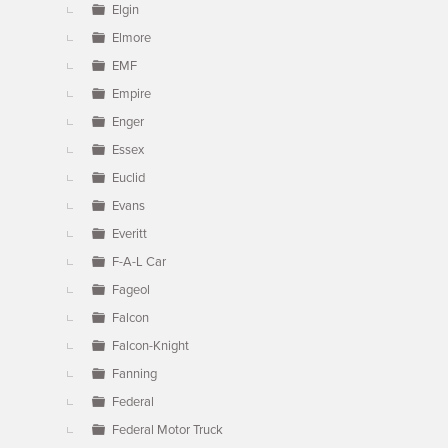
Elgin
Elmore
EMF
Empire
Enger
Essex
Euclid
Evans
Everitt
F-A-L Car
Fageol
Falcon
Falcon-Knight
Fanning
Federal
Federal Motor Truck