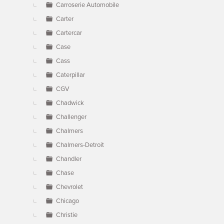
Carroserie Automobile
Carter
Cartercar
Case
Cass
Caterpillar
CGV
Chadwick
Challenger
Chalmers
Chalmers-Detroit
Chandler
Chase
Chevrolet
Chicago
Christie