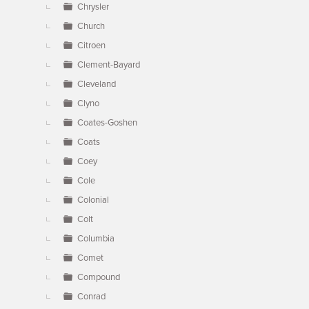
Chrysler
Church
Citroen
Clement-Bayard
Cleveland
Clyno
Coates-Goshen
Coats
Coey
Cole
Colonial
Colt
Columbia
Comet
Compound
Conrad