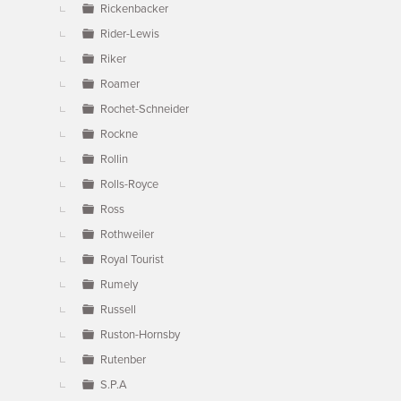
Rickenbacker
Rider-Lewis
Riker
Roamer
Rochet-Schneider
Rockne
Rollin
Rolls-Royce
Ross
Rothweiler
Royal Tourist
Rumely
Russell
Ruston-Hornsby
Rutenber
S.P.A