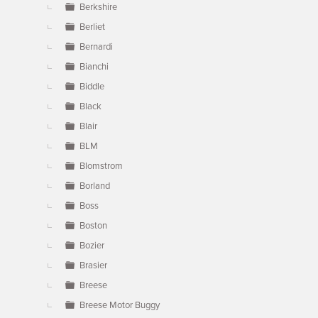
Berkshire
Berliet
Bernardi
Bianchi
Biddle
Black
Blair
BLM
Blomstrom
Borland
Boss
Boston
Bozier
Brasier
Breese
Breese Motor Buggy