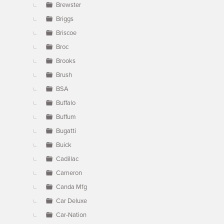
Brewster
Briggs
Briscoe
Broc
Brooks
Brush
BSA
Buffalo
Buffum
Bugatti
Buick
Cadillac
Cameron
Canda Mfg
Car Deluxe
Car-Nation