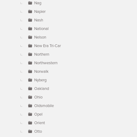
Nag
Napier
Nash
National
Nelson
New Era Tri-Car
Northern
Northwestern
Norwalk
Nyberg
Oakland
Ohio
Oldsmobile
Opel
Orient
Otto