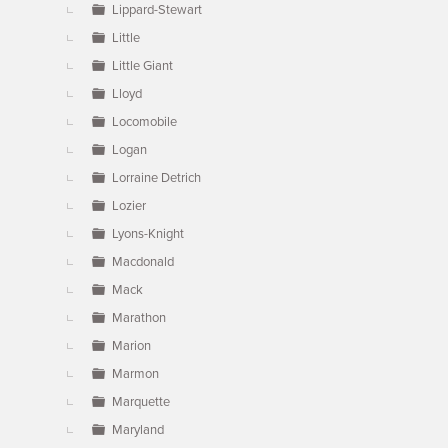
Lippard-Stewart
Little
Little Giant
Lloyd
Locomobile
Logan
Lorraine Detrich
Lozier
Lyons-Knight
Macdonald
Mack
Marathon
Marion
Marmon
Marquette
Maryland