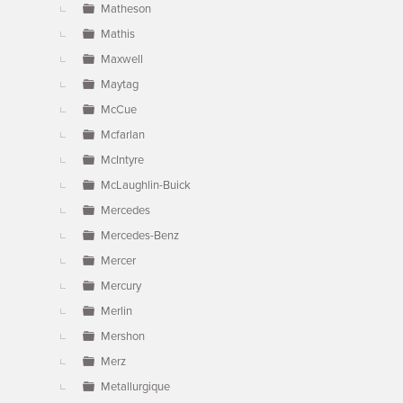
Matheson
Mathis
Maxwell
Maytag
McCue
Mcfarlan
McIntyre
McLaughlin-Buick
Mercedes
Mercedes-Benz
Mercer
Mercury
Merlin
Mershon
Merz
Metallurgique