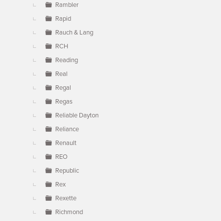
Rambler
Rapid
Rauch & Lang
RCH
Reading
Real
Regal
Regas
Reliable Dayton
Reliance
Renault
REO
Republic
Rex
Rexette
Richmond