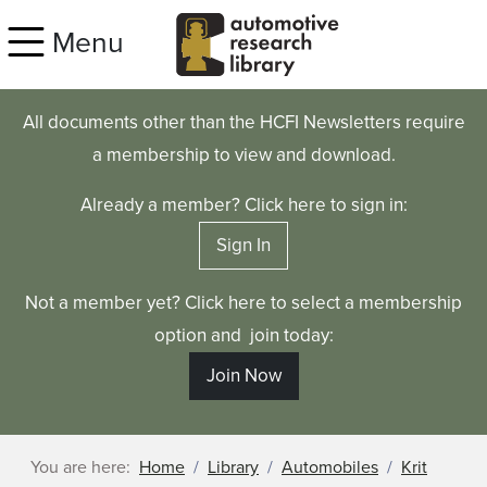
Skip to main content
Menu
All documents other than the HCFI Newsletters require
a membership to view and download.
Already a member? Click here to sign in:
Sign In
Not a member yet? Click here to select a membership
option and join today:
Join Now
You are here:
Home
Library
Automobiles
Krit