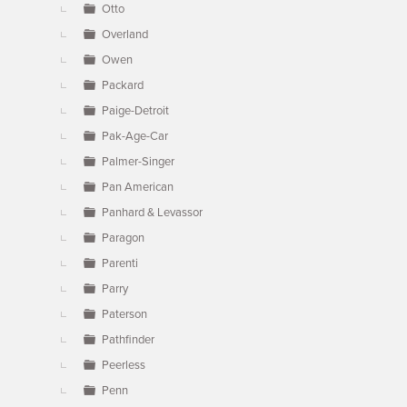
Otto
Overland
Owen
Packard
Paige-Detroit
Pak-Age-Car
Palmer-Singer
Pan American
Panhard & Levassor
Paragon
Parenti
Parry
Paterson
Pathfinder
Peerless
Penn