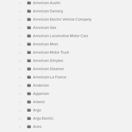
American Austin
American Darracq
American Electric Vehicle Company
American Gas
American Locomotive Motor Cars
American Mors
American Motor Truck
American Simplex
American Steamer
American-La France
Anderson
Apperson
Arbenz
Argo
Argo Electric
Aries