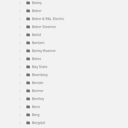
Bailey
Baker
Baker & R&L Electric
Baker Steamer
Ballot
Bantam
Barley-Roamer
Bates
Bay State
Beardsley
Bender
Benner
Bentley
Benz
Berg
Bergdoll