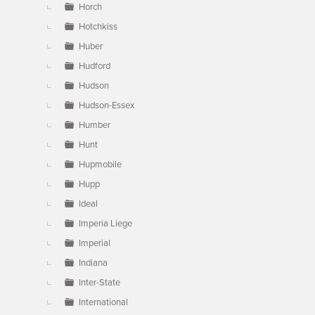
Horch
Hotchkiss
Huber
Hudford
Hudson
Hudson-Essex
Humber
Hunt
Hupmobile
Hupp
Ideal
Imperia Liege
Imperial
Indiana
Inter-State
International