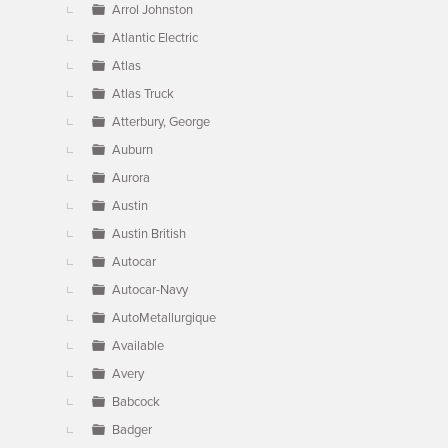
Arrol Johnston
Atlantic Electric
Atlas
Atlas Truck
Atterbury, George
Auburn
Aurora
Austin
Austin British
Autocar
Autocar-Navy
AutoMetallurgique
Available
Avery
Babcock
Badger