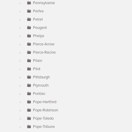
Pennsylvania
Perfex
Petrel
Peugeot
Phelps
Pierce-Arrow
Pierce-Racine
Pilain
Pilot
Pittsburgh
Plymouth
Pontiac
Pope-Hartford
Pope-Robinson
Pope-Toledo
Pope-Tribune