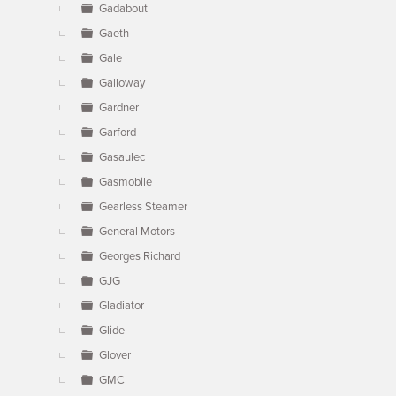
Gadabout
Gaeth
Gale
Galloway
Gardner
Garford
Gasaulec
Gasmobile
Gearless Steamer
General Motors
Georges Richard
GJG
Gladiator
Glide
Glover
GMC