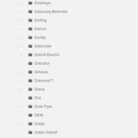
Delahaye
Delauney-Belleville
Delling
Demot
Denby
Detamble
Detroit Electric
Detroiter
DeVaux
Diamond T
Diana
Dixi
Dixie Flyer
DKW
Doble
Doble Detroit