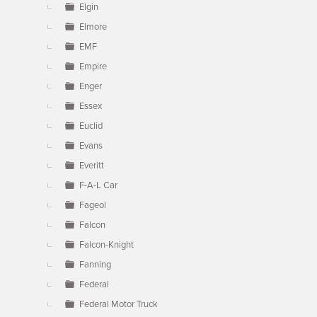
Elgin
Elmore
EMF
Empire
Enger
Essex
Euclid
Evans
Everitt
F-A-L Car
Fageol
Falcon
Falcon-Knight
Fanning
Federal
Federal Motor Truck