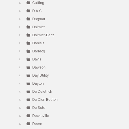
Cutting
D.A.C
Dagmar
Daimler
Daimler-Benz
Daniels
Darracq
Davis
Dawson
Day Utility
Dayton
De Deietrich
De Dion Bouton
De Soto
Decauville
Deere