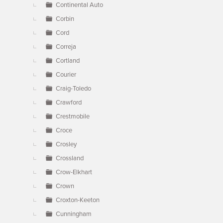
Continental Auto
Corbin
Cord
Correja
Cortland
Courier
Craig-Toledo
Crawford
Crestmobile
Croce
Crosley
Crossland
Crow-Elkhart
Crown
Croxton-Keeton
Cunningham