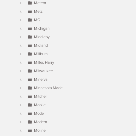
Meteor
Metz
MG
Michigan
Middleby
Midland
Millburn
Miller, Harry
Milwaukee
Minerva
Minnesota Made
Mitchell
Mobile
Model
Modern
Moline