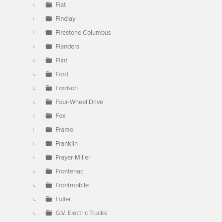
Fiat
Findlay
Firestone Columbus
Flanders
Flint
Ford
Fordson
Four-Wheel Drive
Fox
Framo
Franklin
Frayer-Miller
Frontenac
Frontmobile
Fuller
G.V. Electric Trucks