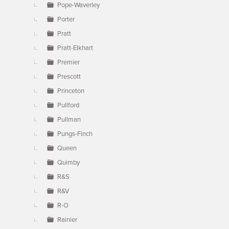
Pope-Waverley
Porter
Pratt
Pratt-Elkhart
Premier
Prescott
Princeton
Pullford
Pullman
Pungs-Finch
Queen
Quimby
R&S
R&V
R-O
Rainier