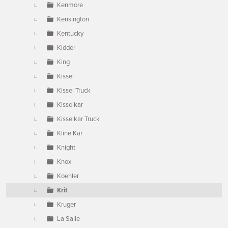
Kenmore
Kensington
Kentucky
Kidder
King
Kissel
Kissel Truck
Kisselkar
Kisselkar Truck
Kline Kar
Knight
Knox
Koehler
Krit
Kruger
La Salle