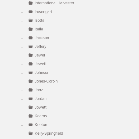
International Harvester
Irosengart
Isotta
Italia
Jackson
Jeffery
Jewel
Jewett
Johnson
Jones-Corbin
Jonz
Jordan
Jowett
Kearns
Keeton
Kelly-Springfield