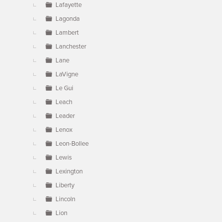
Lafayette
Lagonda
Lambert
Lanchester
Lane
LaVigne
Le Gui
Leach
Leader
Lenox
Leon-Bollee
Lewis
Lexington
Liberty
Lincoln
Lion