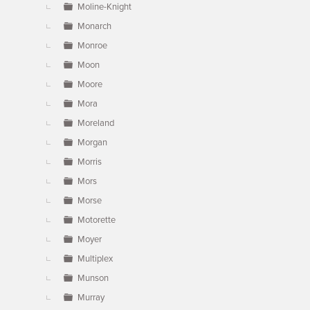
Moline-Knight
Monarch
Monroe
Moon
Moore
Mora
Moreland
Morgan
Morris
Mors
Morse
Motorette
Moyer
Multiplex
Munson
Murray