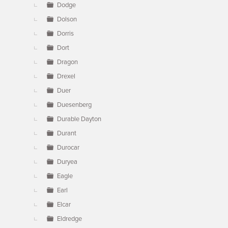
Dodge
Dolson
Dorris
Dort
Dragon
Drexel
Duer
Duesenberg
Durable Dayton
Durant
Durocar
Duryea
Eagle
Earl
Elcar
Eldredge