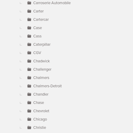
Carroserie Automobile
Carter
Cartercar
Case
Cass
Caterpillar
CGV
Chadwick
Challenger
Chalmers
Chalmers-Detroit
Chandler
Chase
Chevrolet
Chicago
Christie