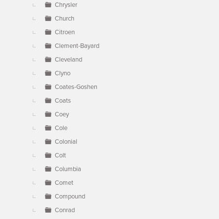
Chrysler
Church
Citroen
Clement-Bayard
Cleveland
Clyno
Coates-Goshen
Coats
Coey
Cole
Colonial
Colt
Columbia
Comet
Compound
Conrad