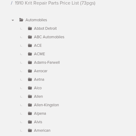
1910 Krit Repair Parts Price List (73pgs)
Automobiles
▼
Abbot Detroit
ABC Automobiles
ACE
ACME
Adams-Farwell
Aerocar
Aetna
Alco
Allen
Allen-Kingston
Alpena
Alvis
American