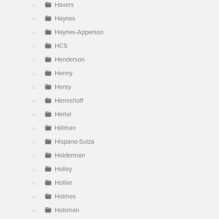
Havers
Haynes
Haynes-Apperson
HCS
Henderson
Henny
Henry
Herreshoff
Hertel
Hillman
Hispano-Suiza
Holderman
Holley
Hollier
Holmes
Holsman