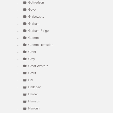
Gotfredson
Gove
Grabowsky
Graham
Graham-Paige
Gramm
Gramm-Bernstien
Grant
Gray
Great Western
Grout
Hal
Halladay
Harder
Harrison
Harroun