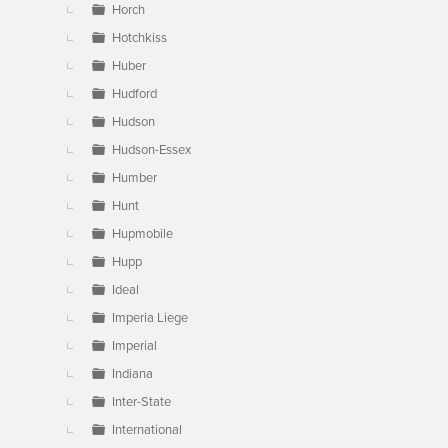
Horch
Hotchkiss
Huber
Hudford
Hudson
Hudson-Essex
Humber
Hunt
Hupmobile
Hupp
Ideal
Imperia Liege
Imperial
Indiana
Inter-State
International