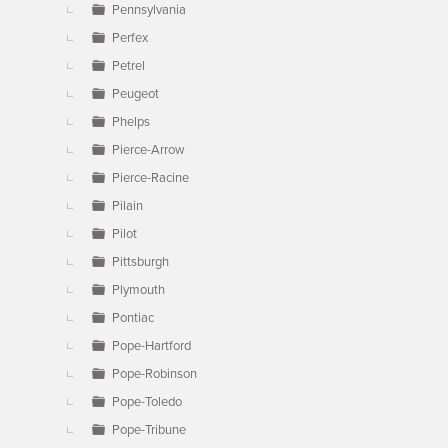
Pennsylvania
Perfex
Petrel
Peugeot
Phelps
Pierce-Arrow
Pierce-Racine
Pilain
Pilot
Pittsburgh
Plymouth
Pontiac
Pope-Hartford
Pope-Robinson
Pope-Toledo
Pope-Tribune