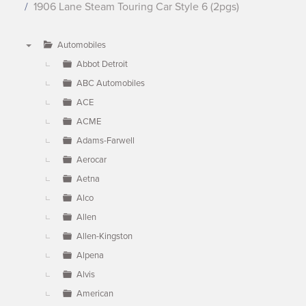
1906 Lane Steam Touring Car Style 6 (2pgs)
Automobiles
▼
Abbot Detroit
ABC Automobiles
ACE
ACME
Adams-Farwell
Aerocar
Aetna
Alco
Allen
Allen-Kingston
Alpena
Alvis
American