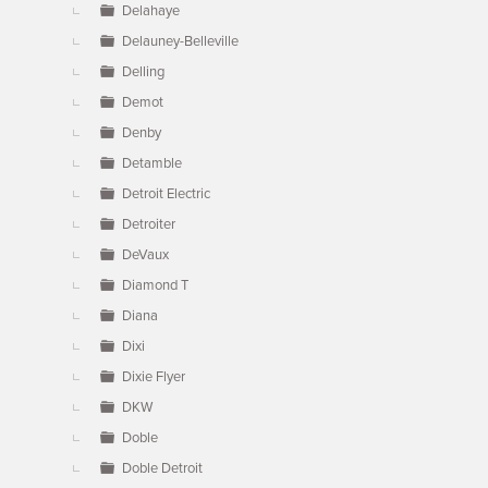
Delahaye
Delauney-Belleville
Delling
Demot
Denby
Detamble
Detroit Electric
Detroiter
DeVaux
Diamond T
Diana
Dixi
Dixie Flyer
DKW
Doble
Doble Detroit