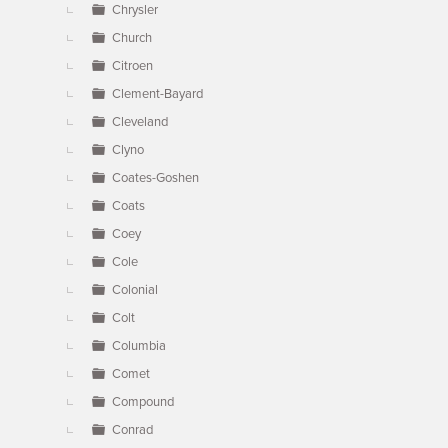
Chrysler
Church
Citroen
Clement-Bayard
Cleveland
Clyno
Coates-Goshen
Coats
Coey
Cole
Colonial
Colt
Columbia
Comet
Compound
Conrad