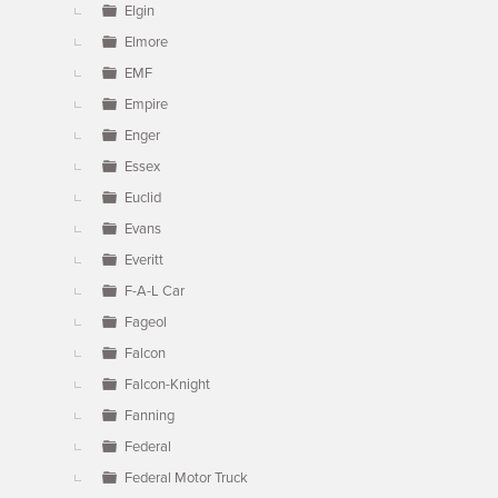
Elgin
Elmore
EMF
Empire
Enger
Essex
Euclid
Evans
Everitt
F-A-L Car
Fageol
Falcon
Falcon-Knight
Fanning
Federal
Federal Motor Truck