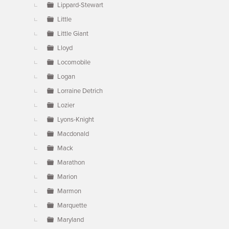
Lippard-Stewart
Little
Little Giant
Lloyd
Locomobile
Logan
Lorraine Detrich
Lozier
Lyons-Knight
Macdonald
Mack
Marathon
Marion
Marmon
Marquette
Maryland