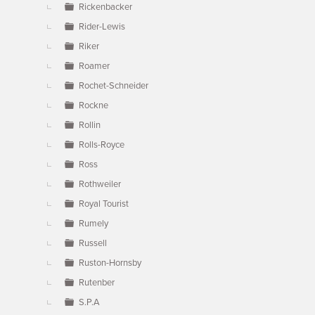
Rickenbacker
Rider-Lewis
Riker
Roamer
Rochet-Schneider
Rockne
Rollin
Rolls-Royce
Ross
Rothweiler
Royal Tourist
Rumely
Russell
Ruston-Hornsby
Rutenber
S.P.A