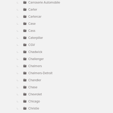
Carroserie Automobile
Carter
Cartercar
Case
Cass
Caterpillar
CGV
Chadwick
Challenger
Chalmers
Chalmers-Detroit
Chandler
Chase
Chevrolet
Chicago
Christie