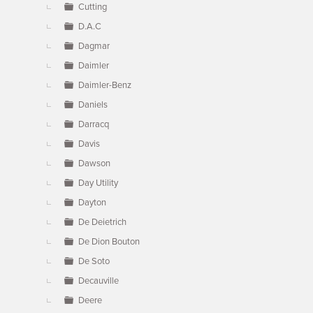
Cutting
D.A.C
Dagmar
Daimler
Daimler-Benz
Daniels
Darracq
Davis
Dawson
Day Utility
Dayton
De Deietrich
De Dion Bouton
De Soto
Decauville
Deere