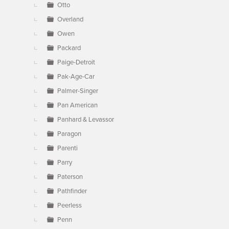
Otto
Overland
Owen
Packard
Paige-Detroit
Pak-Age-Car
Palmer-Singer
Pan American
Panhard & Levassor
Paragon
Parenti
Parry
Paterson
Pathfinder
Peerless
Penn