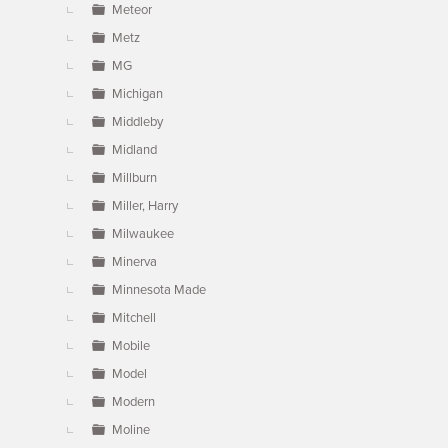
Meteor
Metz
MG
Michigan
Middleby
Midland
Millburn
Miller, Harry
Milwaukee
Minerva
Minnesota Made
Mitchell
Mobile
Model
Modern
Moline