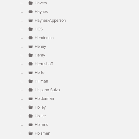
Havers
Haynes
Haynes-Apperson
HCS
Henderson
Henny
Henry
Herreshoff
Hertel
Hillman
Hispano-Suiza
Holderman
Holley
Hollier
Holmes
Holsman