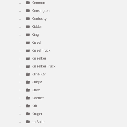
Kenmore
Kensington
Kentucky
Kidder
King
Kissel
Kissel Truck
Kisselkar
Kisselkar Truck
Kline Kar
Knight
Knox
Koehler
Krit
Kruger
La Salle