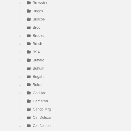
Brewster
Briggs
Briscoe
Broc
Brooks
Brush
BSA
Buffalo
Buffum
Bugatti
Buick
Cadillac
Cameron
Canda Mfg
Car Deluxe
Car-Nation