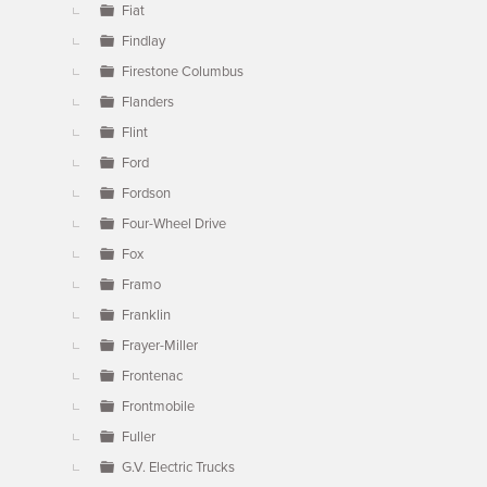
Fiat
Findlay
Firestone Columbus
Flanders
Flint
Ford
Fordson
Four-Wheel Drive
Fox
Framo
Franklin
Frayer-Miller
Frontenac
Frontmobile
Fuller
G.V. Electric Trucks