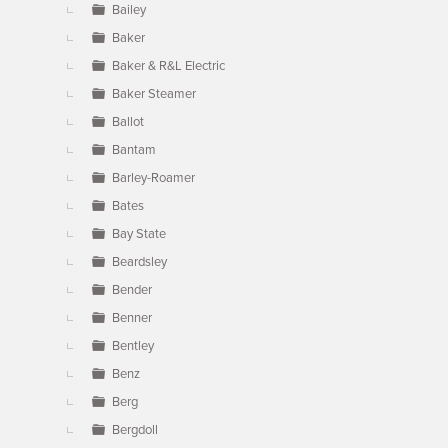
Bailey
Baker
Baker & R&L Electric
Baker Steamer
Ballot
Bantam
Barley-Roamer
Bates
Bay State
Beardsley
Bender
Benner
Bentley
Benz
Berg
Bergdoll