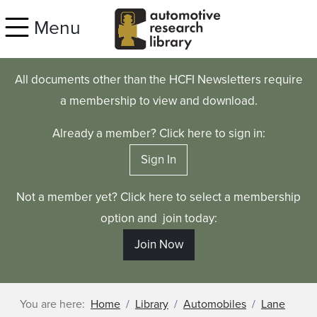
Skip to main content
Menu
All documents other than the HCFI Newsletters require
a membership to view and download.
Already a member? Click here to sign in:
Sign In
Not a member yet? Click here to select a membership
option and join today:
Join Now
You are here:
Home
Library
Automobiles
Lane