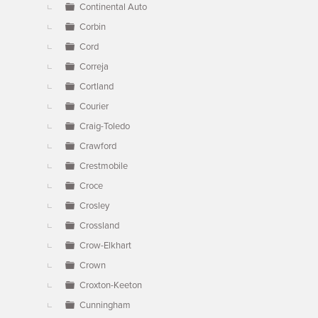
Continental Auto
Corbin
Cord
Correja
Cortland
Courier
Craig-Toledo
Crawford
Crestmobile
Croce
Crosley
Crossland
Crow-Elkhart
Crown
Croxton-Keeton
Cunningham