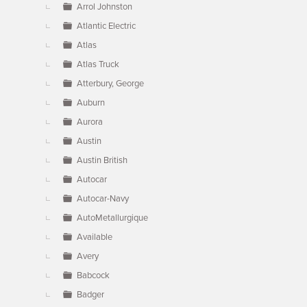
Arrol Johnston
Atlantic Electric
Atlas
Atlas Truck
Atterbury, George
Auburn
Aurora
Austin
Austin British
Autocar
Autocar-Navy
AutoMetallurgique
Available
Avery
Babcock
Badger