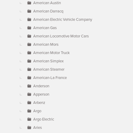
American Austin
American Darracq
American Electric Vehicle Company
American Gas
American Locomotive Motor Cars
American Mors
American Motor Truck
American Simplex
American Steamer
American-La France
Anderson
Apperson
Arbenz
Argo
Argo Electric
Aries