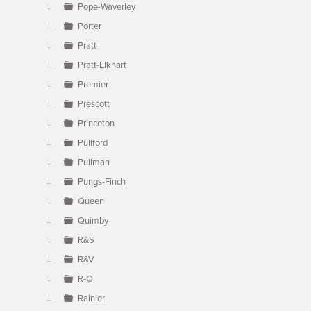
Pope-Waverley
Porter
Pratt
Pratt-Elkhart
Premier
Prescott
Princeton
Pullford
Pullman
Pungs-Finch
Queen
Quimby
R&S
R&V
R-O
Rainier