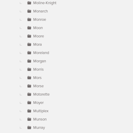
Moline-Knight
Monarch
Monroe
Moon
Moore
Mora
Moreland
Morgan
Morris
Mors
Morse
Motorette
Moyer
Multiplex
Munson
Murray