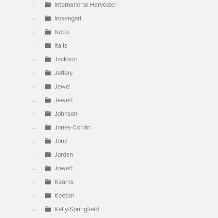
International Harvester
Irosengart
Isotta
Italia
Jackson
Jeffery
Jewel
Jewett
Johnson
Jones-Corbin
Jonz
Jordan
Jowett
Kearns
Keeton
Kelly-Springfield