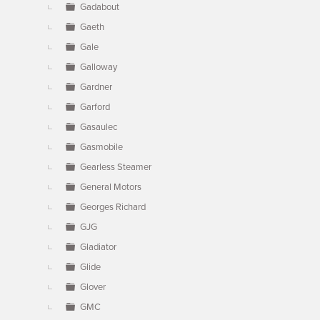
Gadabout
Gaeth
Gale
Galloway
Gardner
Garford
Gasaulec
Gasmobile
Gearless Steamer
General Motors
Georges Richard
GJG
Gladiator
Glide
Glover
GMC