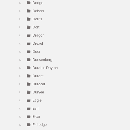
Dodge
Dolson
Dorris
Dort
Dragon
Drexel
Duer
Duesenberg
Durable Dayton
Durant
Durocar
Duryea
Eagle
Earl
Elcar
Eldredge