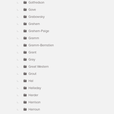
Gotfredson
Gove
Grabowsky
Graham
Graham-Paige
Gramm
Gramm-Bernstien
Grant
Gray
Great Western
Grout
Hal
Halladay
Harder
Harrison
Harroun