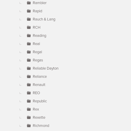
Rambler
Rapid
Rauch & Lang
RCH
Reading
Real
Regal
Regas
Reliable Dayton
Reliance
Renault
REO
Republic
Rex
Rexette
Richmond