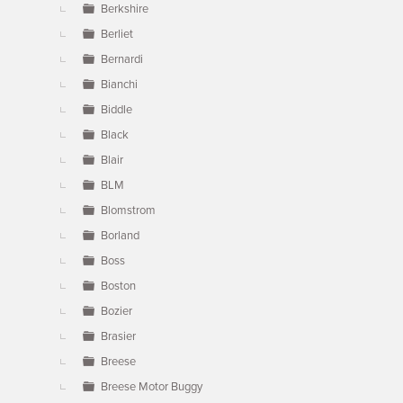
Berkshire
Berliet
Bernardi
Bianchi
Biddle
Black
Blair
BLM
Blomstrom
Borland
Boss
Boston
Bozier
Brasier
Breese
Breese Motor Buggy