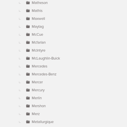
Matheson
Mathis
Maxwell
Maytag
McCue
Mcfarlan
McIntyre
McLaughlin-Buick
Mercedes
Mercedes-Benz
Mercer
Mercury
Merlin
Mershon
Merz
Metallurgique