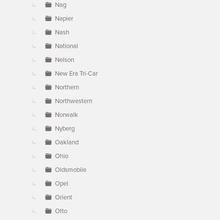
Nag
Napier
Nash
National
Nelson
New Era Tri-Car
Northern
Northwestern
Norwalk
Nyberg
Oakland
Ohio
Oldsmobile
Opel
Orient
Otto