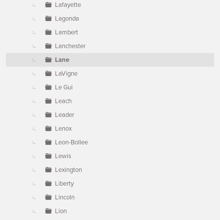
Lafayette
Lagonda
Lambert
Lanchester
Lane
LaVigne
Le Gui
Leach
Leader
Lenox
Leon-Bollee
Lewis
Lexington
Liberty
Lincoln
Lion