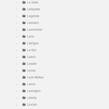
La Salle
Lafayette
Lagonda
Lambert
Lanchester
Lane
LaVigne
Le Gui
Leach
Leader
Lenox
Leon-Bollee
Lewis
Lexington
Liberty
Lincoln