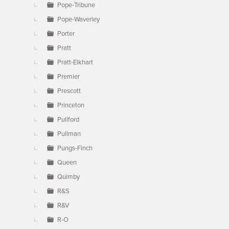
Pope-Tribune
Pope-Waverley
Porter
Pratt
Pratt-Elkhart
Premier
Prescott
Princeton
Pullford
Pullman
Pungs-Finch
Queen
Quimby
R&S
R&V
R-O