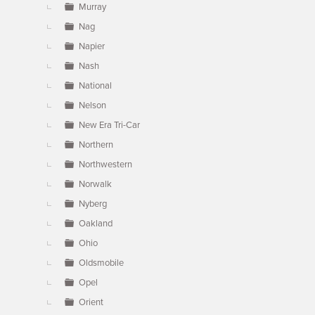
Murray
Nag
Napier
Nash
National
Nelson
New Era Tri-Car
Northern
Northwestern
Norwalk
Nyberg
Oakland
Ohio
Oldsmobile
Opel
Orient