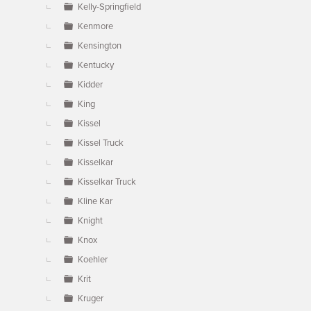
Kelly-Springfield
Kenmore
Kensington
Kentucky
Kidder
King
Kissel
Kissel Truck
Kisselkar
Kisselkar Truck
Kline Kar
Knight
Knox
Koehler
Krit
Kruger