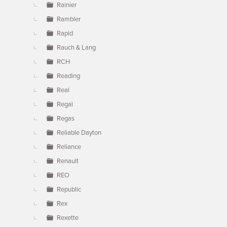
Rainier
Rambler
Rapid
Rauch & Lang
RCH
Reading
Real
Regal
Regas
Reliable Dayton
Reliance
Renault
REO
Republic
Rex
Rexette