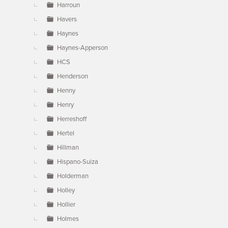
Harroun
Havers
Haynes
Haynes-Apperson
HCS
Henderson
Henny
Henry
Herreshoff
Hertel
Hillman
Hispano-Suiza
Holderman
Holley
Hollier
Holmes