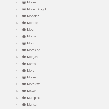
Moline
Moline-Knight
Monarch
Monroe
Moon
Moore
Mora
Moreland
Morgan
Morris
Mors
Morse
Motorette
Moyer
Multiplex
Munson