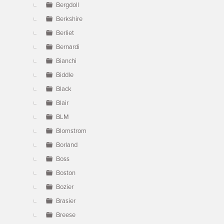
Bergdoll
Berkshire
Berliet
Bernardi
Bianchi
Biddle
Black
Blair
BLM
Blomstrom
Borland
Boss
Boston
Bozier
Brasier
Breese