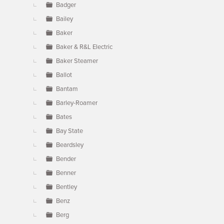
Badger
Bailey
Baker
Baker & R&L Electric
Baker Steamer
Ballot
Bantam
Barley-Roamer
Bates
Bay State
Beardsley
Bender
Benner
Bentley
Benz
Berg