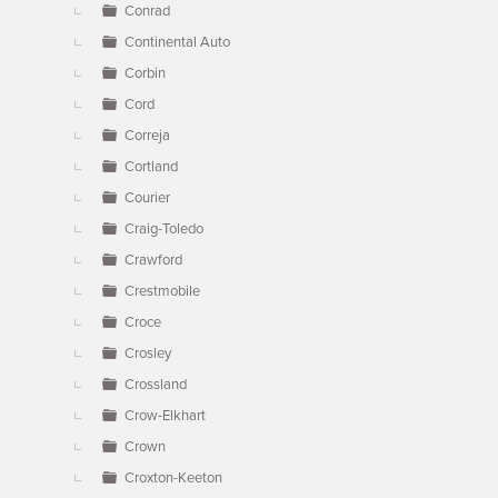
Conrad
Continental Auto
Corbin
Cord
Correja
Cortland
Courier
Craig-Toledo
Crawford
Crestmobile
Croce
Crosley
Crossland
Crow-Elkhart
Crown
Croxton-Keeton