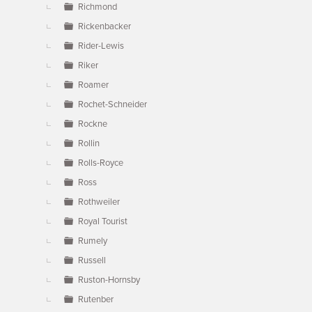
Richmond
Rickenbacker
Rider-Lewis
Riker
Roamer
Rochet-Schneider
Rockne
Rollin
Rolls-Royce
Ross
Rothweiler
Royal Tourist
Rumely
Russell
Ruston-Hornsby
Rutenber