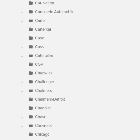
Car-Nation
Carroserie Automobile
Carter
Cartercar
Case
Cass
Caterpillar
CGV
Chadwick
Challenger
Chalmers
Chalmers-Detroit
Chandler
Chase
Chevrolet
Chicago