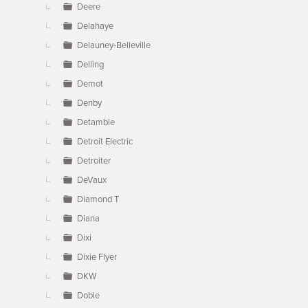
Deere
Delahaye
Delauney-Belleville
Delling
Demot
Denby
Detamble
Detroit Electric
Detroiter
DeVaux
Diamond T
Diana
Dixi
Dixie Flyer
DKW
Doble