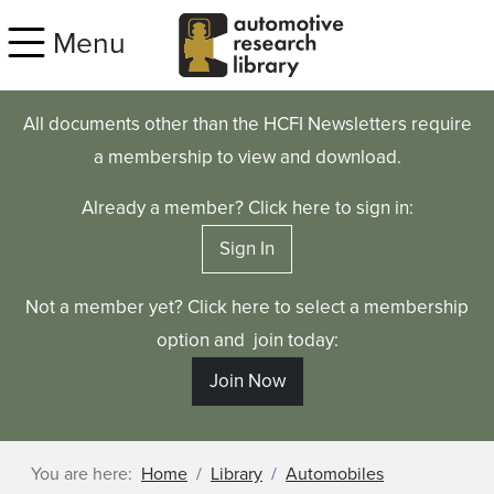
Skip to main content
Menu
All documents other than the HCFI Newsletters require
a membership to view and download.
Already a member? Click here to sign in:
Sign In
Not a member yet? Click here to select a membership
option and join today:
Join Now
You are here:
Home
Library
Automobiles