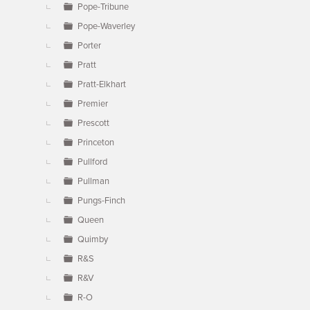
Pope-Tribune
Pope-Waverley
Porter
Pratt
Pratt-Elkhart
Premier
Prescott
Princeton
Pullford
Pullman
Pungs-Finch
Queen
Quimby
R&S
R&V
R-O