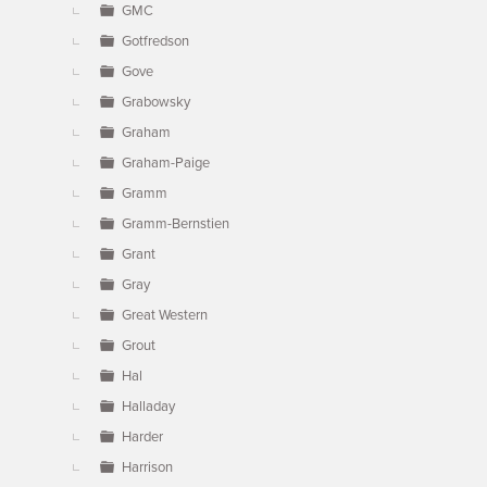
GMC
Gotfredson
Gove
Grabowsky
Graham
Graham-Paige
Gramm
Gramm-Bernstien
Grant
Gray
Great Western
Grout
Hal
Halladay
Harder
Harrison