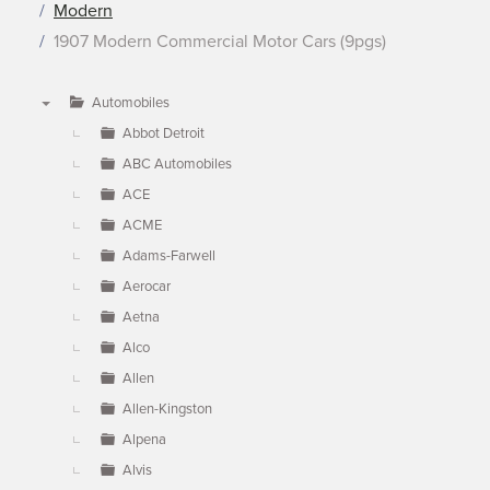
Modern
1907 Modern Commercial Motor Cars (9pgs)
Automobiles
▼
Abbot Detroit
ABC Automobiles
ACE
ACME
Adams-Farwell
Aerocar
Aetna
Alco
Allen
Allen-Kingston
Alpena
Alvis