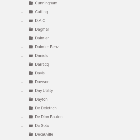
Cunningham
Cutting
D.A.C
Dagmar
Daimler
Daimler-Benz
Daniels
Darracq
Davis
Dawson
Day Utility
Dayton
De Deietrich
De Dion Bouton
De Soto
Decauville