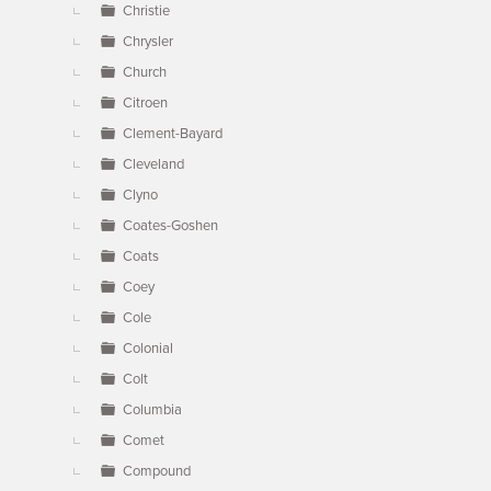
Christie
Chrysler
Church
Citroen
Clement-Bayard
Cleveland
Clyno
Coates-Goshen
Coats
Coey
Cole
Colonial
Colt
Columbia
Comet
Compound