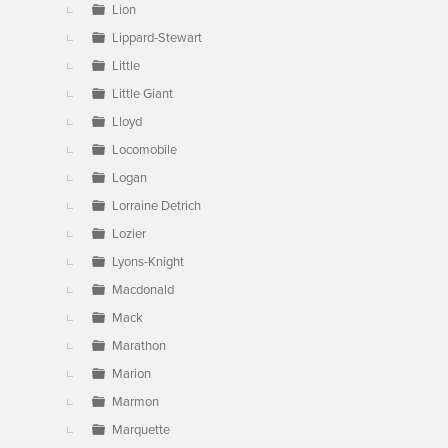
Lion
Lippard-Stewart
Little
Little Giant
Lloyd
Locomobile
Logan
Lorraine Detrich
Lozier
Lyons-Knight
Macdonald
Mack
Marathon
Marion
Marmon
Marquette