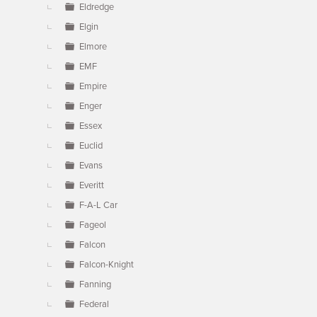
Eldredge
Elgin
Elmore
EMF
Empire
Enger
Essex
Euclid
Evans
Everitt
F-A-L Car
Fageol
Falcon
Falcon-Knight
Fanning
Federal