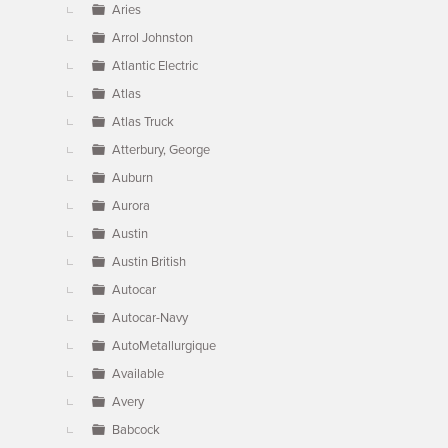
Aries
Arrol Johnston
Atlantic Electric
Atlas
Atlas Truck
Atterbury, George
Auburn
Aurora
Austin
Austin British
Autocar
Autocar-Navy
AutoMetallurgique
Available
Avery
Babcock