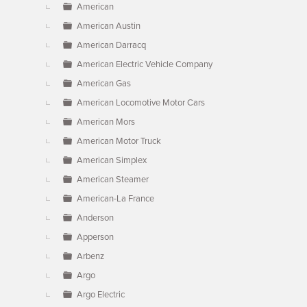
American
American Austin
American Darracq
American Electric Vehicle Company
American Gas
American Locomotive Motor Cars
American Mors
American Motor Truck
American Simplex
American Steamer
American-La France
Anderson
Apperson
Arbenz
Argo
Argo Electric