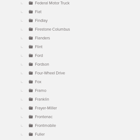
Federal Motor Truck
Fiat
Findlay
Firestone Columbus
Flanders
Flint
Ford
Fordson
Four-Wheel Drive
Fox
Framo
Franklin
Frayer-Miller
Frontenac
Frontmobile
Fuller