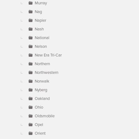
Murray
Nag
Napier
Nash
National
Nelson
New Era Tri-Car
Northern
Northwestern
Norwalk
Nyberg
Oakland
Ohio
Oldsmobile
Opel
Orient