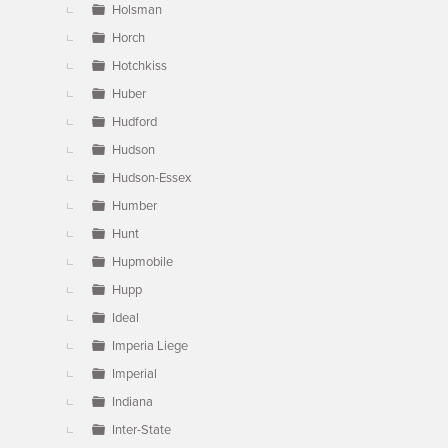
Holsman
Horch
Hotchkiss
Huber
Hudford
Hudson
Hudson-Essex
Humber
Hunt
Hupmobile
Hupp
Ideal
Imperia Liege
Imperial
Indiana
Inter-State