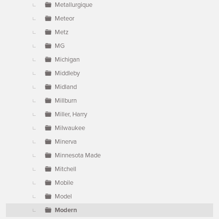
Metallurgique
Meteor
Metz
MG
Michigan
Middleby
Midland
Millburn
Miller, Harry
Milwaukee
Minerva
Minnesota Made
Mitchell
Mobile
Model
Modern