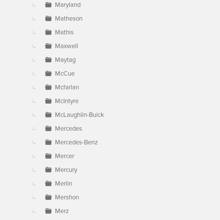
Maryland
Matheson
Mathis
Maxwell
Maytag
McCue
Mcfarlan
McIntyre
McLaughlin-Buick
Mercedes
Mercedes-Benz
Mercer
Mercury
Merlin
Mershon
Merz