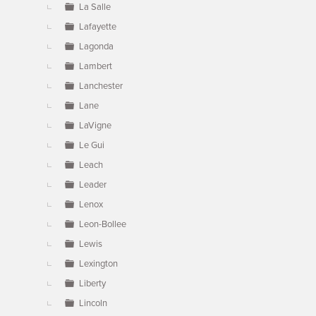
La Salle
Lafayette
Lagonda
Lambert
Lanchester
Lane
LaVigne
Le Gui
Leach
Leader
Lenox
Leon-Bollee
Lewis
Lexington
Liberty
Lincoln