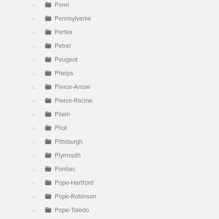
Penn
Pennsylvania
Perfex
Petrel
Peugeot
Phelps
Pierce-Arrow
Pierce-Racine
Pilain
Pilot
Pittsburgh
Plymouth
Pontiac
Pope-Hartford
Pope-Robinson
Pope-Toledo