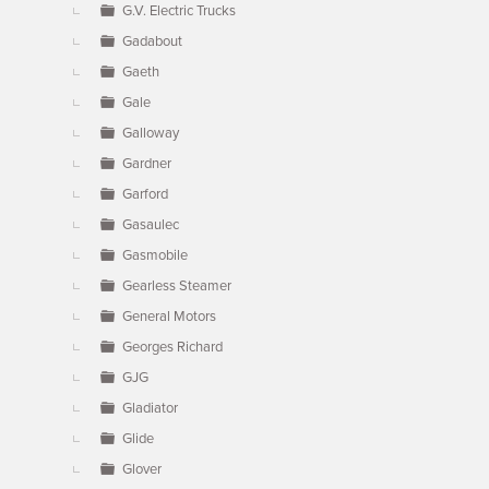
G.V. Electric Trucks
Gadabout
Gaeth
Gale
Galloway
Gardner
Garford
Gasaulec
Gasmobile
Gearless Steamer
General Motors
Georges Richard
GJG
Gladiator
Glide
Glover