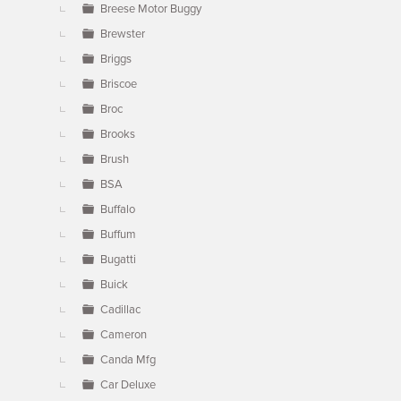
Breese Motor Buggy
Brewster
Briggs
Briscoe
Broc
Brooks
Brush
BSA
Buffalo
Buffum
Bugatti
Buick
Cadillac
Cameron
Canda Mfg
Car Deluxe