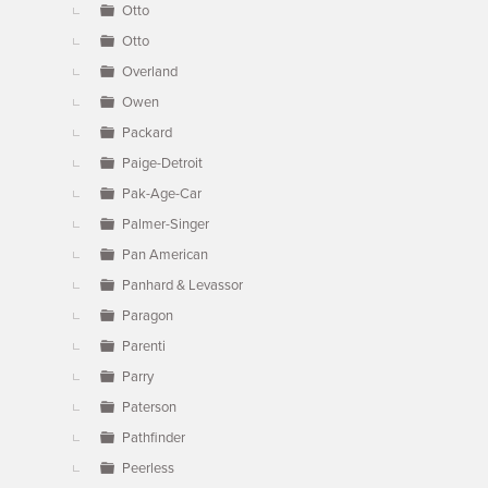
Otto
Otto
Overland
Owen
Packard
Paige-Detroit
Pak-Age-Car
Palmer-Singer
Pan American
Panhard & Levassor
Paragon
Parenti
Parry
Paterson
Pathfinder
Peerless