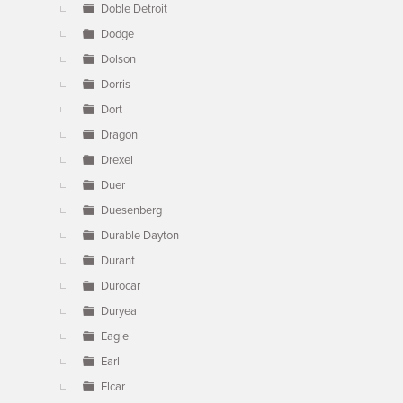
Doble Detroit
Dodge
Dolson
Dorris
Dort
Dragon
Drexel
Duer
Duesenberg
Durable Dayton
Durant
Durocar
Duryea
Eagle
Earl
Elcar