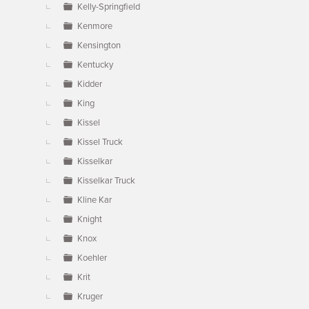
Kelly-Springfield
Kenmore
Kensington
Kentucky
Kidder
King
Kissel
Kissel Truck
Kisselkar
Kisselkar Truck
Kline Kar
Knight
Knox
Koehler
Krit
Kruger