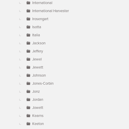
International
International Harvester
Irosengart
Isotta
Italia
Jackson
Jeffery
Jewel
Jewett
Johnson
Jones-Corbin
Jonz
Jordan
Jowett
Kearns
Keeton