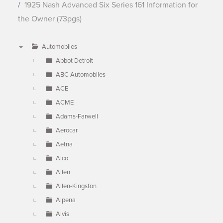
1925 Nash Advanced Six Series 161 Information for
the Owner (73pgs)
Automobiles
▼
Abbot Detroit
ABC Automobiles
ACE
ACME
Adams-Farwell
Aerocar
Aetna
Alco
Allen
Allen-Kingston
Alpena
Alvis