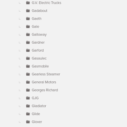
G.V. Electric Trucks
Gadabout
Gaeth
Gale
Galloway
Gardner
Garford
Gasaulec
Gasmobile
Gearless Steamer
General Motors
Georges Richard
GJG
Gladiator
Glide
Glover