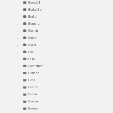
Bergdoll
Berkshire
Berliet
Bernardi
Bianchi
Biddle
Black
Blair
BLM
Blomstrom
Borland
Boss
Boston
Bozier
Brasier
Breese