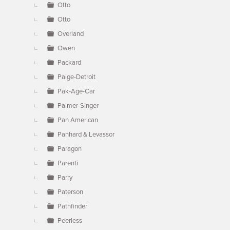
Otto
Otto
Overland
Owen
Packard
Paige-Detroit
Pak-Age-Car
Palmer-Singer
Pan American
Panhard & Levassor
Paragon
Parenti
Parry
Paterson
Pathfinder
Peerless