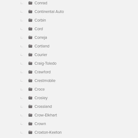
Conrad
Continental Auto
Corbin
Cord
Correja
Cortland
Courier
Craig-Toledo
Crawford
Crestmobile
Croce
Crosley
Crossland
Crow-Elkhart
Crown
Croxton-Keeton