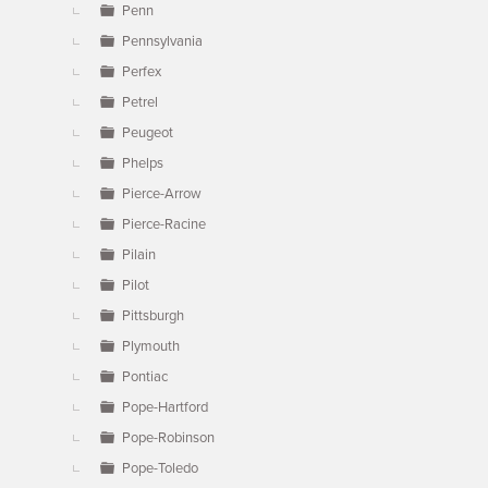
Penn
Pennsylvania
Perfex
Petrel
Peugeot
Phelps
Pierce-Arrow
Pierce-Racine
Pilain
Pilot
Pittsburgh
Plymouth
Pontiac
Pope-Hartford
Pope-Robinson
Pope-Toledo