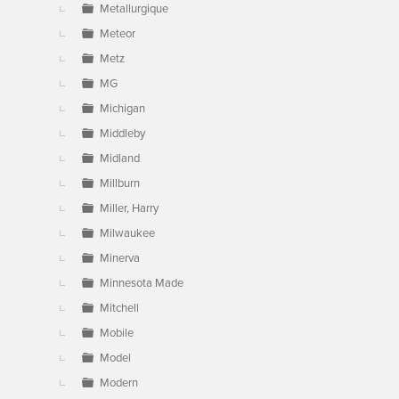
Metallurgique
Meteor
Metz
MG
Michigan
Middleby
Midland
Millburn
Miller, Harry
Milwaukee
Minerva
Minnesota Made
Mitchell
Mobile
Model
Modern