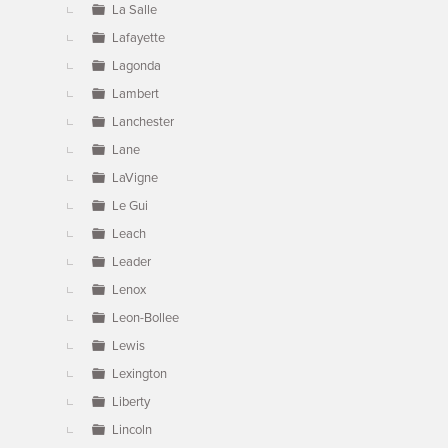
La Salle
Lafayette
Lagonda
Lambert
Lanchester
Lane
LaVigne
Le Gui
Leach
Leader
Lenox
Leon-Bollee
Lewis
Lexington
Liberty
Lincoln