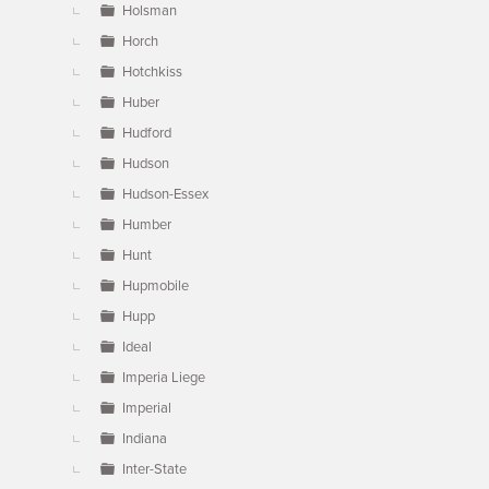
Holsman
Horch
Hotchkiss
Huber
Hudford
Hudson
Hudson-Essex
Humber
Hunt
Hupmobile
Hupp
Ideal
Imperia Liege
Imperial
Indiana
Inter-State