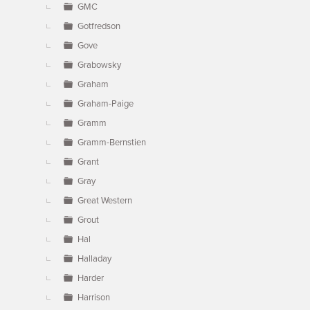
GMC
Gotfredson
Gove
Grabowsky
Graham
Graham-Paige
Gramm
Gramm-Bernstien
Grant
Gray
Great Western
Grout
Hal
Halladay
Harder
Harrison