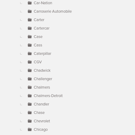
Car-Nation
Carroserie Automobile
Carter
Cartercar
Case
Cass
Caterpillar
CGV
Chadwick
Challenger
Chalmers
Chalmers-Detroit
Chandler
Chase
Chevrolet
Chicago