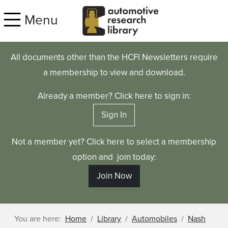
Skip to main content
Menu
All documents other than the HCFI Newsletters require
a membership to view and download.
Already a member? Click here to sign in:
Sign In
Not a member yet? Click here to select a membership
option and join today:
Join Now
You are here:
Home
Library
Automobiles
Nash