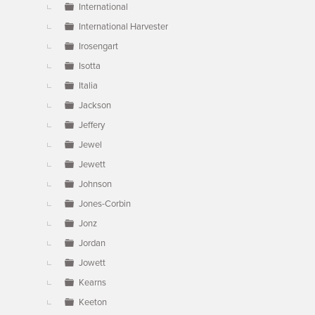
International
International Harvester
Irosengart
Isotta
Italia
Jackson
Jeffery
Jewel
Jewett
Johnson
Jones-Corbin
Jonz
Jordan
Jowett
Kearns
Keeton