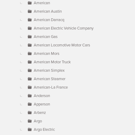
American
American Austin
American Darracq
American Electric Vehicle Company
American Gas
American Locomotive Motor Cars
American Mors
American Motor Truck
American Simplex
American Steamer
American-La France
Anderson
Apperson
Arbenz
Argo
Argo Electric