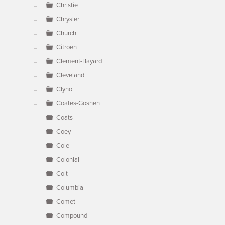
Christie
Chrysler
Church
Citroen
Clement-Bayard
Cleveland
Clyno
Coates-Goshen
Coats
Coey
Cole
Colonial
Colt
Columbia
Comet
Compound