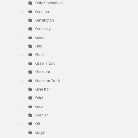
Kelly-Springfield
Kenmore
Kensington
Kentucky
Kidder
King
Kissel
Kissel Truck
Kisselkar
Kisselkar Truck
Kline Kar
Knight
Knox
Koehler
Krit
Kruger