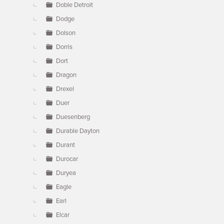
Doble Detroit
Dodge
Dolson
Dorris
Dort
Dragon
Drexel
Duer
Duesenberg
Durable Dayton
Durant
Durocar
Duryea
Eagle
Earl
Elcar