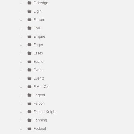
Eldredge
Elgin
Elmore
EMF
Empire
Enger
Essex
Euclid
Evans
Everitt
F-A-L Car
Fageol
Falcon
Falcon-Knight
Fanning
Federal