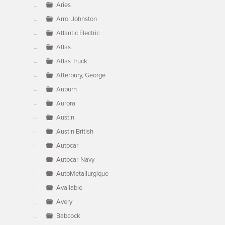
Aries
Arrol Johnston
Atlantic Electric
Atlas
Atlas Truck
Atterbury, George
Auburn
Aurora
Austin
Austin British
Autocar
Autocar-Navy
AutoMetallurgique
Available
Avery
Babcock