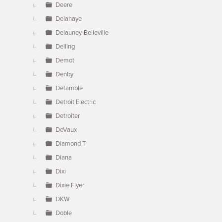
Deere
Delahaye
Delauney-Belleville
Delling
Demot
Denby
Detamble
Detroit Electric
Detroiter
DeVaux
Diamond T
Diana
Dixi
Dixie Flyer
DKW
Doble