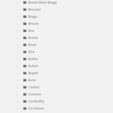
Breese Motor Buggy
Brewster
Briggs
Briscoe
Broc
Brooks
Brush
BSA
Buffalo
Buffum
Bugatti
Buick
Cadillac
Cameron
Canda Mfg
Car Deluxe