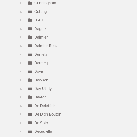
Cunningham
Cutting
D.A.C
Dagmar
Daimler
Daimler-Benz
Daniels
Darracq
Davis
Dawson
Day Utility
Dayton
De Deietrich
De Dion Bouton
De Soto
Decauville