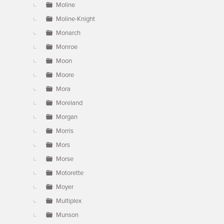
Moline
Moline-Knight
Monarch
Monroe
Moon
Moore
Mora
Moreland
Morgan
Morris
Mors
Morse
Motorette
Moyer
Multiplex
Munson