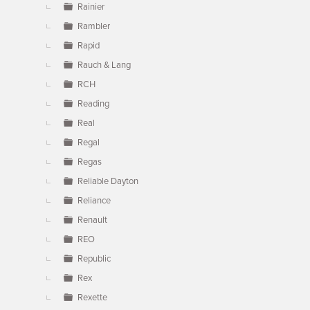
Rainier
Rambler
Rapid
Rauch & Lang
RCH
Reading
Real
Regal
Regas
Reliable Dayton
Reliance
Renault
REO
Republic
Rex
Rexette