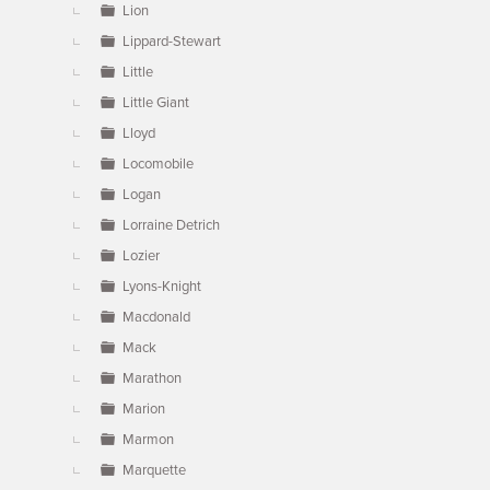
Lion
Lippard-Stewart
Little
Little Giant
Lloyd
Locomobile
Logan
Lorraine Detrich
Lozier
Lyons-Knight
Macdonald
Mack
Marathon
Marion
Marmon
Marquette