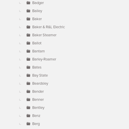
Badger
Bailey
Baker
Baker & R&L Electric
Baker Steamer
Ballot
Bantam
Barley-Roamer
Bates
Bay State
Beardsley
Bender
Benner
Bentley
Benz
Berg