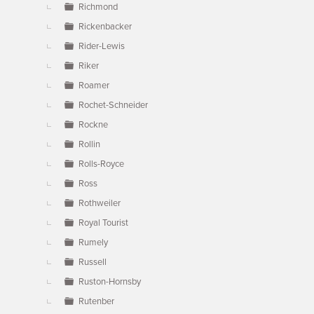
Richmond
Rickenbacker
Rider-Lewis
Riker
Roamer
Rochet-Schneider
Rockne
Rollin
Rolls-Royce
Ross
Rothweiler
Royal Tourist
Rumely
Russell
Ruston-Hornsby
Rutenber