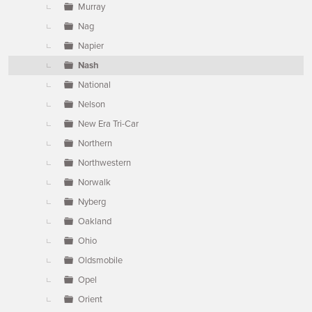
Murray
Nag
Napier
Nash
National
Nelson
New Era Tri-Car
Northern
Northwestern
Norwalk
Nyberg
Oakland
Ohio
Oldsmobile
Opel
Orient