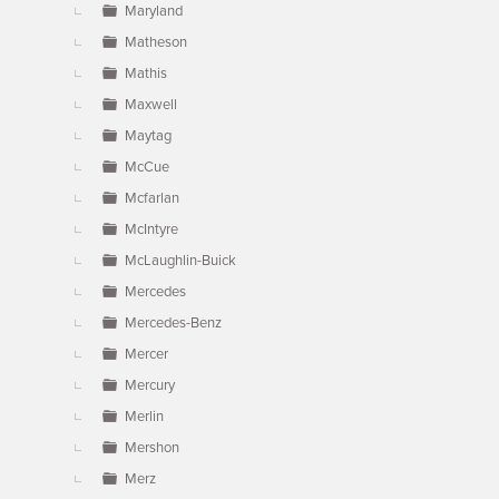
Maryland
Matheson
Mathis
Maxwell
Maytag
McCue
Mcfarlan
McIntyre
McLaughlin-Buick
Mercedes
Mercedes-Benz
Mercer
Mercury
Merlin
Mershon
Merz