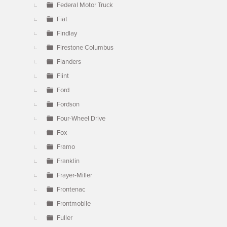
Federal Motor Truck
Fiat
Findlay
Firestone Columbus
Flanders
Flint
Ford
Fordson
Four-Wheel Drive
Fox
Framo
Franklin
Frayer-Miller
Frontenac
Frontmobile
Fuller