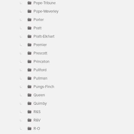
Pope-Tribune
Pope-Waverley
Porter
Pratt
Pratt-Elkhart
Premier
Prescott
Princeton
Pullford
Pullman
Pungs-Finch
Queen
Quimby
R&S
R&V
R-O