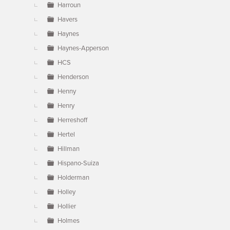
Harroun
Havers
Haynes
Haynes-Apperson
HCS
Henderson
Henny
Henry
Herreshoff
Hertel
Hillman
Hispano-Suiza
Holderman
Holley
Hollier
Holmes