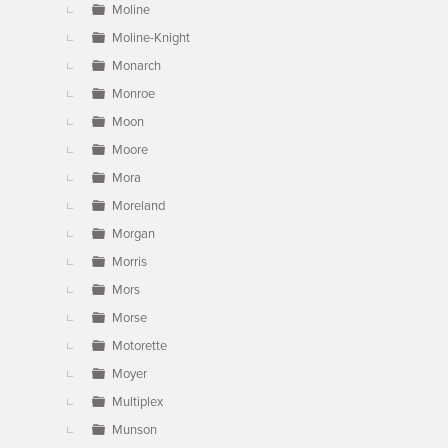
Moline
Moline-Knight
Monarch
Monroe
Moon
Moore
Mora
Moreland
Morgan
Morris
Mors
Morse
Motorette
Moyer
Multiplex
Munson