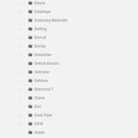
Deere
Delahaye
Delauney-Belleville
Delling
Demot
Denby
Detamble
Detroit Electric
Detroiter
DeVaux
Diamond T
Diana
Dixi
Dixie Flyer
DKW
Doble