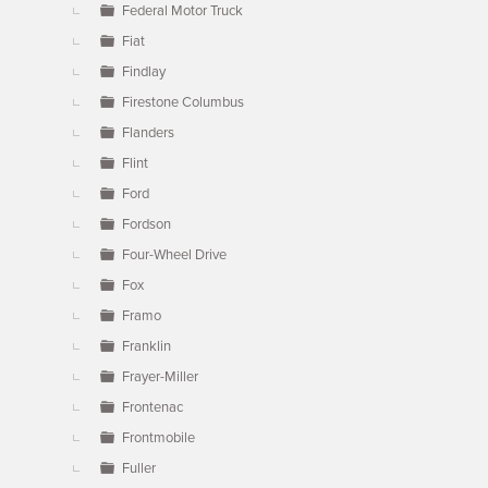
Federal Motor Truck
Fiat
Findlay
Firestone Columbus
Flanders
Flint
Ford
Fordson
Four-Wheel Drive
Fox
Framo
Franklin
Frayer-Miller
Frontenac
Frontmobile
Fuller