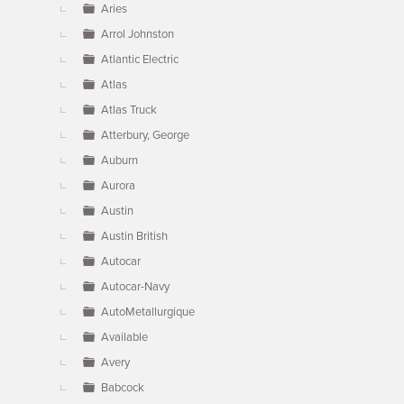
Aries
Arrol Johnston
Atlantic Electric
Atlas
Atlas Truck
Atterbury, George
Auburn
Aurora
Austin
Austin British
Autocar
Autocar-Navy
AutoMetallurgique
Available
Avery
Babcock