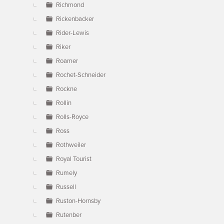
Richmond
Rickenbacker
Rider-Lewis
Riker
Roamer
Rochet-Schneider
Rockne
Rollin
Rolls-Royce
Ross
Rothweiler
Royal Tourist
Rumely
Russell
Ruston-Hornsby
Rutenber