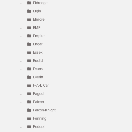
Eldredge
Elgin
Elmore
EMF
Empire
Enger
Essex
Euclid
Evans
Everitt
F-A-L Car
Fageol
Falcon
Falcon-Knight
Fanning
Federal