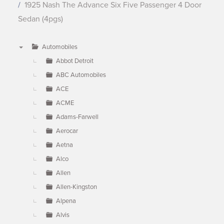
1925 Nash The Advance Six Five Passenger 4 Door
Sedan (4pgs)
Automobiles
▼
Abbot Detroit
ABC Automobiles
ACE
ACME
Adams-Farwell
Aerocar
Aetna
Alco
Allen
Allen-Kingston
Alpena
Alvis