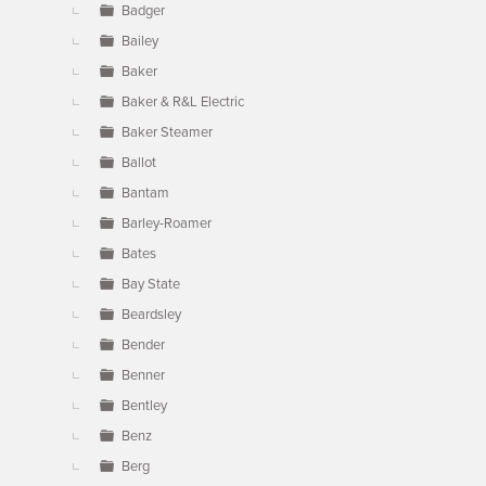
Badger
Bailey
Baker
Baker & R&L Electric
Baker Steamer
Ballot
Bantam
Barley-Roamer
Bates
Bay State
Beardsley
Bender
Benner
Bentley
Benz
Berg