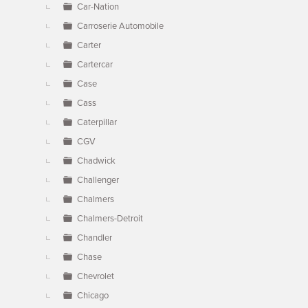
Car-Nation
Carroserie Automobile
Carter
Cartercar
Case
Cass
Caterpillar
CGV
Chadwick
Challenger
Chalmers
Chalmers-Detroit
Chandler
Chase
Chevrolet
Chicago