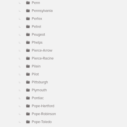
Penn
Pennsylvania
Perfex
Petrel
Peugeot
Phelps
Pierce-Arrow
Pierce-Racine
Pilain
Pilot
Pittsburgh
Plymouth
Pontiac
Pope-Hartford
Pope-Robinson
Pope-Toledo