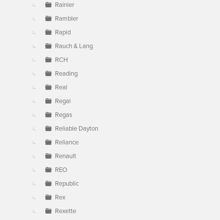
Rainier
Rambler
Rapid
Rauch & Lang
RCH
Reading
Real
Regal
Regas
Reliable Dayton
Reliance
Renault
REO
Republic
Rex
Rexette