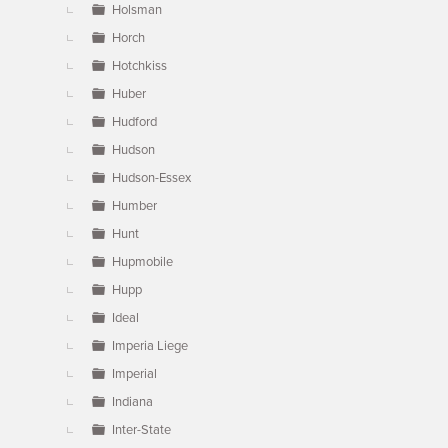
Holsman
Horch
Hotchkiss
Huber
Hudford
Hudson
Hudson-Essex
Humber
Hunt
Hupmobile
Hupp
Ideal
Imperia Liege
Imperial
Indiana
Inter-State