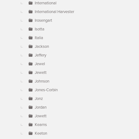
International
International Harvester
Irosengart
Isotta
Italia
Jackson
Jeffery
Jewel
Jewett
Johnson
Jones-Corbin
Jonz
Jordan
Jowett
Kearns
Keeton