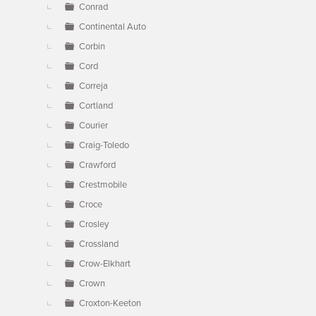
Conrad
Continental Auto
Corbin
Cord
Correja
Cortland
Courier
Craig-Toledo
Crawford
Crestmobile
Croce
Crosley
Crossland
Crow-Elkhart
Crown
Croxton-Keeton