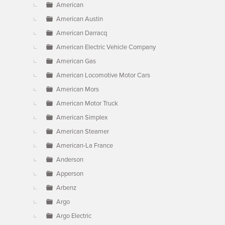
American
American Austin
American Darracq
American Electric Vehicle Company
American Gas
American Locomotive Motor Cars
American Mors
American Motor Truck
American Simplex
American Steamer
American-La France
Anderson
Apperson
Arbenz
Argo
Argo Electric