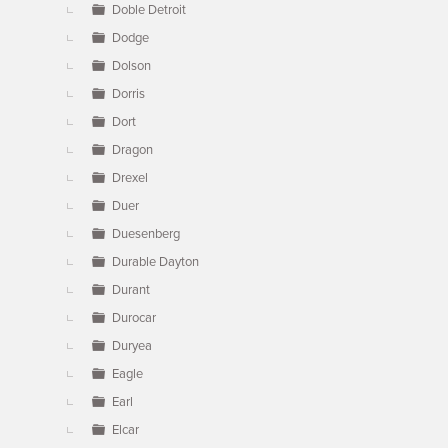
Doble Detroit
Dodge
Dolson
Dorris
Dort
Dragon
Drexel
Duer
Duesenberg
Durable Dayton
Durant
Durocar
Duryea
Eagle
Earl
Elcar