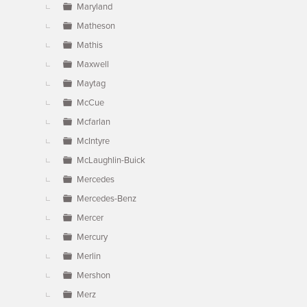
Maryland
Matheson
Mathis
Maxwell
Maytag
McCue
Mcfarlan
McIntyre
McLaughlin-Buick
Mercedes
Mercedes-Benz
Mercer
Mercury
Merlin
Mershon
Merz