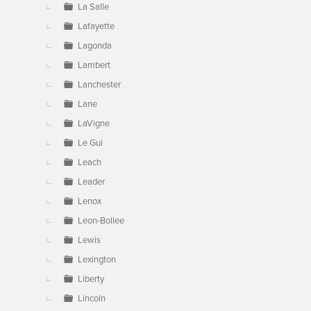
La Salle
Lafayette
Lagonda
Lambert
Lanchester
Lane
LaVigne
Le Gui
Leach
Leader
Lenox
Leon-Bollee
Lewis
Lexington
Liberty
Lincoln