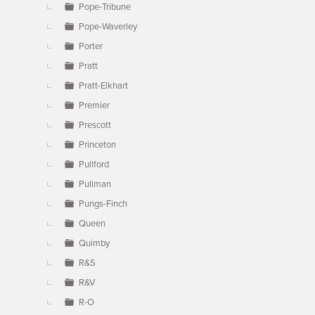
Pope-Tribune
Pope-Waverley
Porter
Pratt
Pratt-Elkhart
Premier
Prescott
Princeton
Pullford
Pullman
Pungs-Finch
Queen
Quimby
R&S
R&V
R-O