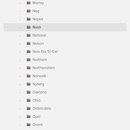
Murray
Nag
Napier
Nash
National
Nelson
New Era Tri-Car
Northern
Northwestern
Norwalk
Nyberg
Oakland
Ohio
Oldsmobile
Opel
Orient