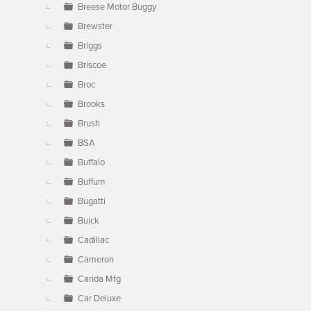
Breese Motor Buggy
Brewster
Briggs
Briscoe
Broc
Brooks
Brush
BSA
Buffalo
Buffum
Bugatti
Buick
Cadillac
Cameron
Canda Mfg
Car Deluxe