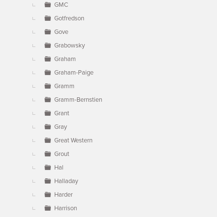
GMC
Gotfredson
Gove
Grabowsky
Graham
Graham-Paige
Gramm
Gramm-Bernstien
Grant
Gray
Great Western
Grout
Hal
Halladay
Harder
Harrison