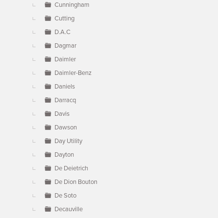
Cunningham
Cutting
D.A.C
Dagmar
Daimler
Daimler-Benz
Daniels
Darracq
Davis
Dawson
Day Utility
Dayton
De Deietrich
De Dion Bouton
De Soto
Decauville