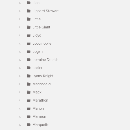
Lion
Lippard-Stewart
Little
Little Giant
Lloyd
Locomobile
Logan
Lorraine Detrich
Lozier
Lyons-Knight
Macdonald
Mack
Marathon
Marion
Marmon
Marquette