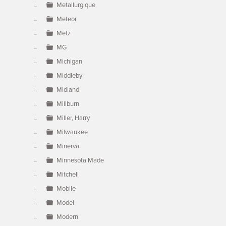
Metallurgique
Meteor
Metz
MG
Michigan
Middleby
Midland
Millburn
Miller, Harry
Milwaukee
Minerva
Minnesota Made
Mitchell
Mobile
Model
Modern