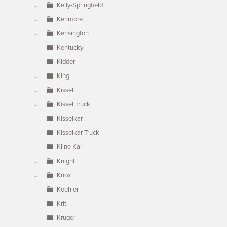
Kelly-Springfield
Kenmore
Kensington
Kentucky
Kidder
King
Kissel
Kissel Truck
Kisselkar
Kisselkar Truck
Kline Kar
Knight
Knox
Koehler
Krit
Kruger