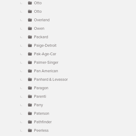
Otto
Otto
Overland
Owen
Packard
Paige-Detroit
Pak-Age-Car
Palmer-Singer
Pan American
Panhard & Levassor
Paragon
Parenti
Parry
Paterson
Pathfinder
Peerless