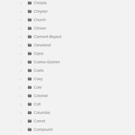
Christie
Chrysler
Church
Citroen
Clement-Bayard
Cleveland
Clyno
Coates-Goshen
Coats
Coey
Cole
Colonial
Colt
Columbia
Comet
Compound