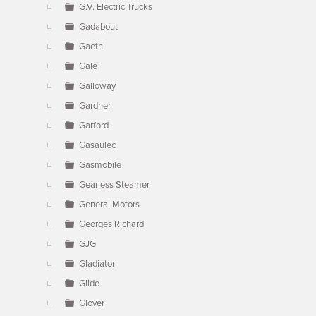
G.V. Electric Trucks
Gadabout
Gaeth
Gale
Galloway
Gardner
Garford
Gasaulec
Gasmobile
Gearless Steamer
General Motors
Georges Richard
GJG
Gladiator
Glide
Glover