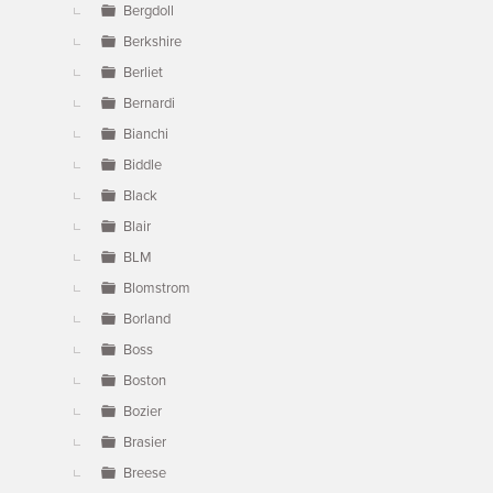
Bergdoll
Berkshire
Berliet
Bernardi
Bianchi
Biddle
Black
Blair
BLM
Blomstrom
Borland
Boss
Boston
Bozier
Brasier
Breese