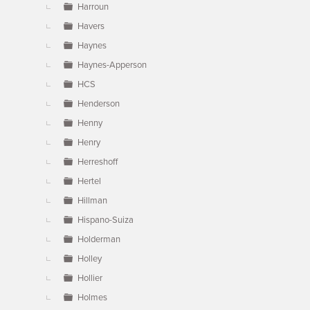
Harroun
Havers
Haynes
Haynes-Apperson
HCS
Henderson
Henny
Henry
Herreshoff
Hertel
Hillman
Hispano-Suiza
Holderman
Holley
Hollier
Holmes