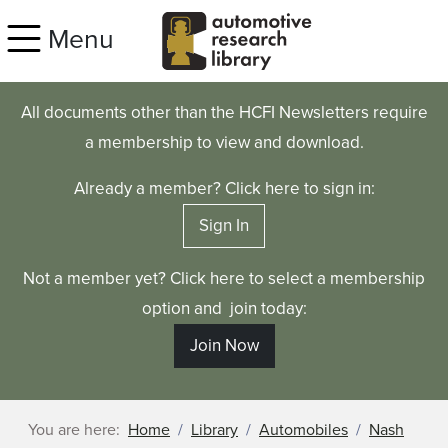
Skip to main content
Menu
All documents other than the HCFI Newsletters require
a membership to view and download.
Already a member? Click here to sign in:
Sign In
Not a member yet? Click here to select a membership
option and join today:
Join Now
You are here:
Home
Library
Automobiles
Nash