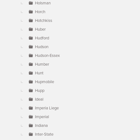
Holsman
Horch
Hotchkiss
Huber
Hudford
Hudson
Hudson-Essex
Humber
Hunt
Hupmobile
Hupp
Ideal
Imperia Liege
Imperial
Indiana
Inter-State