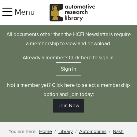
Skip to main content
Menu
All documents other than the HCFI Newsletters require
a membership to view and download.
Already a member? Click here to sign in:
Sign In
Not a member yet? Click here to select a membership
option and join today:
Join Now
You are here:
Home
Library
Automobiles
Nash