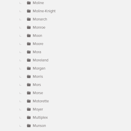
Moline
Moline-Knight
Monarch
Monroe
Moon
Moore
Mora
Moreland
Morgan
Morris
Mors
Morse
Motorette
Moyer
Multiplex
Munson