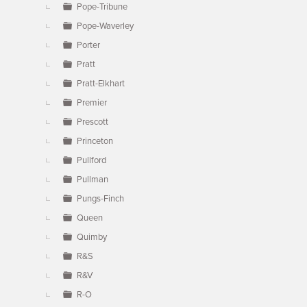
Pope-Tribune
Pope-Waverley
Porter
Pratt
Pratt-Elkhart
Premier
Prescott
Princeton
Pullford
Pullman
Pungs-Finch
Queen
Quimby
R&S
R&V
R-O