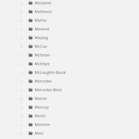
Maryland
Matheson
Mathis
Maxwell
Maytag
McCue
Mcfarlan
McIntyre
McLaughlin-Buick
Mercedes
Mercedes-Benz
Mercer
Mercury
Merlin
Mershon
Merz