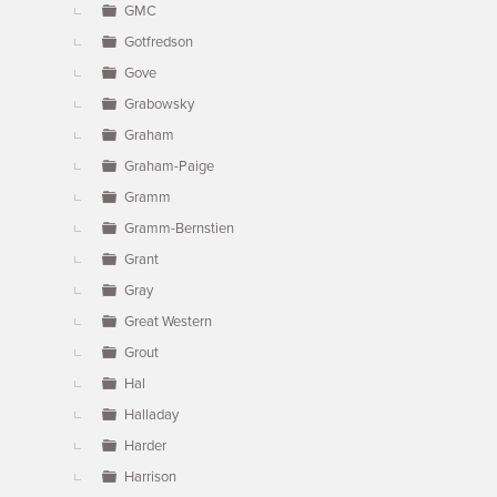
GMC
Gotfredson
Gove
Grabowsky
Graham
Graham-Paige
Gramm
Gramm-Bernstien
Grant
Gray
Great Western
Grout
Hal
Halladay
Harder
Harrison