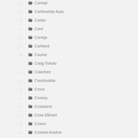
Conrad
Continental Auto
Corbin
Cord
Correja
Cortland
Courier
Craig-Toledo
Crawford
Crestmobile
Croce
Crosley
Crossland
Crow-Elkhart
Crown
Croxton-Keeton