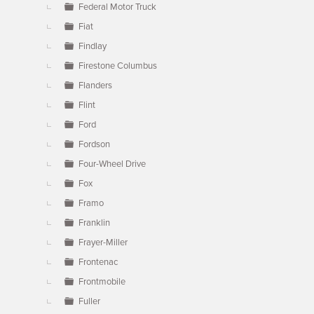
Federal Motor Truck
Fiat
Findlay
Firestone Columbus
Flanders
Flint
Ford
Fordson
Four-Wheel Drive
Fox
Framo
Franklin
Frayer-Miller
Frontenac
Frontmobile
Fuller