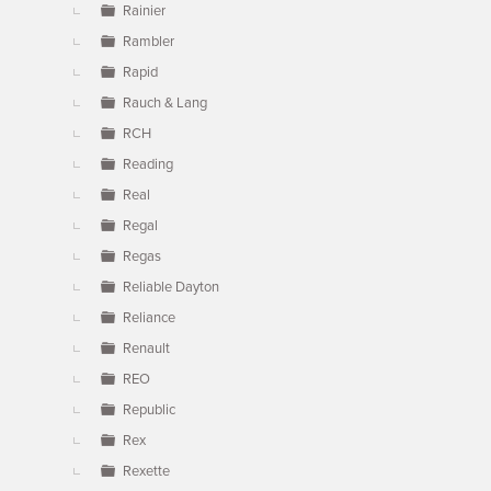
Rainier
Rambler
Rapid
Rauch & Lang
RCH
Reading
Real
Regal
Regas
Reliable Dayton
Reliance
Renault
REO
Republic
Rex
Rexette