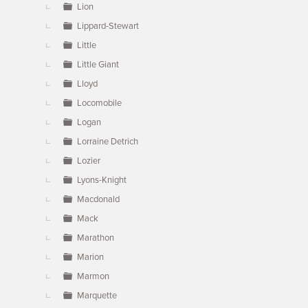
Lion
Lippard-Stewart
Little
Little Giant
Lloyd
Locomobile
Logan
Lorraine Detrich
Lozier
Lyons-Knight
Macdonald
Mack
Marathon
Marion
Marmon
Marquette