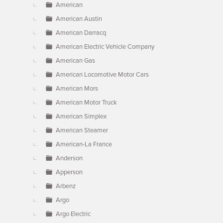
American
American Austin
American Darracq
American Electric Vehicle Company
American Gas
American Locomotive Motor Cars
American Mors
American Motor Truck
American Simplex
American Steamer
American-La France
Anderson
Apperson
Arbenz
Argo
Argo Electric