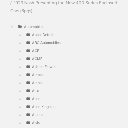
1929 Nash Presenting the New 400 Series Enclosed
Cars (8pgs)
Automobiles
▼
Abbot Detroit
ABC Automobiles
ACE
ACME
Adams-Farwell
Aerocar
Aetna
Alco
Allen
Allen-Kingston
Alpena
Alvis