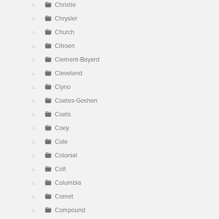
Christie
Chrysler
Church
Citroen
Clement-Bayard
Cleveland
Clyno
Coates-Goshen
Coats
Coey
Cole
Colonial
Colt
Columbia
Comet
Compound