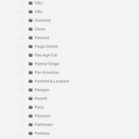
Otto
Otto
Overland
Owen
Packard
Paige-Detroit
Pak-Age-Car
Palmer-Singer
Pan American
Panhard & Levassor
Paragon
Parenti
Parry
Paterson
Pathfinder
Peerless