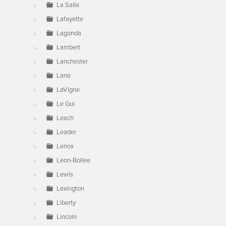
La Salle
Lafayette
Lagonda
Lambert
Lanchester
Lane
LaVigne
Le Gui
Leach
Leader
Lenox
Leon-Bollee
Lewis
Lexington
Liberty
Lincoln