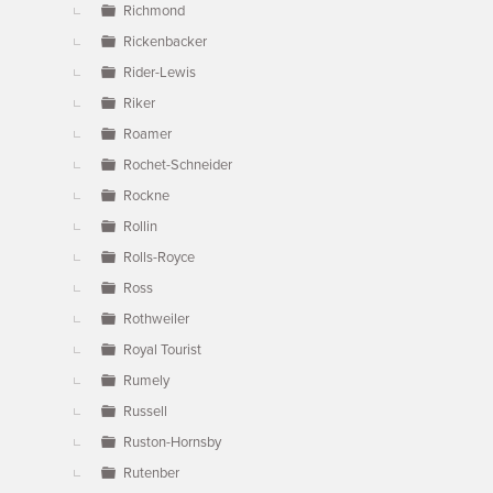
Richmond
Rickenbacker
Rider-Lewis
Riker
Roamer
Rochet-Schneider
Rockne
Rollin
Rolls-Royce
Ross
Rothweiler
Royal Tourist
Rumely
Russell
Ruston-Hornsby
Rutenber