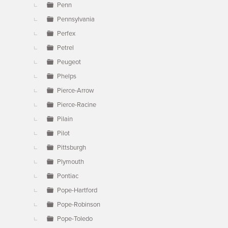
Penn
Pennsylvania
Perfex
Petrel
Peugeot
Phelps
Pierce-Arrow
Pierce-Racine
Pilain
Pilot
Pittsburgh
Plymouth
Pontiac
Pope-Hartford
Pope-Robinson
Pope-Toledo