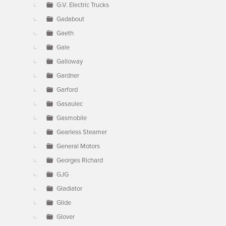
G.V. Electric Trucks
Gadabout
Gaeth
Gale
Galloway
Gardner
Garford
Gasaulec
Gasmobile
Gearless Steamer
General Motors
Georges Richard
GJG
Gladiator
Glide
Glover