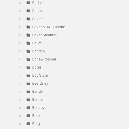
Badger
Bailey
Baker
Baker & R&L Electric
Baker Steamer
Ballot
Bantam
Barley-Roamer
Bates
Bay State
Beardsley
Bender
Benner
Bentley
Benz
Berg