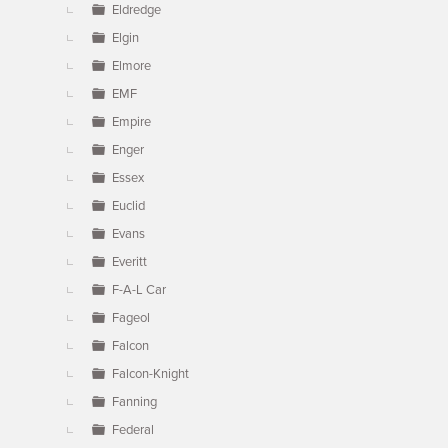
Eldredge
Elgin
Elmore
EMF
Empire
Enger
Essex
Euclid
Evans
Everitt
F-A-L Car
Fageol
Falcon
Falcon-Knight
Fanning
Federal