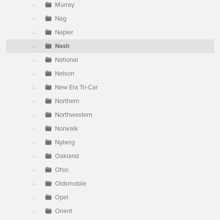
Murray
Nag
Napier
Nash
National
Nelson
New Era Tri-Car
Northern
Northwestern
Norwalk
Nyberg
Oakland
Ohio
Oldsmobile
Opel
Orient