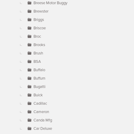
Breese Motor Buggy
Brewster
Briggs
Briscoe
Broc
Brooks
Brush
BSA
Buffalo
Buffum
Bugatti
Buick
Cadillac
Cameron
Canda Mfg
Car Deluxe