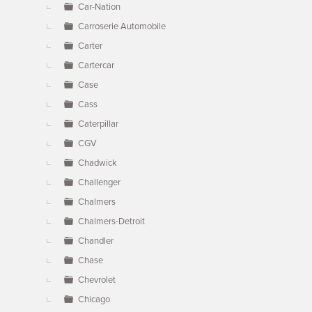
Car-Nation
Carroserie Automobile
Carter
Cartercar
Case
Cass
Caterpillar
CGV
Chadwick
Challenger
Chalmers
Chalmers-Detroit
Chandler
Chase
Chevrolet
Chicago