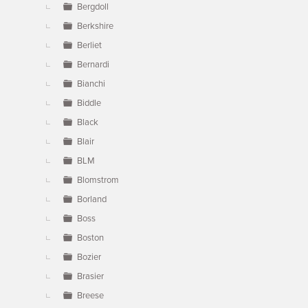
Bergdoll
Berkshire
Berliet
Bernardi
Bianchi
Biddle
Black
Blair
BLM
Blomstrom
Borland
Boss
Boston
Bozier
Brasier
Breese