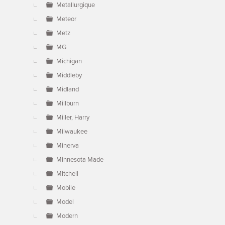
Metallurgique
Meteor
Metz
MG
Michigan
Middleby
Midland
Millburn
Miller, Harry
Milwaukee
Minerva
Minnesota Made
Mitchell
Mobile
Model
Modern