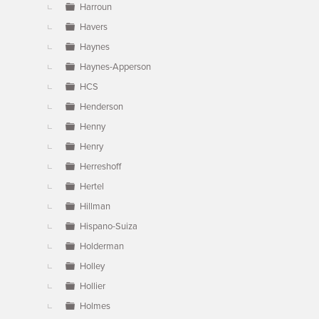
Harroun
Havers
Haynes
Haynes-Apperson
HCS
Henderson
Henny
Henry
Herreshoff
Hertel
Hillman
Hispano-Suiza
Holderman
Holley
Hollier
Holmes