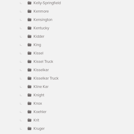
Kelly-Springfield
Kenmore
Kensington
Kentucky
Kidder
King
Kissel
Kissel Truck
Kisselkar
Kisselkar Truck
Kline Kar
Knight
Knox
Koehler
Krit
Kruger