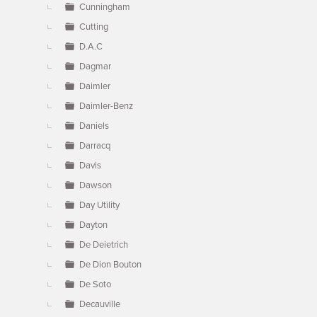
Cunningham
Cutting
D.A.C
Dagmar
Daimler
Daimler-Benz
Daniels
Darracq
Davis
Dawson
Day Utility
Dayton
De Deietrich
De Dion Bouton
De Soto
Decauville