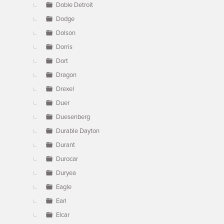
Doble Detroit
Dodge
Dolson
Dorris
Dort
Dragon
Drexel
Duer
Duesenberg
Durable Dayton
Durant
Durocar
Duryea
Eagle
Earl
Elcar