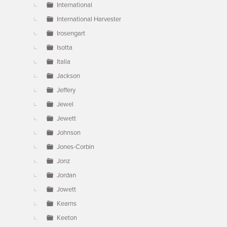
International
International Harvester
Irosengart
Isotta
Italia
Jackson
Jeffery
Jewel
Jewett
Johnson
Jones-Corbin
Jonz
Jordan
Jowett
Kearns
Keeton