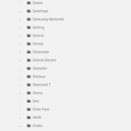
Deere
Delahaye
Delauney-Belleville
Delling
Demot
Denby
Detamble
Detroit Electric
Detroiter
DeVaux
Diamond T
Diana
Dixi
Dixie Flyer
DKW
Doble