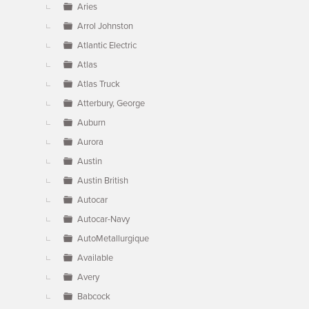
Aries
Arrol Johnston
Atlantic Electric
Atlas
Atlas Truck
Atterbury, George
Auburn
Aurora
Austin
Austin British
Autocar
Autocar-Navy
AutoMetallurgique
Available
Avery
Babcock