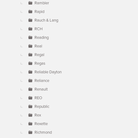
Rambler
Rapid
Rauch & Lang
RCH
Reading
Real
Regal
Regas
Reliable Dayton
Reliance
Renault
REO
Republic
Rex
Rexette
Richmond