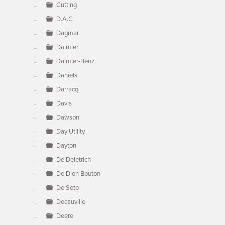
Cutting
D.A.C
Dagmar
Daimler
Daimler-Benz
Daniels
Darracq
Davis
Dawson
Day Utility
Dayton
De Deietrich
De Dion Bouton
De Soto
Decauville
Deere