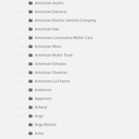
American Austin
American Darracq
American Electric Vehicle Company
American Gas
American Locomotive Motor Cars
American Mors
American Motor Truck
American Simplex
American Steamer
American-La France
Anderson
Apperson
Arbenz
Argo
Argo Electric
Aries