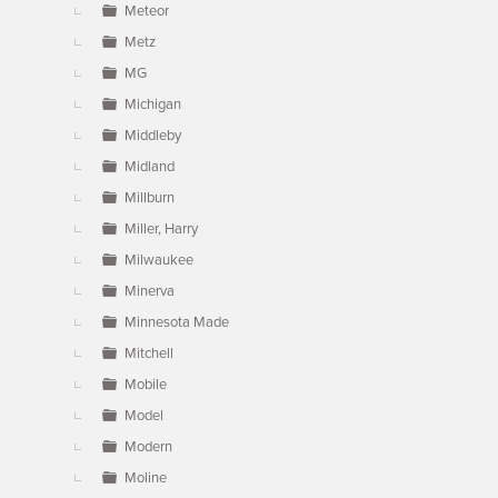
Meteor
Metz
MG
Michigan
Middleby
Midland
Millburn
Miller, Harry
Milwaukee
Minerva
Minnesota Made
Mitchell
Mobile
Model
Modern
Moline