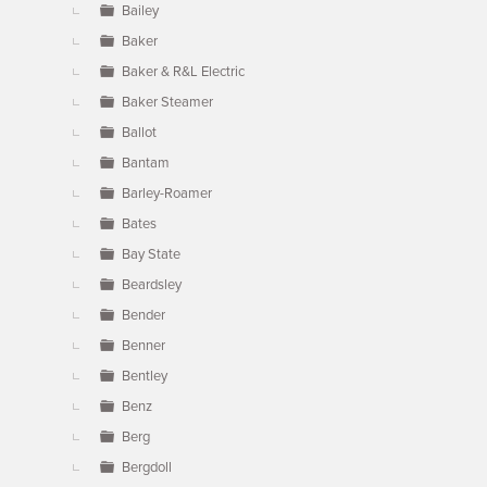
Bailey
Baker
Baker & R&L Electric
Baker Steamer
Ballot
Bantam
Barley-Roamer
Bates
Bay State
Beardsley
Bender
Benner
Bentley
Benz
Berg
Bergdoll