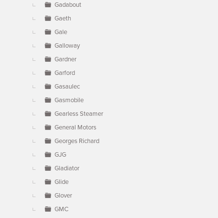
Gadabout
Gaeth
Gale
Galloway
Gardner
Garford
Gasaulec
Gasmobile
Gearless Steamer
General Motors
Georges Richard
GJG
Gladiator
Glide
Glover
GMC