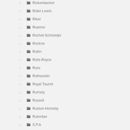
Rickenbacker
Rider-Lewis
Riker
Roamer
Rochet-Schneider
Rockne
Rollin
Rolls-Royce
Ross
Rothweiler
Royal Tourist
Rumely
Russell
Ruston-Hornsby
Rutenber
S.P.A