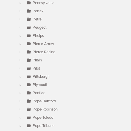
Pennsylvania
Perfex
Petrel
Peugeot
Phelps
Pierce-Arrow
Pierce-Racine
Pilain
Pilot
Pittsburgh
Plymouth
Pontiac
Pope-Hartford
Pope-Robinson
Pope-Toledo
Pope-Tribune