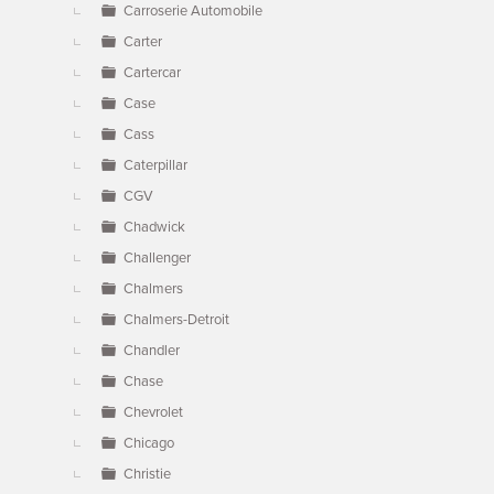
Carroserie Automobile
Carter
Cartercar
Case
Cass
Caterpillar
CGV
Chadwick
Challenger
Chalmers
Chalmers-Detroit
Chandler
Chase
Chevrolet
Chicago
Christie