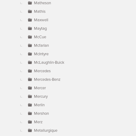
Matheson
Mathis
Maxwell
Maytag
McCue
Mcfarlan
McIntyre
McLaughlin-Buick
Mercedes
Mercedes-Benz
Mercer
Mercury
Merlin
Mershon
Merz
Metallurgique