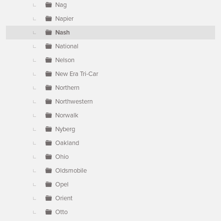
Nag
Napier
Nash
National
Nelson
New Era Tri-Car
Northern
Northwestern
Norwalk
Nyberg
Oakland
Ohio
Oldsmobile
Opel
Orient
Otto