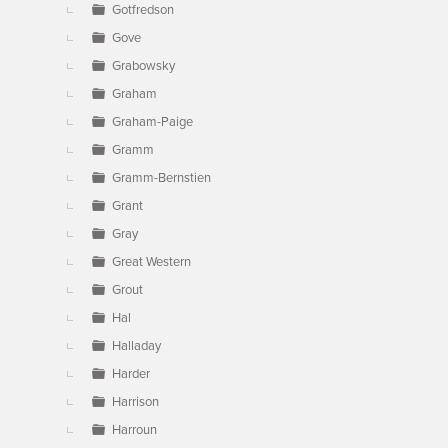
Gotfredson
Gove
Grabowsky
Graham
Graham-Paige
Gramm
Gramm-Bernstien
Grant
Gray
Great Western
Grout
Hal
Halladay
Harder
Harrison
Harroun