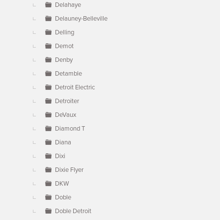
Delahaye
Delauney-Belleville
Delling
Demot
Denby
Detamble
Detroit Electric
Detroiter
DeVaux
Diamond T
Diana
Dixi
Dixie Flyer
DKW
Doble
Doble Detroit