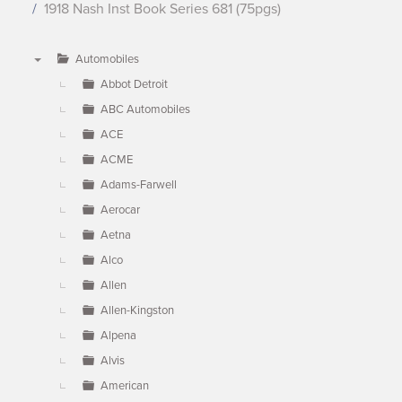
1918 Nash Inst Book Series 681 (75pgs)
Automobiles
▼
Abbot Detroit
ABC Automobiles
ACE
ACME
Adams-Farwell
Aerocar
Aetna
Alco
Allen
Allen-Kingston
Alpena
Alvis
American