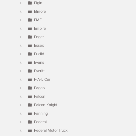
Elgin
Elmore
EMF
Empire
Enger
Essex
Euclid
Evans
Everitt
F-A-L Car
Fageol
Falcon
Falcon-Knight
Fanning
Federal
Federal Motor Truck