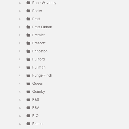
Pope-Waverley
Porter
Pratt
Pratt-Elkhart
Premier
Prescott
Princeton
Pullford
Pullman
Pungs-Finch
Queen
Quimby
R&S
R&V
R-O
Rainier