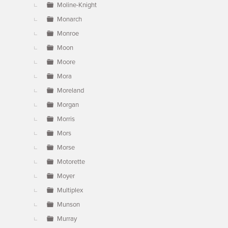
Moline-Knight
Monarch
Monroe
Moon
Moore
Mora
Moreland
Morgan
Morris
Mors
Morse
Motorette
Moyer
Multiplex
Munson
Murray