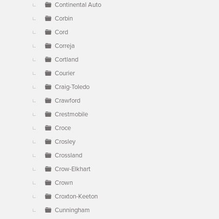
Continental Auto
Corbin
Cord
Correja
Cortland
Courier
Craig-Toledo
Crawford
Crestmobile
Croce
Crosley
Crossland
Crow-Elkhart
Crown
Croxton-Keeton
Cunningham