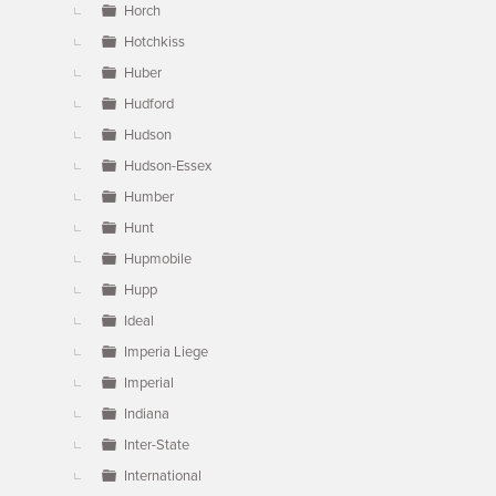
Horch
Hotchkiss
Huber
Hudford
Hudson
Hudson-Essex
Humber
Hunt
Hupmobile
Hupp
Ideal
Imperia Liege
Imperial
Indiana
Inter-State
International