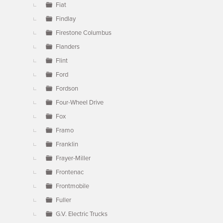
Fiat
Findlay
Firestone Columbus
Flanders
Flint
Ford
Fordson
Four-Wheel Drive
Fox
Framo
Franklin
Frayer-Miller
Frontenac
Frontmobile
Fuller
G.V. Electric Trucks