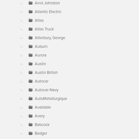
Arrol Johnston
Atlantic Electric
Atlas
Atlas Truck
Atterbury, George
Auburn
Aurora
Austin
Austin British
Autocar
Autocar-Navy
AutoMetallurgique
Available
Avery
Babcock
Badger