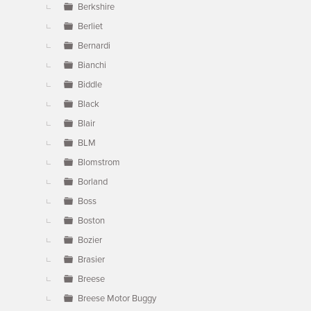
Berkshire
Berliet
Bernardi
Bianchi
Biddle
Black
Blair
BLM
Blomstrom
Borland
Boss
Boston
Bozier
Brasier
Breese
Breese Motor Buggy