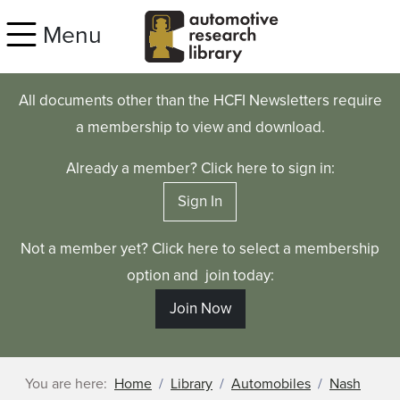
Skip to main content
Menu
All documents other than the HCFI Newsletters require
a membership to view and download.
Already a member? Click here to sign in:
Sign In
Not a member yet? Click here to select a membership
option and join today:
Join Now
You are here:
Home
Library
Automobiles
Nash