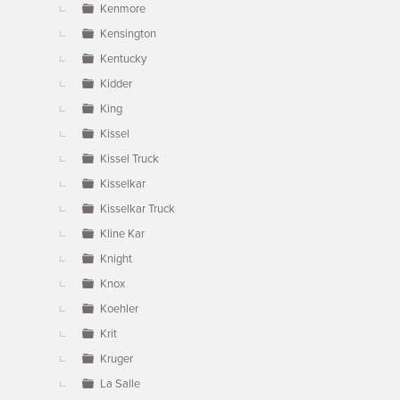
Kenmore
Kensington
Kentucky
Kidder
King
Kissel
Kissel Truck
Kisselkar
Kisselkar Truck
Kline Kar
Knight
Knox
Koehler
Krit
Kruger
La Salle