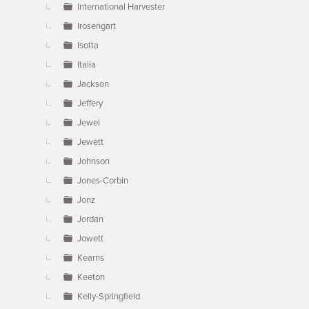
International Harvester
Irosengart
Isotta
Italia
Jackson
Jeffery
Jewel
Jewett
Johnson
Jones-Corbin
Jonz
Jordan
Jowett
Kearns
Keeton
Kelly-Springfield