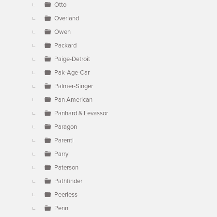
Otto
Overland
Owen
Packard
Paige-Detroit
Pak-Age-Car
Palmer-Singer
Pan American
Panhard & Levassor
Paragon
Parenti
Parry
Paterson
Pathfinder
Peerless
Penn