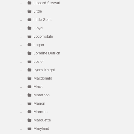
Lippard-Stewart
Little
Little Giant
Lloyd
Locomobile
Logan
Lorraine Detrich
Lozier
Lyons-Knight
Macdonald
Mack
Marathon
Marion
Marmon
Marquette
Maryland