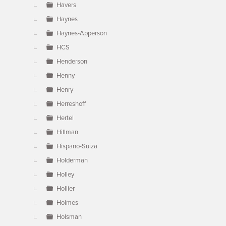
Havers
Haynes
Haynes-Apperson
HCS
Henderson
Henny
Henry
Herreshoff
Hertel
Hillman
Hispano-Suiza
Holderman
Holley
Hollier
Holmes
Holsman