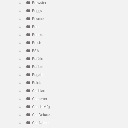
Brewster
Briggs
Briscoe
Broc
Brooks
Brush
BSA
Buffalo
Buffum
Bugatti
Buick
Cadillac
Cameron
Canda Mfg
Car Deluxe
Car-Nation