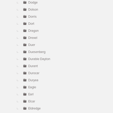
Dodge
Dolson
Dorris
Dort
Dragon
Drexel
Duer
Duesenberg
Durable Dayton
Durant
Durocar
Duryea
Eagle
Earl
Elcar
Eldredge