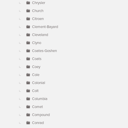
Chrysler
Church
Citroen
Clement-Bayard
Cleveland
Clyno
Coates-Goshen
Coats
Coey
Cole
Colonial
Colt
Columbia
Comet
Compound
Conrad