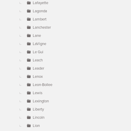
Lafayette
Lagonda
Lambert
Lanchester
Lane
LaVigne
Le Gui
Leach
Leader
Lenox
Leon-Bollee
Lewis
Lexington
Liberty
Lincoln
Lion