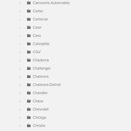
Carroserie Automobile
Carter
Cartercar
Case
Cass
Caterpillar
CGV
Chadwick
Challenger
Chalmers
Chalmers-Detroit
Chandler
Chase
Chevrolet
Chicago
Christie