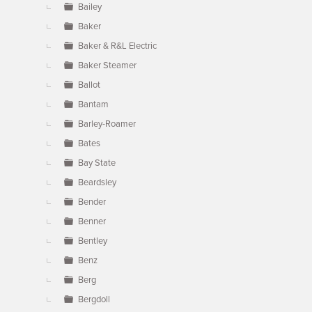
Bailey
Baker
Baker & R&L Electric
Baker Steamer
Ballot
Bantam
Barley-Roamer
Bates
Bay State
Beardsley
Bender
Benner
Bentley
Benz
Berg
Bergdoll