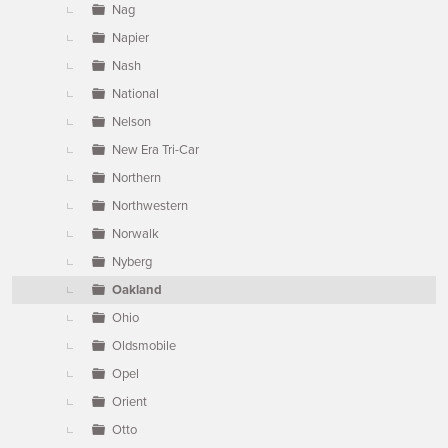
Nag
Napier
Nash
National
Nelson
New Era Tri-Car
Northern
Northwestern
Norwalk
Nyberg
Oakland
Ohio
Oldsmobile
Opel
Orient
Otto