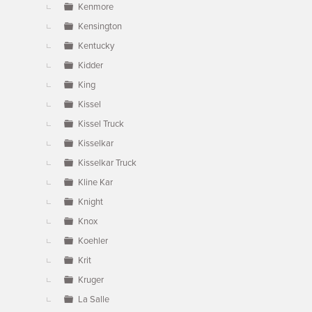
Kenmore
Kensington
Kentucky
Kidder
King
Kissel
Kissel Truck
Kisselkar
Kisselkar Truck
Kline Kar
Knight
Knox
Koehler
Krit
Kruger
La Salle