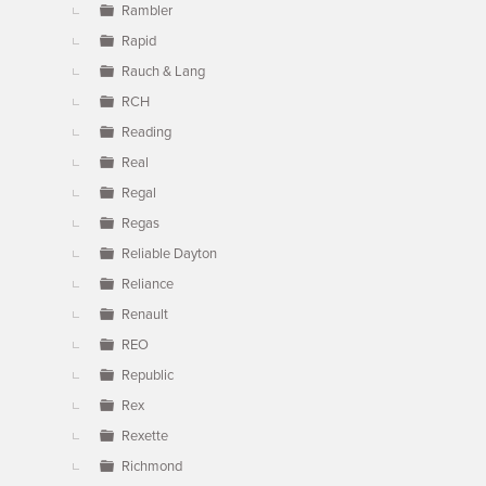
Rambler
Rapid
Rauch & Lang
RCH
Reading
Real
Regal
Regas
Reliable Dayton
Reliance
Renault
REO
Republic
Rex
Rexette
Richmond