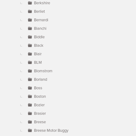
Berkshire
Berliet
Bernardi
Bianchi
Biddle
Black
Blair
BLM
Blomstrom
Borland
Boss
Boston
Bozier
Brasier
Breese
Breese Motor Buggy