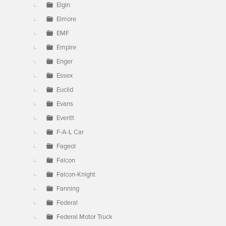
Elgin
Elmore
EMF
Empire
Enger
Essex
Euclid
Evans
Everitt
F-A-L Car
Fageol
Falcon
Falcon-Knight
Fanning
Federal
Federal Motor Truck