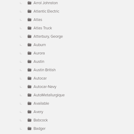
Arrol Johnston
Atlantic Electric
Atlas
Atlas Truck
Atterbury, George
Auburn
Aurora
Austin
Austin British
Autocar
Autocar-Navy
AutoMetallurgique
Available
Avery
Babcock
Badger