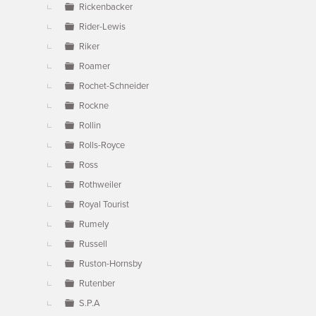
Rickenbacker
Rider-Lewis
Riker
Roamer
Rochet-Schneider
Rockne
Rollin
Rolls-Royce
Ross
Rothweiler
Royal Tourist
Rumely
Russell
Ruston-Hornsby
Rutenber
S.P.A