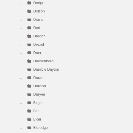
Dodge
Dolson
Dorris
Dort
Dragon
Drexel
Duer
Duesenberg
Durable Dayton
Durant
Durocar
Duryea
Eagle
Earl
Elcar
Eldredge