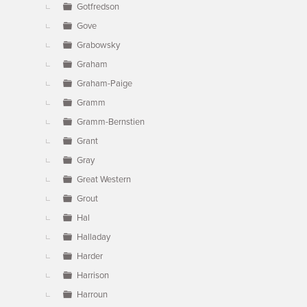
Gotfredson
Gove
Grabowsky
Graham
Graham-Paige
Gramm
Gramm-Bernstien
Grant
Gray
Great Western
Grout
Hal
Halladay
Harder
Harrison
Harroun