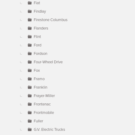
Fiat
Findlay
Firestone Columbus
Flanders
Flint
Ford
Fordson
Four-Wheel Drive
Fox
Framo
Franklin
Frayer-Miller
Frontenac
Frontmobile
Fuller
G.V. Electric Trucks