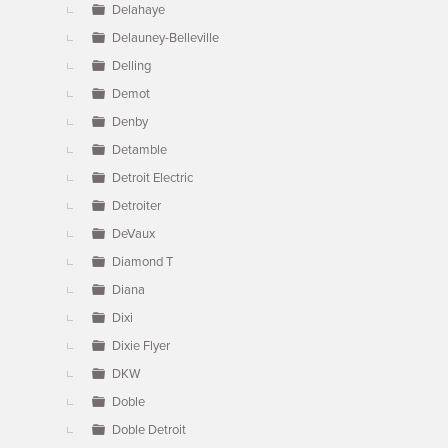
Delahaye
Delauney-Belleville
Delling
Demot
Denby
Detamble
Detroit Electric
Detroiter
DeVaux
Diamond T
Diana
Dixi
Dixie Flyer
DKW
Doble
Doble Detroit