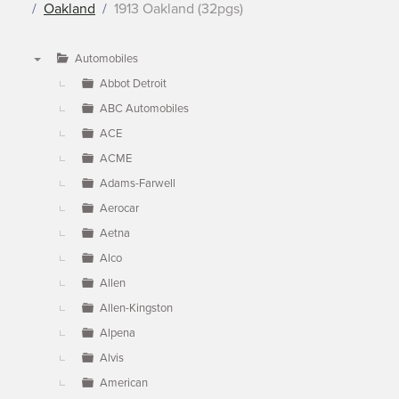
Oakland
1913 Oakland (32pgs)
Automobiles
▼
Abbot Detroit
ABC Automobiles
ACE
ACME
Adams-Farwell
Aerocar
Aetna
Alco
Allen
Allen-Kingston
Alpena
Alvis
American