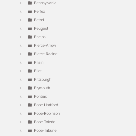
Pennsylvania
Perfex
Petrel
Peugeot
Phelps
Pierce-Arrow
Pierce-Racine
Pilain
Pilot
Pittsburgh
Plymouth
Pontiac
Pope-Hartford
Pope-Robinson
Pope-Toledo
Pope-Tribune