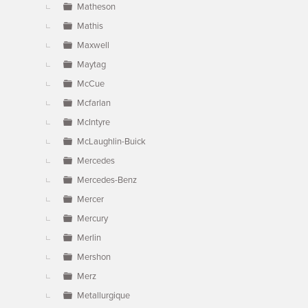
Matheson
Mathis
Maxwell
Maytag
McCue
Mcfarlan
McIntyre
McLaughlin-Buick
Mercedes
Mercedes-Benz
Mercer
Mercury
Merlin
Mershon
Merz
Metallurgique