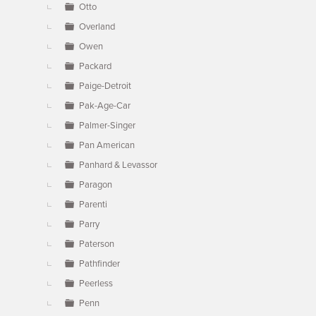
Otto
Overland
Owen
Packard
Paige-Detroit
Pak-Age-Car
Palmer-Singer
Pan American
Panhard & Levassor
Paragon
Parenti
Parry
Paterson
Pathfinder
Peerless
Penn