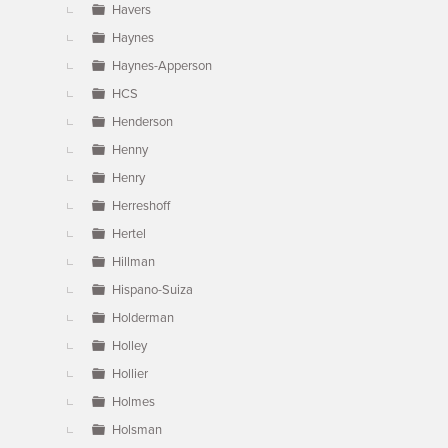
Havers
Haynes
Haynes-Apperson
HCS
Henderson
Henny
Henry
Herreshoff
Hertel
Hillman
Hispano-Suiza
Holderman
Holley
Hollier
Holmes
Holsman