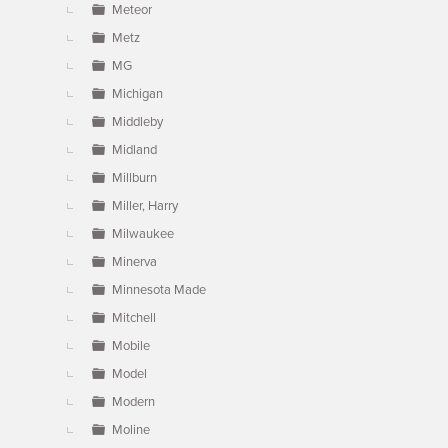
Meteor
Metz
MG
Michigan
Middleby
Midland
Millburn
Miller, Harry
Milwaukee
Minerva
Minnesota Made
Mitchell
Mobile
Model
Modern
Moline