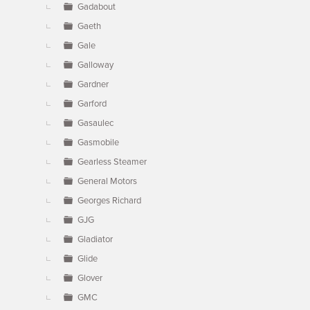
Gadabout
Gaeth
Gale
Galloway
Gardner
Garford
Gasaulec
Gasmobile
Gearless Steamer
General Motors
Georges Richard
GJG
Gladiator
Glide
Glover
GMC