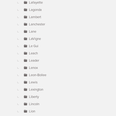
Lafayette
Lagonda
Lambert
Lanchester
Lane
LaVigne
Le Gui
Leach
Leader
Lenox
Leon-Bollee
Lewis
Lexington
Liberty
Lincoln
Lion