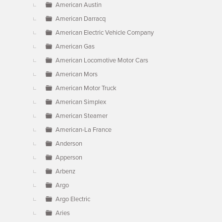
American Austin
American Darracq
American Electric Vehicle Company
American Gas
American Locomotive Motor Cars
American Mors
American Motor Truck
American Simplex
American Steamer
American-La France
Anderson
Apperson
Arbenz
Argo
Argo Electric
Aries