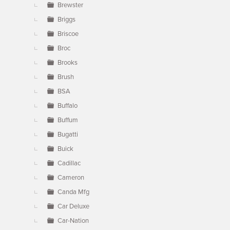
Brewster
Briggs
Briscoe
Broc
Brooks
Brush
BSA
Buffalo
Buffum
Bugatti
Buick
Cadillac
Cameron
Canda Mfg
Car Deluxe
Car-Nation