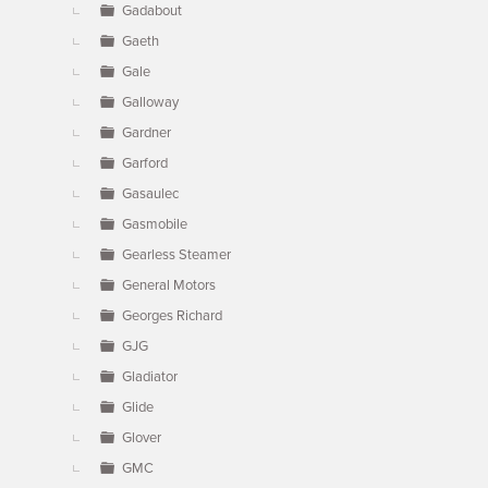
Gadabout
Gaeth
Gale
Galloway
Gardner
Garford
Gasaulec
Gasmobile
Gearless Steamer
General Motors
Georges Richard
GJG
Gladiator
Glide
Glover
GMC