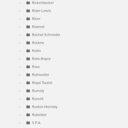
Rickenbacker
Rider-Lewis
Riker
Roamer
Rochet-Schneider
Rockne
Rollin
Rolls-Royce
Ross
Rothweiler
Royal Tourist
Rumely
Russell
Ruston-Hornsby
Rutenber
S.P.A