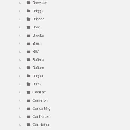
Brewster
Briggs
Briscoe
Broc
Brooks
Brush
BSA
Buffalo
Buffum
Bugatti
Buick
Cadillac
Cameron
Canda Mfg
Car Deluxe
Car-Nation