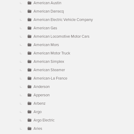
American Austin
American Darracq
American Electric Vehicle Company
American Gas
American Locomotive Motor Cars
American Mors
American Motor Truck
American Simplex
American Steamer
American-La France
Anderson
Apperson
Arbenz
Argo
Argo Electric
Aries