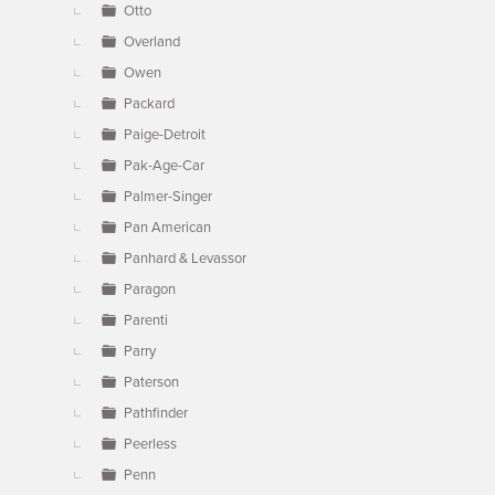
Otto
Overland
Owen
Packard
Paige-Detroit
Pak-Age-Car
Palmer-Singer
Pan American
Panhard & Levassor
Paragon
Parenti
Parry
Paterson
Pathfinder
Peerless
Penn