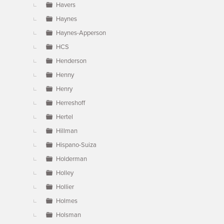
Havers
Haynes
Haynes-Apperson
HCS
Henderson
Henny
Henry
Herreshoff
Hertel
Hillman
Hispano-Suiza
Holderman
Holley
Hollier
Holmes
Holsman