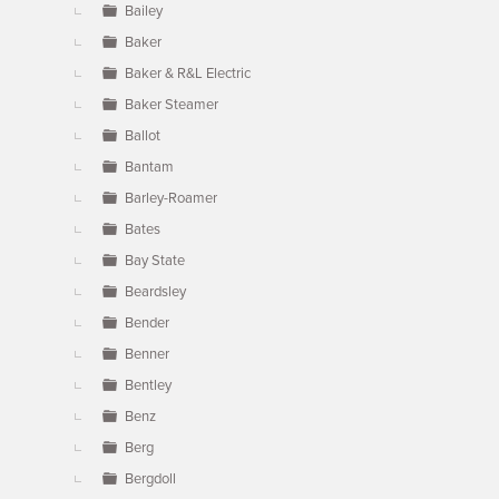
Bailey
Baker
Baker & R&L Electric
Baker Steamer
Ballot
Bantam
Barley-Roamer
Bates
Bay State
Beardsley
Bender
Benner
Bentley
Benz
Berg
Bergdoll