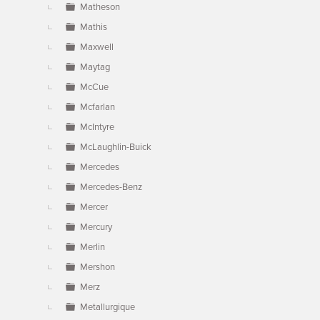
Matheson
Mathis
Maxwell
Maytag
McCue
Mcfarlan
McIntyre
McLaughlin-Buick
Mercedes
Mercedes-Benz
Mercer
Mercury
Merlin
Mershon
Merz
Metallurgique