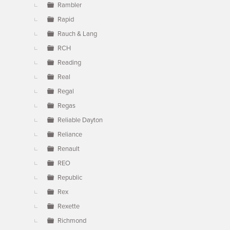
Rambler
Rapid
Rauch & Lang
RCH
Reading
Real
Regal
Regas
Reliable Dayton
Reliance
Renault
REO
Republic
Rex
Rexette
Richmond