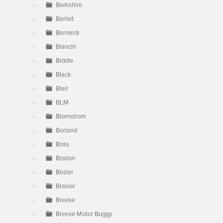
Berkshire
Berliet
Bernardi
Bianchi
Biddle
Black
Blair
BLM
Blomstrom
Borland
Boss
Boston
Bozier
Brasier
Breese
Breese Motor Buggy