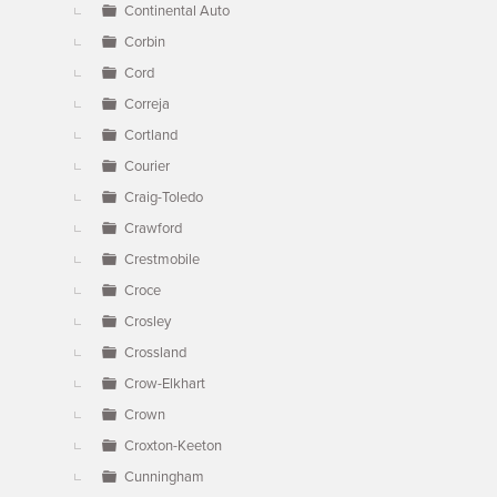
Continental Auto
Corbin
Cord
Correja
Cortland
Courier
Craig-Toledo
Crawford
Crestmobile
Croce
Crosley
Crossland
Crow-Elkhart
Crown
Croxton-Keeton
Cunningham