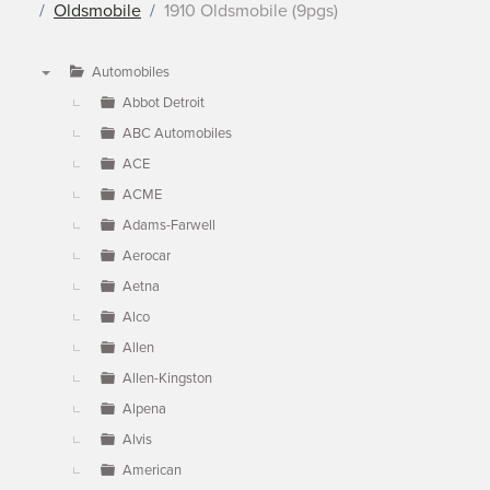
Oldsmobile
1910 Oldsmobile (9pgs)
Automobiles
▼
Abbot Detroit
ABC Automobiles
ACE
ACME
Adams-Farwell
Aerocar
Aetna
Alco
Allen
Allen-Kingston
Alpena
Alvis
American