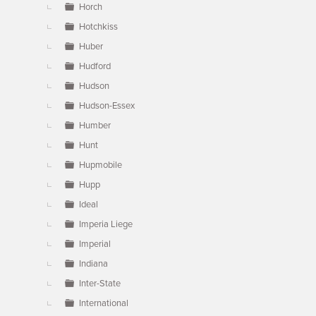
Horch
Hotchkiss
Huber
Hudford
Hudson
Hudson-Essex
Humber
Hunt
Hupmobile
Hupp
Ideal
Imperia Liege
Imperial
Indiana
Inter-State
International