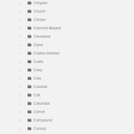
Chrysler
Church
Citroen
Clement-Bayard
Cleveland
Clyno
Coates-Goshen
Coats
Coey
Cole
Colonial
Colt
Columbia
Comet
Compound
Conrad