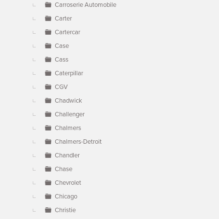
Carroserie Automobile
Carter
Cartercar
Case
Cass
Caterpillar
CGV
Chadwick
Challenger
Chalmers
Chalmers-Detroit
Chandler
Chase
Chevrolet
Chicago
Christie