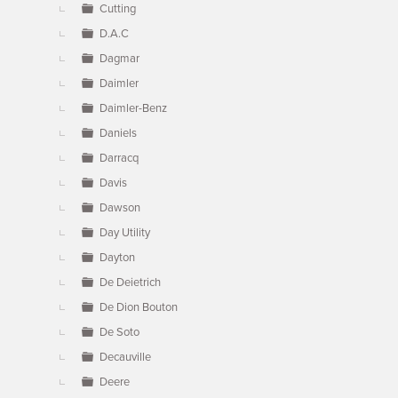
Cutting
D.A.C
Dagmar
Daimler
Daimler-Benz
Daniels
Darracq
Davis
Dawson
Day Utility
Dayton
De Deietrich
De Dion Bouton
De Soto
Decauville
Deere