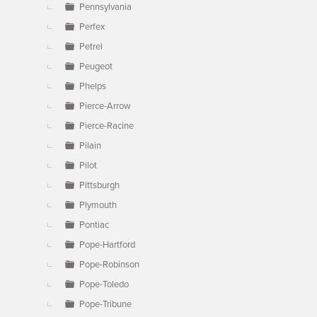
Pennsylvania
Perfex
Petrel
Peugeot
Phelps
Pierce-Arrow
Pierce-Racine
Pilain
Pilot
Pittsburgh
Plymouth
Pontiac
Pope-Hartford
Pope-Robinson
Pope-Toledo
Pope-Tribune