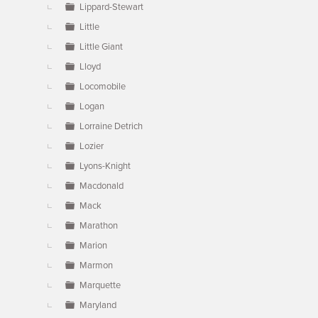
Lippard-Stewart
Little
Little Giant
Lloyd
Locomobile
Logan
Lorraine Detrich
Lozier
Lyons-Knight
Macdonald
Mack
Marathon
Marion
Marmon
Marquette
Maryland