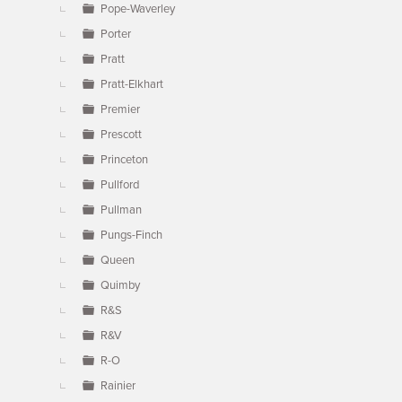
Pope-Waverley
Porter
Pratt
Pratt-Elkhart
Premier
Prescott
Princeton
Pullford
Pullman
Pungs-Finch
Queen
Quimby
R&S
R&V
R-O
Rainier