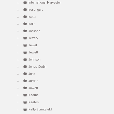
International Harvester
Irosengart
Isotta
Italia
Jackson
Jeffery
Jewel
Jewett
Johnson
Jones-Corbin
Jonz
Jordan
Jowett
Kearns
Keeton
Kelly-Springfield