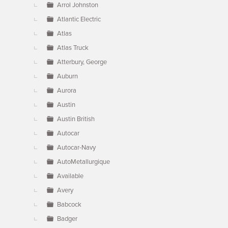
Arrol Johnston
Atlantic Electric
Atlas
Atlas Truck
Atterbury, George
Auburn
Aurora
Austin
Austin British
Autocar
Autocar-Navy
AutoMetallurgique
Available
Avery
Babcock
Badger