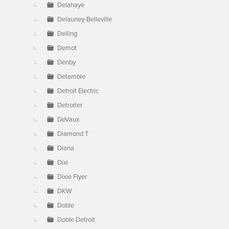
Delahaye
Delauney-Belleville
Delling
Demot
Denby
Detamble
Detroit Electric
Detroiter
DeVaux
Diamond T
Diana
Dixi
Dixie Flyer
DKW
Doble
Doble Detroit