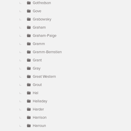
Gotfredson
Gove
Grabowsky
Graham
Graham-Paige
Gramm
Gramm-Bernstien
Grant
Gray
Great Western
Grout
Hal
Halladay
Harder
Harrison
Harroun