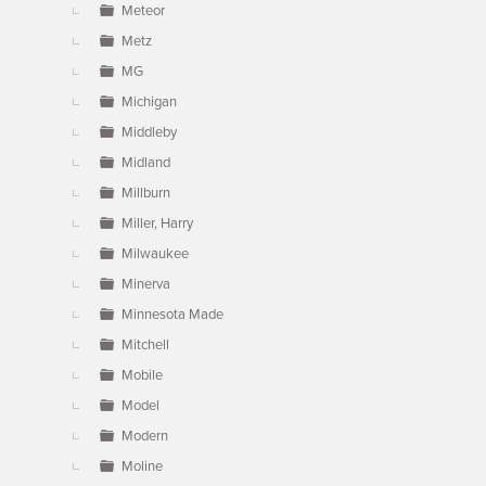
Meteor
Metz
MG
Michigan
Middleby
Midland
Millburn
Miller, Harry
Milwaukee
Minerva
Minnesota Made
Mitchell
Mobile
Model
Modern
Moline