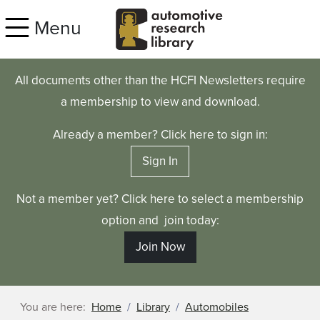
Skip to main content
Menu
All documents other than the HCFI Newsletters require
a membership to view and download.
Already a member? Click here to sign in:
Sign In
Not a member yet? Click here to select a membership
option and join today:
Join Now
You are here:
Home
Library
Automobiles