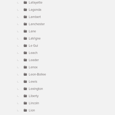
Lafayette
Lagonda
Lambert
Lanchester
Lane
LaVigne
Le Gui
Leach
Leader
Lenox
Leon-Bollee
Lewis
Lexington
Liberty
Lincoln
Lion