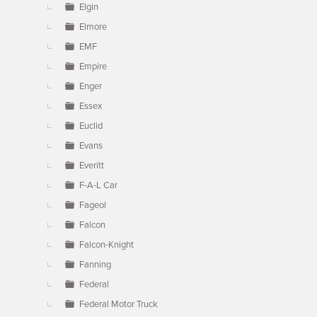
Elgin
Elmore
EMF
Empire
Enger
Essex
Euclid
Evans
Everitt
F-A-L Car
Fageol
Falcon
Falcon-Knight
Fanning
Federal
Federal Motor Truck