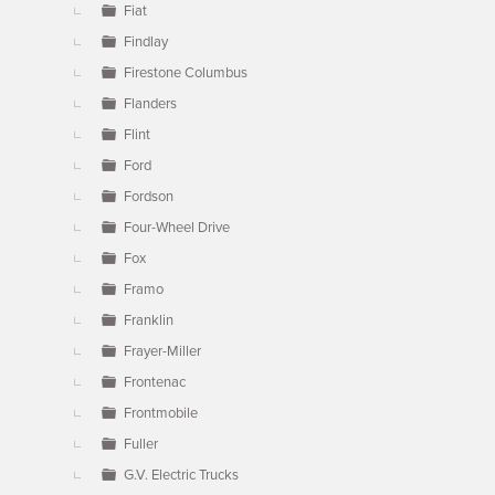
Fiat
Findlay
Firestone Columbus
Flanders
Flint
Ford
Fordson
Four-Wheel Drive
Fox
Framo
Franklin
Frayer-Miller
Frontenac
Frontmobile
Fuller
G.V. Electric Trucks