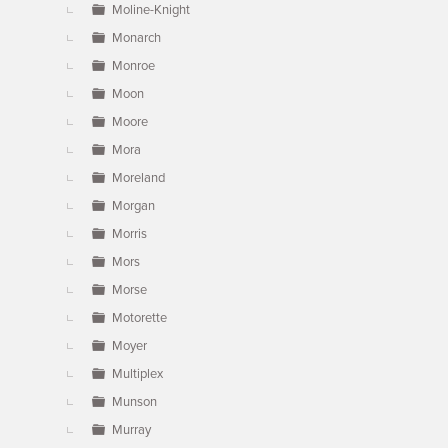
Moline-Knight
Monarch
Monroe
Moon
Moore
Mora
Moreland
Morgan
Morris
Mors
Morse
Motorette
Moyer
Multiplex
Munson
Murray