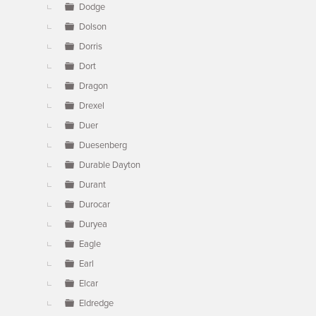
Dodge
Dolson
Dorris
Dort
Dragon
Drexel
Duer
Duesenberg
Durable Dayton
Durant
Durocar
Duryea
Eagle
Earl
Elcar
Eldredge