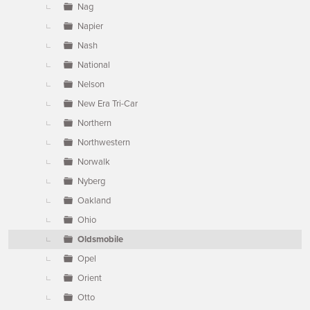
Nag
Napier
Nash
National
Nelson
New Era Tri-Car
Northern
Northwestern
Norwalk
Nyberg
Oakland
Ohio
Oldsmobile
Opel
Orient
Otto