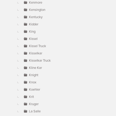
Kenmore
Kensington
Kentucky
Kidder
King
Kissel
Kissel Truck
Kisselkar
Kisselkar Truck
Kline Kar
Knight
Knox
Koehler
Krit
Kruger
La Salle