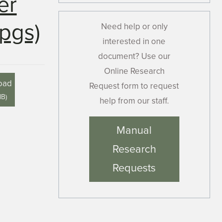
er
pgs)
Need help or only
interested in one
document? Use our
Online Research
oad
Request form to request
MB
)
help from our staff.
Manual
Research
Requests