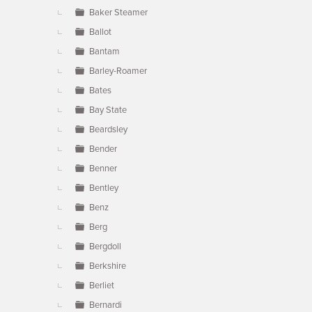
Baker Steamer
Ballot
Bantam
Barley-Roamer
Bates
Bay State
Beardsley
Bender
Benner
Bentley
Benz
Berg
Bergdoll
Berkshire
Berliet
Bernardi