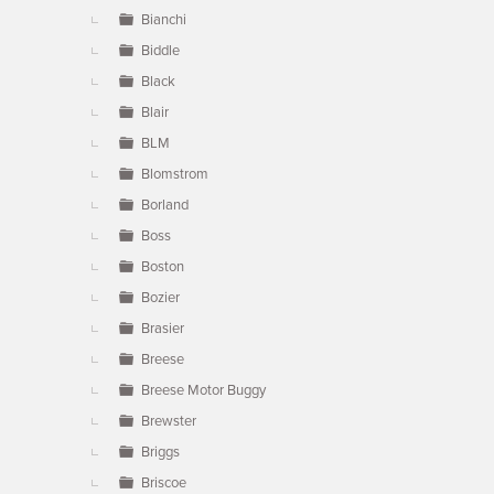
Bianchi
Biddle
Black
Blair
BLM
Blomstrom
Borland
Boss
Boston
Bozier
Brasier
Breese
Breese Motor Buggy
Brewster
Briggs
Briscoe