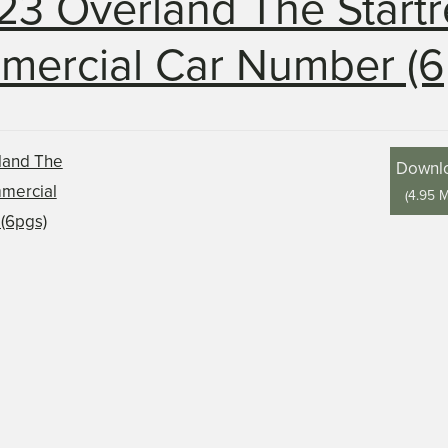
23 Overland The Startr
ercial Car Number (6
Downl
(
4.95 