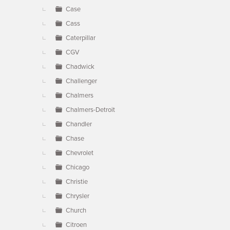
Case
Cass
Caterpillar
CGV
Chadwick
Challenger
Chalmers
Chalmers-Detroit
Chandler
Chase
Chevrolet
Chicago
Christie
Chrysler
Church
Citroen