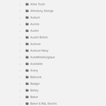
Atlas Truck
Atterbury, George
Auburn
Aurora
Austin
Austin British
Autocar
Autocar-Navy
AutoMetallurgique
Available
Avery
Babcock
Badger
Bailey
Baker
Baker & R&L Electric