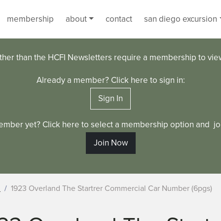
membership
about
contact
san diego excursion
ther than the HCFI Newsletters require a membership to vi
Already a member? Click here to sign in:
Sign In
ember yet? Click here to select a membership option and joi
Join Now
d
1923 Overland The Startrer Commercial Car Number (6pgs)