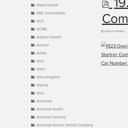
p
19
▼
Abbot Detroit
ABC Automobiles
d
Comm
ACE
ACME
f
By
Kevin Parker
Adams-Farwell
Aerocar
Aetna
Alco
Allen
Allen-Kingston
Alpena
Alvis
American
American Austin
American Darracq
American Electric Vehicle Company