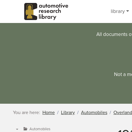
Skip to main content
library
All documents o
Not a m
You are here:
Home
Library
Automobiles
Overlan
Automobiles