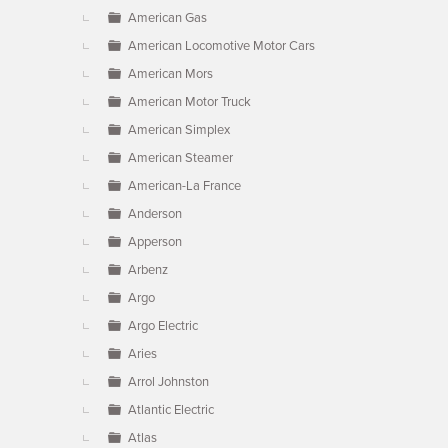
American Gas
American Locomotive Motor Cars
American Mors
American Motor Truck
American Simplex
American Steamer
American-La France
Anderson
Apperson
Arbenz
Argo
Argo Electric
Aries
Arrol Johnston
Atlantic Electric
Atlas