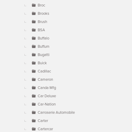
Broc
Brooks
Brush
BSA
Buffalo
Buffum
Bugatti
Buick
Cadillac
Cameron
Canda Mfg
Car Deluxe
Car-Nation
Carroserie Automobile
Carter
Cartercar