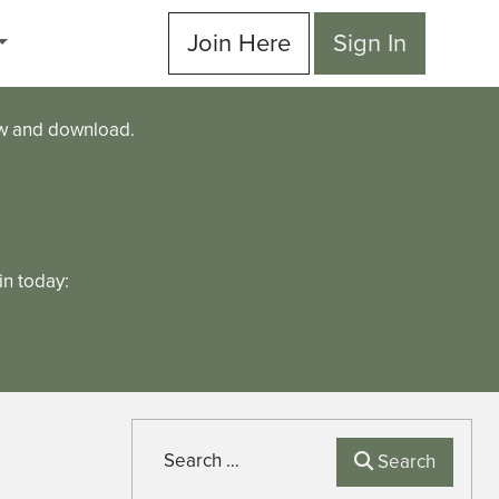
Join Here
Sign In
ew and download.
n today:
Search
Search