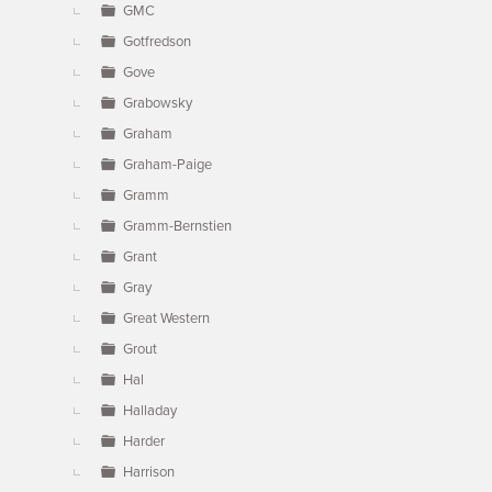
GMC
Gotfredson
Gove
Grabowsky
Graham
Graham-Paige
Gramm
Gramm-Bernstien
Grant
Gray
Great Western
Grout
Hal
Halladay
Harder
Harrison