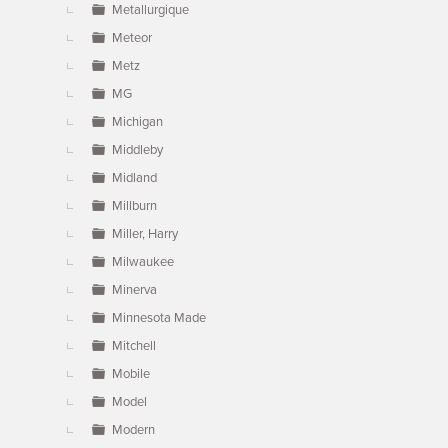
Metallurgique
Meteor
Metz
MG
Michigan
Middleby
Midland
Millburn
Miller, Harry
Milwaukee
Minerva
Minnesota Made
Mitchell
Mobile
Model
Modern