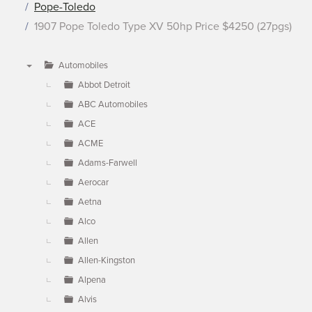
Pope-Toledo
1907 Pope Toledo Type XV 50hp Price $4250 (27pgs)
Automobiles
▼
Abbot Detroit
ABC Automobiles
ACE
ACME
Adams-Farwell
Aerocar
Aetna
Alco
Allen
Allen-Kingston
Alpena
Alvis