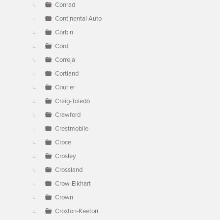
Conrad
Continental Auto
Corbin
Cord
Correja
Cortland
Courier
Craig-Toledo
Crawford
Crestmobile
Croce
Crosley
Crossland
Crow-Elkhart
Crown
Croxton-Keeton