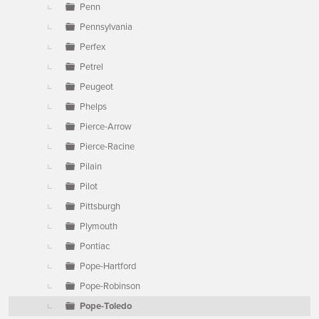
Penn
Pennsylvania
Perfex
Petrel
Peugeot
Phelps
Pierce-Arrow
Pierce-Racine
Pilain
Pilot
Pittsburgh
Plymouth
Pontiac
Pope-Hartford
Pope-Robinson
Pope-Toledo