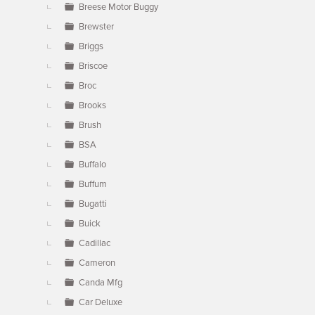
Breese Motor Buggy
Brewster
Briggs
Briscoe
Broc
Brooks
Brush
BSA
Buffalo
Buffum
Bugatti
Buick
Cadillac
Cameron
Canda Mfg
Car Deluxe