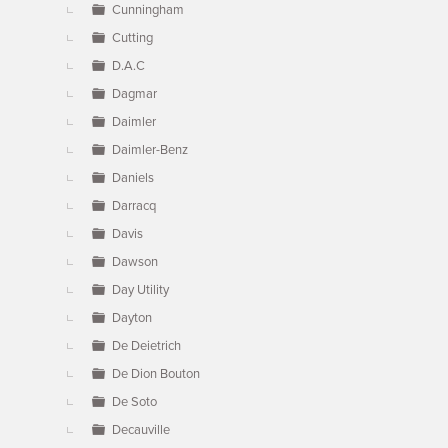
Cunningham
Cutting
D.A.C
Dagmar
Daimler
Daimler-Benz
Daniels
Darracq
Davis
Dawson
Day Utility
Dayton
De Deietrich
De Dion Bouton
De Soto
Decauville