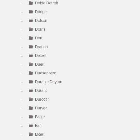
Doble Detroit
Dodge
Dolson
Dorris
Dort
Dragon
Drexel
Duer
Duesenberg
Durable Dayton
Durant
Durocar
Duryea
Eagle
Earl
Elcar