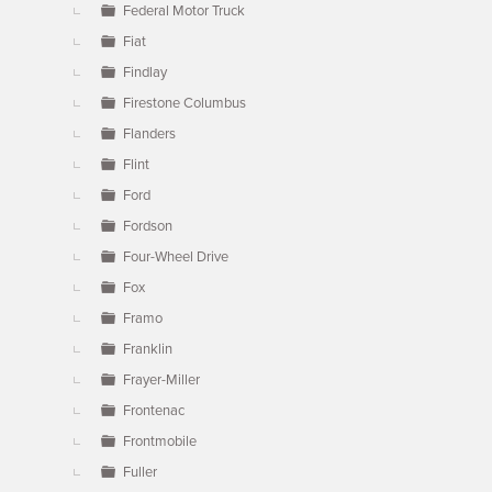
Federal Motor Truck
Fiat
Findlay
Firestone Columbus
Flanders
Flint
Ford
Fordson
Four-Wheel Drive
Fox
Framo
Franklin
Frayer-Miller
Frontenac
Frontmobile
Fuller