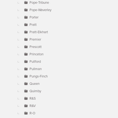
Pope-Tribune
Pope-Waverley
Porter
Pratt
Pratt-Elkhart
Premier
Prescott
Princeton
Pullford
Pullman
Pungs-Finch
Queen
Quimby
R&S
R&V
R-O