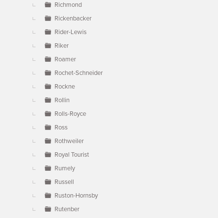
Richmond
Rickenbacker
Rider-Lewis
Riker
Roamer
Rochet-Schneider
Rockne
Rollin
Rolls-Royce
Ross
Rothweiler
Royal Tourist
Rumely
Russell
Ruston-Hornsby
Rutenber