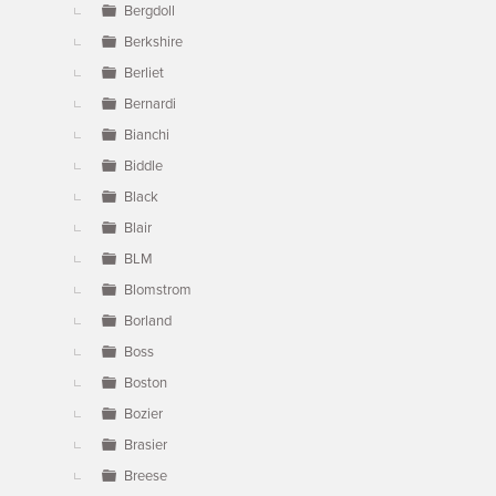
Bergdoll
Berkshire
Berliet
Bernardi
Bianchi
Biddle
Black
Blair
BLM
Blomstrom
Borland
Boss
Boston
Bozier
Brasier
Breese