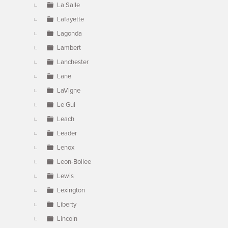
La Salle
Lafayette
Lagonda
Lambert
Lanchester
Lane
LaVigne
Le Gui
Leach
Leader
Lenox
Leon-Bollee
Lewis
Lexington
Liberty
Lincoln