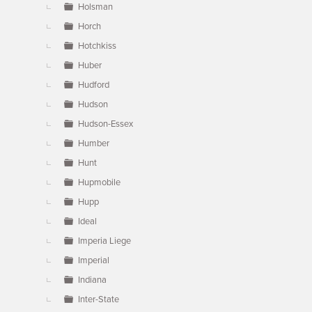
Holsman
Horch
Hotchkiss
Huber
Hudford
Hudson
Hudson-Essex
Humber
Hunt
Hupmobile
Hupp
Ideal
Imperia Liege
Imperial
Indiana
Inter-State