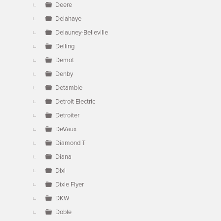
Deere
Delahaye
Delauney-Belleville
Delling
Demot
Denby
Detamble
Detroit Electric
Detroiter
DeVaux
Diamond T
Diana
Dixi
Dixie Flyer
DKW
Doble