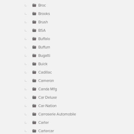
Broc
Brooks
Brush
BSA
Buffalo
Buffum
Bugatti
Buick
Cadillac
Cameron
Canda Mfg
Car Deluxe
Car-Nation
Carroserie Automobile
Carter
Cartercar