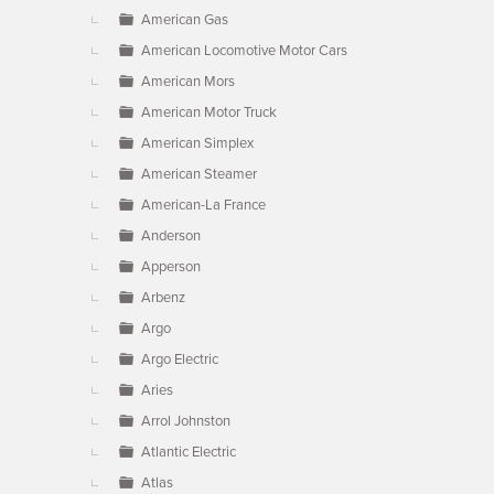
American Gas
American Locomotive Motor Cars
American Mors
American Motor Truck
American Simplex
American Steamer
American-La France
Anderson
Apperson
Arbenz
Argo
Argo Electric
Aries
Arrol Johnston
Atlantic Electric
Atlas