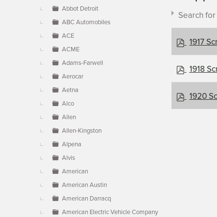
▼
Abbot Detroit
Search fo
ABC Automobiles
ACE
p
1917 Sc
ACME
d
f
Adams-Farwell
p
1918 Sc
Aerocar
d
Document c
f
Aetna
p
1920 Sc
Alco
d
f
Allen
×
- Scripp
Allen-Kingston
Alpena
Alvis
American
American Austin
American Darracq
American Electric Vehicle Company