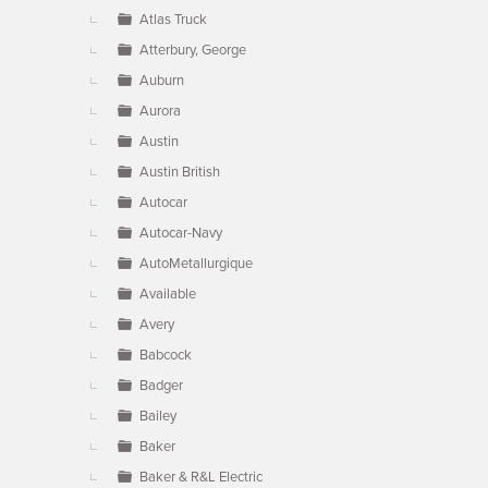
Atlas Truck
Atterbury, George
Auburn
Aurora
Austin
Austin British
Autocar
Autocar-Navy
AutoMetallurgique
Available
Avery
Babcock
Badger
Bailey
Baker
Baker & R&L Electric