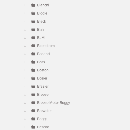
Bianchi
Biddle
Black
Blair
BLM
Blomstrom
Borland
Boss
Boston
Bozier
Brasier
Breese
Breese Motor Buggy
Brewster
Briggs
Briscoe