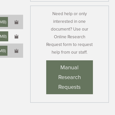
Need help or only
interested in one
 MB
)
document? Use our
 MB
)
Online Research
Request form to request
 MB
)
help from our staff.
×
Manual
Research
Requests