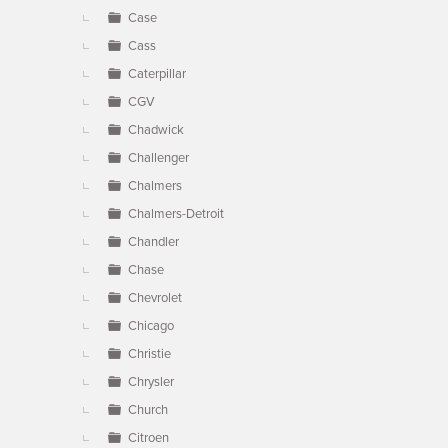
Case
Cass
Caterpillar
CGV
Chadwick
Challenger
Chalmers
Chalmers-Detroit
Chandler
Chase
Chevrolet
Chicago
Christie
Chrysler
Church
Citroen