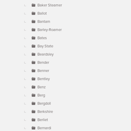
Baker Steamer
Ballot
Bantam
Barley-Roamer
Bates
Bay State
Beardsley
Bender
Benner
Bentley
Benz
Berg
Bergdoll
Berkshire
Berliet
Bernardi