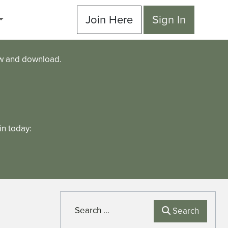
Join Here
Sign In
ew and download.
n today:
Search
Search