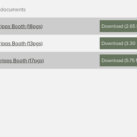
r documents
Download
(
2.65
ripps Booth (18pgs)
Download
(
3.30
ripps Booth (13pgs)
ontents, title, and description
Download
(
5.75
ripps Booth (17pgs)
s-Booth