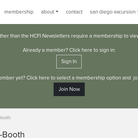
membership
about
contact
san diego excursion
ther than the HCFI Newsletters require a membership to vi
Already a member? Click here to sign in:
Sign In
ember yet? Click here to select a membership option and joi
Join Now
Booth
s-Booth