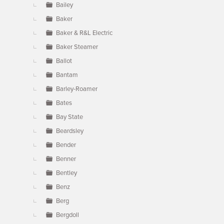
Bailey
Baker
Baker & R&L Electric
Baker Steamer
Ballot
Bantam
Barley-Roamer
Bates
Bay State
Beardsley
Bender
Benner
Bentley
Benz
Berg
Bergdoll