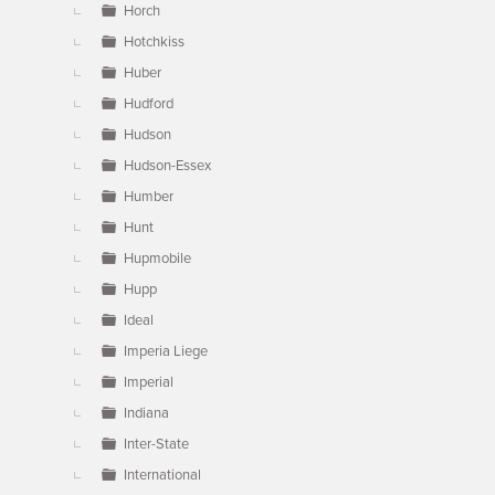
Horch
Hotchkiss
Huber
Hudford
Hudson
Hudson-Essex
Humber
Hunt
Hupmobile
Hupp
Ideal
Imperia Liege
Imperial
Indiana
Inter-State
International