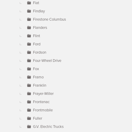
Fiat
Findlay
Firestone Columbus
Flanders
Flint
Ford
Fordson
Four-Wheel Drive
Fox
Framo
Franklin
Frayer-Miller
Frontenac
Frontmobile
Fuller
G.V. Electric Trucks