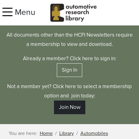
Skip to main content
Menu
All documents other than the HCFI Newsletters require
a membership to view and download.
Already a member? Click here to sign in:
Sign In
Not a member yet? Click here to select a membership
option and join today:
Join Now
You are here:
Home
Library
Automobiles