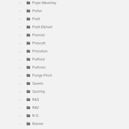
Pope-Waverley
Porter
Pratt
Pratt-Elkhart
Premier
Prescott
Princeton
Pullford
Pullman
Pungs-Finch
Queen
Quimby
R&S
R&V
R-O
Rainier