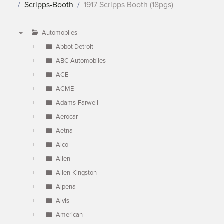
Scripps-Booth
1917 Scripps Booth (18pgs)
Automobiles
▼
Abbot Detroit
ABC Automobiles
ACE
ACME
Adams-Farwell
Aerocar
Aetna
Alco
Allen
Allen-Kingston
Alpena
Alvis
American