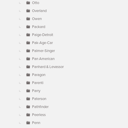
Otto
Overland
Owen
Packard
Paige-Detroit
Pak-Age-Car
Palmer-Singer
Pan American
Panhard & Levassor
Paragon
Parenti
Parry
Paterson
Pathfinder
Peerless
Penn