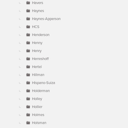
Havers
Haynes
Haynes-Apperson
HCS
Henderson
Henny
Henry
Herreshoff
Hertel
Hillman
Hispano-Suiza
Holderman
Holley
Hollier
Holmes
Holsman