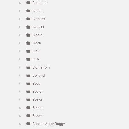
Berkshire
Berliet
Bernardi
Bianchi
Biddle
Black
Blair
BLM
Blomstrom
Borland
Boss
Boston
Bozier
Brasier
Breese
Breese Motor Buggy