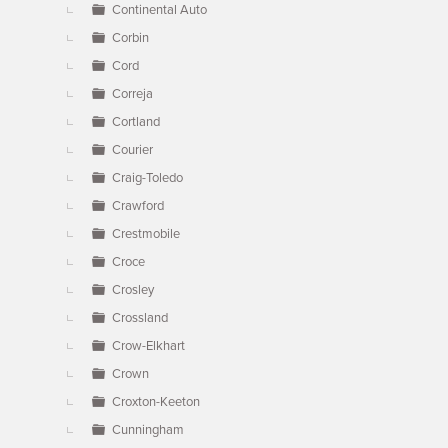
Continental Auto
Corbin
Cord
Correja
Cortland
Courier
Craig-Toledo
Crawford
Crestmobile
Croce
Crosley
Crossland
Crow-Elkhart
Crown
Croxton-Keeton
Cunningham