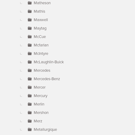
Matheson
Mathis
Maxwell
Maytag
McCue
Mcfarlan
McIntyre
McLaughlin-Buick
Mercedes
Mercedes-Benz
Mercer
Mercury
Merlin
Mershon
Merz
Metallurgique