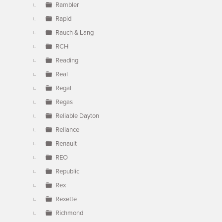
Rambler
Rapid
Rauch & Lang
RCH
Reading
Real
Regal
Regas
Reliable Dayton
Reliance
Renault
REO
Republic
Rex
Rexette
Richmond