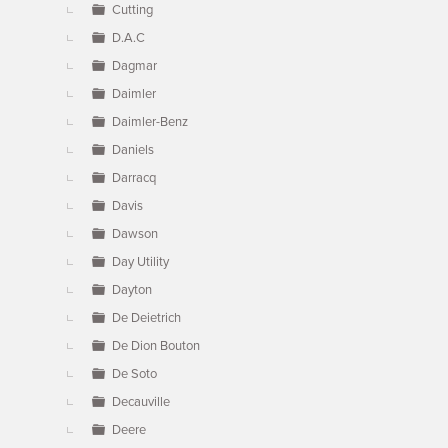
Cutting
D.A.C
Dagmar
Daimler
Daimler-Benz
Daniels
Darracq
Davis
Dawson
Day Utility
Dayton
De Deietrich
De Dion Bouton
De Soto
Decauville
Deere