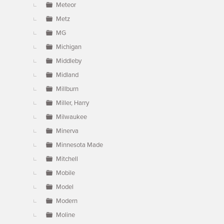
Meteor
Metz
MG
Michigan
Middleby
Midland
Millburn
Miller, Harry
Milwaukee
Minerva
Minnesota Made
Mitchell
Mobile
Model
Modern
Moline