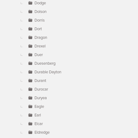
Dodge
Dolson
Dorris
Dort
Dragon
Drexel
Duer
Duesenberg
Durable Dayton
Durant
Durocar
Duryea
Eagle
Earl
Elcar
Eldredge