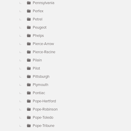
Pennsylvania
Perfex
Petrel
Peugeot
Phelps
Pierce-Arrow
Pierce-Racine
Pilain
Pilot
Pittsburgh
Plymouth
Pontiac
Pope-Hartford
Pope-Robinson
Pope-Toledo
Pope-Tribune