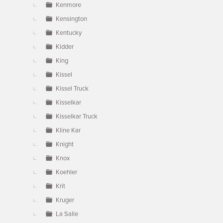
Kenmore
Kensington
Kentucky
Kidder
King
Kissel
Kissel Truck
Kisselkar
Kisselkar Truck
Kline Kar
Knight
Knox
Koehler
Krit
Kruger
La Salle