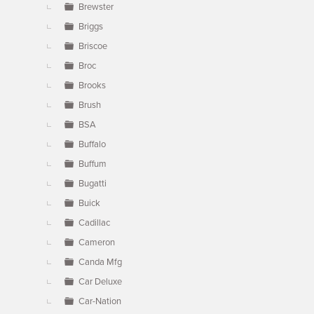
Brewster
Briggs
Briscoe
Broc
Brooks
Brush
BSA
Buffalo
Buffum
Bugatti
Buick
Cadillac
Cameron
Canda Mfg
Car Deluxe
Car-Nation