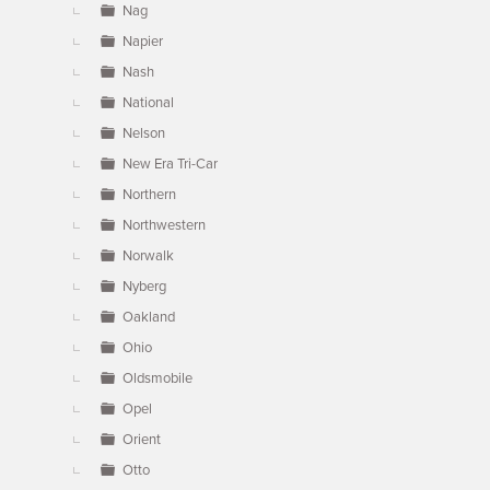
Nag
Napier
Nash
National
Nelson
New Era Tri-Car
Northern
Northwestern
Norwalk
Nyberg
Oakland
Ohio
Oldsmobile
Opel
Orient
Otto