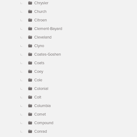
Chrysler
Church
Citroen
Clement-Bayard
Cleveland
Clyno
Coates-Goshen
Coats
Coey
Cole
Colonial
Colt
Columbia
Comet
Compound
Conrad