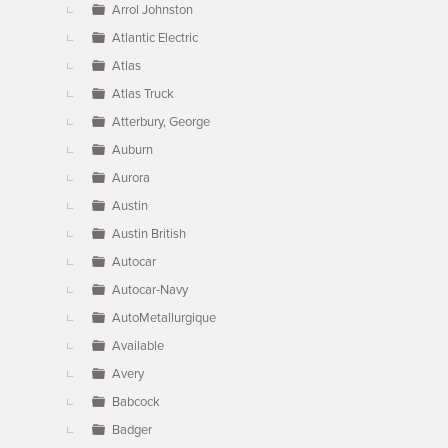
Arrol Johnston
Atlantic Electric
Atlas
Atlas Truck
Atterbury, George
Auburn
Aurora
Austin
Austin British
Autocar
Autocar-Navy
AutoMetallurgique
Available
Avery
Babcock
Badger