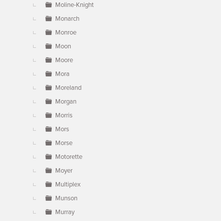
Moline-Knight
Monarch
Monroe
Moon
Moore
Mora
Moreland
Morgan
Morris
Mors
Morse
Motorette
Moyer
Multiplex
Munson
Murray