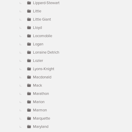
Lippard-Stewart
Little
Little Giant
Lloyd
Locomobile
Logan
Lorraine Detrich
Lozier
Lyons-Knight
Macdonald
Mack
Marathon
Marion
Marmon
Marquette
Maryland