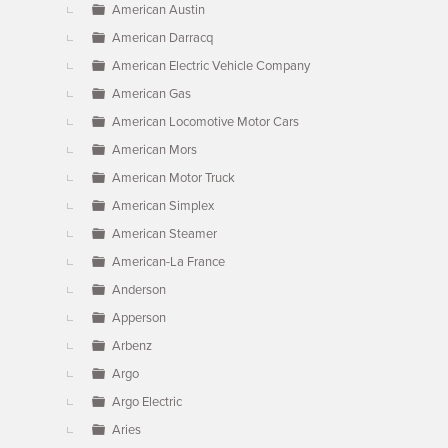
American Austin
American Darracq
American Electric Vehicle Company
American Gas
American Locomotive Motor Cars
American Mors
American Motor Truck
American Simplex
American Steamer
American-La France
Anderson
Apperson
Arbenz
Argo
Argo Electric
Aries