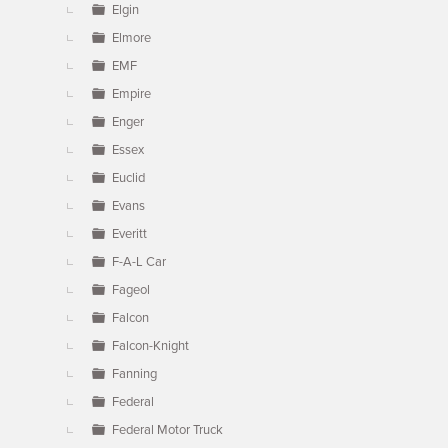
Elgin
Elmore
EMF
Empire
Enger
Essex
Euclid
Evans
Everitt
F-A-L Car
Fageol
Falcon
Falcon-Knight
Fanning
Federal
Federal Motor Truck