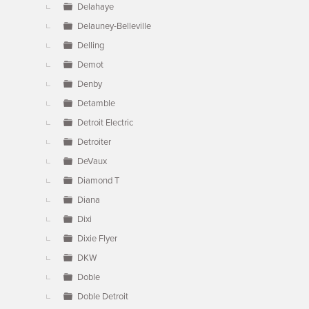
Delahaye
Delauney-Belleville
Delling
Demot
Denby
Detamble
Detroit Electric
Detroiter
DeVaux
Diamond T
Diana
Dixi
Dixie Flyer
DKW
Doble
Doble Detroit