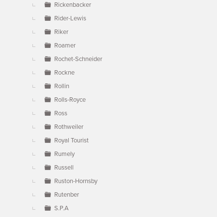
Rickenbacker
Rider-Lewis
Riker
Roamer
Rochet-Schneider
Rockne
Rollin
Rolls-Royce
Ross
Rothweiler
Royal Tourist
Rumely
Russell
Ruston-Hornsby
Rutenber
S.P.A