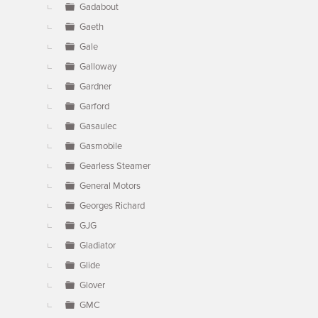
Gadabout
Gaeth
Gale
Galloway
Gardner
Garford
Gasaulec
Gasmobile
Gearless Steamer
General Motors
Georges Richard
GJG
Gladiator
Glide
Glover
GMC