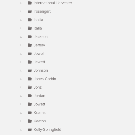
International Harvester
Irosengart
Isotta
Italia
Jackson
Jeffery
Jewel
Jewett
Johnson
Jones-Corbin
Jonz
Jordan
Jowett
Kearns
Keeton
Kelly-Springfield