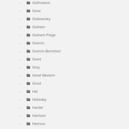
Gotfredson
Gove
Grabowsky
Graham
Graham-Paige
Gramm
Gramm-Bernstien
Grant
Gray
Great Western
Grout
Hal
Halladay
Harder
Harrison
Harroun