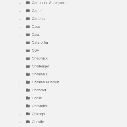
Carroserie Automobile
Carter
Cartercar
Case
Cass
Caterpillar
CGV
Chadwick
Challenger
Chalmers
Chalmers-Detroit
Chandler
Chase
Chevrolet
Chicago
Christie