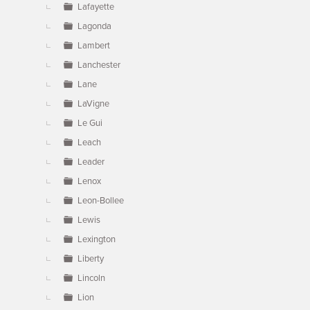
Lafayette
Lagonda
Lambert
Lanchester
Lane
LaVigne
Le Gui
Leach
Leader
Lenox
Leon-Bollee
Lewis
Lexington
Liberty
Lincoln
Lion