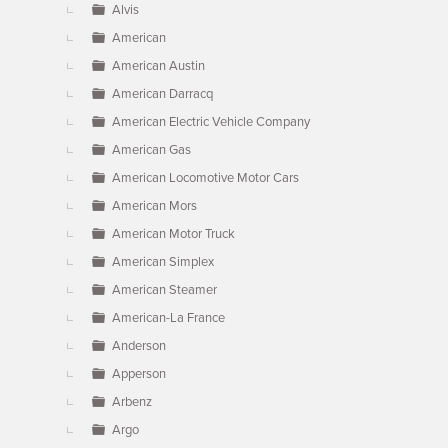
Alvis
American
American Austin
American Darracq
American Electric Vehicle Company
American Gas
American Locomotive Motor Cars
American Mors
American Motor Truck
American Simplex
American Steamer
American-La France
Anderson
Apperson
Arbenz
Argo