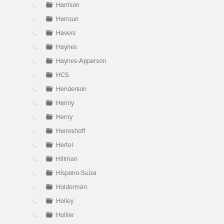
Harrison
Harroun
Havers
Haynes
Haynes-Apperson
HCS
Henderson
Henny
Henry
Herreshoff
Hertel
Hillman
Hispano-Suiza
Holderman
Holley
Hollier