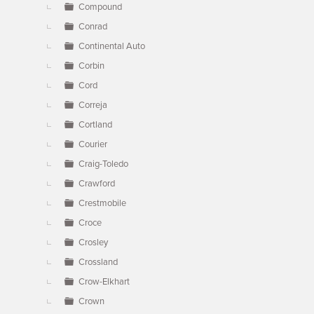
Compound
Conrad
Continental Auto
Corbin
Cord
Correja
Cortland
Courier
Craig-Toledo
Crawford
Crestmobile
Croce
Crosley
Crossland
Crow-Elkhart
Crown