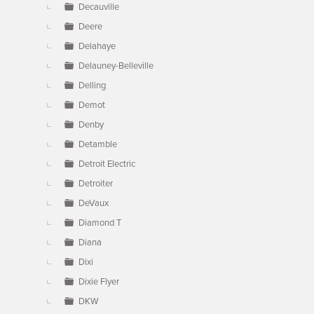
Decauville
Deere
Delahaye
Delauney-Belleville
Delling
Demot
Denby
Detamble
Detroit Electric
Detroiter
DeVaux
Diamond T
Diana
Dixi
Dixie Flyer
DKW