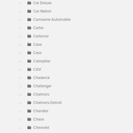
Car Deluxe
Car-Nation
Carroserie Automobile
Carter
Cartercar
Case
Cass
Caterpillar
CGV
Chadwick
Challenger
Chalmers
Chalmers-Detroit
Chandler
Chase
Chevrolet