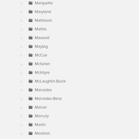
Marquette
Maryland
Matheson
Mathis
Maxwell
Maytag
McCue
Mcfarlan
McIntyre
McLaughlin-Buick
Mercedes
Mercedes-Benz
Mercer
Mercury
Merlin
Mershon