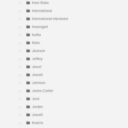
Inter-State
International
International Harvester
Irosengart
Isotta
Italia
Jackson
Jeffery
Jewel
Jewett
Johnson
Jones-Corbin
Jonz
Jordan
Jowett
Kearns