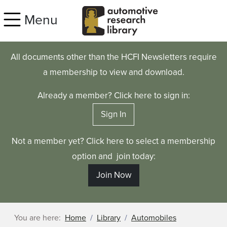
Skip to main content
Menu
All documents other than the HCFI Newsletters require
a membership to view and download.
Already a member? Click here to sign in:
Sign In
Not a member yet? Click here to select a membership
option and join today:
Join Now
You are here:
Home
Library
Automobiles