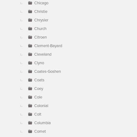
Chicago
Christie
Chrysler
Church
Citroen
Clement-Bayard
Cleveland
Clyno
Coates-Goshen
Coats
Coey
Cole
Colonial
Colt
Columbia
Comet