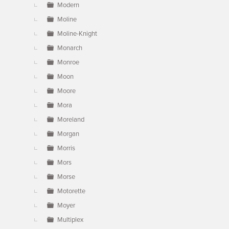
Modern
Moline
Moline-Knight
Monarch
Monroe
Moon
Moore
Mora
Moreland
Morgan
Morris
Mors
Morse
Motorette
Moyer
Multiplex