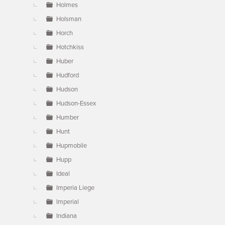
Holmes
Holsman
Horch
Hotchkiss
Huber
Hudford
Hudson
Hudson-Essex
Humber
Hunt
Hupmobile
Hupp
Ideal
Imperia Liege
Imperial
Indiana