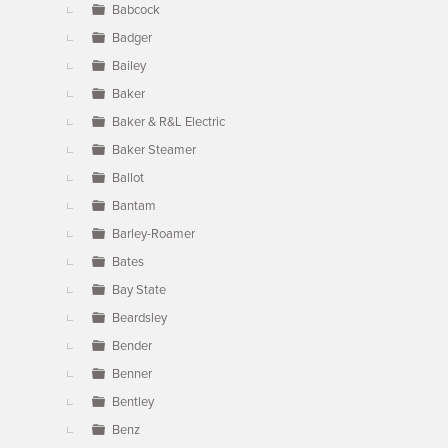
Babcock
Badger
Bailey
Baker
Baker & R&L Electric
Baker Steamer
Ballot
Bantam
Barley-Roamer
Bates
Bay State
Beardsley
Bender
Benner
Bentley
Benz