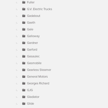
Fuller
G.V. Electric Trucks
Gadabout
Gaeth
Gale
Galloway
Gardner
Garford
Gasaulec
Gasmobile
Gearless Steamer
General Motors
Georges Richard
GJG
Gladiator
Glide