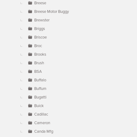
Breese
Breese Motor Buggy
Brewster
Briggs
Briscoe
Broc
Brooks
Brush
BSA
Buffalo
Buffum
Bugatti
Buick
Cadillac
Cameron
Canda Mfg