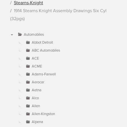
Stearns-Knight
1914 Stearns Knight Assembly Drawings Six Cyl
(32pgs)
Automobiles
▼
Abbot Detroit
ABC Automobiles
ACE
ACME
Adams-Farwell
Aerocar
Aetna
Alco
Allen
Allen-Kingston
Alpena