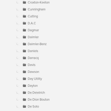
Croxton-Keeton
Cunningham
Cutting
D.A.C
Dagmar
Daimler
Daimler-Benz
Daniels
Darracq
Davis
Dawson
Day Utility
Dayton
De Deietrich
De Dion Bouton
De Soto