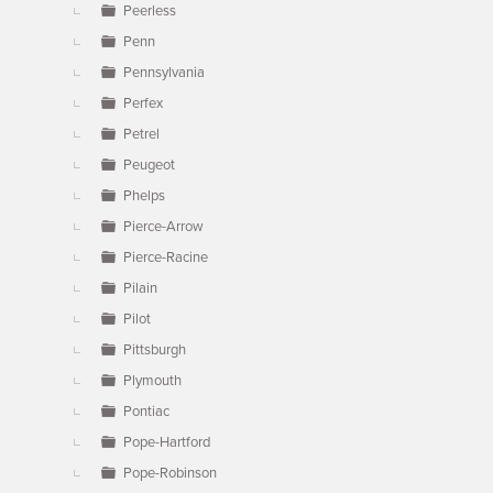
Peerless
Penn
Pennsylvania
Perfex
Petrel
Peugeot
Phelps
Pierce-Arrow
Pierce-Racine
Pilain
Pilot
Pittsburgh
Plymouth
Pontiac
Pope-Hartford
Pope-Robinson