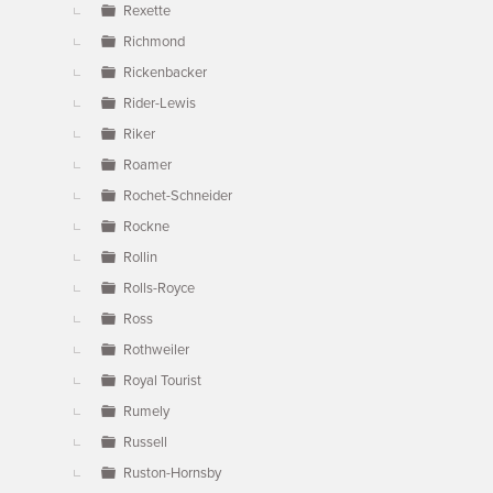
Rexette
Richmond
Rickenbacker
Rider-Lewis
Riker
Roamer
Rochet-Schneider
Rockne
Rollin
Rolls-Royce
Ross
Rothweiler
Royal Tourist
Rumely
Russell
Ruston-Hornsby