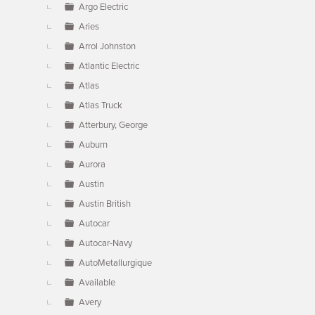
Argo Electric
Aries
Arrol Johnston
Atlantic Electric
Atlas
Atlas Truck
Atterbury, George
Auburn
Aurora
Austin
Austin British
Autocar
Autocar-Navy
AutoMetallurgique
Available
Avery