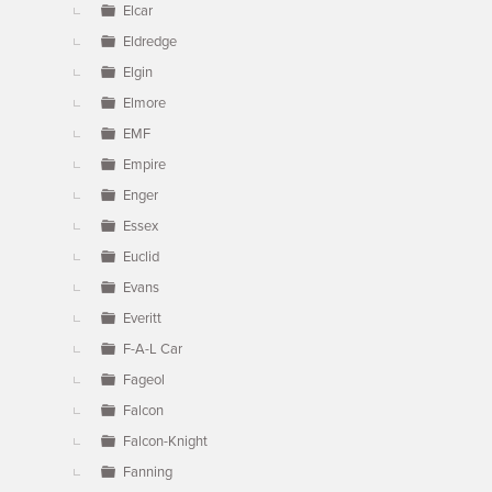
Elcar
Eldredge
Elgin
Elmore
EMF
Empire
Enger
Essex
Euclid
Evans
Everitt
F-A-L Car
Fageol
Falcon
Falcon-Knight
Fanning