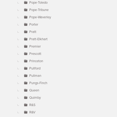
Pope-Toledo
Pope-Tribune
Pope-Waverley
Porter
Pratt
Pratt-Elkhart
Premier
Prescott
Princeton
Pullford
Pullman
Pungs-Finch
Queen
Quimby
R&S
R&V