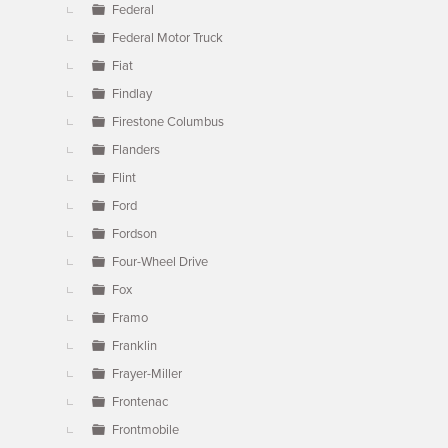
Federal
Federal Motor Truck
Fiat
Findlay
Firestone Columbus
Flanders
Flint
Ford
Fordson
Four-Wheel Drive
Fox
Framo
Franklin
Frayer-Miller
Frontenac
Frontmobile