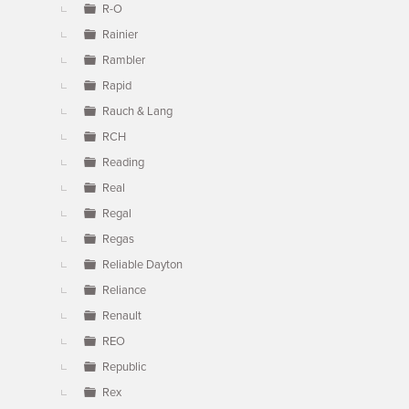
R-O
Rainier
Rambler
Rapid
Rauch & Lang
RCH
Reading
Real
Regal
Regas
Reliable Dayton
Reliance
Renault
REO
Republic
Rex