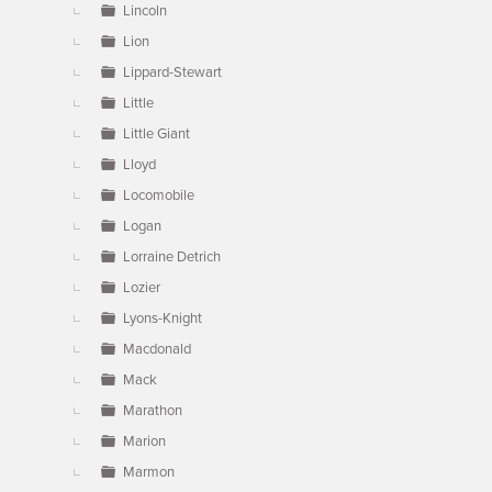
Lincoln
Lion
Lippard-Stewart
Little
Little Giant
Lloyd
Locomobile
Logan
Lorraine Detrich
Lozier
Lyons-Knight
Macdonald
Mack
Marathon
Marion
Marmon