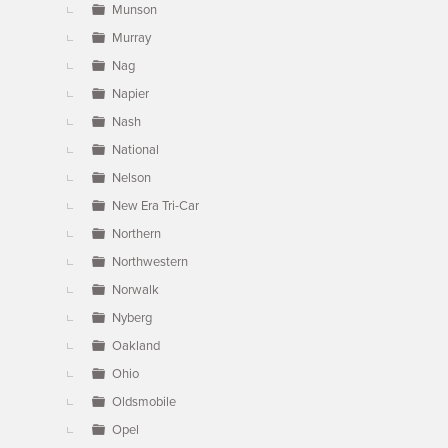
Munson
Murray
Nag
Napier
Nash
National
Nelson
New Era Tri-Car
Northern
Northwestern
Norwalk
Nyberg
Oakland
Ohio
Oldsmobile
Opel