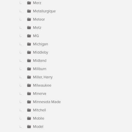
Merz
Metallurgique
Meteor
Metz
MG
Michigan
Middleby
Midland
Millburn
Miller, Harry
Milwaukee
Minerva
Minnesota Made
Mitchell
Mobile
Model