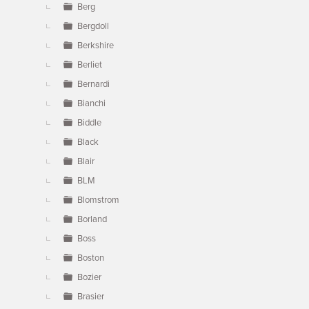
Berg
Bergdoll
Berkshire
Berliet
Bernardi
Bianchi
Biddle
Black
Blair
BLM
Blomstrom
Borland
Boss
Boston
Bozier
Brasier