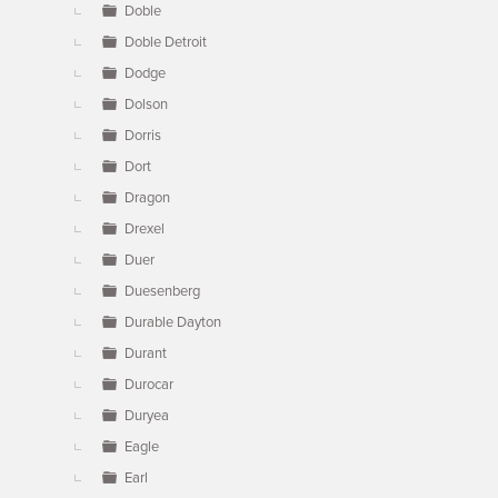
Doble
Doble Detroit
Dodge
Dolson
Dorris
Dort
Dragon
Drexel
Duer
Duesenberg
Durable Dayton
Durant
Durocar
Duryea
Eagle
Earl