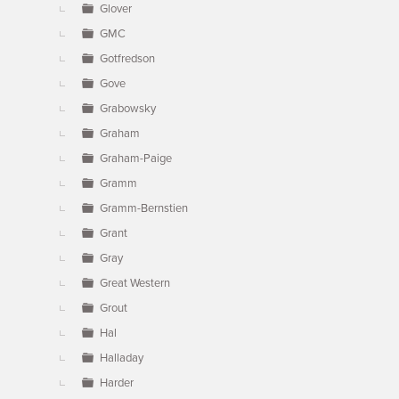
Glover
GMC
Gotfredson
Gove
Grabowsky
Graham
Graham-Paige
Gramm
Gramm-Bernstien
Grant
Gray
Great Western
Grout
Hal
Halladay
Harder