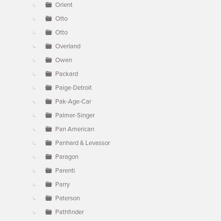
Orient
Otto
Otto
Overland
Owen
Packard
Paige-Detroit
Pak-Age-Car
Palmer-Singer
Pan American
Panhard & Levassor
Paragon
Parenti
Parry
Paterson
Pathfinder