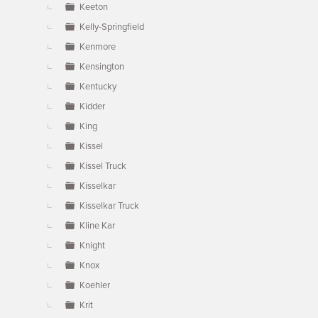
Keeton
Kelly-Springfield
Kenmore
Kensington
Kentucky
Kidder
King
Kissel
Kissel Truck
Kisselkar
Kisselkar Truck
Kline Kar
Knight
Knox
Koehler
Krit