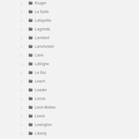
Kruger
La Salle
Lafayette
Lagonda
Lambert
Lanchester
Lane
LaVigne
Le Gui
Leach
Leader
Lenox
Leon-Bollee
Lewis
Lexington
Liberty