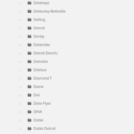
Delahaye
Delauney-Belleville
Delling
Demot
Denby
Detamble
Detroit Electric
Detroiter
DeVaux
Diamond T
Diana
Dixi
Dixie Flyer
DKW
Doble
Doble Detroit