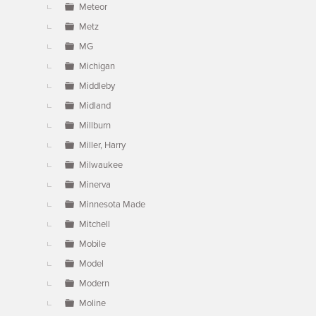
Meteor
Metz
MG
Michigan
Middleby
Midland
Millburn
Miller, Harry
Milwaukee
Minerva
Minnesota Made
Mitchell
Mobile
Model
Modern
Moline