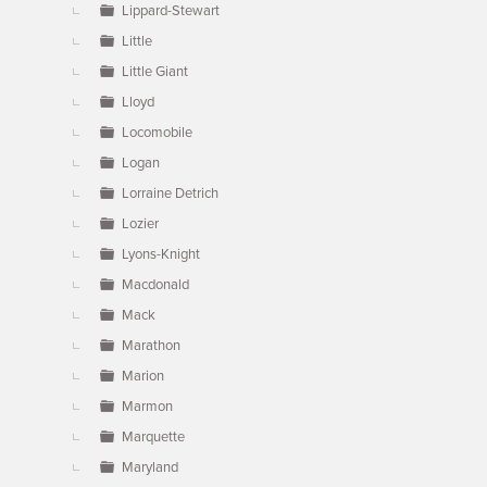
Lippard-Stewart
Little
Little Giant
Lloyd
Locomobile
Logan
Lorraine Detrich
Lozier
Lyons-Knight
Macdonald
Mack
Marathon
Marion
Marmon
Marquette
Maryland