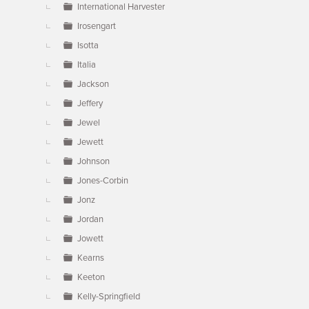
International Harvester
Irosengart
Isotta
Italia
Jackson
Jeffery
Jewel
Jewett
Johnson
Jones-Corbin
Jonz
Jordan
Jowett
Kearns
Keeton
Kelly-Springfield