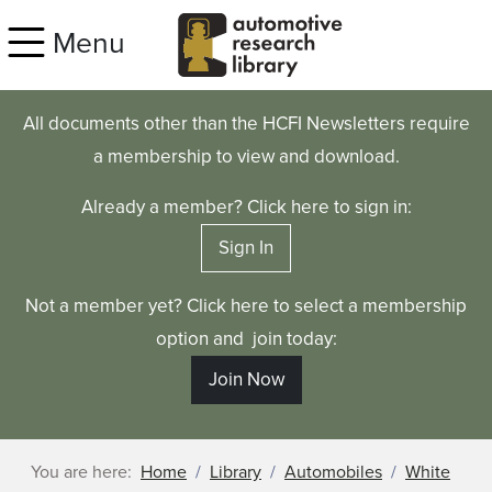
Skip to main content
Menu
All documents other than the HCFI Newsletters require
a membership to view and download.
Already a member? Click here to sign in:
Sign In
Not a member yet? Click here to select a membership
option and join today:
Join Now
You are here:
Home
Library
Automobiles
White