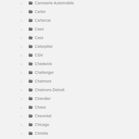
Carroserie Automobile
Carter
Cartercar
Case
Cass
Caterpillar
CGV
Chadwick
Challenger
Chalmers
Chalmers-Detroit
Chandler
Chase
Chevrolet
Chicago
Christie