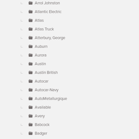
Arrol Johnston
Atlantic Electric
Atlas
Atlas Truck
Atterbury, George
Auburn
Aurora
Austin
Austin British
Autocar
Autocar-Navy
AutoMetallurgique
Available
Avery
Babcock
Badger