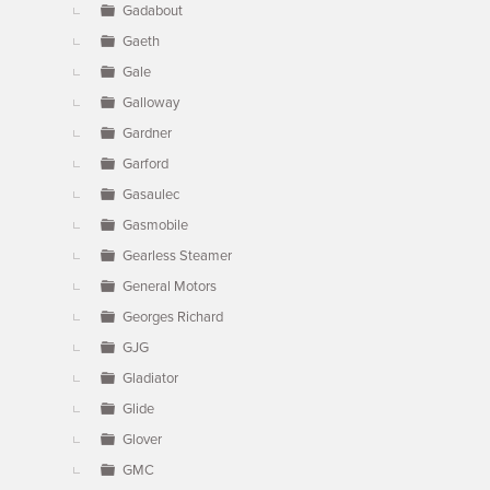
Gadabout
Gaeth
Gale
Galloway
Gardner
Garford
Gasaulec
Gasmobile
Gearless Steamer
General Motors
Georges Richard
GJG
Gladiator
Glide
Glover
GMC