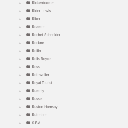
Rickenbacker
Rider-Lewis
Riker
Roamer
Rochet-Schneider
Rockne
Rollin
Rolls-Royce
Ross
Rothweiler
Royal Tourist
Rumely
Russell
Ruston-Hornsby
Rutenber
S.P.A