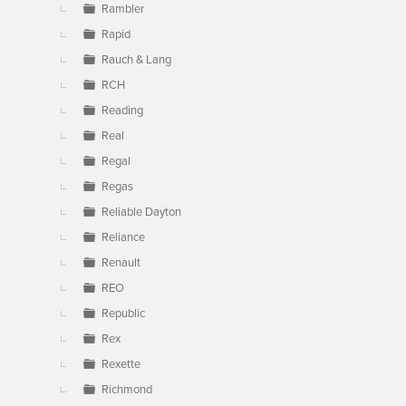
Rambler
Rapid
Rauch & Lang
RCH
Reading
Real
Regal
Regas
Reliable Dayton
Reliance
Renault
REO
Republic
Rex
Rexette
Richmond