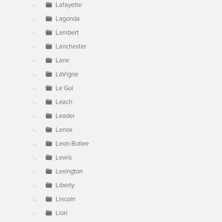
Lafayette
Lagonda
Lambert
Lanchester
Lane
LaVigne
Le Gui
Leach
Leader
Lenox
Leon-Bollee
Lewis
Lexington
Liberty
Lincoln
Lion