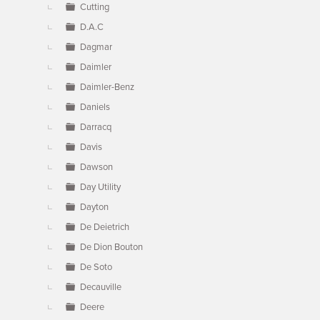
Cutting
D.A.C
Dagmar
Daimler
Daimler-Benz
Daniels
Darracq
Davis
Dawson
Day Utility
Dayton
De Deietrich
De Dion Bouton
De Soto
Decauville
Deere