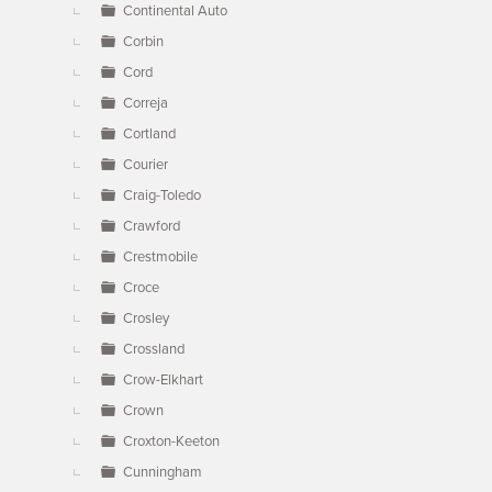
Continental Auto
Corbin
Cord
Correja
Cortland
Courier
Craig-Toledo
Crawford
Crestmobile
Croce
Crosley
Crossland
Crow-Elkhart
Crown
Croxton-Keeton
Cunningham