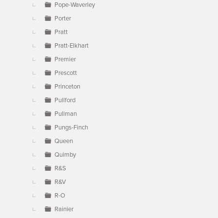
Pope-Waverley
Porter
Pratt
Pratt-Elkhart
Premier
Prescott
Princeton
Pullford
Pullman
Pungs-Finch
Queen
Quimby
R&S
R&V
R-O
Rainier