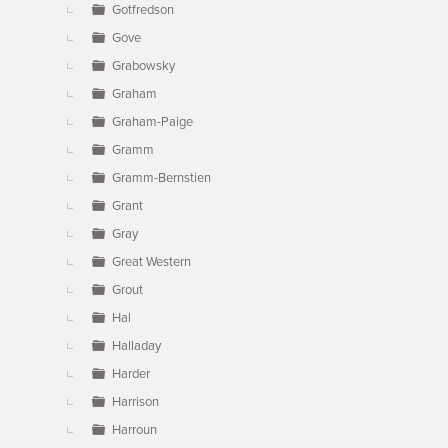
Gotfredson
Gove
Grabowsky
Graham
Graham-Paige
Gramm
Gramm-Bernstien
Grant
Gray
Great Western
Grout
Hal
Halladay
Harder
Harrison
Harroun