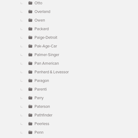
Otto
Overland
Owen
Packard
Paige-Detroit
Pak-Age-Car
Palmer-Singer
Pan American
Panhard & Levassor
Paragon
Parenti
Parry
Paterson
Pathfinder
Peerless
Penn