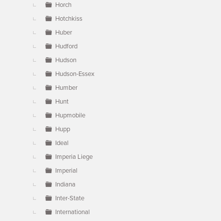
Horch
Hotchkiss
Huber
Hudford
Hudson
Hudson-Essex
Humber
Hunt
Hupmobile
Hupp
Ideal
Imperia Liege
Imperial
Indiana
Inter-State
International