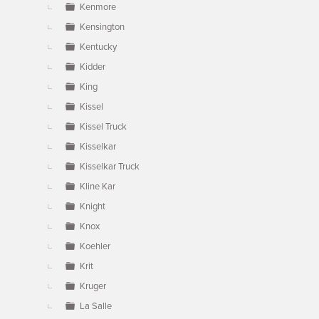
Kenmore
Kensington
Kentucky
Kidder
King
Kissel
Kissel Truck
Kisselkar
Kisselkar Truck
Kline Kar
Knight
Knox
Koehler
Krit
Kruger
La Salle