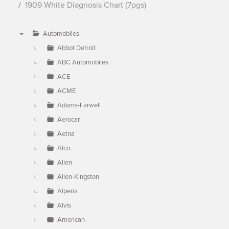
1909 White Diagnosis Chart (7pgs)
Automobiles
▼
Abbot Detroit
ABC Automobiles
ACE
ACME
Adams-Farwell
Aerocar
Aetna
Alco
Allen
Allen-Kingston
Alpena
Alvis
American