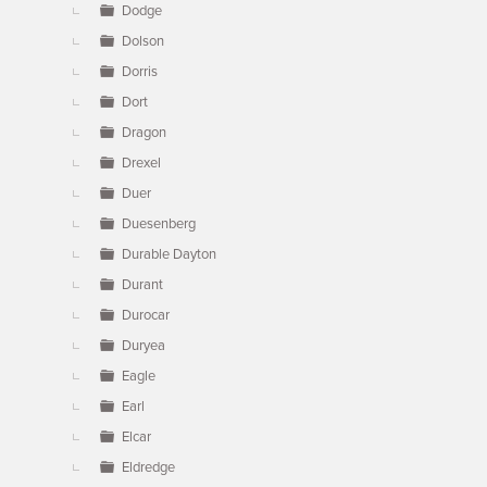
Dodge
Dolson
Dorris
Dort
Dragon
Drexel
Duer
Duesenberg
Durable Dayton
Durant
Durocar
Duryea
Eagle
Earl
Elcar
Eldredge