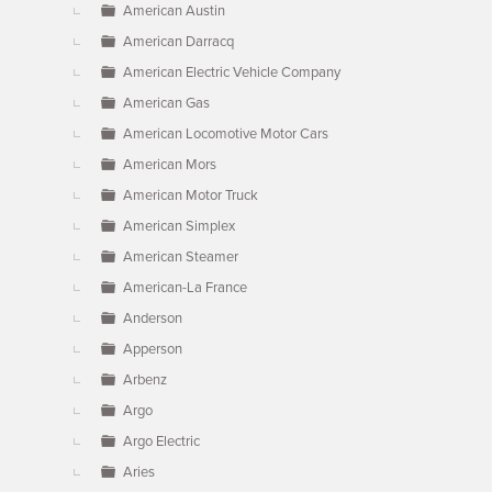
American Austin
American Darracq
American Electric Vehicle Company
American Gas
American Locomotive Motor Cars
American Mors
American Motor Truck
American Simplex
American Steamer
American-La France
Anderson
Apperson
Arbenz
Argo
Argo Electric
Aries