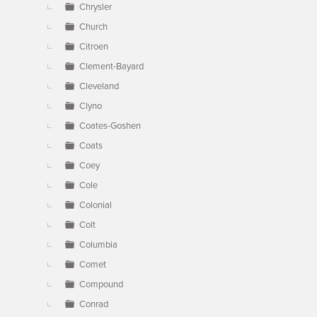
Chrysler
Church
Citroen
Clement-Bayard
Cleveland
Clyno
Coates-Goshen
Coats
Coey
Cole
Colonial
Colt
Columbia
Comet
Compound
Conrad