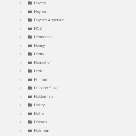
Havers
Haynes
Haynes-Apperson
HCS
Henderson
Henny
Henry
Herreshoff
Hertel
Hillman
Hispano-Suiza
Holderman
Holley
Hollier
Holmes
Holsman