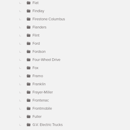
Fiat
Findlay
Firestone Columbus
Flanders
Flint
Ford
Fordson
Four-Wheel Drive
Fox
Framo
Franklin
Frayer-Miller
Frontenac
Frontmobile
Fuller
G.V. Electric Trucks