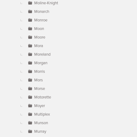
Moline-Knight
Monarch
Monroe
Moon
Moore
Mora
Moreland
Morgan
Morris
Mors
Morse
Motorette
Moyer
Multiplex
Munson
Murray