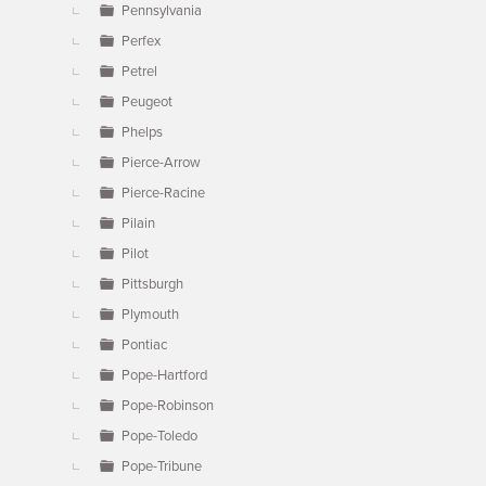
Pennsylvania
Perfex
Petrel
Peugeot
Phelps
Pierce-Arrow
Pierce-Racine
Pilain
Pilot
Pittsburgh
Plymouth
Pontiac
Pope-Hartford
Pope-Robinson
Pope-Toledo
Pope-Tribune