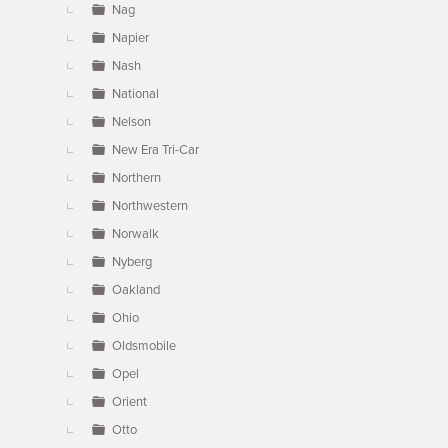
Nag
Napier
Nash
National
Nelson
New Era Tri-Car
Northern
Northwestern
Norwalk
Nyberg
Oakland
Ohio
Oldsmobile
Opel
Orient
Otto