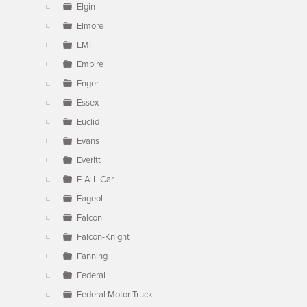
Elgin
Elmore
EMF
Empire
Enger
Essex
Euclid
Evans
Everitt
F-A-L Car
Fageol
Falcon
Falcon-Knight
Fanning
Federal
Federal Motor Truck