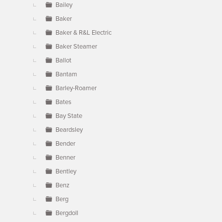
Bailey
Baker
Baker & R&L Electric
Baker Steamer
Ballot
Bantam
Barley-Roamer
Bates
Bay State
Beardsley
Bender
Benner
Bentley
Benz
Berg
Bergdoll