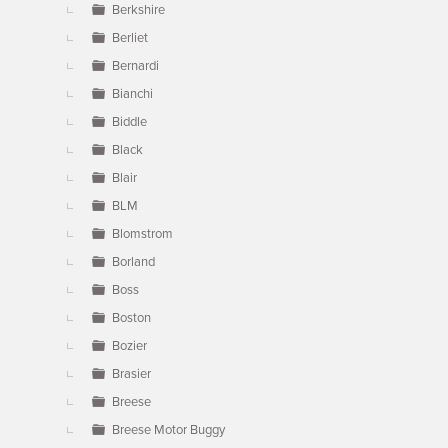
Berkshire
Berliet
Bernardi
Bianchi
Biddle
Black
Blair
BLM
Blomstrom
Borland
Boss
Boston
Bozier
Brasier
Breese
Breese Motor Buggy