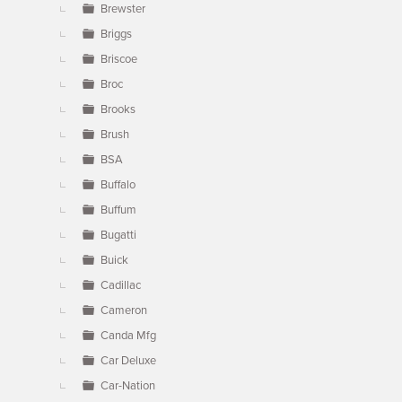
Brewster
Briggs
Briscoe
Broc
Brooks
Brush
BSA
Buffalo
Buffum
Bugatti
Buick
Cadillac
Cameron
Canda Mfg
Car Deluxe
Car-Nation