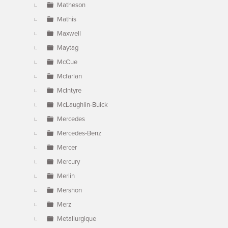
Matheson
Mathis
Maxwell
Maytag
McCue
Mcfarlan
McIntyre
McLaughlin-Buick
Mercedes
Mercedes-Benz
Mercer
Mercury
Merlin
Mershon
Merz
Metallurgique