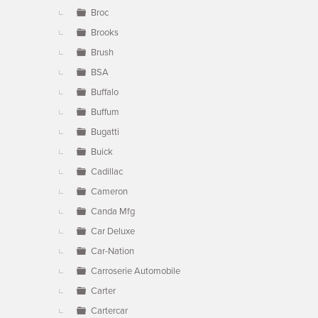
Broc
Brooks
Brush
BSA
Buffalo
Buffum
Bugatti
Buick
Cadillac
Cameron
Canda Mfg
Car Deluxe
Car-Nation
Carroserie Automobile
Carter
Cartercar