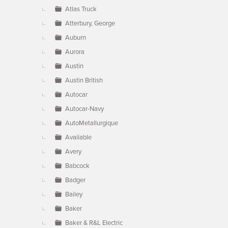
Atlas Truck
Atterbury, George
Auburn
Aurora
Austin
Austin British
Autocar
Autocar-Navy
AutoMetallurgique
Available
Avery
Babcock
Badger
Bailey
Baker
Baker & R&L Electric