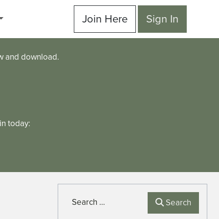
Join Here
Sign In
ew and download.
n today:
Search
Search