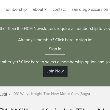
membership
about
contact
san diego excursion
ther than the HCFI Newsletters require a membership to vi
Already a member? Click here to sign in:
Sign In
ember yet? Click here to select a membership option and joi
Join Now
night
1931 Willys Knight The New Motor Cars (8pgs)