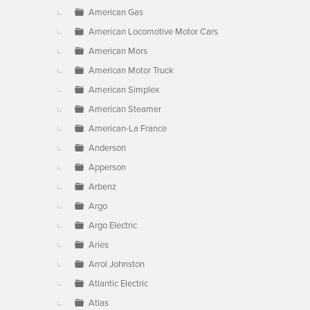
American Gas
American Locomotive Motor Cars
American Mors
American Motor Truck
American Simplex
American Steamer
American-La France
Anderson
Apperson
Arbenz
Argo
Argo Electric
Aries
Arrol Johnston
Atlantic Electric
Atlas