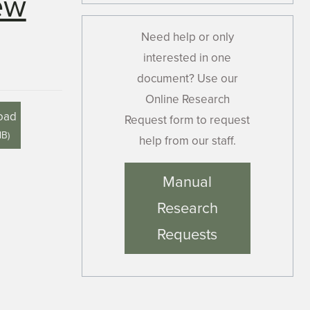
ew
Need help or only
interested in one
document? Use our
Online Research
oad
Request form to request
MB
)
help from our staff.
Manual
Research
Requests