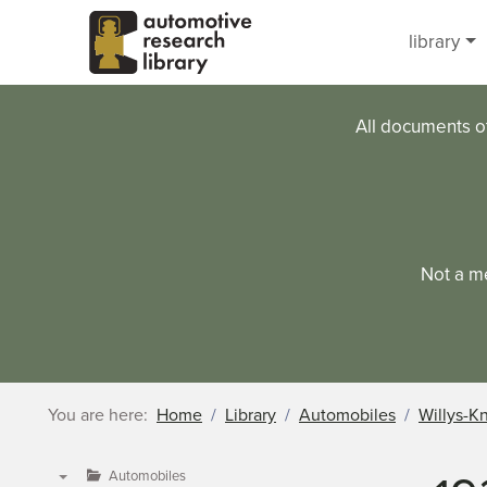
Skip to main content
library
All documents o
Not a m
You are here:
Home
Library
Automobiles
Willys-K
Automobiles