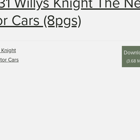
31 Willys Knight The N
r Cars (8pgs)
Downl
(
3.68 