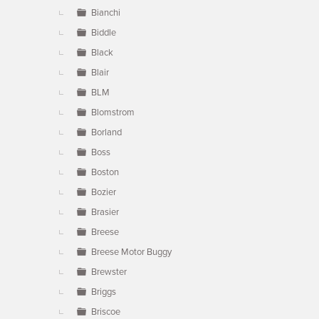
Bianchi
Biddle
Black
Blair
BLM
Blomstrom
Borland
Boss
Boston
Bozier
Brasier
Breese
Breese Motor Buggy
Brewster
Briggs
Briscoe