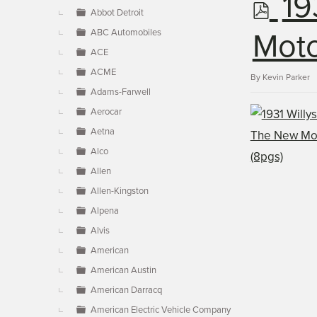
p
19
▼
Abbot Detroit
ABC Automobiles
d
Moto
ACE
ACME
f
By
Kevin Parker
Adams-Farwell
Aerocar
Aetna
Alco
Allen
Allen-Kingston
Alpena
Alvis
American
American Austin
American Darracq
American Electric Vehicle Company