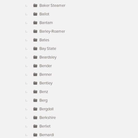
Baker Steamer
Ballot
Bantam
Barley-Roamer
Bates
Bay State
Beardsley
Bender
Benner
Bentley
Benz
Berg
Bergdoll
Berkshire
Berliet
Bernardi