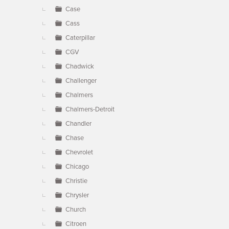
Case
Cass
Caterpillar
CGV
Chadwick
Challenger
Chalmers
Chalmers-Detroit
Chandler
Chase
Chevrolet
Chicago
Christie
Chrysler
Church
Citroen