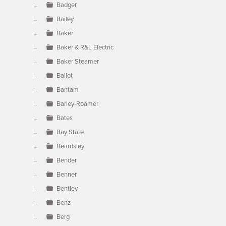
Badger
Bailey
Baker
Baker & R&L Electric
Baker Steamer
Ballot
Bantam
Barley-Roamer
Bates
Bay State
Beardsley
Bender
Benner
Bentley
Benz
Berg