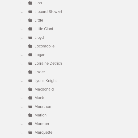
Lion
Lippard-Stewart
Little
Little Giant
Lloyd
Locomobile
Logan
Lorraine Detrich
Lozier
Lyons-Knight
Macdonald
Mack
Marathon
Marion
Marmon
Marquette