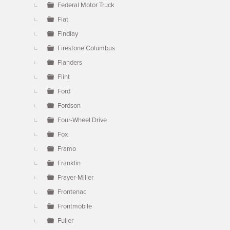
Federal Motor Truck
Fiat
Findlay
Firestone Columbus
Flanders
Flint
Ford
Fordson
Four-Wheel Drive
Fox
Framo
Franklin
Frayer-Miller
Frontenac
Frontmobile
Fuller