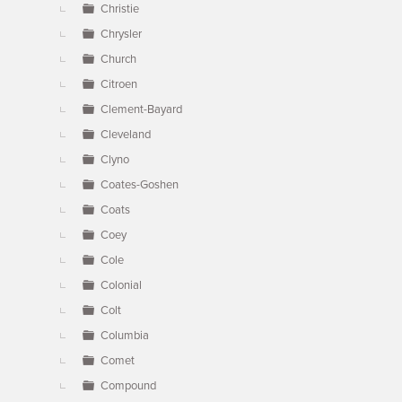
Christie
Chrysler
Church
Citroen
Clement-Bayard
Cleveland
Clyno
Coates-Goshen
Coats
Coey
Cole
Colonial
Colt
Columbia
Comet
Compound