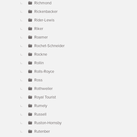
Richmond
Rickenbacker
Rider-Lewis
Riker
Roamer
Rochet-Schneider
Rockne
Rollin
Rolls-Royce
Ross
Rothweiler
Royal Tourist
Rumely
Russell
Ruston-Hornsby
Rutenber