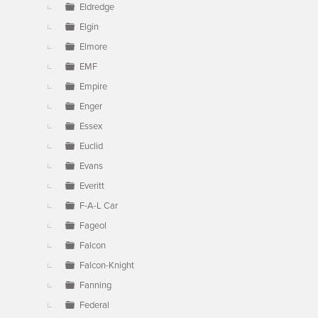
Eldredge
Elgin
Elmore
EMF
Empire
Enger
Essex
Euclid
Evans
Everitt
F-A-L Car
Fageol
Falcon
Falcon-Knight
Fanning
Federal