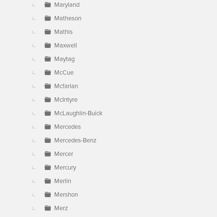
Maryland
Matheson
Mathis
Maxwell
Maytag
McCue
Mcfarlan
McIntyre
McLaughlin-Buick
Mercedes
Mercedes-Benz
Mercer
Mercury
Merlin
Mershon
Merz