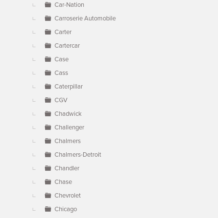
Car-Nation
Carroserie Automobile
Carter
Cartercar
Case
Cass
Caterpillar
CGV
Chadwick
Challenger
Chalmers
Chalmers-Detroit
Chandler
Chase
Chevrolet
Chicago