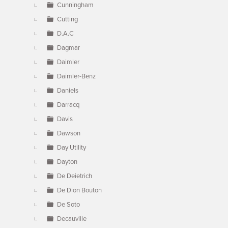
Cunningham
Cutting
D.A.C
Dagmar
Daimler
Daimler-Benz
Daniels
Darracq
Davis
Dawson
Day Utility
Dayton
De Deietrich
De Dion Bouton
De Soto
Decauville