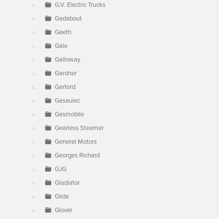
G.V. Electric Trucks
Gadabout
Gaeth
Gale
Galloway
Gardner
Garford
Gasaulec
Gasmobile
Gearless Steamer
General Motors
Georges Richard
GJG
Gladiator
Glide
Glover