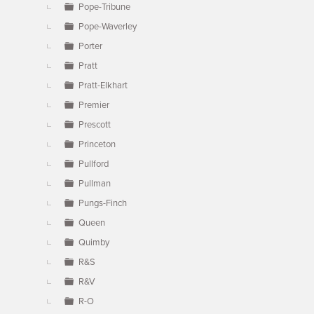
Pope-Tribune
Pope-Waverley
Porter
Pratt
Pratt-Elkhart
Premier
Prescott
Princeton
Pullford
Pullman
Pungs-Finch
Queen
Quimby
R&S
R&V
R-O