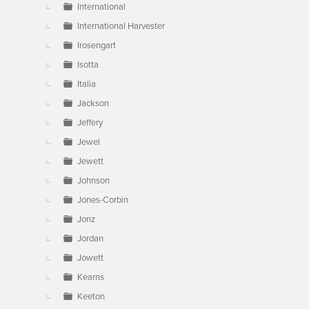
International
International Harvester
Irosengart
Isotta
Italia
Jackson
Jeffery
Jewel
Jewett
Johnson
Jones-Corbin
Jonz
Jordan
Jowett
Kearns
Keeton