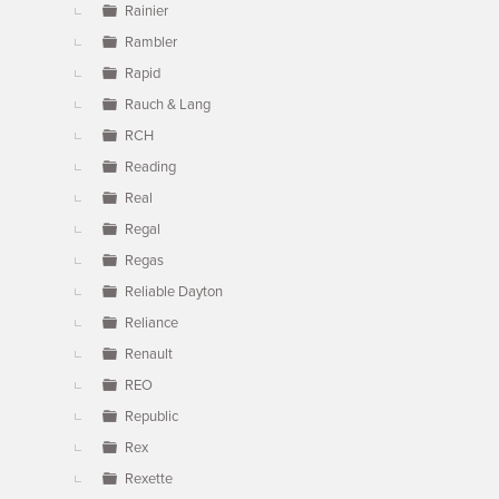
Rainier
Rambler
Rapid
Rauch & Lang
RCH
Reading
Real
Regal
Regas
Reliable Dayton
Reliance
Renault
REO
Republic
Rex
Rexette