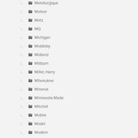
Metallurgique
Meteor
Metz
MG
Michigan
Middleby
Midland
Millburn
Miller, Harry
Milwaukee
Minerva
Minnesota Made
Mitchell
Mobile
Model
Modern