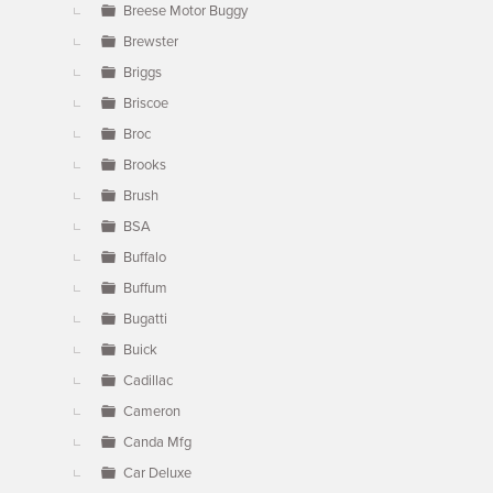
Breese Motor Buggy
Brewster
Briggs
Briscoe
Broc
Brooks
Brush
BSA
Buffalo
Buffum
Bugatti
Buick
Cadillac
Cameron
Canda Mfg
Car Deluxe