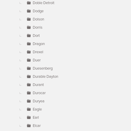
Doble Detroit
Dodge
Dolson
Dorris
Dort
Dragon
Drexel
Duer
Duesenberg
Durable Dayton
Durant
Durocar
Duryea
Eagle
Earl
Elcar