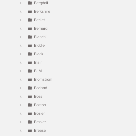
Bergdoll
Berkshire
Berliet
Bernardi
Bianchi
Biddle
Black
Blair
BLM
Blomstrom
Borland
Boss
Boston
Bozier
Brasier
Breese