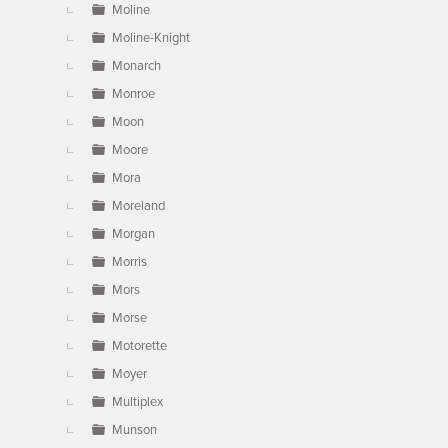
Moline
Moline-Knight
Monarch
Monroe
Moon
Moore
Mora
Moreland
Morgan
Morris
Mors
Morse
Motorette
Moyer
Multiplex
Munson