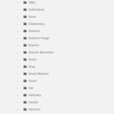
GMC
Gotfredson
Gove
Grabowsky
Graham
Graham-Paige
Gramm
Gramm-Bernstien
Grant
Gray
Great Western
Grout
Hal
Halladay
Harder
Harrison