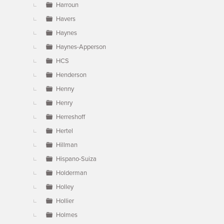
Harroun
Havers
Haynes
Haynes-Apperson
HCS
Henderson
Henny
Henry
Herreshoff
Hertel
Hillman
Hispano-Suiza
Holderman
Holley
Hollier
Holmes