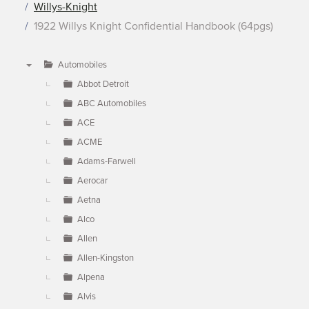
Willys-Knight
1922 Willys Knight Confidential Handbook (64pgs)
Automobiles
▼
Abbot Detroit
ABC Automobiles
ACE
ACME
Adams-Farwell
Aerocar
Aetna
Alco
Allen
Allen-Kingston
Alpena
Alvis