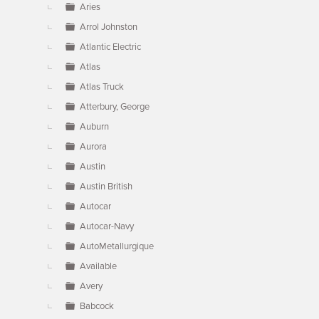
Aries
Arrol Johnston
Atlantic Electric
Atlas
Atlas Truck
Atterbury, George
Auburn
Aurora
Austin
Austin British
Autocar
Autocar-Navy
AutoMetallurgique
Available
Avery
Babcock