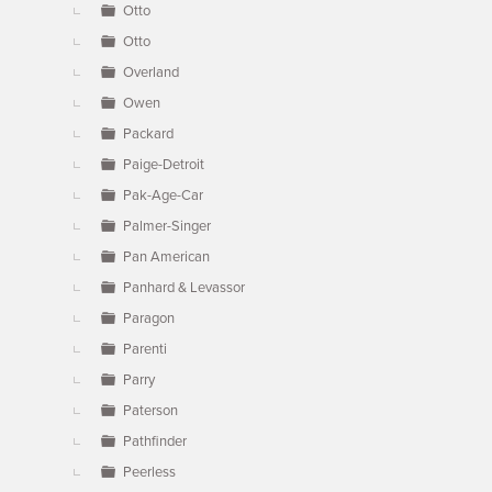
Otto
Otto
Overland
Owen
Packard
Paige-Detroit
Pak-Age-Car
Palmer-Singer
Pan American
Panhard & Levassor
Paragon
Parenti
Parry
Paterson
Pathfinder
Peerless