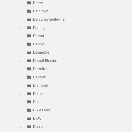
Deere
Delahaye
Delauney-Belleville
Delling
Demot
Denby
Detamble
Detroit Electric
Detroiter
DeVaux
Diamond T
Diana
Dixi
Dixie Flyer
DKW
Doble