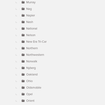
Murray
Nag
Napier
Nash
National
Nelson
New Era Tri-Car
Northern
Northwestern
Norwalk
Nyberg
Oakland
Ohio
Oldsmobile
Opel
Orient