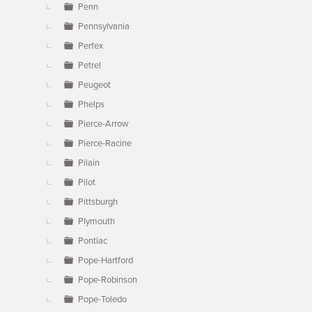
Penn
Pennsylvania
Perfex
Petrel
Peugeot
Phelps
Pierce-Arrow
Pierce-Racine
Pilain
Pilot
Pittsburgh
Plymouth
Pontiac
Pope-Hartford
Pope-Robinson
Pope-Toledo