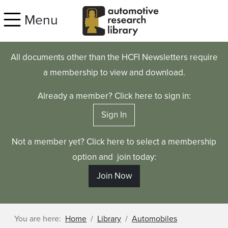
Skip to main content
Menu
All documents other than the HCFI Newsletters require
a membership to view and download.
Already a member? Click here to sign in:
Sign In
Not a member yet? Click here to select a membership
option and join today:
Join Now
You are here:
Home
Library
Automobiles