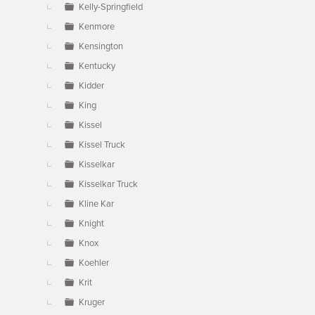
Kelly-Springfield
Kenmore
Kensington
Kentucky
Kidder
King
Kissel
Kissel Truck
Kisselkar
Kisselkar Truck
Kline Kar
Knight
Knox
Koehler
Krit
Kruger