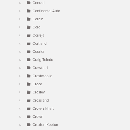
Conrad
Continental Auto
Corbin
Cord
Correja
Cortland
Courier
Craig-Toledo
Crawford
Crestmobile
Croce
Crosley
Crossland
Crow-Elkhart
Crown
Croxton-Keeton