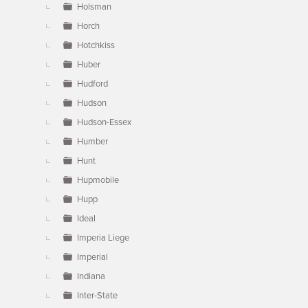
Holsman
Horch
Hotchkiss
Huber
Hudford
Hudson
Hudson-Essex
Humber
Hunt
Hupmobile
Hupp
Ideal
Imperia Liege
Imperial
Indiana
Inter-State