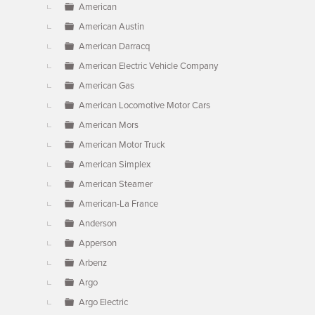
American
American Austin
American Darracq
American Electric Vehicle Company
American Gas
American Locomotive Motor Cars
American Mors
American Motor Truck
American Simplex
American Steamer
American-La France
Anderson
Apperson
Arbenz
Argo
Argo Electric