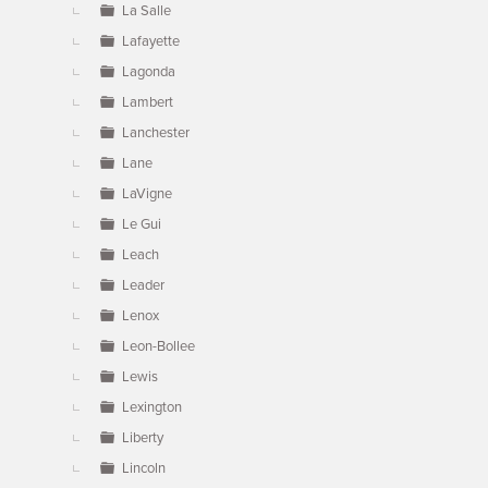
La Salle
Lafayette
Lagonda
Lambert
Lanchester
Lane
LaVigne
Le Gui
Leach
Leader
Lenox
Leon-Bollee
Lewis
Lexington
Liberty
Lincoln