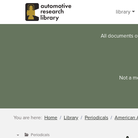
Skip to main content
library
All documents o
Not a m
You are here:
Home
Library
Periodicals
American 
Periodicals