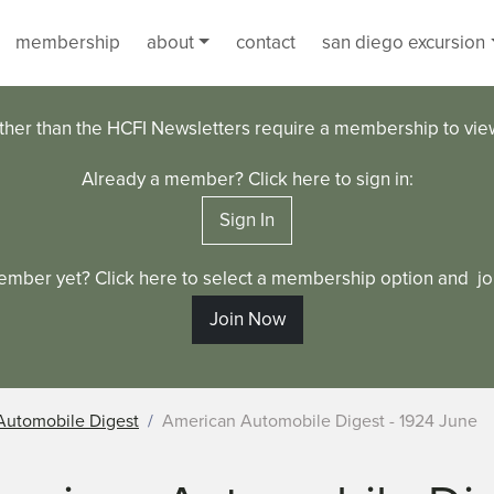
membership
about
contact
san diego excursion
ther than the HCFI Newsletters require a membership to vi
Already a member? Click here to sign in:
Sign In
ember yet? Click here to select a membership option and joi
Join Now
Automobile Digest
American Automobile Digest - 1924 June