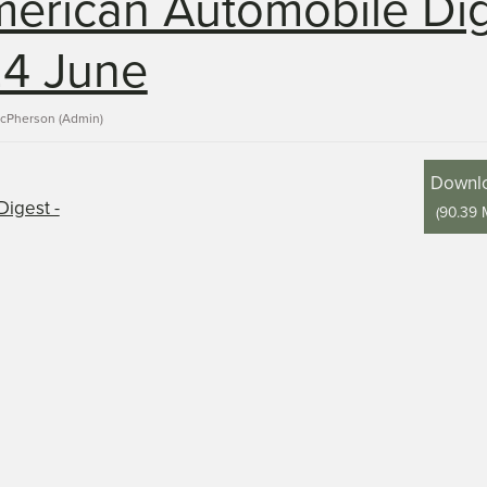
erican Automobile Di
24 June
acPherson (Admin)
Downl
(
90.39