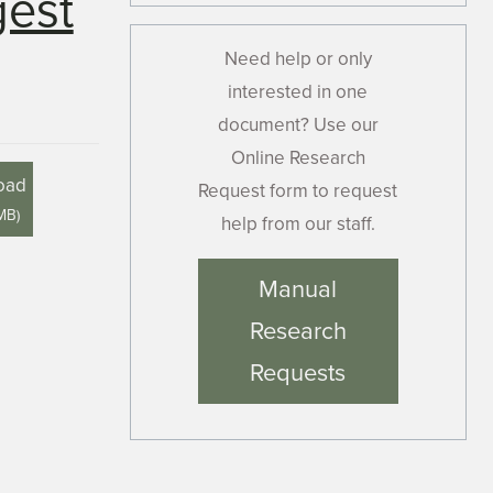
gest
Need help or only
interested in one
document? Use our
Online Research
oad
Request form to request
 MB
)
help from our staff.
Manual
Research
Requests