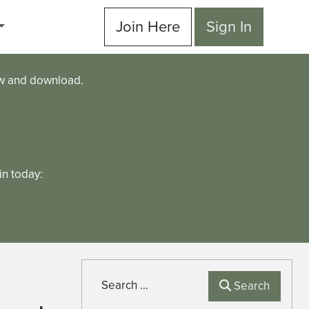
Join Here
Sign In
ew and download.
n today:
Search
Search