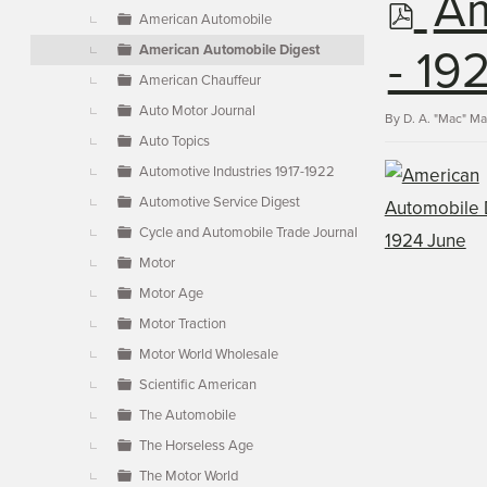
p
Am
▼
American Automobile
American Automobile Digest
d
- 19
American Chauffeur
Auto Motor Journal
f
By
D. A. "Mac" M
Auto Topics
Automotive Industries 1917-1922
Automotive Service Digest
Cycle and Automobile Trade Journal
Motor
Motor Age
Motor Traction
Motor World Wholesale
Scientific American
The Automobile
The Horseless Age
The Motor World