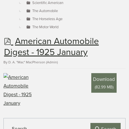
Scientific American
The Automobile
The Horseless Age
The Motor World
p
American Automobile
d
Digest - 1925 January
f
By
D. A. "Mac" MacPherson (Admin)
Download
(
82.99 MB
)
Search