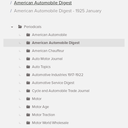
American Automobile Digest
American Automobile Digest - 1925 January
Periodicals
▼
American Automobile
American Automobile Digest
American Chauffeur
Auto Motor Journal
Auto Topics
Automotive Industries 1917-1922
Automotive Service Digest
Cycle and Automobile Trade Journal
Motor
Motor Age
Motor Traction
Motor World Wholesale