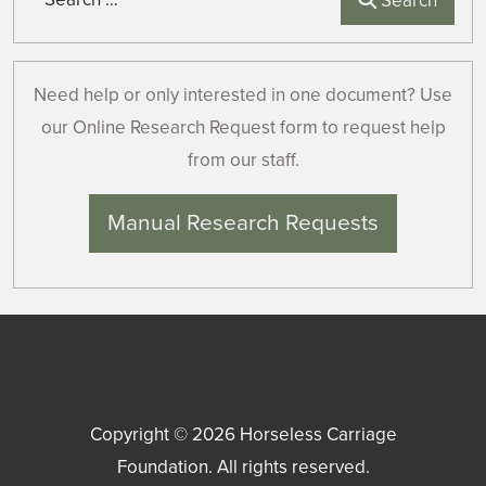
Search
Need help or only interested in one document? Use
our Online Research Request form to request help
from our staff.
Manual Research Requests
Copyright © 2026
Horseless Carriage
Foundation
. All rights reserved.