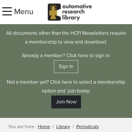
Skip to main content
Menu
All documents other than the HCFI Newsletters require
a membership to view and download.
Already a member? Click here to sign in:
Sign In
Not a member yet? Click here to select a membership
option and join today:
Join Now
You are here:
Home
Library
Periodicals