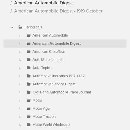
American Automobile Digest
American Automobile Digest - 1919 October
Periodicals
▼
American Automobile
American Automobile Digest
American Chauffeur
Auto Motor Journal
Auto Topics
Automotive Industries 1917-1922
Automotive Service Digest
Cycle and Automobile Trade Journal
Motor
Motor Age
Motor Traction
Motor World Wholesale