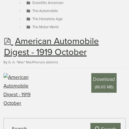
Scientific American
The Automobile
The Horseless Age
The Motor World
p
American Automobile
d
Digest - 1919 October
f
By
D. A. "Mac" MacPherson (Admin)
Download
(
86.65 MB
)
Search