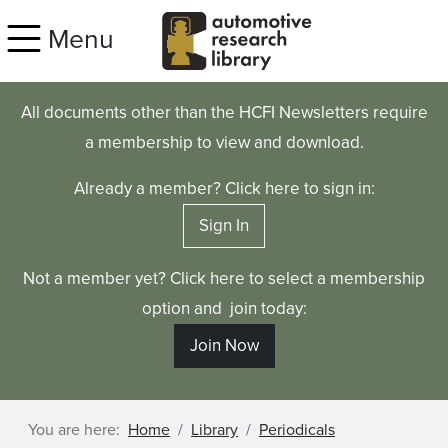
Skip to main content
Menu
All documents other than the HCFI Newsletters require
a membership to view and download.
Already a member? Click here to sign in:
Sign In
Not a member yet? Click here to select a membership
option and join today:
Join Now
You are here:
Home
Library
Periodicals