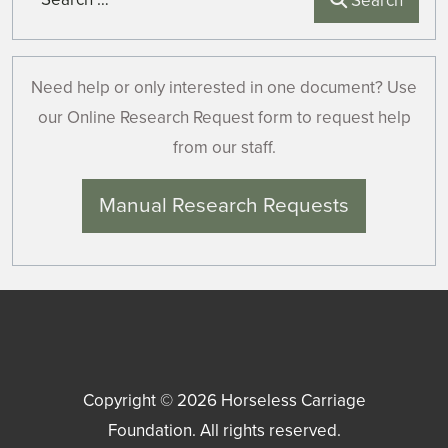
Search
Need help or only interested in one document? Use
our Online Research Request form to request help
from our staff.
Manual Research Requests
Copyright © 2026
Horseless Carriage
Foundation
. All rights reserved.