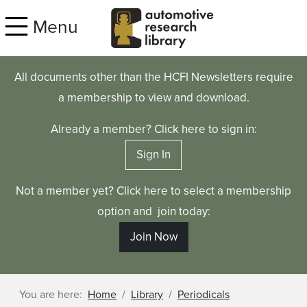
Skip to main content
Menu
All documents other than the HCFI Newsletters require
a membership to view and download.
Already a member? Click here to sign in:
Sign In
Not a member yet? Click here to select a membership
option and join today:
Join Now
You are here:
Home
Library
Periodicals