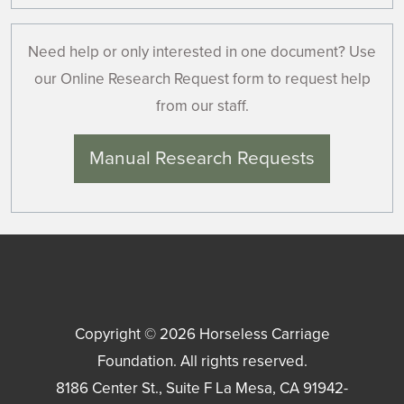
Need help or only interested in one document? Use
our Online Research Request form to request help
from our staff.
Manual Research Requests
Copyright © 2026
Horseless Carriage
Foundation
. All rights reserved.
8186 Center St., Suite F
La Mesa
,
CA
91942-