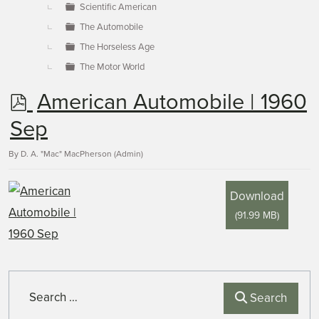
Scientific American
The Automobile
The Horseless Age
The Motor World
p
American Automobile | 1960
d
Sep
f
By
D. A. "Mac" MacPherson (Admin)
Download
(
91.99 MB
)
Search
Search