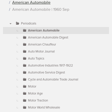
American Automobile
American Automobile | 1960 Sep
Periodicals
▼
American Automobile
American Automobile Digest
American Chauffeur
Auto Motor Journal
Auto Topics
Automotive Industries 1917-1922
Automotive Service Digest
Cycle and Automobile Trade Journal
Motor
Motor Age
Motor Traction
Motor World Wholesale