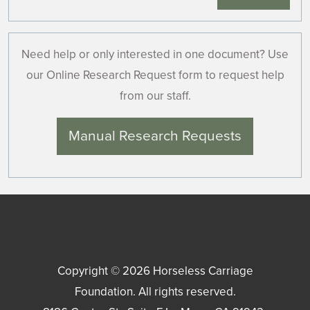
Need help or only interested in one document? Use
our Online Research Request form to request help
from our staff.
Manual Research Requests
Copyright © 2026
Horseless Carriage
Foundation
. All rights reserved.