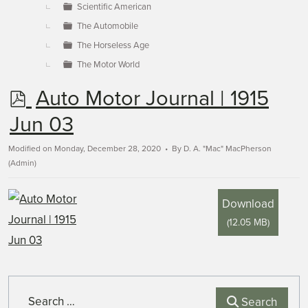
Scientific American
The Automobile
The Horseless Age
The Motor World
p
Auto Motor Journal | 1915
d
Jun 03
f
Modified on Monday, December 28, 2020
By
D. A. "Mac" MacPherson
(Admin)
Download
(
12.05 MB
)
Search
Search