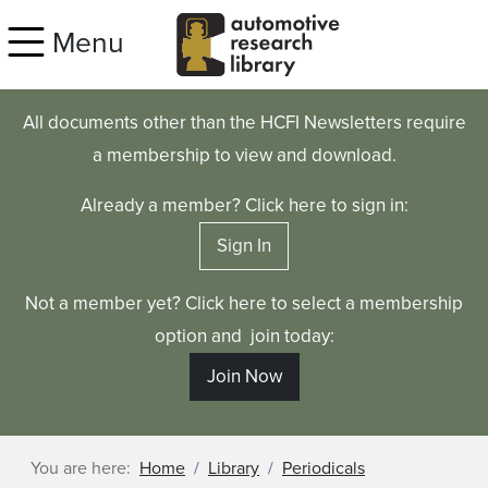
Skip to main content
Menu
All documents other than the HCFI Newsletters require
a membership to view and download.
Already a member? Click here to sign in:
Sign In
Not a member yet? Click here to select a membership
option and join today:
Join Now
You are here:
Home
Library
Periodicals