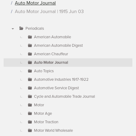
Auto Motor Journal
Auto Motor Journal | 1915 Jun 03
Periodicals
▼
American Automobile
American Automobile Digest
American Chauffeur
Auto Motor Journal
Auto Topics
Automotive Industries 1917-1922
Automotive Service Digest
Cycle and Automobile Trade Journal
Motor
Motor Age
Motor Traction
Motor World Wholesale