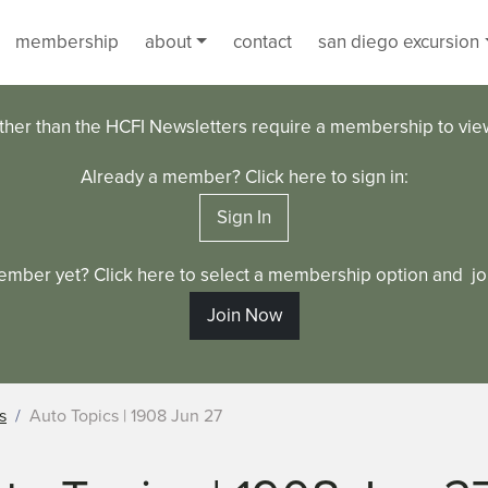
membership
about
contact
san diego excursion
ther than the HCFI Newsletters require a membership to vi
Already a member? Click here to sign in:
Sign In
ember yet? Click here to select a membership option and joi
Join Now
s
Auto Topics | 1908 Jun 27