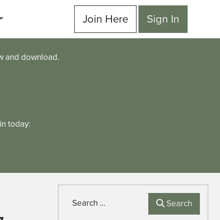
Join Here
Sign In
ew and download.
n today:
Search
Search