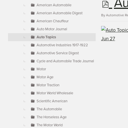
p
Au
▼
American Automobile
American Automobile Digest
d
By
Automotive R
American Chauffeur
Auto Motor Journal
f
Auto Topics
Automotive Industries 1917-1922
Automotive Service Digest
Cycle and Automobile Trade Journal
Motor
Motor Age
Motor Traction
Motor World Wholesale
Scientific American
The Automobile
The Horseless Age
The Motor World