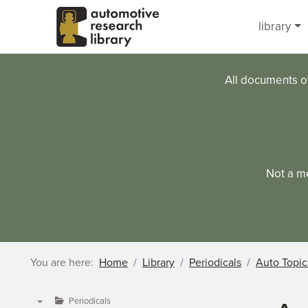
Skip to main content
library
All documents o
Not a m
You are here:
Home
Library
Periodicals
Auto Topic
Periodicals