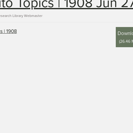
to Topics | 1908 Jun 2
esearch Library Webmaster
Downl
(
26.46