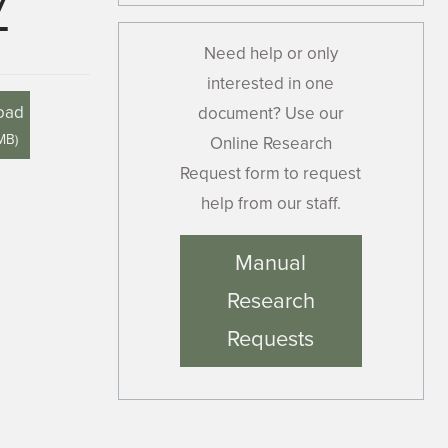
7
Need help or only
interested in one
oad
document? Use our
 MB
)
Online Research
Request form to request
help from our staff.
Manual
Research
Requests