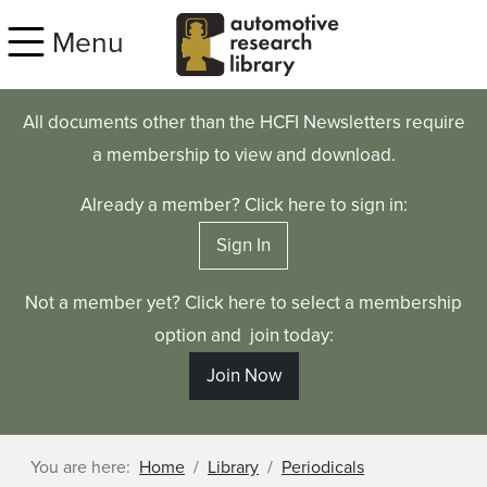
Skip to main content
Menu
All documents other than the HCFI Newsletters require
a membership to view and download.
Already a member? Click here to sign in:
Sign In
Not a member yet? Click here to select a membership
option and join today:
Join Now
You are here:
Home
Library
Periodicals