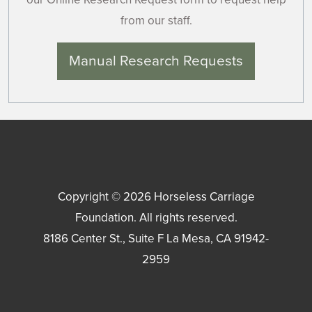
from our staff.
Manual Research Requests
Copyright © 2026
Horseless Carriage
Foundation
. All rights reserved.
8186 Center St., Suite F
La Mesa
,
CA
91942-
2959