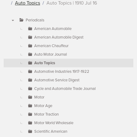
Auto Topics
Auto Topics | 1910 Jul 16
Periodicals
▼
American Automobile
American Automobile Digest
American Chauffeur
Auto Motor Journal
Auto Topics
Automotive Industries 1917-1922
Automotive Service Digest
Cycle and Automobile Trade Journal
Motor
Motor Age
Motor Traction
Motor World Wholesale
Scientific American