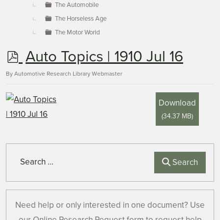
The Automobile
The Horseless Age
The Motor World
p
Auto Topics | 1910 Jul 16
d
By
Automotive Research Library Webmaster
f
Download
(
34.37 MB
)
Search
Search
Need help or only interested in one document? Use
our Online Research Request form to request help