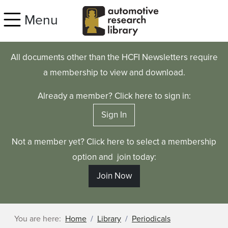
Skip to main content
Menu
All documents other than the HCFI Newsletters require
a membership to view and download.
Already a member? Click here to sign in:
Sign In
Not a member yet? Click here to select a membership
option and join today:
Join Now
You are here:
Home
Library
Periodicals