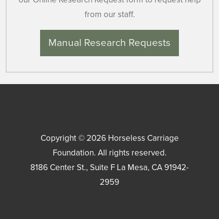
from our staff.
Manual Research Requests
Copyright © 2026
Horseless Carriage
Foundation
. All rights reserved.
8186 Center St., Suite F
La Mesa
,
CA
91942-
2959