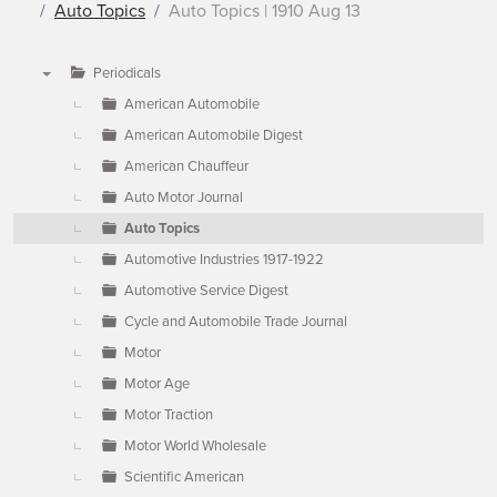
Auto Topics
Auto Topics | 1910 Aug 13
Periodicals
▼
American Automobile
American Automobile Digest
American Chauffeur
Auto Motor Journal
Auto Topics
Automotive Industries 1917-1922
Automotive Service Digest
Cycle and Automobile Trade Journal
Motor
Motor Age
Motor Traction
Motor World Wholesale
Scientific American