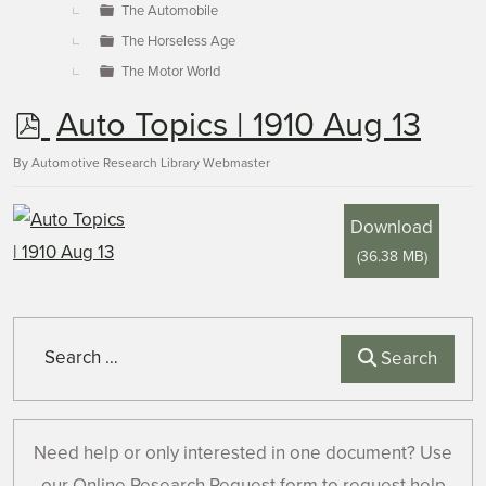
The Automobile
The Horseless Age
The Motor World
p
Auto Topics | 1910 Aug 13
d
By
Automotive Research Library Webmaster
f
Download
(
36.38 MB
)
Search
Search
Need help or only interested in one document? Use
our Online Research Request form to request help