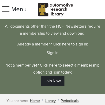
Skip to main content
Menu
All documents other than the HCFI Newsletters require
a membership to view and download.
Already a member? Click here to sign in:
Sign In
Not a member yet? Click here to select a membership
option and join today:
Join Now
You are here:
Home
Library
Periodicals