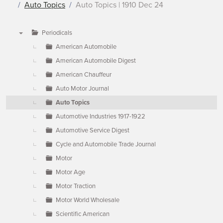
Auto Topics
Auto Topics | 1910 Dec 24
Periodicals
▼
American Automobile
American Automobile Digest
American Chauffeur
Auto Motor Journal
Auto Topics
Automotive Industries 1917-1922
Automotive Service Digest
Cycle and Automobile Trade Journal
Motor
Motor Age
Motor Traction
Motor World Wholesale
Scientific American