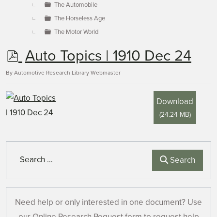
The Automobile
The Horseless Age
The Motor World
p
Auto Topics | 1910 Dec 24
d
By
Automotive Research Library Webmaster
f
Download
(
24.24 MB
)
Search
Search
Need help or only interested in one document? Use
our Online Research Request form to request help