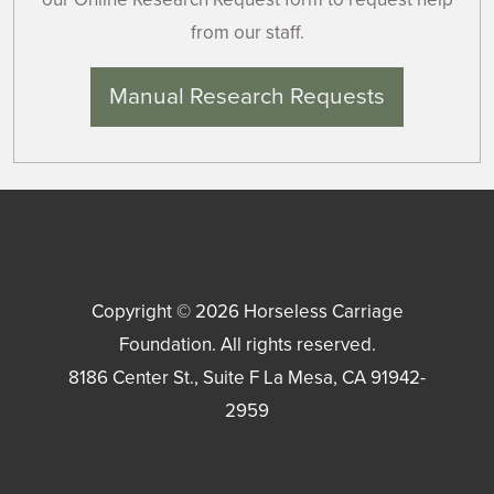
from our staff.
Manual Research Requests
Copyright © 2026
Horseless Carriage
Foundation
. All rights reserved.
8186 Center St., Suite F
La Mesa
,
CA
91942-
2959