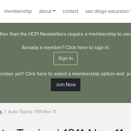
membership
about
contact
san diego excursion
ther than the HCFI Newsletters require a membership to vi
Already a member? Click here to sign in:
Sign In
ember yet? Click here to select a membership option and joi
Join Now
s
Auto Topics | 1911 Nov 11