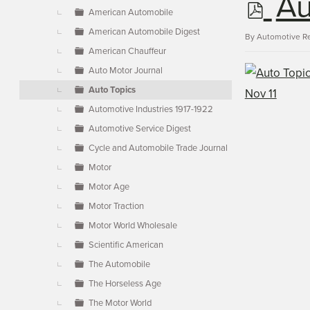
p
Au
▼
American Automobile
American Automobile Digest
d
By
Automotive R
American Chauffeur
Auto Motor Journal
f
Auto Topics
Automotive Industries 1917-1922
Automotive Service Digest
Cycle and Automobile Trade Journal
Motor
Motor Age
Motor Traction
Motor World Wholesale
Scientific American
The Automobile
The Horseless Age
The Motor World