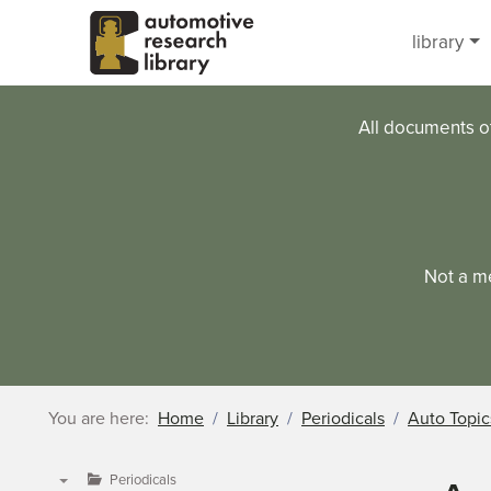
Skip to main content
library
All documents o
Not a m
You are here:
Home
Library
Periodicals
Auto Topic
Periodicals