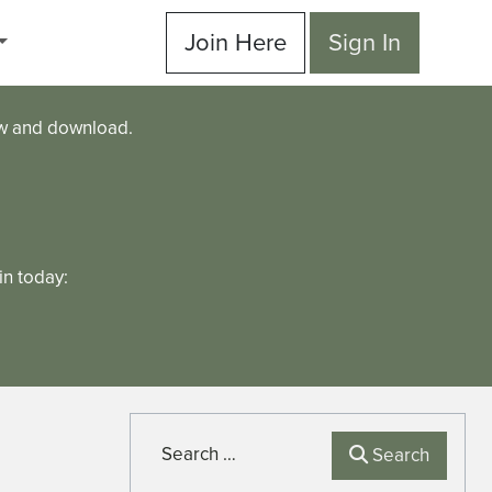
Join Here
Sign In
ew and download.
n today:
Search
Search