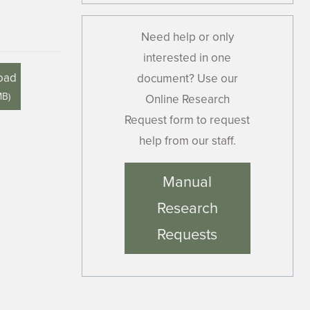
Need help or only
interested in one
oad
document? Use our
MB
)
Online Research
Request form to request
help from our staff.
Manual
Research
Requests