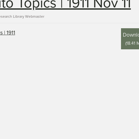
to Topics | 1911 Nov 11
esearch Library Webmaster
Downl
(
18.41 