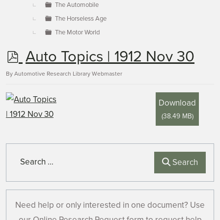
The Automobile
The Horseless Age
The Motor World
p
Auto Topics | 1912 Nov 30
d
By
Automotive Research Library Webmaster
f
Download
(
38.49 MB
)
Search
Search
Need help or only interested in one document? Use
our Online Research Request form to request help