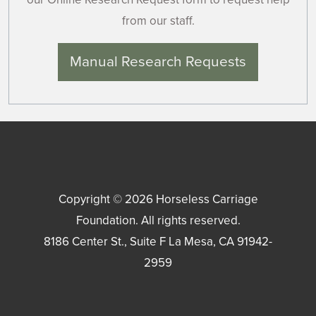
from our staff.
Manual Research Requests
Copyright © 2026
Horseless Carriage
Foundation
. All rights reserved.
8186 Center St., Suite F
La Mesa
,
CA
91942-
2959