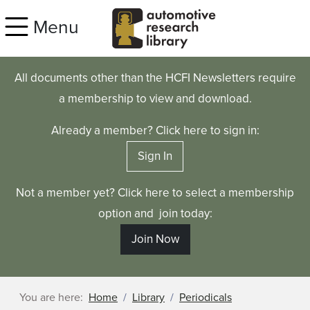
Skip to main content
Menu
All documents other than the HCFI Newsletters require
a membership to view and download.
Already a member? Click here to sign in:
Sign In
Not a member yet? Click here to select a membership
option and join today:
Join Now
You are here:
Home
Library
Periodicals