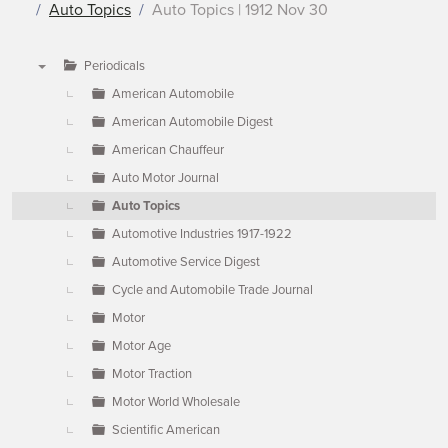
Auto Topics
Auto Topics | 1912 Nov 30
Periodicals
▼
American Automobile
American Automobile Digest
American Chauffeur
Auto Motor Journal
Auto Topics
Automotive Industries 1917-1922
Automotive Service Digest
Cycle and Automobile Trade Journal
Motor
Motor Age
Motor Traction
Motor World Wholesale
Scientific American