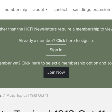
membership
about
contact
san diego excursion
ther than the HCFI Newsletters require a membership to vi
Already a member? Click here to sign in:
Sign In
ember yet? Click here to select a membership option and joi
Join Now
s
Auto Topics | 1913 Oct 11