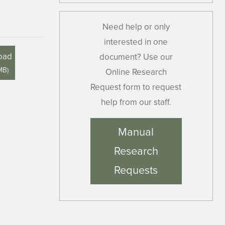
Need help or only
interested in one
oad
document? Use our
MB
)
Online Research
Request form to request
help from our staff.
Manual
Research
Requests