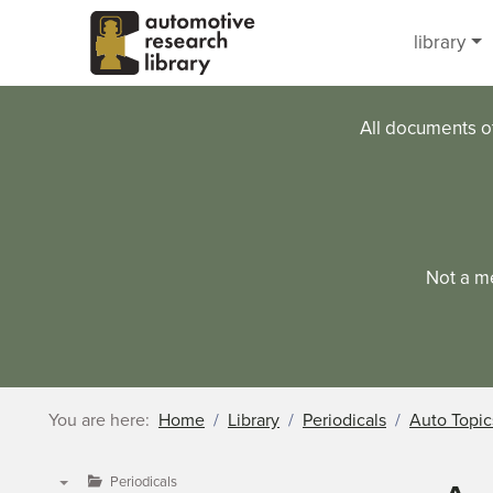
Skip to main content
library
All documents o
Not a m
You are here:
Home
Library
Periodicals
Auto Topic
Periodicals