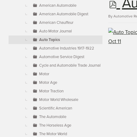
p
Au
▼
American Automobile
American Automobile Digest
d
By
Automotive R
American Chauffeur
Auto Motor Journal
f
Auto Topics
Automotive Industries 1917-1922
Automotive Service Digest
Cycle and Automobile Trade Journal
Motor
Motor Age
Motor Traction
Motor World Wholesale
Scientific American
The Automobile
The Horseless Age
The Motor World