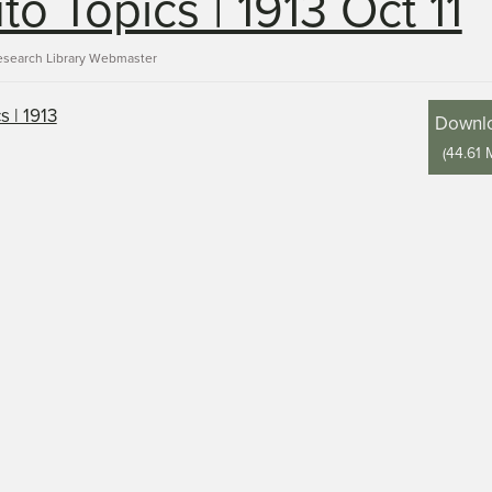
to Topics | 1913 Oct 11
esearch Library Webmaster
Downl
(
44.61 