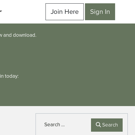
Join Here
Sign In
ew and download.
n today:
Search
Search