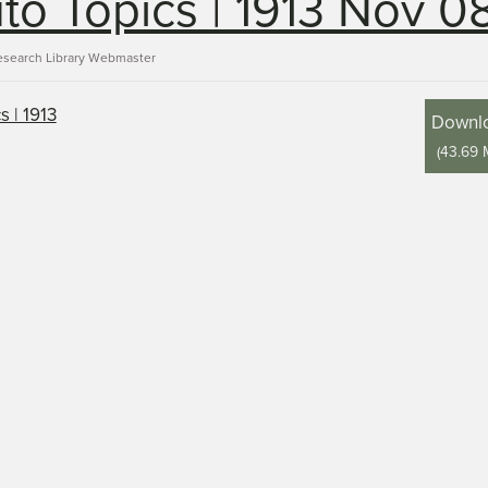
to Topics | 1913 Nov 0
esearch Library Webmaster
Downl
(
43.69