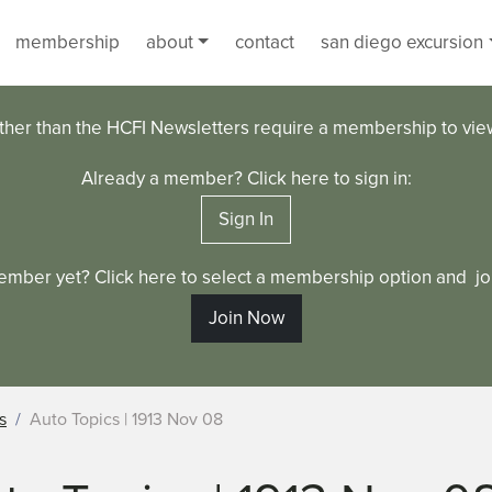
membership
about
contact
san diego excursion
ther than the HCFI Newsletters require a membership to vi
Already a member? Click here to sign in:
Sign In
ember yet? Click here to select a membership option and joi
Join Now
s
Auto Topics | 1913 Nov 08