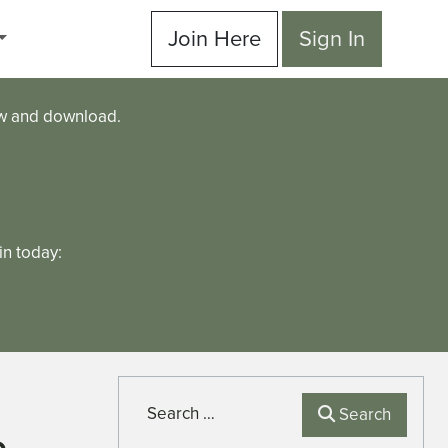
Join Here
Sign In
ew and download.
n today:
Search
Search