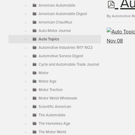
p
Au
▼
American Automobile
American Automobile Digest
d
By
Automotive R
American Chauffeur
Auto Motor Journal
f
Auto Topics
Automotive Industries 1917-1922
Automotive Service Digest
Cycle and Automobile Trade Journal
Motor
Motor Age
Motor Traction
Motor World Wholesale
Scientific American
The Automobile
The Horseless Age
The Motor World