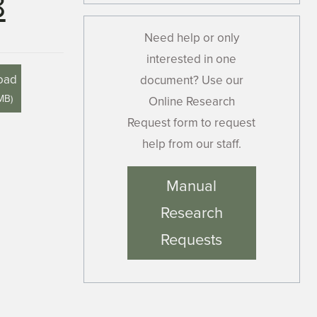
8
Need help or only
interested in one
oad
document? Use our
 MB
)
Online Research
Request form to request
help from our staff.
Manual
Research
Requests