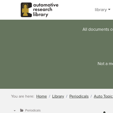
Skip to main content
library
All documents o
Not a m
You are here:
Home
Library
Periodicals
Auto Topic
Periodicals