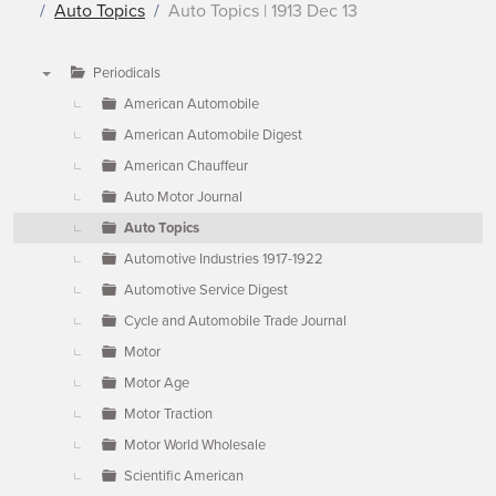
Auto Topics
Auto Topics | 1913 Dec 13
Periodicals
▼
American Automobile
American Automobile Digest
American Chauffeur
Auto Motor Journal
Auto Topics
Automotive Industries 1917-1922
Automotive Service Digest
Cycle and Automobile Trade Journal
Motor
Motor Age
Motor Traction
Motor World Wholesale
Scientific American