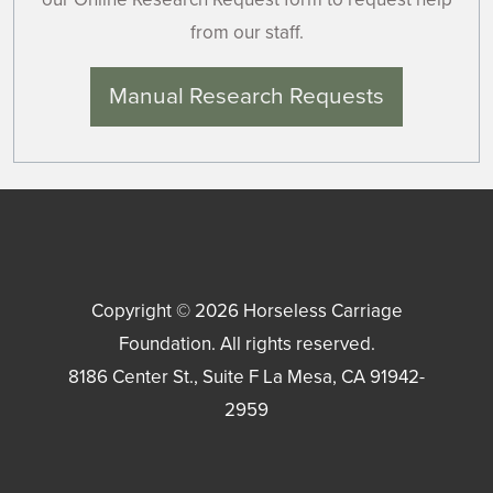
from our staff.
Manual Research Requests
Copyright © 2026
Horseless Carriage
Foundation
. All rights reserved.
8186 Center St., Suite F
La Mesa
,
CA
91942-
2959