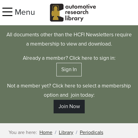
Skip to main content
Menu
All documents other than the HCFI Newsletters require
a membership to view and download.
Already a member? Click here to sign in:
Sign In
Not a member yet? Click here to select a membership
option and join today:
Join Now
You are here:
Home
Library
Periodicals