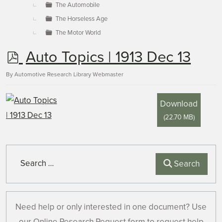
The Automobile
The Horseless Age
The Motor World
p
Auto Topics | 1913 Dec 13
d
By
Automotive Research Library Webmaster
f
Download
(
22.70 MB
)
Search
Search
Need help or only interested in one document? Use
our Online Research Request form to request help